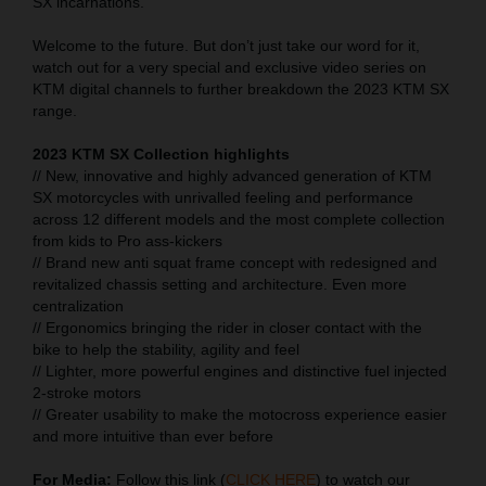
SX incarnations.
Welcome to the future. But don’t just take our word for it,
watch out for a very special and exclusive video series on
KTM digital channels to further breakdown the 2023 KTM SX
range.
2023 KTM SX Collection highlights
// New, innovative and highly advanced generation of KTM
SX motorcycles with unrivalled feeling and performance
across 12 different models and the most complete collection
from kids to Pro ass-kickers
// Brand new anti squat frame concept with redesigned and
revitalized chassis setting and architecture. Even more
centralization
// Ergonomics bringing the rider in closer contact with the
bike to help the stability, agility and feel
// Lighter, more powerful engines and distinctive fuel injected
2-stroke motors
// Greater usability to make the motocross experience easier
and more intuitive than ever before
For Media:
Follow this link (
CLICK HERE
) to watch our