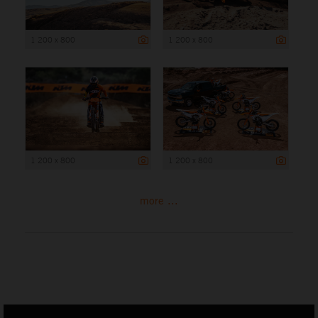
1 200 x 800
1 200 x 800
1 200 x 800
1 200 x 800
more ...