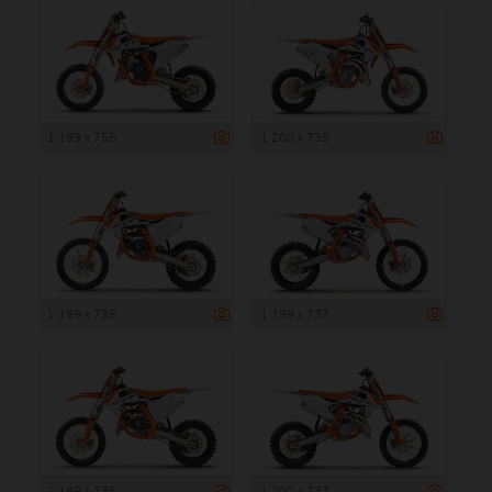
1 199 x 756
1 200 x 735
1 199 x 735
1 199 x 737
1 199 x 735
1 200 x 737