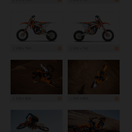
1 199 x 765
1 200 x 742
1 200 x 800
1 200 x 800