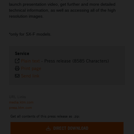
launch presentation video, get further and more detailed
technical information, as well as accessing all of the high
resolution images.
*only for SX-F models.
Service
Plain text
-
Press release (8585 Characters)
Print page
Send link
URL Links
media.ktm.com
press.ktm.com
Get all contents of this press release as .zip:
DIRECT DOWNLOAD