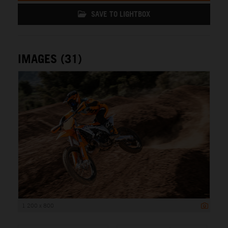
SAVE TO LIGHTBOX
IMAGES (31)
1 200 x 800