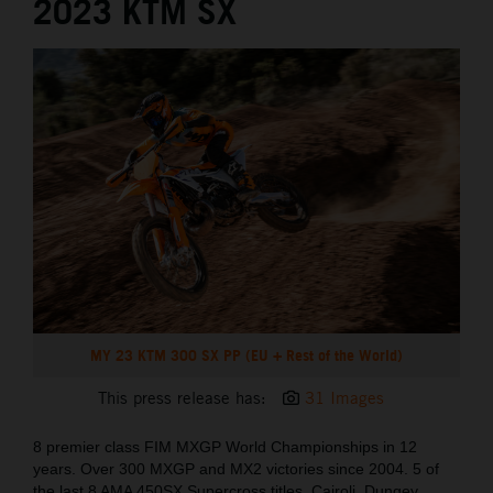
2023 KTM SX
MY 23 KTM 300 SX PP (EU + Rest of the World)
This press release has:
31 Images
8 premier class FIM MXGP World Championships in 12
years. Over 300 MXGP and MX2 victories since 2004. 5 of
the last 8 AMA 450SX Supercross titles. Cairoli, Dungey,