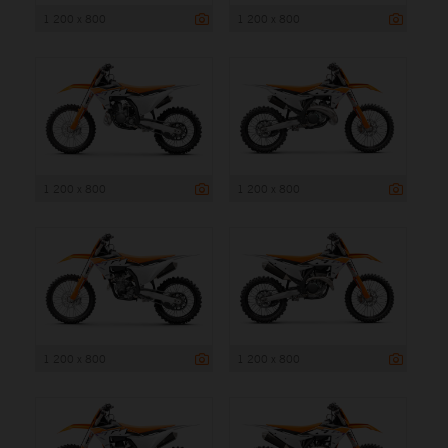
1 200 x 800
1 200 x 800
1 200 x 800
1 200 x 800
1 200 x 800
1 200 x 800