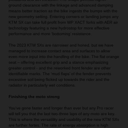
ground clearance with the linkage and advanced damping
means better traction as the bike ingests the bumps with the
new geometry setting. Entering corners or landing jumps any
KTM SX can take full profit from WP XACT forks with AER air
technology featuring a new hydrostop for more effective
performance and more ‘bottoming’ resistance.
The 2023 KTM SXs are narrower and honed, but we have
managed to increase contact area and surfaces to allow
even more input into the handling of the bike. The flat orange
seat – offering excellent grip and a stance emphasizing
greater control - and the reworked front fender are other
identifiable marks. The ‘mud flaps’ of the fender prevents
excessive soil being flicked up towards the rider and the
radiator in particularly wet conditions.
Finishing the moto strong
You’ve gone faster and longer than ever but any Pro racer
will tell you that the last two-three laps of any moto are key.
This is where the versatility and usability of the new KTM SXs
are further fortes. The rate of energy absorption is high