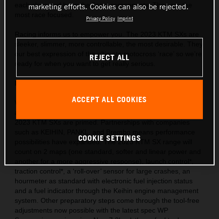
each class and have the finest components. They are the
marketing efforts. Cookies can also be rejected.
most race focused.
Privacy Policy
Imprint
Racing informs us to empower you. The 2023 KTM SXs are
sleeker, slimmer, more controllable, the most desirable. They
our best expression of the ultimate motocross ‘race’ so we’re
REJECT ALL
ready for when you want to get really serious.
Behind the gate: Preparation and equipment
ACCEPT ALL COOKIES
We are market leaders with the use of cutting-edge ideas
and technology throughout our motorcycle portfolio and the
2023 KTM SXs are primed. Partnerships with companies
such as KEIHIN, PANKL, and Brembo means performance
COOKIE SETTINGS
possibilities have expanded. The 2023 KTM SX range will
count on 2 maps (one standard, softer and linear power and
another for a more aggressive response), launch control*,
traction control*, a ‘roll-over’ sensor for large crashes, an
hourmeter as standard with electronic fuel injection status
and a fuel indicator through the Keihin engine management
system. Other preparatory steps come through the tool-free
adjustments now possible with the latest spec WP