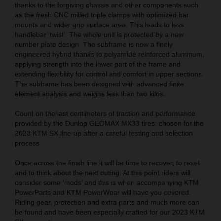
thanks to the forgiving chassis and other components such
as the fresh CNC milled triple clamps with optimized bar
mounts and wider grip surface area. This leads to less
handlebar ‘twist’. The whole unit is protected by a new
number plate design. The subframe is now a finely
engineered hybrid thanks to polyamide reinforced aluminum,
applying strength into the lower part of the frame and
extending flexibility for control and comfort in upper sections.
The subframe has been designed with advanced finite
element analysis and weighs less than two kilos.
Count on the last centimeters of traction and performance
provided by the Dunlop GEOMAX MX33 tires; chosen for the
2023 KTM SX line-up after a careful testing and selection
process.
Once across the finish line it will be time to recover, to reset
and to think about the next outing. At this point riders will
consider some ‘mods’ and this is when accompanying KTM
PowerParts and KTM PowerWear will have you covered.
Riding gear, protection and extra parts and much more can
be found and have been especially crafted for our 2023 KTM