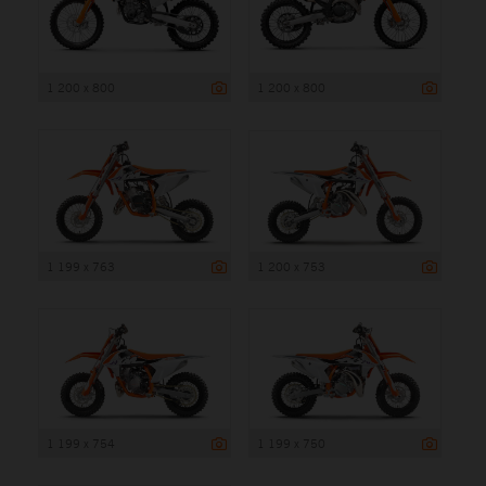
1 200 x 800
1 200 x 800
1 199 x 763
1 200 x 753
1 199 x 754
1 199 x 750