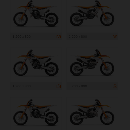
1 200 x 800
1 200 x 800
1 200 x 800
1 200 x 800