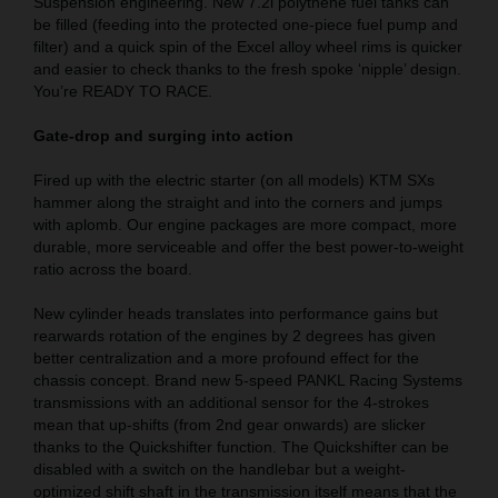
Suspension engineering. New 7.2l polythene fuel tanks can
be filled (feeding into the protected one-piece fuel pump and
filter) and a quick spin of the Excel alloy wheel rims is quicker
and easier to check thanks to the fresh spoke ‘nipple’ design.
You’re READY TO RACE.
Gate-drop and surging into action
Fired up with the electric starter (on all models) KTM SXs
hammer along the straight and into the corners and jumps
with aplomb. Our engine packages are more compact, more
durable, more serviceable and offer the best power-to-weight
ratio across the board.
New cylinder heads translates into performance gains but
rearwards rotation of the engines by 2 degrees has given
better centralization and a more profound effect for the
chassis concept. Brand new 5-speed PANKL Racing Systems
transmissions with an additional sensor for the 4-strokes
mean that up-shifts (from 2nd gear onwards) are slicker
thanks to the Quickshifter function. The Quickshifter can be
disabled with a switch on the handlebar but a weight-
optimized shift shaft in the transmission itself means that the