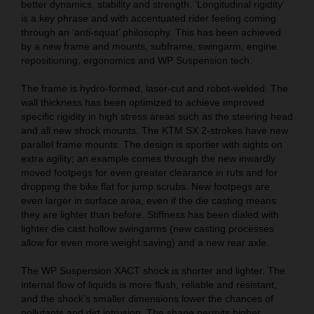
better dynamics, stability and strength. ‘Longitudinal rigidity’
is a key phrase and with accentuated rider feeling coming
through an ‘anti-squat’ philosophy. This has been achieved
by a new frame and mounts, subframe, swingarm, engine
repositioning, ergonomics and WP Suspension tech.
The frame is hydro-formed, laser-cut and robot-welded. The
wall thickness has been optimized to achieve improved
specific rigidity in high stress areas such as the steering head
and all new shock mounts. The KTM SX 2-strokes have new
parallel frame mounts. The design is sportier with sights on
extra agility; an example comes through the new inwardly
moved footpegs for even greater clearance in ruts and for
dropping the bike flat for jump scrubs. New footpegs are
even larger in surface area, even if the die casting means
they are lighter than before. Stiffness has been dialed with
lighter die cast hollow swingarms (new casting processes
allow for even more weight saving) and a new rear axle.
The WP Suspension XACT shock is shorter and lighter. The
internal flow of liquids is more flush, reliable and resistant,
and the shock’s smaller dimensions lower the chances of
pollutants and dirt intrusion. The shape permits higher