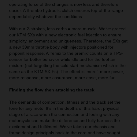
operating force of the changes is now less and therefore
easier. A Brembo hydraulic clutch ensures top-of-the-range
dependability whatever the conditions.
With our 2-strokes, less carbs = more muscle. We’ve graced
our KTM SXs with a new electronic fuel injection to ensure
simplicity, enjoyment and uniqueness. Therefore, the SXs get
a new 39mm throttle body with injectors positioned for
pinpoint response. A ‘remix to the premix’ counts on a TPS-
sensor for better behavior while idle and for the fuel-air
mixture (not forgetting the cold start mechanism which is the
same as the KTM SX-Fs). The effect is ‘more’: more power,
more response, more assurance, more ease, more fun.
Finding the flow then attacking the track
The demands of competition, fitness and the track set the
tone for any moto. It’s in the depths of this hard, physical
stage of a race when the connection and feeling with any
motorcycle can make the difference and fully harness the
excitement and fulfilment. We’ve taken our chassis and
frame design principals back to the core and have sought