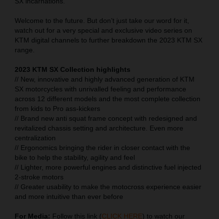
SX incarnations.
Welcome to the future. But don’t just take our word for it,
watch out for a very special and exclusive video series on
KTM digital channels to further breakdown the 2023 KTM SX
range.
2023 KTM SX Collection highlights
// New, innovative and highly advanced generation of KTM
SX motorcycles with unrivalled feeling and performance
across 12 different models and the most complete collection
from kids to Pro ass-kickers
// Brand new anti squat frame concept with redesigned and
revitalized chassis setting and architecture. Even more
centralization
// Ergonomics bringing the rider in closer contact with the
bike to help the stability, agility and feel
// Lighter, more powerful engines and distinctive fuel injected
2-stroke motors
// Greater usability to make the motocross experience easier
and more intuitive than ever before
For Media:
Follow this link (
CLICK HERE
) to watch our