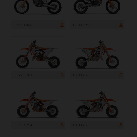
1 200 x 800
1 200 x 800
1 199 x 763
1 200 x 753
1 199 x 754
1 199 x 750