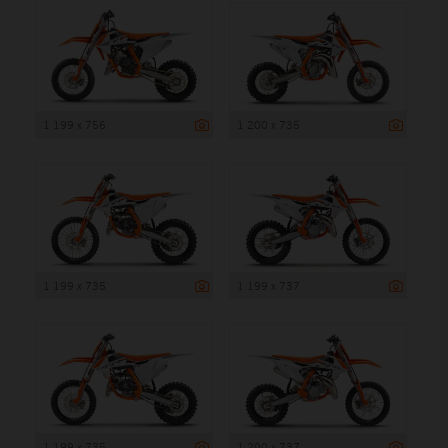
1 199 x 756
1 200 x 735
1 199 x 735
1 199 x 737
1 199 x 735
1 200 x 737