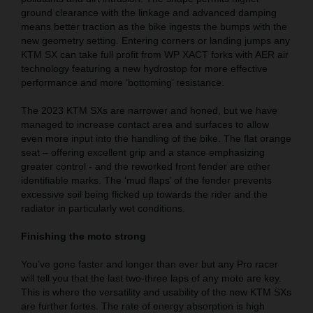
ground clearance with the linkage and advanced damping
means better traction as the bike ingests the bumps with the
new geometry setting. Entering corners or landing jumps any
KTM SX can take full profit from WP XACT forks with AER air
technology featuring a new hydrostop for more effective
performance and more ‘bottoming’ resistance.
The 2023 KTM SXs are narrower and honed, but we have
managed to increase contact area and surfaces to allow
even more input into the handling of the bike. The flat orange
seat – offering excellent grip and a stance emphasizing
greater control - and the reworked front fender are other
identifiable marks. The ‘mud flaps’ of the fender prevents
excessive soil being flicked up towards the rider and the
radiator in particularly wet conditions.
Finishing the moto strong
You’ve gone faster and longer than ever but any Pro racer
will tell you that the last two-three laps of any moto are key.
This is where the versatility and usability of the new KTM SXs
are further fortes. The rate of energy absorption is high