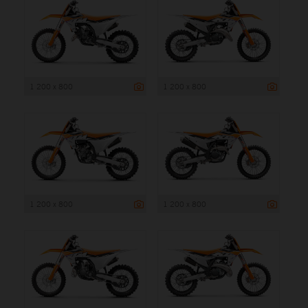
1 200 x 800
1 200 x 800
1 200 x 800
1 200 x 800