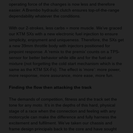
operating force of the changes is now less and therefore
easier. A Brembo hydraulic clutch ensures top-of-the-range
dependability whatever the conditions.
With our 2-strokes, less carbs = more muscle. We’ve graced
our KTM SXs with a new electronic fuel injection to ensure
simplicity, enjoyment and uniqueness. Therefore, the SXs get
a new 39mm throttle body with injectors positioned for
pinpoint response. A ‘remix to the premix’ counts on a TPS-
sensor for better behavior while idle and for the fuel-air
mixture (not forgetting the cold start mechanism which is the
same as the KTM SX-Fs). The effect is ‘more’: more power,
more response, more assurance, more ease, more fun.
Finding the flow then attacking the track
The demands of competition, fitness and the track set the
tone for any moto. It’s in the depths of this hard, physical
stage of a race when the connection and feeling with any
motorcycle can make the difference and fully harness the
excitement and fulfilment. We’ve taken our chassis and
frame design principals back to the core and have sought