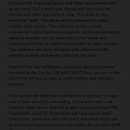
thanks to the forgiving chassis and other components such
as the fresh CNC milled triple clamps with optimized bar
mounts and wider grip surface area. This leads to less
handlebar ‘twist’. The whole unit is protected by a new
number plate design. The subframe is now a finely
engineered hybrid thanks to polyamide reinforced aluminum,
applying strength into the lower part of the frame and
extending flexibility for control and comfort in upper sections.
The subframe has been designed with advanced finite
element analysis and weighs less than two kilos.
Count on the last centimeters of traction and performance
provided by the Dunlop GEOMAX MX33 tires; chosen for the
2023 KTM SX line-up after a careful testing and selection
process.
Once across the finish line it will be time to recover, to reset
and to think about the next outing. At this point riders will
consider some ‘mods’ and this is when accompanying KTM
PowerParts and KTM PowerWear will have you covered.
Riding gear, protection and extra parts and much more can
be found and have been especially crafted for our 2023 KTM