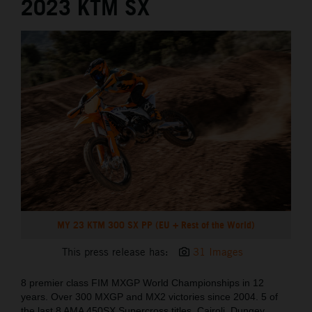
2023 KTM SX
MY 23 KTM 300 SX PP (EU + Rest of the World)
This press release has:
31 Images
8 premier class FIM MXGP World Championships in 12
years. Over 300 MXGP and MX2 victories since 2004. 5 of
the last 8 AMA 450SX Supercross titles. Cairoli, Dungey,