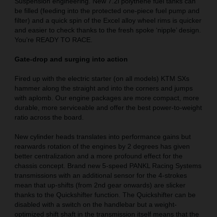
Suspension engineering. New 7.2l polythene fuel tanks can
be filled (feeding into the protected one-piece fuel pump and
filter) and a quick spin of the Excel alloy wheel rims is quicker
and easier to check thanks to the fresh spoke ‘nipple’ design.
You’re READY TO RACE.
Gate-drop and surging into action
Fired up with the electric starter (on all models) KTM SXs
hammer along the straight and into the corners and jumps
with aplomb. Our engine packages are more compact, more
durable, more serviceable and offer the best power-to-weight
ratio across the board.
New cylinder heads translates into performance gains but
rearwards rotation of the engines by 2 degrees has given
better centralization and a more profound effect for the
chassis concept. Brand new 5-speed PANKL Racing Systems
transmissions with an additional sensor for the 4-strokes
mean that up-shifts (from 2nd gear onwards) are slicker
thanks to the Quickshifter function. The Quickshifter can be
disabled with a switch on the handlebar but a weight-
optimized shift shaft in the transmission itself means that the