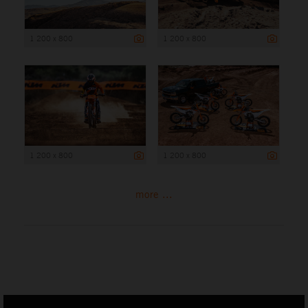
1 200 x 800
1 200 x 800
1 200 x 800
1 200 x 800
more ...