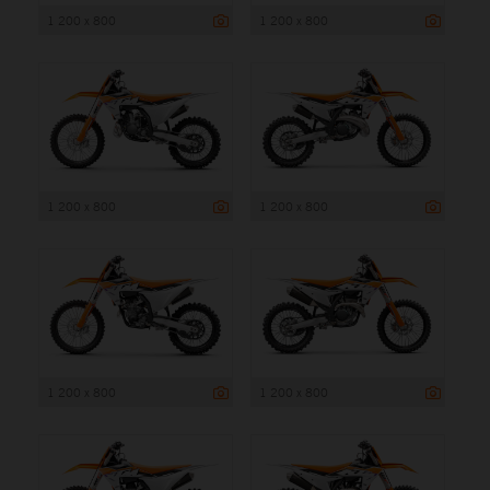
1 200 x 800
1 200 x 800
1 200 x 800
1 200 x 800
1 200 x 800
1 200 x 800