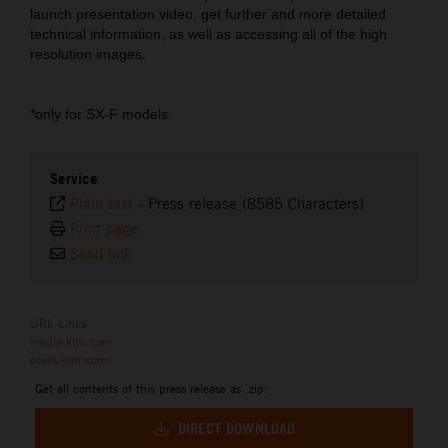
launch presentation video, get further and more detailed
technical information, as well as accessing all of the high
resolution images.
*only for SX-F models.
Service
Plain text
-
Press release (8585 Characters)
Print page
Send link
URL Links
media.ktm.com
press.ktm.com
Get all contents of this press release as .zip:
DIRECT DOWNLOAD