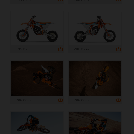
1 199 x 765
1 200 x 742
1 200 x 800
1 200 x 800