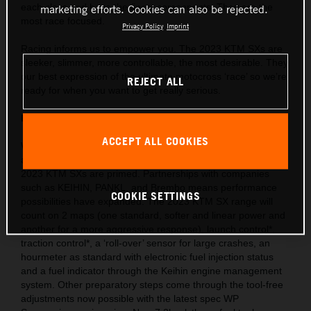
each class and have the finest components. They are the
marketing efforts. Cookies can also be rejected.
most race focused.
Privacy Policy
Imprint
Racing informs us to empower you. The 2023 KTM SXs are
sleeker, slimmer, more controllable, the most desirable. They
our best expression of the ultimate motocross ‘race’ so we’re
REJECT ALL
ready for when you want to get really serious.
Behind the gate: Preparation and equipment
ACCEPT ALL COOKIES
We are market leaders with the use of cutting-edge ideas
and technology throughout our motorcycle portfolio and the
2023 KTM SXs are primed. Partnerships with companies
such as KEIHIN, PANKL, and Brembo means performance
COOKIE SETTINGS
possibilities have expanded. The 2023 KTM SX range will
count on 2 maps (one standard, softer and linear power and
another for a more aggressive response), launch control*,
traction control*, a ‘roll-over’ sensor for large crashes, an
hourmeter as standard with electronic fuel injection status
and a fuel indicator through the Keihin engine management
system. Other preparatory steps come through the tool-free
adjustments now possible with the latest spec WP