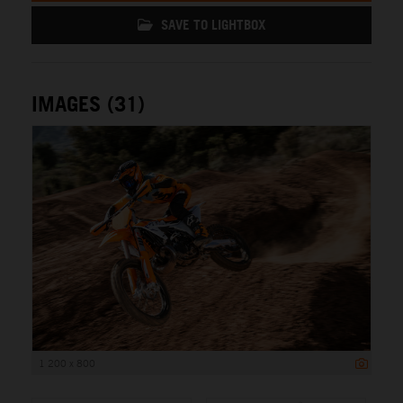
SAVE TO LIGHTBOX
IMAGES (31)
1 200 x 800