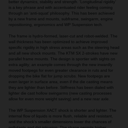
better dynamics, stability and strength. ‘Longitudinal rigidity’
is a key phrase and with accentuated rider feeling coming
through an ‘anti-squat’ philosophy. This has been achieved
by a new frame and mounts, subframe, swingarm, engine
repositioning, ergonomics and WP Suspension tech.
The frame is hydro-formed, laser-cut and robot-welded. The
wall thickness has been optimized to achieve improved
specific rigidity in high stress areas such as the steering head
and all new shock mounts. The KTM SX 2-strokes have new
parallel frame mounts. The design is sportier with sights on
extra agility; an example comes through the new inwardly
moved footpegs for even greater clearance in ruts and for
dropping the bike flat for jump scrubs. New footpegs are
even larger in surface area, even if the die casting means
they are lighter than before. Stiffness has been dialed with
lighter die cast hollow swingarms (new casting processes
allow for even more weight saving) and a new rear axle.
The WP Suspension XACT shock is shorter and lighter. The
internal flow of liquids is more flush, reliable and resistant,
and the shock’s smaller dimensions lower the chances of
pollutants and dirt intrusion. The shape permits higher