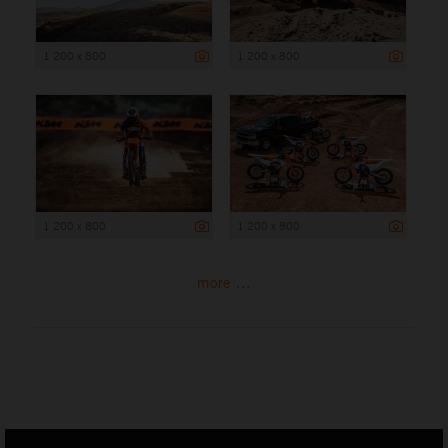
1 200 x 800
1 200 x 800
1 200 x 800
1 200 x 800
more ...