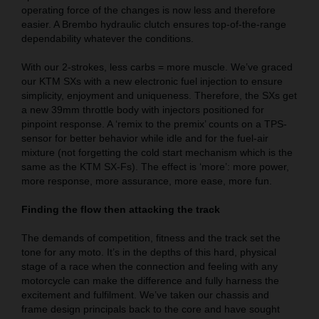
operating force of the changes is now less and therefore
easier. A Brembo hydraulic clutch ensures top-of-the-range
dependability whatever the conditions.
With our 2-strokes, less carbs = more muscle. We’ve graced
our KTM SXs with a new electronic fuel injection to ensure
simplicity, enjoyment and uniqueness. Therefore, the SXs get
a new 39mm throttle body with injectors positioned for
pinpoint response. A ‘remix to the premix’ counts on a TPS-
sensor for better behavior while idle and for the fuel-air
mixture (not forgetting the cold start mechanism which is the
same as the KTM SX-Fs). The effect is ‘more’: more power,
more response, more assurance, more ease, more fun.
Finding the flow then attacking the track
The demands of competition, fitness and the track set the
tone for any moto. It’s in the depths of this hard, physical
stage of a race when the connection and feeling with any
motorcycle can make the difference and fully harness the
excitement and fulfilment. We’ve taken our chassis and
frame design principals back to the core and have sought