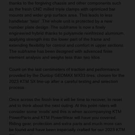
thanks to the forgiving chassis and other components such
as the fresh CNC milled triple clamps with optimized bar
mounts and wider grip surface area. This leads to less
handlebar ‘twist’. The whole unit is protected by a new
number plate design. The subframe is now a finely
engineered hybrid thanks to polyamide reinforced aluminum,
applying strength into the lower part of the frame and
extending flexibility for control and comfort in upper sections.
The subframe has been designed with advanced finite
element analysis and weighs less than two kilos.
Count on the last centimeters of traction and performance
provided by the Dunlop GEOMAX MX33 tires; chosen for the
2023 KTM SX line-up after a careful testing and selection
process.
Once across the finish line it will be time to recover, to reset
and to think about the next outing. At this point riders will
consider some ‘mods’ and this is when accompanying KTM
PowerParts and KTM PowerWear will have you covered.
Riding gear, protection and extra parts and much more can
be found and have been especially crafted for our 2023 KTM