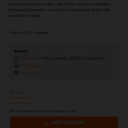
launch presentation video, get further and more detailed
technical information, as well as accessing all of the high
resolution images.
*only for SX-F models.
Service
Plain text
-
Press release (8585 Characters)
Print page
Send link
URL Links
media.ktm.com
press.ktm.com
Get all contents of this press release as .zip:
DIRECT DOWNLOAD