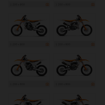
1 200 x 800
1 200 x 800
1 200 x 800
1 200 x 800
1 200 x 800
1 200 x 800