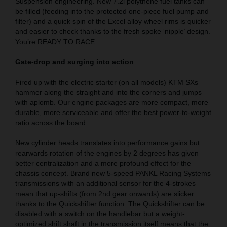
Suspension engineering. New 7.2l polythene fuel tanks can
be filled (feeding into the protected one-piece fuel pump and
filter) and a quick spin of the Excel alloy wheel rims is quicker
and easier to check thanks to the fresh spoke ‘nipple’ design.
You’re READY TO RACE.
Gate-drop and surging into action
Fired up with the electric starter (on all models) KTM SXs
hammer along the straight and into the corners and jumps
with aplomb. Our engine packages are more compact, more
durable, more serviceable and offer the best power-to-weight
ratio across the board.
New cylinder heads translates into performance gains but
rearwards rotation of the engines by 2 degrees has given
better centralization and a more profound effect for the
chassis concept. Brand new 5-speed PANKL Racing Systems
transmissions with an additional sensor for the 4-strokes
mean that up-shifts (from 2nd gear onwards) are slicker
thanks to the Quickshifter function. The Quickshifter can be
disabled with a switch on the handlebar but a weight-
optimized shift shaft in the transmission itself means that the