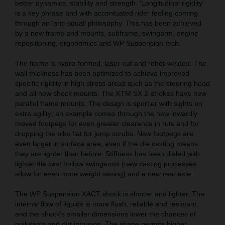
better dynamics, stability and strength. ‘Longitudinal rigidity’
is a key phrase and with accentuated rider feeling coming
through an ‘anti-squat’ philosophy. This has been achieved
by a new frame and mounts, subframe, swingarm, engine
repositioning, ergonomics and WP Suspension tech.
The frame is hydro-formed, laser-cut and robot-welded. The
wall thickness has been optimized to achieve improved
specific rigidity in high stress areas such as the steering head
and all new shock mounts. The KTM SX 2-strokes have new
parallel frame mounts. The design is sportier with sights on
extra agility; an example comes through the new inwardly
moved footpegs for even greater clearance in ruts and for
dropping the bike flat for jump scrubs. New footpegs are
even larger in surface area, even if the die casting means
they are lighter than before. Stiffness has been dialed with
lighter die cast hollow swingarms (new casting processes
allow for even more weight saving) and a new rear axle.
The WP Suspension XACT shock is shorter and lighter. The
internal flow of liquids is more flush, reliable and resistant,
and the shock’s smaller dimensions lower the chances of
pollutants and dirt intrusion. The shape permits higher