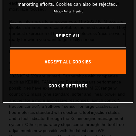
each class and have the finest components. They are the
marketing efforts. Cookies can also be rejected.
most race focused.
Privacy Policy
Imprint
Racing informs us to empower you. The 2023 KTM SXs are
sleeker, slimmer, more controllable, the most desirable. They
our best expression of the ultimate motocross ‘race’ so we’re
REJECT ALL
ready for when you want to get really serious.
Behind the gate: Preparation and equipment
ACCEPT ALL COOKIES
We are market leaders with the use of cutting-edge ideas
and technology throughout our motorcycle portfolio and the
2023 KTM SXs are primed. Partnerships with companies
such as KEIHIN, PANKL, and Brembo means performance
COOKIE SETTINGS
possibilities have expanded. The 2023 KTM SX range will
count on 2 maps (one standard, softer and linear power and
another for a more aggressive response), launch control*,
traction control*, a ‘roll-over’ sensor for large crashes, an
hourmeter as standard with electronic fuel injection status
and a fuel indicator through the Keihin engine management
system. Other preparatory steps come through the tool-free
adjustments now possible with the latest spec WP