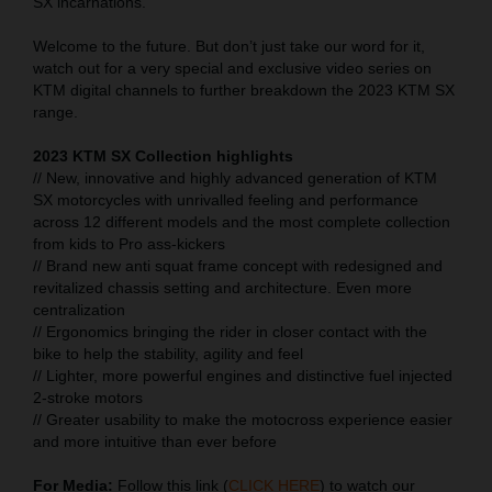
SX incarnations.
Welcome to the future. But don’t just take our word for it,
watch out for a very special and exclusive video series on
KTM digital channels to further breakdown the 2023 KTM SX
range.
2023 KTM SX Collection highlights
// New, innovative and highly advanced generation of KTM
SX motorcycles with unrivalled feeling and performance
across 12 different models and the most complete collection
from kids to Pro ass-kickers
// Brand new anti squat frame concept with redesigned and
revitalized chassis setting and architecture. Even more
centralization
// Ergonomics bringing the rider in closer contact with the
bike to help the stability, agility and feel
// Lighter, more powerful engines and distinctive fuel injected
2-stroke motors
// Greater usability to make the motocross experience easier
and more intuitive than ever before
For Media:
Follow this link (
CLICK HERE
) to watch our