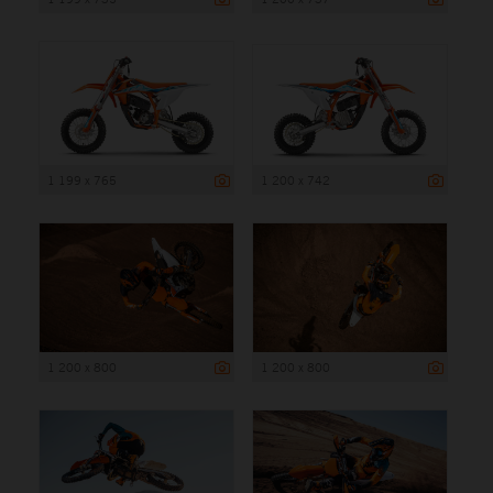
1 199 x 765
1 200 x 742
1 200 x 800
1 200 x 800