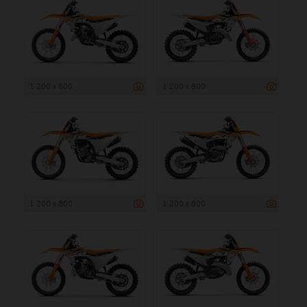
1 200 x 800
1 200 x 800
1 200 x 800
1 200 x 800