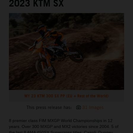
2023 KTM SX
MY 23 KTM 300 SX PP (EU + Rest of the World)
This press release has:
31 Images
8 premier class FIM MXGP World Championships in 12
years. Over 300 MXGP and MX2 victories since 2004. 5 of
the last 8 AMA 450SX Supercross titles. Cairoli, Dungey,