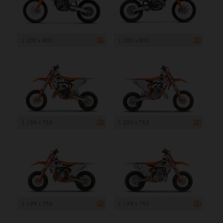
1 200 x 800
1 200 x 800
1 199 x 763
1 200 x 753
1 199 x 754
1 199 x 750