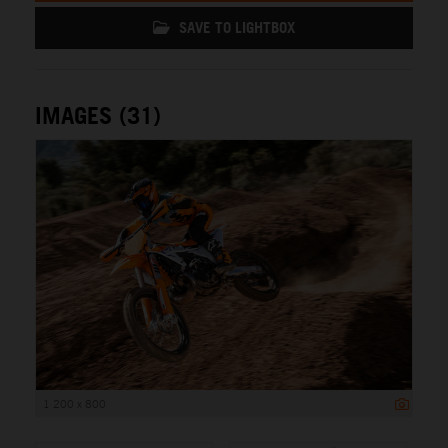
SAVE TO LIGHTBOX
IMAGES (31)
1 200 x 800