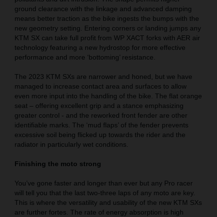
ground clearance with the linkage and advanced damping
means better traction as the bike ingests the bumps with the
new geometry setting. Entering corners or landing jumps any
KTM SX can take full profit from WP XACT forks with AER air
technology featuring a new hydrostop for more effective
performance and more ‘bottoming’ resistance.
The 2023 KTM SXs are narrower and honed, but we have
managed to increase contact area and surfaces to allow
even more input into the handling of the bike. The flat orange
seat – offering excellent grip and a stance emphasizing
greater control - and the reworked front fender are other
identifiable marks. The ‘mud flaps’ of the fender prevents
excessive soil being flicked up towards the rider and the
radiator in particularly wet conditions.
Finishing the moto strong
You’ve gone faster and longer than ever but any Pro racer
will tell you that the last two-three laps of any moto are key.
This is where the versatility and usability of the new KTM SXs
are further fortes. The rate of energy absorption is high