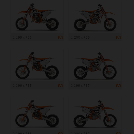
1 199 x 756
1 200 x 735
1 199 x 735
1 199 x 737
1 199 x 735
1 200 x 737