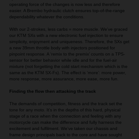
operating force of the changes is now less and therefore
easier. A Brembo hydraulic clutch ensures top-of-the-range
dependability whatever the conditions.
With our 2-strokes, less carbs = more muscle. We’ve graced
our KTM SXs with a new electronic fuel injection to ensure
simplicity, enjoyment and uniqueness. Therefore, the SXs get
a new 39mm throttle body with injectors positioned for
pinpoint response. A ‘remix to the premix’ counts on a TPS-
sensor for better behavior while idle and for the fuel-air
mixture (not forgetting the cold start mechanism which is the
same as the KTM SX-Fs). The effect is ‘more’: more power,
more response, more assurance, more ease, more fun.
Finding the flow then attacking the track
The demands of competition, fitness and the track set the
tone for any moto. It’s in the depths of this hard, physical
stage of a race when the connection and feeling with any
motorcycle can make the difference and fully harness the
excitement and fulfilment. We’ve taken our chassis and
frame design principals back to the core and have sought