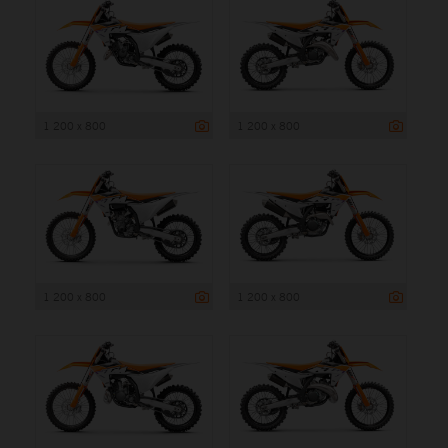
1 200 x 800
1 200 x 800
1 200 x 800
1 200 x 800