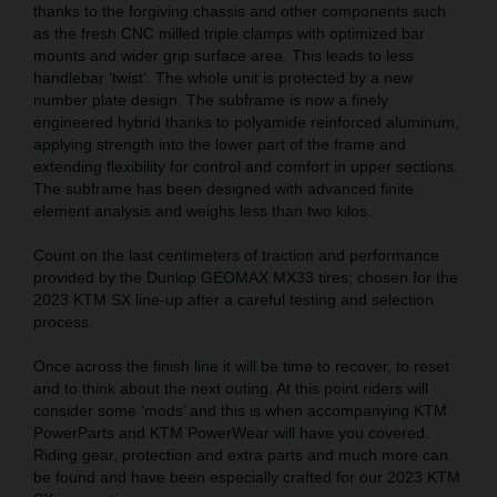
thanks to the forgiving chassis and other components such
as the fresh CNC milled triple clamps with optimized bar
mounts and wider grip surface area. This leads to less
handlebar ‘twist’. The whole unit is protected by a new
number plate design. The subframe is now a finely
engineered hybrid thanks to polyamide reinforced aluminum,
applying strength into the lower part of the frame and
extending flexibility for control and comfort in upper sections.
The subframe has been designed with advanced finite
element analysis and weighs less than two kilos.
Count on the last centimeters of traction and performance
provided by the Dunlop GEOMAX MX33 tires; chosen for the
2023 KTM SX line-up after a careful testing and selection
process.
Once across the finish line it will be time to recover, to reset
and to think about the next outing. At this point riders will
consider some ‘mods’ and this is when accompanying KTM
PowerParts and KTM PowerWear will have you covered.
Riding gear, protection and extra parts and much more can
be found and have been especially crafted for our 2023 KTM