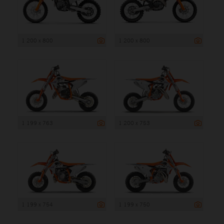
1 200 x 800
1 200 x 800
1 199 x 763
1 200 x 753
1 199 x 754
1 199 x 750