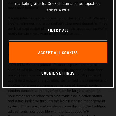
each class and have the finest components. They are the
marketing efforts. Cookies can also be rejected.
most race focused.
Privacy Policy
Imprint
Racing informs us to empower you. The 2023 KTM SXs are
sleeker, slimmer, more controllable, the most desirable. They
our best expression of the ultimate motocross ‘race’ so we’re
REJECT ALL
ready for when you want to get really serious.
Behind the gate: Preparation and equipment
ACCEPT ALL COOKIES
We are market leaders with the use of cutting-edge ideas
and technology throughout our motorcycle portfolio and the
2023 KTM SXs are primed. Partnerships with companies
such as KEIHIN, PANKL, and Brembo means performance
COOKIE SETTINGS
possibilities have expanded. The 2023 KTM SX range will
count on 2 maps (one standard, softer and linear power and
another for a more aggressive response), launch control*,
traction control*, a ‘roll-over’ sensor for large crashes, an
hourmeter as standard with electronic fuel injection status
and a fuel indicator through the Keihin engine management
system. Other preparatory steps come through the tool-free
adjustments now possible with the latest spec WP