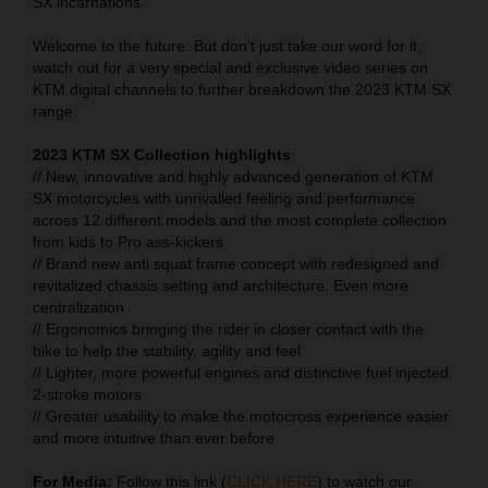
SX incarnations.
Welcome to the future. But don’t just take our word for it,
watch out for a very special and exclusive video series on
KTM digital channels to further breakdown the 2023 KTM SX
range.
2023 KTM SX Collection highlights
// New, innovative and highly advanced generation of KTM
SX motorcycles with unrivalled feeling and performance
across 12 different models and the most complete collection
from kids to Pro ass-kickers
// Brand new anti squat frame concept with redesigned and
revitalized chassis setting and architecture. Even more
centralization
// Ergonomics bringing the rider in closer contact with the
bike to help the stability, agility and feel
// Lighter, more powerful engines and distinctive fuel injected
2-stroke motors
// Greater usability to make the motocross experience easier
and more intuitive than ever before
For Media:
Follow this link (
CLICK HERE
) to watch our