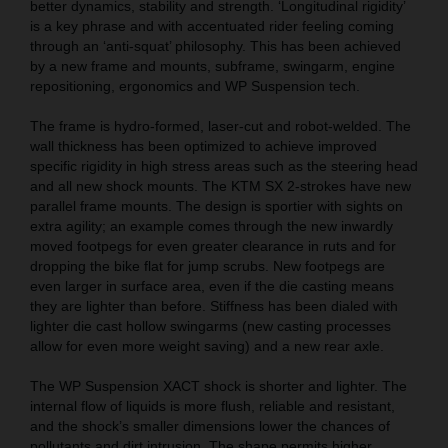
better dynamics, stability and strength. ‘Longitudinal rigidity’
is a key phrase and with accentuated rider feeling coming
through an ‘anti-squat’ philosophy. This has been achieved
by a new frame and mounts, subframe, swingarm, engine
repositioning, ergonomics and WP Suspension tech.
The frame is hydro-formed, laser-cut and robot-welded. The
wall thickness has been optimized to achieve improved
specific rigidity in high stress areas such as the steering head
and all new shock mounts. The KTM SX 2-strokes have new
parallel frame mounts. The design is sportier with sights on
extra agility; an example comes through the new inwardly
moved footpegs for even greater clearance in ruts and for
dropping the bike flat for jump scrubs. New footpegs are
even larger in surface area, even if the die casting means
they are lighter than before. Stiffness has been dialed with
lighter die cast hollow swingarms (new casting processes
allow for even more weight saving) and a new rear axle.
The WP Suspension XACT shock is shorter and lighter. The
internal flow of liquids is more flush, reliable and resistant,
and the shock’s smaller dimensions lower the chances of
pollutants and dirt intrusion. The shape permits higher