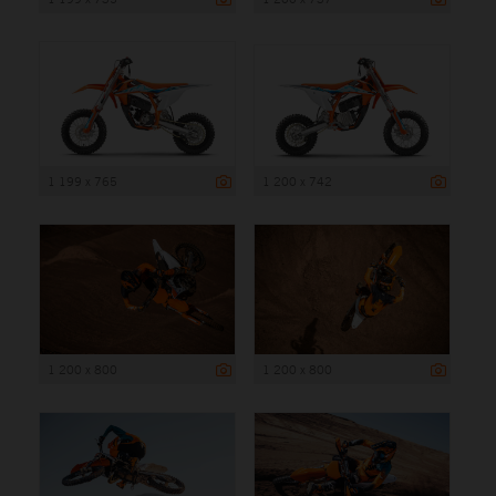
1 199 x 765
1 200 x 742
1 200 x 800
1 200 x 800