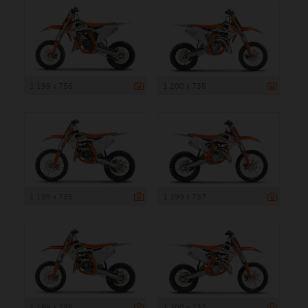
1 199 x 756
1 200 x 735
1 199 x 735
1 199 x 737
1 199 x 735
1 200 x 737