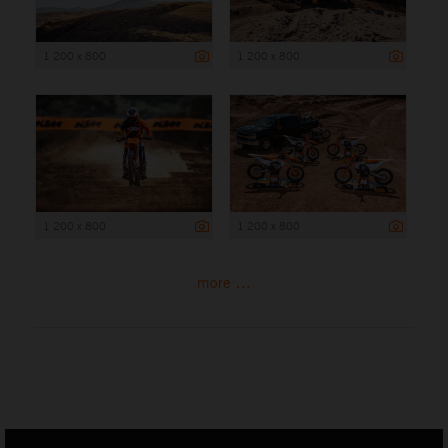
1 200 x 800
1 200 x 800
1 200 x 800
1 200 x 800
more ...