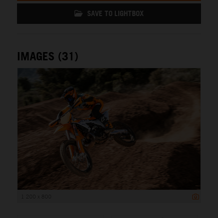
SAVE TO LIGHTBOX
IMAGES (31)
1 200 x 800