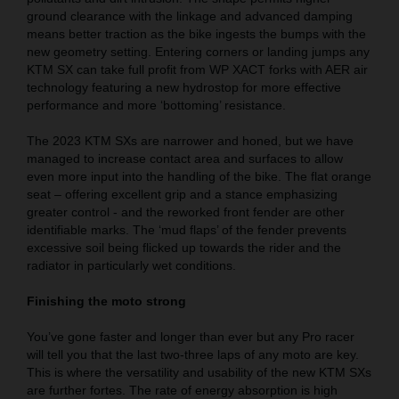
ground clearance with the linkage and advanced damping
means better traction as the bike ingests the bumps with the
new geometry setting. Entering corners or landing jumps any
KTM SX can take full profit from WP XACT forks with AER air
technology featuring a new hydrostop for more effective
performance and more ‘bottoming’ resistance.
The 2023 KTM SXs are narrower and honed, but we have
managed to increase contact area and surfaces to allow
even more input into the handling of the bike. The flat orange
seat – offering excellent grip and a stance emphasizing
greater control - and the reworked front fender are other
identifiable marks. The ‘mud flaps’ of the fender prevents
excessive soil being flicked up towards the rider and the
radiator in particularly wet conditions.
Finishing the moto strong
You’ve gone faster and longer than ever but any Pro racer
will tell you that the last two-three laps of any moto are key.
This is where the versatility and usability of the new KTM SXs
are further fortes. The rate of energy absorption is high