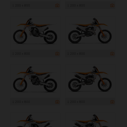
1 200 x 800
1 200 x 800
1 200 x 800
1 200 x 800
1 200 x 800
1 200 x 800