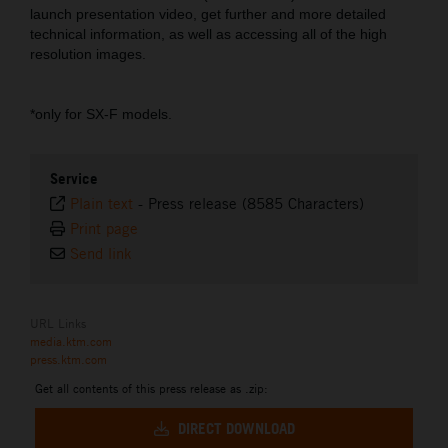
launch presentation video, get further and more detailed
technical information, as well as accessing all of the high
resolution images.
*only for SX-F models.
Service
Plain text
-
Press release (8585 Characters)
Print page
Send link
URL Links
media.ktm.com
press.ktm.com
Get all contents of this press release as .zip:
DIRECT DOWNLOAD