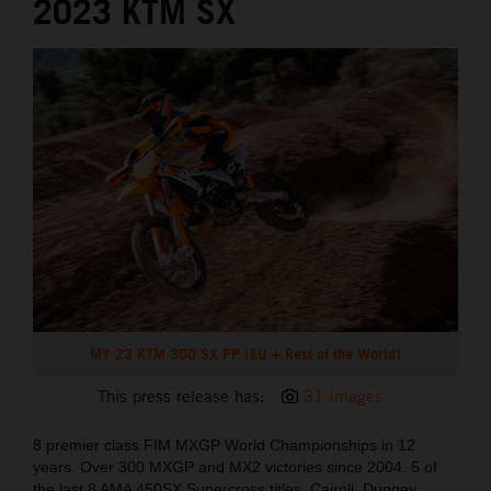
2023 KTM SX
MY 23 KTM 300 SX PP (EU + Rest of the World)
This press release has:
31 Images
8 premier class FIM MXGP World Championships in 12
years. Over 300 MXGP and MX2 victories since 2004. 5 of
the last 8 AMA 450SX Supercross titles. Cairoli, Dungey,