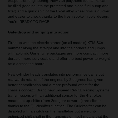
Suspension engineering. New 7.2l polythene fuel tanks can
be filled (feeding into the protected one-piece fuel pump and
filter) and a quick spin of the Excel alloy wheel rims is quicker
and easier to check thanks to the fresh spoke ‘nipple’ design.
You’re READY TO RACE.
Gate-drop and surging into action
Fired up with the electric starter (on all models) KTM SXs
hammer along the straight and into the corners and jumps
with aplomb. Our engine packages are more compact, more
durable, more serviceable and offer the best power-to-weight
ratio across the board.
New cylinder heads translates into performance gains but
rearwards rotation of the engines by 2 degrees has given
better centralization and a more profound effect for the
chassis concept. Brand new 5-speed PANKL Racing Systems
transmissions with an additional sensor for the 4-strokes
mean that up-shifts (from 2nd gear onwards) are slicker
thanks to the Quickshifter function. The Quickshifter can be
disabled with a switch on the handlebar but a weight-
optimized shift shaft in the transmission itself means that the