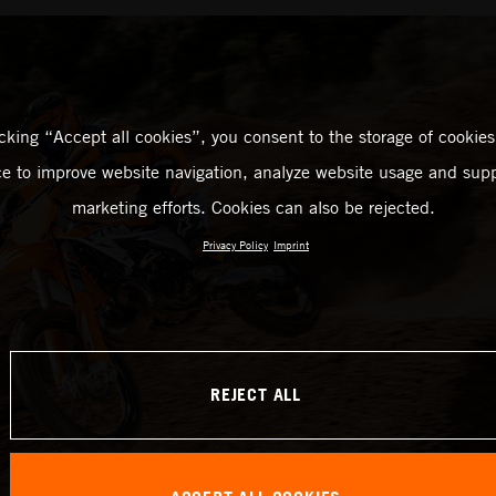
icking “Accept all cookies”, you consent to the storage of cookies
ce to improve website navigation, analyze website usage and supp
marketing efforts. Cookies can also be rejected.
Privacy Policy
Imprint
REJECT ALL