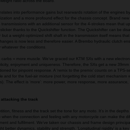
-weight ratio across the board.
nslates into performance gains but rearwards rotation of the engines b
lization and a more profound effect for the chassis concept. Brand ne
ransmissions with an additional sensor for the 4-strokes mean that up-
licker thanks to the Quickshifter function. The Quickshifter can be disa
 but a weight-optimized shift shaft in the transmission itself means that
changes is now less and therefore easier. A Brembo hydraulic clutch ens
 whatever the conditions.
ss carbs = more muscle. We’ve graced our KTM SXs with a new electroni
plicity, enjoyment and uniqueness. Therefore, the SXs get a new 39mm 
itioned for pinpoint response. A ‘remix to the premix’ counts on a TPS-s
le and for the fuel-air mixture (not forgetting the cold start mechanism 
). The effect is ‘more’: more power, more response, more assurance,
 attacking the track
on, fitness and the track set the tone for any moto. It’s in the depths 
ce when the connection and feeling with any motorcycle can make the di
ement and fulfilment. We’ve taken our chassis and frame design principa
 better dynamics, stability and strength. ‘Longitudinal rigidity’ is a ke