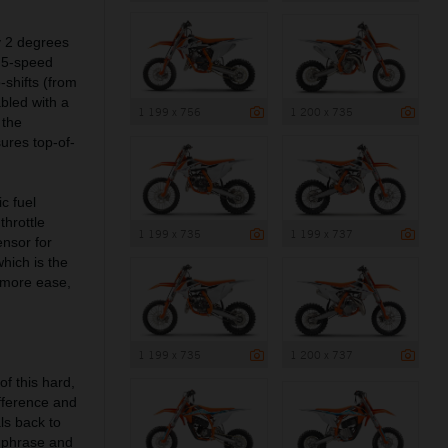
y 2 degrees
w 5-speed
shifts (from
bled with a
1 199 x 756
1 200 x 735
 the
ures top-of-
c fuel
throttle
1 199 x 735
1 199 x 737
ensor for
which is the
 more ease,
1 199 x 735
1 200 x 737
of this hard,
fference and
ls back to
y phrase and