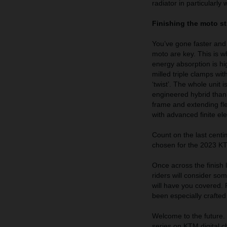
radiator in particularly 
Finishing the moto s
You’ve gone faster and l
moto are key. This is wh
energy absorption is h
milled triple clamps wi
‘twist’. The whole unit
engineered hybrid thank
frame and extending fle
with advanced finite el
Count on the last cent
chosen for the 2023 KTM
Once across the finish li
riders will consider 
will have you covered.
been especially crafte
Welcome to the future. B
series on KTM digital 