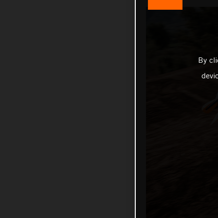
By cl
devi