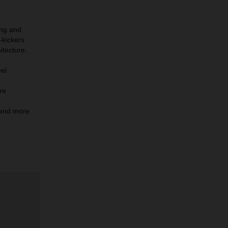
ing and
-kickers
itecture.
eel
re
r and more