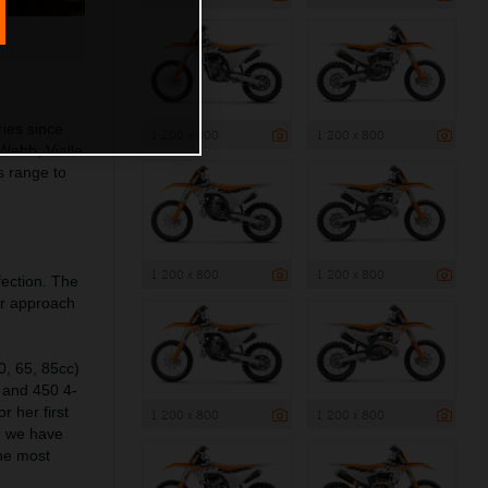
ies since
1 200 x 800
1 200 x 800
Webb, Vialle
s range to
1 200 x 800
1 200 x 800
fection. The
ur approach
0, 65, 85cc)
0 and 450 4-
 her first
1 200 x 800
1 200 x 800
o, we have
he most