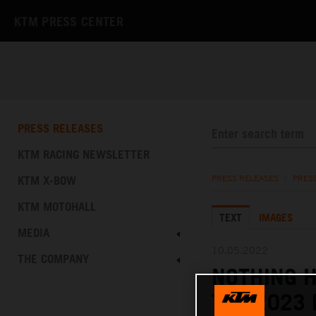
KTM PRESS CENTER
PRESS RELEASES
KTM RACING NEWSLETTER
KTM X-BOW
PRESS RELEASES
/
PRES
KTM MOTOHALL
TEXT
IMAGES
MEDIA
10.05.2022
THE COMPANY
NOTHING H
THE 2023 