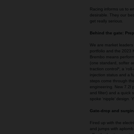
Racing informs us to e
desirable. They our bes
get really serious.
Behind the gate: Pre
We are market leaders 
portfolio and the 2023
Brembo means performa
(one standard, softer a
traction control*, a ‘ro
injection status and a
steps come through the
engineering. New 7.2l p
and filter) and a quick 
spoke ‘nipple’ design
Gate-drop and surgin
Fired up with the elect
and jumps with aplomb