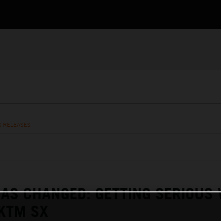
S RELEASES
AS CHANGED: GETTING SERIOUS
KTM SX