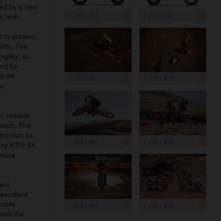
ved by a new
1 199 x 765
1 200 x 742
n tech.
d to achieve
unts. The
gility; an
nd for
e die
1 200 x 800
1 200 x 800
ow
, reliable
usion. The
raction as
1 200 x 800
1 200 x 800
 any KTM SX
 more
and
 excellent
iable
1 200 x 800
1 200 x 800
 and the