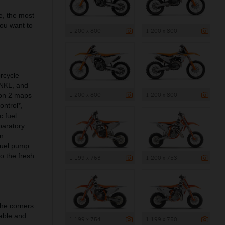
e, the most
you want to
1 200 x 800
1 200 x 800
rcycle
ANKL, and
1 200 x 800
1 200 x 800
 on 2 maps
ontrol*,
c fuel
paratory
on
 fuel pump
to the fresh
1 199 x 763
1 200 x 753
the corners
able and
1 199 x 754
1 199 x 750