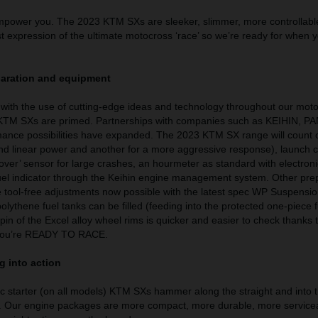
mpower you. The 2023 KTM SXs are sleeker, slimmer, more controllabl
t expression of the ultimate motocross ‘race’ so we’re ready for when 
paration and equipment
with the use of cutting-edge ideas and technology throughout our moto
 KTM SXs are primed. Partnerships with companies such as KEIHIN, P
nce possibilities have expanded. The 2023 KTM SX range will count
nd linear power and another for a more aggressive response), launch c
ll-over’ sensor for large crashes, an hourmeter as standard with electroni
 fuel indicator through the Keihin engine management system. Other pre
 tool-free adjustments now possible with the latest spec WP Suspensi
olythene fuel tanks can be filled (feeding into the protected one-piece
spin of the Excel alloy wheel rims is quicker and easier to check thanks 
. You’re READY TO RACE.
g into action
ric starter (on all models) KTM SXs hammer along the straight and into 
. Our engine packages are more compact, more durable, more service