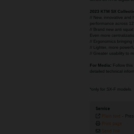
2023 KTM SX Collecti
// New, innovative and
performance across 12 
// Brand new anti squat
Even more centralizati
// Ergonomics bringing th
// Lighter, more powerfu
// Greater usability to
For Media:
Follow this 
detailed technical infor
*only for SX-F models.
Service
Plain text
-
Pres
Print page
Send link