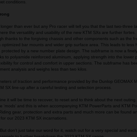
wet conditions.
trong
onger than ever but any Pro racer will tell you that the last two-three l
ere the versatility and usability of the new KTM SXs are further fortes.
igh thanks to the forgiving chassis and other components such as the 
th optimized bar mounts and wider grip surface area. This leads to less
 is protected by a new number plate design. The subframe is now a finel
s to polyamide reinforced aluminum, applying strength into the lower p
xibility for control and comfort in upper sections. The subframe has b
ement analysis and weighs less than two kilos.
imeters of traction and performance provided by the Dunlop GEOMAX M
 SX line-up after a careful testing and selection process.
ne it will be time to recover, to reset and to think about the next outing. 
some ‘mods’ and this is when accompanying KTM PowerParts and KTM 
 Riding gear, protection and extra parts and much more can be found a
d for our 2023 KTM SX incarnations.
ut don’t just take our word for it, watch out for a very special and excl
channels to further breakdown the 2023 KTM SX range.