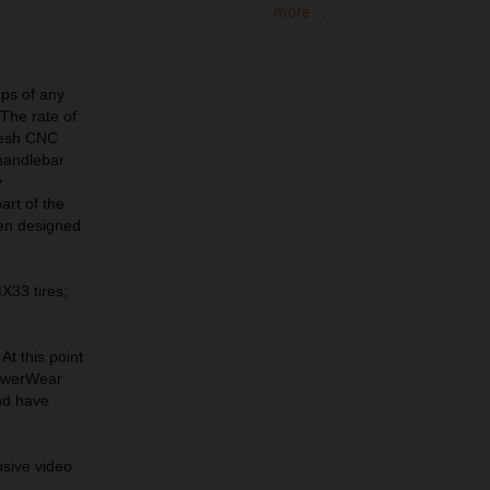
more ...
aps of any
 The rate of
fresh CNC
 handlebar
y
art of the
een designed
X33 tires;
At this point
PowerWear
nd have
usive video