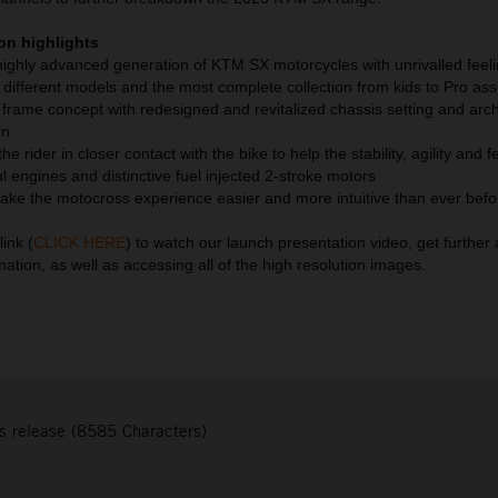
on highlights
 highly advanced generation of KTM SX motorcycles with unrivalled feel
different models and the most complete collection from kids to Pro ass
 frame concept with redesigned and revitalized chassis setting and arch
on
e rider in closer contact with the bike to help the stability, agility and f
l engines and distinctive fuel injected 2-stroke motors
 make the motocross experience easier and more intuitive than ever befo
link (
CLICK HERE
) to watch our launch presentation video, get furthe
mation, as well as accessing all of the high resolution images.
s release (8585 Characters)