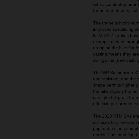
with accentuated rider 
frame and mounts, sub
The frame is hydro-for
improved specific rigid
KTM SX 2-strokes have n
example comes through 
dropping the bike flat 
casting means they are l
swingarms (new casting
The WP Suspension XACT 
and resistant, and the 
shape permits higher g
the bike ingests the b
can take full profit fr
effective performance 
The 2023 KTM SXs are 
surfaces to allow even m
grip and a stance empha
marks. The ‘mud flaps’ 