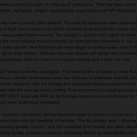
feeling coming through an ‘anti-squat’ philosophy. This has been achie
frame, swingarm, engine repositioning, ergonomics and WP Suspensio
med, laser-cut and robot-welded. The wall thickness has been optimize
ity in high stress areas such as the steering head and all new shock mo
ew parallel frame mounts. The design is sportier with sights on extra a
the new inwardly moved footpegs for even greater clearance in ruts a
for jump scrubs. New footpegs are even larger in surface area, even if th
ighter than before. Stiffness has been dialed with lighter die cast holl
 processes allow for even more weight saving) and a new rear axle.
shock is shorter and lighter. The internal flow of liquids is more flush
shock’s smaller dimensions lower the chances of pollutants and dirt intr
round clearance with the linkage and advanced damping means better t
umps with the new geometry setting. Entering corners or landing jumps
om WP XACT forks with AER air technology featuring a new hydrostop for
and more ‘bottoming’ resistance.
narrower and honed, but we have managed to increase contact area 
ore input into the handling of the bike. The flat orange seat – offering
sizing greater control - and the reworked front fender are other identif
of the fender prevents excessive soil being flicked up towards the rider