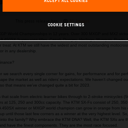
ACCEPT ALL COOKIES
MY 23 KTM 300 SX PP (EU + Rest of the World)
This press release has:
31 Images
COOKIE SETTINGS
XGP World Championships in 12 years. Over 300 MXGP and MX2 victor
MA 450SX Supercross titles. Cairoli, Dungey, Herlings, Musquin, Prado, 
r treat. At KTM we still have the widest and most outstanding motocros
or in any dealership.
minance?
 we search every single corner for gains, for performance and for per
ape the market as well as riders’ expectations. We haven’t changed o
, so that means we’ve changed quite a bit for 2023.
 that scale from electric learner bikes through to 2-stroke minicycles (5
llers at 125, 250 and 300cc capacity. The KTM SX-Fs consist of 250, 35
MA 450SX winner or MXGP world champion can grow in orange from his or
 up until those last few corners as a winner at the very highest level. S
p into the family? Why embrace the KTM DNA? Well, the KTM SXs are t
 and have the finest components. They are the most race focused.