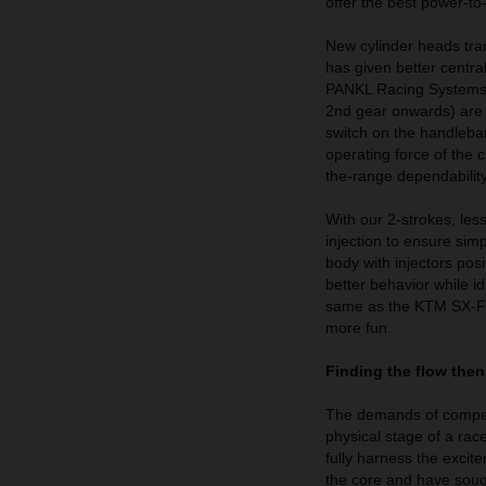
offer the best power-to
New cylinder heads tra
has given better centra
PANKL Racing Systems t
2nd gear onwards) are s
switch on the handlebar
operating force of the 
the-range dependability
With our 2-strokes, le
injection to ensure sim
body with injectors pos
better behavior while id
same as the KTM SX-Fs
more fun.
Finding the flow then
The demands of competiti
physical stage of a ra
fully harness the excit
the core and have sought