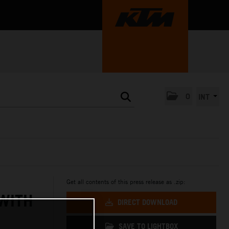
0
INT
Get all contents of this press release as .zip:
 WITH
DIRECT DOWNLOAD
SAVE TO LIGHTBOX