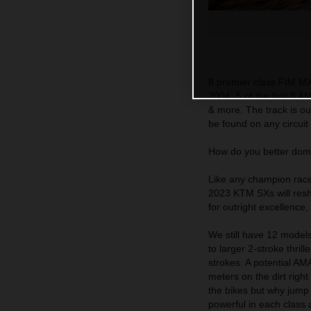
8 premier class FIM M
2004. 5 of the last 8 A
& more. The track is ou
be found on any circuit 
How do you better do
Like any champion racer
2023 KTM SXs will resh
for outright excellence
We still have 12 models
to larger 2-stroke thri
strokes. A potential A
meters on the dirt right
the bikes but why jum
powerful in each class