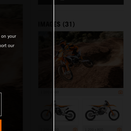
IMAGES (31)
 on your
ort our
1 200 x 800
1 200 x 800
1 200 x 800