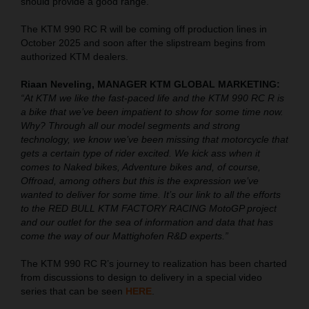
should provide a good range.
The KTM 990 RC R will be coming off production lines in
October 2025 and soon after the slipstream begins from
authorized KTM dealers.
Riaan Neveling, MANAGER KTM GLOBAL MARKETING:
“At KTM we like the fast-paced life and the KTM 990 RC R is
a bike that we’ve been impatient to show for some time now.
Why? Through all our model segments and strong
technology, we know we’ve been missing that motorcycle that
gets a certain type of rider excited. We kick ass when it
comes to Naked bikes, Adventure bikes and, of course,
Offroad, among others but this is the expression we’ve
wanted to deliver for some time. It’s our link to all the efforts
to the RED BULL KTM FACTORY RACING MotoGP project
and our outlet for the sea of information and data that has
come the way of our Mattighofen R&D experts.”
The KTM 990 RC R’s journey to realization has been charted
from discussions to design to delivery in a special video
series that can be seen
HERE
.