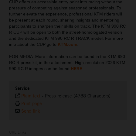
CUP offers an accessible entry point into racing without the
pressure of competing against seasoned professionals. To
further elevate the experience, professional KTM riders will
be present at each round, sharing insights and mentoring
participants to sharpen their skills on track. The KTM 990 RC
R CUP will be open to both the street-homologated version
and the dedicated KTM 990 RC R TRACK model. For more
info about the CUP go to
KTM.com
.
FOR MEDIA: More information can be found in the KTM 990
RC R press kit, in the attachment. High-resolution 2026 KTM
990 RC R images can be found
HERE
.
Service
Plain text
-
Press release (4788 Characters)
Print page
Send link
URL Links