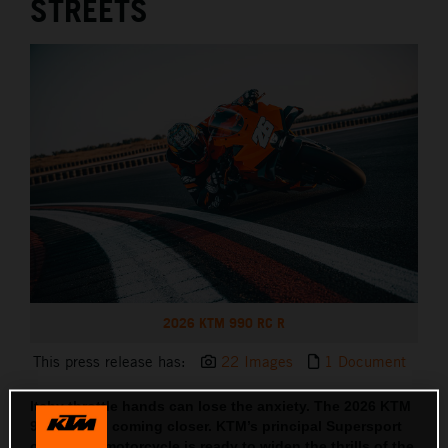
STREETS
2026 KTM 990 RC R
This press release has:
22 Images
1 Document
Itchy throttle hands can lose the anxiety. The 2026 KTM
990 RC R is coming closer. KTM’s principal Supersport
orientated motorcycle is ready to widen the thrills of the