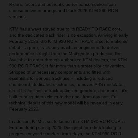
Riders, racers and authentic performance-seekers can
choose between orange and black 2026 KTM 990 RC R
versions.
KTM has always stayed true to its READY TO RACE core,
and the dedicated track rider is no exception. Arriving in early
February 2026, the KTM 990 RC R TRACK is set to make its
debut – a pure, track-only machine engineered to deliver
performance straight from the Mattighofen production line.
Available to order through authorized KTM dealers, the KTM
990 RC R TRACK is far more than a street bike conversion.
Stripped of unnecessary components and fitted with
essentials for serious track use – including a reduced
dashboard, dedicated electronics, removed ABS modulator,
direct brake lines, a track-optimized gearbox, and more – it’s
built to bring riders closer to the apex from day one. Full
technical details of this new model will be revealed in early
February 2026.
In addition, KTM is set to launch the KTM 990 RC R CUP in
Europe during spring 2026. Designed for riders looking to
progress beyond standard track days, the KTM 990 RC R