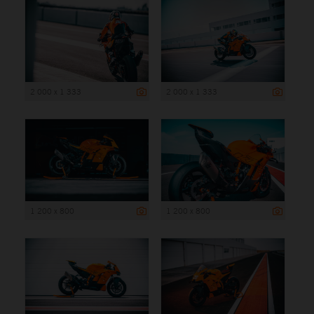
2 000 x 1 333
2 000 x 1 333
1 200 x 800
1 200 x 800