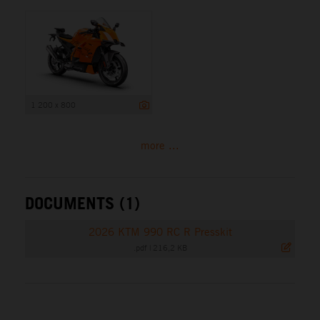
1 200 x 800
more ...
DOCUMENTS (1)
2026 KTM 990 RC R Presskit
.pdf
|
216,2 KB