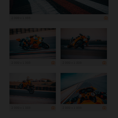
2 000 x 1 333
2 000 x 1 333
2 000 x 1 333
2 000 x 1 333
2 000 x 1 333