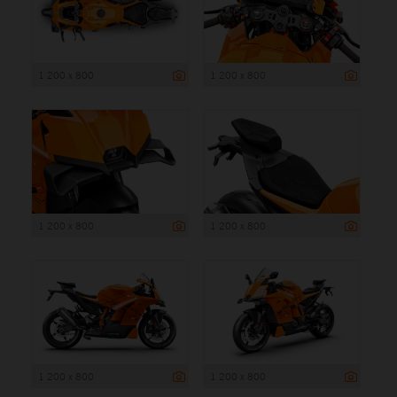
1 200 x 800
1 200 x 800
1 200 x 800
1 200 x 800
1 200 x 800
1 200 x 800