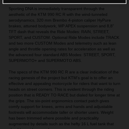
Sporting DNA is immediately transparent through the
aesthetic of the KTM 990 RC R with the wind-tunneled
aerodynamics, 320 mm Brembo 4-piston caliper HyPure
brakes, attuned bodywork, WP APEX suspension and 8,8”
TFT dash that reveals the Ride Modes: RAIN, STREET,
SPORT, and CUSTOM. Optional Ride Modes include TRACK
and two more CUSTOM Modes and telemetry such as lean
angle and throttle opening rates for acceleration as well as
the advanced four standard ABS Modes: STREET, SPORT,
SUPERMOTO+ and SUPERMOTO ABS.
The specs of the KTM 990 RC R are a clear indication of the
racing genesis of the project but KTM’s goal is to offer an
effective and appealing motorcycle for riders that want to turn
heads on street corners. This is evident through the riding
position that is READY TO RACE but dialed for longer time at
the grips. The six-point ergonomics contact patch gives
comfy support for knees, arms and hands and adjustable
footrests will accommodate taller or shorter users. Weight
has been trimmed where possible and practicality
augmented by details such as the hefty 16 L fuel tank that