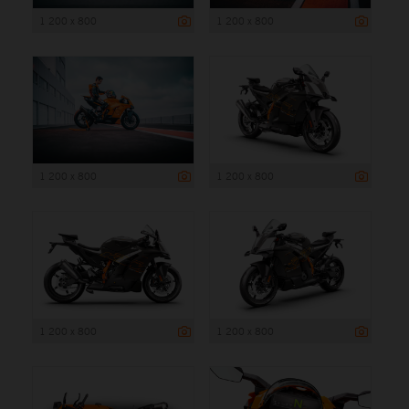
1 200 x 800
1 200 x 800
1 200 x 800
1 200 x 800
1 200 x 800
1 200 x 800