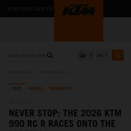
KTM PRESS CENTER
0
INT
PRESS RELEASES
PRESS RELEASES
/
PRESS RELEASES
KTM RACING NEWSLETTER
TEXT
IMAGES
DOCUMENTS
KTM X-BOW
KTM MOTOHALL
14.10.2025
NEVER STOP: THE 2026 KTM
MEDIA
990 RC R RACES ONTO THE
THE COMPANY