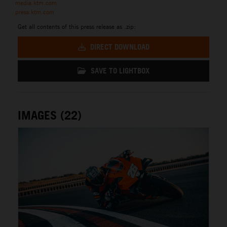
media.ktm.com
press.ktm.com
Get all contents of this press release as .zip:
DIRECT DOWNLOAD
SAVE TO LIGHTBOX
IMAGES (22)