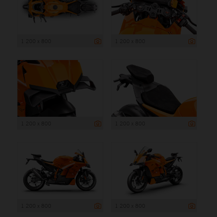
1 200 x 800
1 200 x 800
1 200 x 800
1 200 x 800
1 200 x 800
1 200 x 800