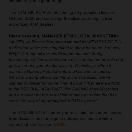
should provide a good range.
The KTM 990 RC R will be coming off production lines in
October 2025 and soon after the slipstream begins from
authorized KTM dealers.
Riaan Neveling, MANAGER KTM GLOBAL MARKETING:
“At KTM we like the fast-paced life and the KTM 990 RC R is
a bike that we’ve been impatient to show for some time now.
Why? Through all our model segments and strong
technology, we know we’ve been missing that motorcycle that
gets a certain type of rider excited. We kick ass when it
comes to Naked bikes, Adventure bikes and, of course,
Offroad, among others but this is the expression we’ve
wanted to deliver for some time. It’s our link to all the efforts
to the RED BULL KTM FACTORY RACING MotoGP project
and our outlet for the sea of information and data that has
come the way of our Mattighofen R&D experts.”
The KTM 990 RC R’s journey to realization has been charted
from discussions to design to delivery in a special video
series that can be seen
HERE
.