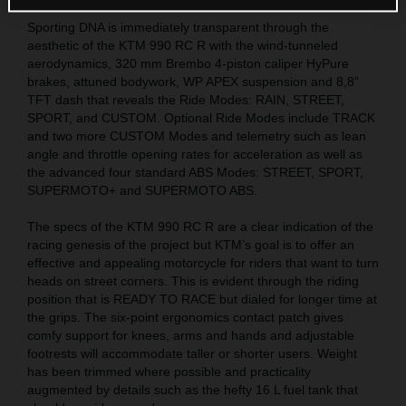
Sporting DNA is immediately transparent through the
aesthetic of the KTM 990 RC R with the wind-tunneled
aerodynamics, 320 mm Brembo 4-piston caliper HyPure
brakes, attuned bodywork, WP APEX suspension and 8,8”
TFT dash that reveals the Ride Modes: RAIN, STREET,
SPORT, and CUSTOM. Optional Ride Modes include TRACK
and two more CUSTOM Modes and telemetry such as lean
angle and throttle opening rates for acceleration as well as
the advanced four standard ABS Modes: STREET, SPORT,
SUPERMOTO+ and SUPERMOTO ABS.
The specs of the KTM 990 RC R are a clear indication of the
racing genesis of the project but KTM’s goal is to offer an
effective and appealing motorcycle for riders that want to turn
heads on street corners. This is evident through the riding
position that is READY TO RACE but dialed for longer time at
the grips. The six-point ergonomics contact patch gives
comfy support for knees, arms and hands and adjustable
footrests will accommodate taller or shorter users. Weight
has been trimmed where possible and practicality
augmented by details such as the hefty 16 L fuel tank that