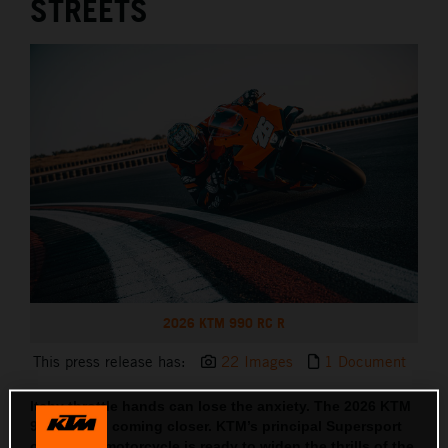
STREETS
2026 KTM 990 RC R
This press release has:
22 Images
1 Document
Itchy throttle hands can lose the anxiety. The 2026 KTM
990 RC R is coming closer. KTM’s principal Supersport
orientated motorcycle is ready to widen the thrills of the