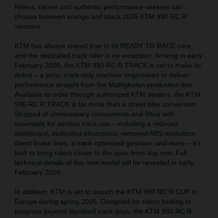
Riders, racers and authentic performance-seekers can
choose between orange and black 2026 KTM 990 RC R
versions.
KTM has always stayed true to its READY TO RACE core,
and the dedicated track rider is no exception. Arriving in early
February 2026, the KTM 990 RC R TRACK is set to make its
debut – a pure, track-only machine engineered to deliver
performance straight from the Mattighofen production line.
Available to order through authorized KTM dealers, the KTM
990 RC R TRACK is far more than a street bike conversion.
Stripped of unnecessary components and fitted with
essentials for serious track use – including a reduced
dashboard, dedicated electronics, removed ABS modulator,
direct brake lines, a track-optimized gearbox, and more – it’s
built to bring riders closer to the apex from day one. Full
technical details of this new model will be revealed in early
February 2026.
In addition, KTM is set to launch the KTM 990 RC R CUP in
Europe during spring 2026. Designed for riders looking to
progress beyond standard track days, the KTM 990 RC R