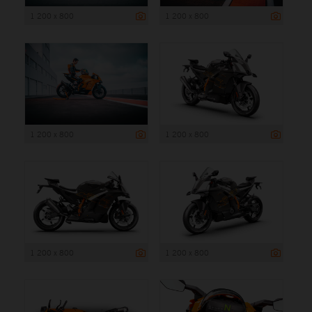
1 200 x 800
1 200 x 800
1 200 x 800
1 200 x 800
1 200 x 800
1 200 x 800