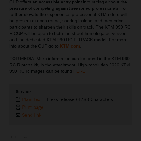
CUP offers an accessible entry point into racing without the
pressure of competing against seasoned professionals. To
further elevate the experience, professional KTM riders will
be present at each round, sharing insights and mentoring
participants to sharpen their skills on track. The KTM 990 RC
R CUP will be open to both the street-homologated version
and the dedicated KTM 990 RC R TRACK model. For more
info about the CUP go to
KTM.com
.
FOR MEDIA: More information can be found in the KTM 990
RC R press kit, in the attachment. High-resolution 2026 KTM
990 RC R images can be found
HERE
.
Service
Plain text
-
Press release (4788 Characters)
Print page
Send link
URL Links