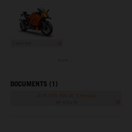
1 200 x 800
more ...
DOCUMENTS (1)
2026 KTM 990 RC R Presskit
.pdf
|
216,2 KB