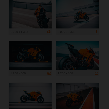
2 000 x 1 333
2 000 x 1 333
1 200 x 800
1 200 x 800