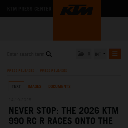
KTM PRESS CENTER
0
INT
PRESS RELEASES
PRESS RELEASES
/
PRESS RELEASES
KTM RACING NEWSLETTER
TEXT
IMAGES
DOCUMENTS
KTM X-BOW
KTM MOTOHALL
14.10.2025
NEVER STOP: THE 2026 KTM
MEDIA
990 RC R RACES ONTO THE
THE COMPANY