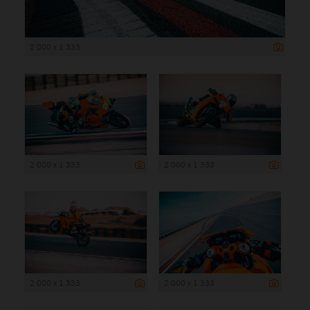
2 000 x 1 333
2 000 x 1 333
2 000 x 1 333
2 000 x 1 333
2 000 x 1 333