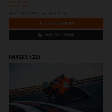
media.ktm.com
press.ktm.com
Get all contents of this press release as .zip:
DIRECT DOWNLOAD
SAVE TO LIGHTBOX
IMAGES (22)