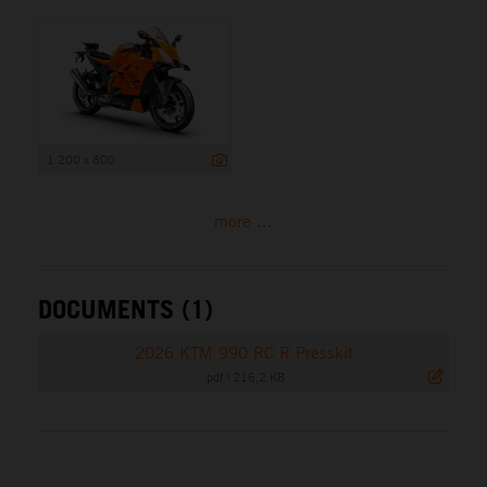
1 200 x 800
more ...
DOCUMENTS (1)
2026 KTM 990 RC R Presskit
.pdf
|
216,2 KB