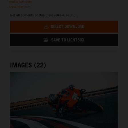
media.ktm.com
press.ktm.com
Get all contents of this press release as .zip:
DIRECT DOWNLOAD
SAVE TO LIGHTBOX
IMAGES (22)