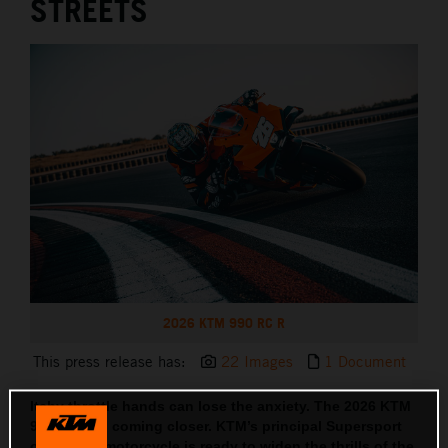
STREETS
2026 KTM 990 RC R
This press release has:
22 Images
1 Document
Itchy throttle hands can lose the anxiety. The 2026 KTM
990 RC R is coming closer. KTM’s principal Supersport
orientated motorcycle is ready to widen the thrills of the