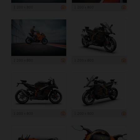
1 200 x 800
1 200 x 800
1 200 x 800
1 200 x 800
1 200 x 800
1 200 x 800