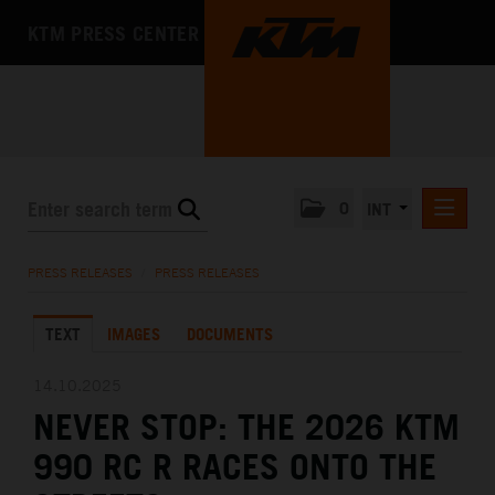
KTM PRESS CENTER
0
INT
PRESS RELEASES
PRESS RELEASES
/
PRESS RELEASES
KTM RACING NEWSLETTER
TEXT
IMAGES
DOCUMENTS
KTM X-BOW
KTM MOTOHALL
14.10.2025
NEVER STOP: THE 2026 KTM
MEDIA
990 RC R RACES ONTO THE
THE COMPANY