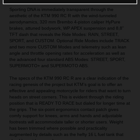
Sporting DNA is immediately transparent through the
aesthetic of the KTM 990 RC R with the wind-tunneled
aerodynamics, 320 mm Brembo 4-piston caliper HyPure
brakes, attuned bodywork, WP APEX suspension and 8,8”
TFT dash that reveals the Ride Modes: RAIN, STREET,
SPORT, and CUSTOM. Optional Ride Modes include TRACK
and two more CUSTOM Modes and telemetry such as lean
angle and throttle opening rates for acceleration as well as
the advanced four standard ABS Modes: STREET, SPORT,
SUPERMOTO+ and SUPERMOTO ABS.
The specs of the KTM 990 RC R are a clear indication of the
racing genesis of the project but KTM’s goal is to offer an
effective and appealing motorcycle for riders that want to turn
heads on street corners. This is evident through the riding
position that is READY TO RACE but dialed for longer time at
the grips. The six-point ergonomics contact patch gives
comfy support for knees, arms and hands and adjustable
footrests will accommodate taller or shorter users. Weight
has been trimmed where possible and practicality
augmented by details such as the hefty 16 L fuel tank that