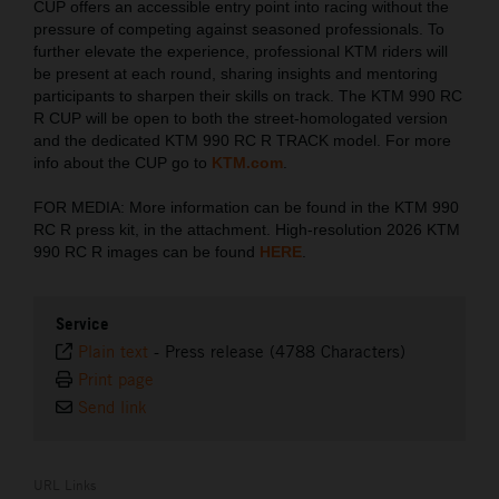
CUP offers an accessible entry point into racing without the
pressure of competing against seasoned professionals. To
further elevate the experience, professional KTM riders will
be present at each round, sharing insights and mentoring
participants to sharpen their skills on track. The KTM 990 RC
R CUP will be open to both the street-homologated version
and the dedicated KTM 990 RC R TRACK model. For more
info about the CUP go to
KTM.com
.
FOR MEDIA: More information can be found in the KTM 990
RC R press kit, in the attachment. High-resolution 2026 KTM
990 RC R images can be found
HERE
.
Service
Plain text
-
Press release (4788 Characters)
Print page
Send link
URL Links