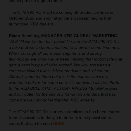
should provide a good range.
The KTM 990 RC R will be coming off production lines in
October 2025 and soon after the slipstream begins from
authorized KTM dealers.
Riaan Neveling, MANAGER KTM GLOBAL MARKETING:
“At KTM we like the fast-paced life and the KTM 990 RC R is
a bike that we’ve been impatient to show for some time now.
Why? Through all our model segments and strong
technology, we know we’ve been missing that motorcycle that
gets a certain type of rider excited. We kick ass when it
comes to Naked bikes, Adventure bikes and, of course,
Offroad, among others but this is the expression we’ve
wanted to deliver for some time. It’s our link to all the efforts
to the RED BULL KTM FACTORY RACING MotoGP project
and our outlet for the sea of information and data that has
come the way of our Mattighofen R&D experts.”
The KTM 990 RC R’s journey to realization has been charted
from discussions to design to delivery in a special video
series that can be seen
HERE
.