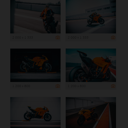
2 000 x 1 333
2 000 x 1 333
1 200 x 800
1 200 x 800