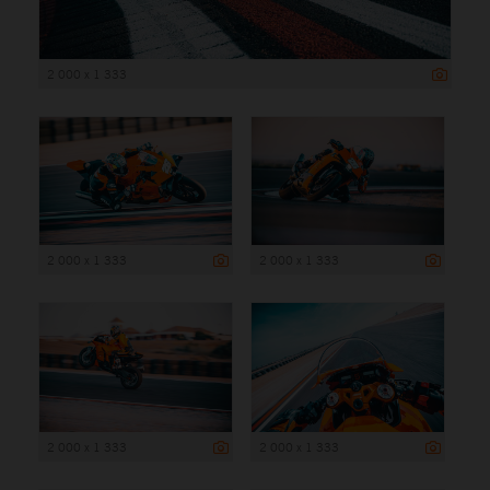
2 000 x 1 333
2 000 x 1 333
2 000 x 1 333
2 000 x 1 333
2 000 x 1 333