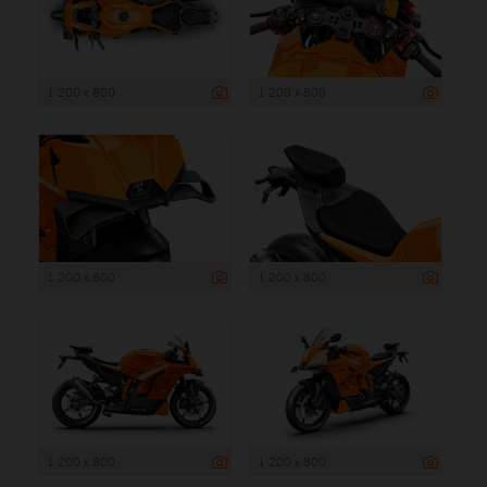
1 200 x 800
1 200 x 800
1 200 x 800
1 200 x 800
1 200 x 800
1 200 x 800