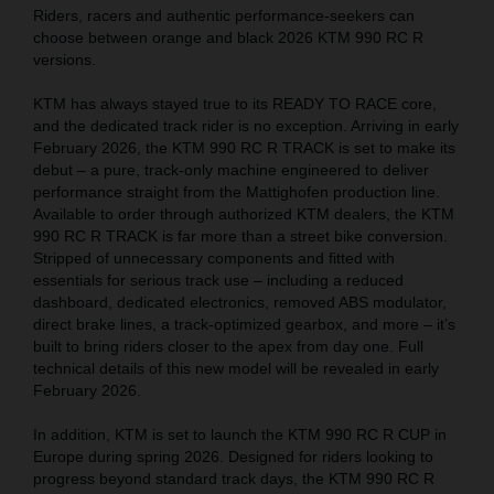
Riders, racers and authentic performance-seekers can
choose between orange and black 2026 KTM 990 RC R
versions.
KTM has always stayed true to its READY TO RACE core,
and the dedicated track rider is no exception. Arriving in early
February 2026, the KTM 990 RC R TRACK is set to make its
debut – a pure, track-only machine engineered to deliver
performance straight from the Mattighofen production line.
Available to order through authorized KTM dealers, the KTM
990 RC R TRACK is far more than a street bike conversion.
Stripped of unnecessary components and fitted with
essentials for serious track use – including a reduced
dashboard, dedicated electronics, removed ABS modulator,
direct brake lines, a track-optimized gearbox, and more – it’s
built to bring riders closer to the apex from day one. Full
technical details of this new model will be revealed in early
February 2026.
In addition, KTM is set to launch the KTM 990 RC R CUP in
Europe during spring 2026. Designed for riders looking to
progress beyond standard track days, the KTM 990 RC R