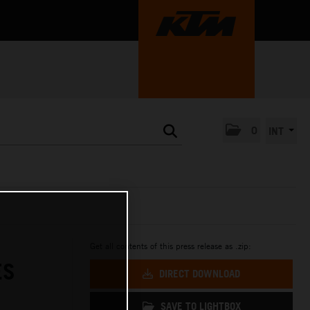
0
INT
Get all contents of this press release as .zip:
ES
DIRECT DOWNLOAD
SAVE TO LIGHTBOX