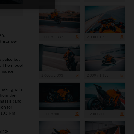
M’s
2 000 x 1 333
2 000 x 1 333
nd narrow
e pulse but
s. The model
ormance,
2 000 x 1 333
2 000 x 1 333
 making with
rom their
chassis (and
ion for
ut 103 Nm
1 200 x 800
1 200 x 800
wind-