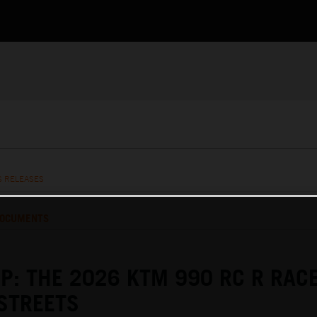
S RELEASES
OCUMENTS
P: THE 2026 KTM 990 RC R RAC
STREETS