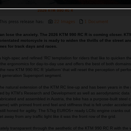
2026 KTM 990 RC R
This press release has:
22 Images
1 Document
can lose the anxiety. The 2026 KTM 990 RC R is coming closer. KT
rientated motorcycle is ready to widen the thrills of the street a
imes for track days and races.
igh-spec and refined ‘RC’ temptation for riders that like to quicken th
h the ergonomics for day-to-day use and offers the best of both domain
 the new KTM 990 RC R ‘platform’ that will reset the perception of perf
xt generation Supersport segment.
e natural extension of the KTM RC line-up and has been years in the
red by KTM’s Research and Development as well as aerodynamic data f
ricated and assembled in Austria, the bike has a purpose-built steel 
me) with primed front end feel and stiffness that is felt under accelerat
is still honed for agility. The 57kg EURO5+ ready LC8c engine cranks o
 away from any traffic light like it was the front row of the grid.
ately transparent through the aesthetic of the KTM 990 RC R with the 