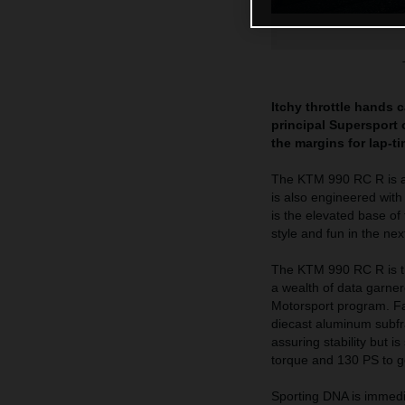
Itchy throttle hands 
principal Supersport o
the margins for lap-t
The KTM 990 RC R is a h
is also engineered wit
is the elevated base of
style and fun in the ne
The KTM 990 RC R is th
a wealth of data garne
Motorsport program. Fab
diecast aluminum subfra
assuring stability but 
torque and 130 PS to get
Sporting DNA is immedi