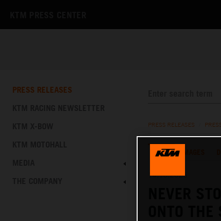
KTM PRESS CENTER
PRESS RELEASES
KTM RACING NEWSLETTER
KTM X-BOW
PRESS RELEASES
/
PRES
KTM MOTOHALL
TEXT
IMAGES
D
MEDIA
14.10.2025
THE COMPANY
NEVER STO
ONTO THE 