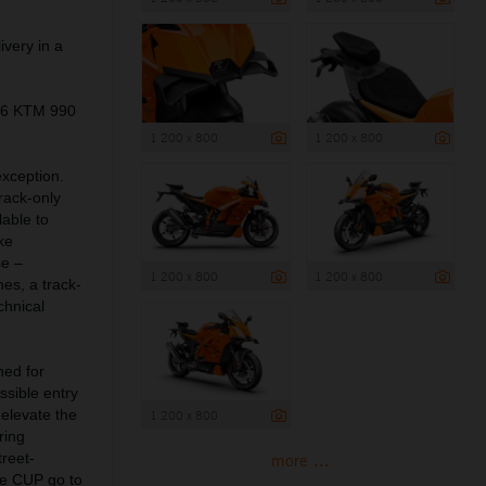
ivery in a
026 KTM 990
1 200 x 800
1 200 x 800
exception.
rack-only
lable to
ke
se –
1 200 x 800
1 200 x 800
es, a track-
chnical
ned for
sible entry
 elevate the
1 200 x 800
ring
treet-
more ...
e CUP go to