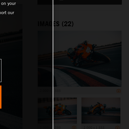
 on your
ort our
IMAGES (22)
2 000 x 1 333
2 000 x 1 333
2 000 x 1 333