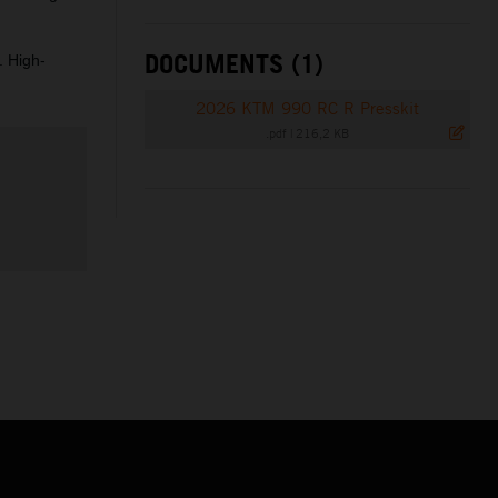
DOCUMENTS (1)
. High-
2026 KTM 990 RC R Presskit
.pdf
|
216,2 KB