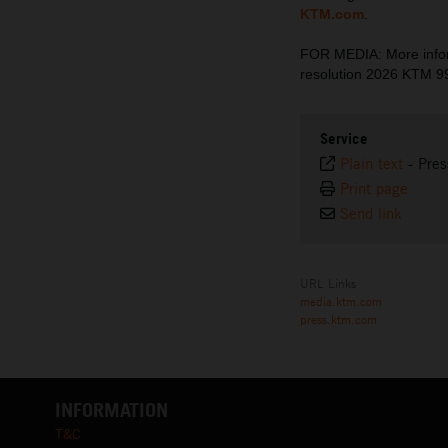
KTM.com
.
FOR MEDIA: More inform
resolution 2026 KTM 
Service
Plain text
-
Pres
Print page
Send link
URL Links
media.ktm.com
press.ktm.com
INFORMATION
T&C