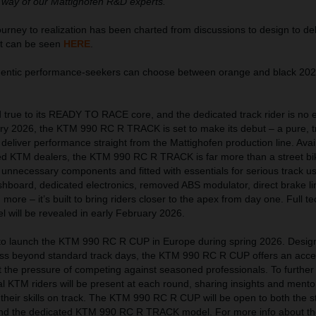
 way of our Mattighofen R&D experts.”
ney to realization has been charted from discussions to design to del
at can be seen
HERE
.
thentic performance-seekers can choose between orange and black 2
true to its READY TO RACE core, and the dedicated track rider is no 
uary 2026, the KTM 990 RC R TRACK is set to make its debut – a pure, t
eliver performance straight from the Mattighofen production line. Avai
ed KTM dealers, the KTM 990 RC R TRACK is far more than a street bi
 unnecessary components and fitted with essentials for serious track u
hboard, dedicated electronics, removed ABS modulator, direct brake lin
ore – it’s built to bring riders closer to the apex from day one. Full te
el will be revealed in early February 2026.
t to launch the KTM 990 RC R CUP in Europe during spring 2026. Desig
ress beyond standard track days, the KTM 990 RC R CUP offers an acces
ut the pressure of competing against seasoned professionals. To further
l KTM riders will be present at each round, sharing insights and mento
 their skills on track. The KTM 990 RC R CUP will be open to both the s
nd the dedicated KTM 990 RC R TRACK model. For more info about th