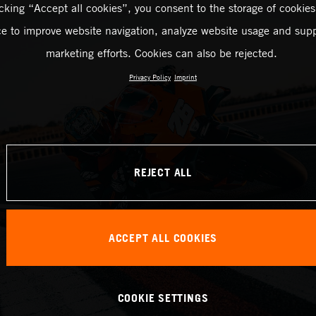
icking “Accept all cookies”, you consent to the storage of cookies
ce to improve website navigation, analyze website usage and supp
marketing efforts. Cookies can also be rejected.
Privacy Policy
Imprint
REJECT ALL
ACCEPT ALL COOKIES
COOKIE SETTINGS