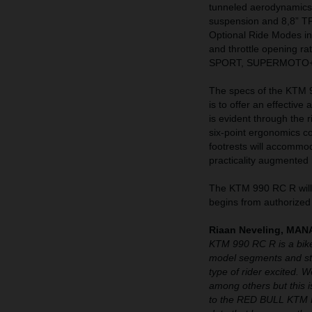
tunneled aerodynamics
suspension and 8,8” T
Optional Ride Modes 
and throttle opening r
SPORT, SUPERMOTO+
The specs of the KTM 99
is to offer an effective
is evident through the 
six-point ergonomics c
footrests will accommo
practicality augmented 
The KTM 990 RC R will 
begins from authorized
Riaan Neveling, M
KTM 990 RC R is a bike
model segments and str
type of rider excited. 
among others but this is
to the RED BULL KTM F