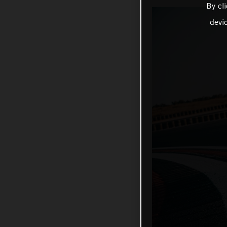
By cl
devi