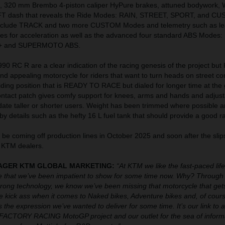
, 320 mm Brembo 4-piston caliper HyPure brakes, attuned bodywork,
FT dash that reveals the Ride Modes: RAIN, STREET, SPORT, and C
include TRACK and two more CUSTOM Modes and telemetry such as le
ates for acceleration as well as the advanced four standard ABS Modes
 and SUPERMOTO ABS.
0 RC R are a clear indication of the racing genesis of the project but
 and appealing motorcycle for riders that want to turn heads on street co
riding position that is READY TO RACE but dialed for longer time at the 
ontact patch gives comfy support for knees, arms and hands and adjust
date taller or shorter users. Weight has been trimmed where possible 
by details such as the hefty 16 L fuel tank that should provide a good r
be coming off production lines in October 2025 and soon after the sli
 KTM dealers.
ANAGER KTM GLOBAL MARKETING:
“At KTM we like the fast-paced lif
 that we’ve been impatient to show for some time now. Why? Through 
ong technology, we know we’ve been missing that motorcycle that gets
We kick ass when it comes to Naked bikes, Adventure bikes and, of cours
 the expression we’ve wanted to deliver for some time. It’s our link to al
ACTORY RACING MotoGP project and our outlet for the sea of inform