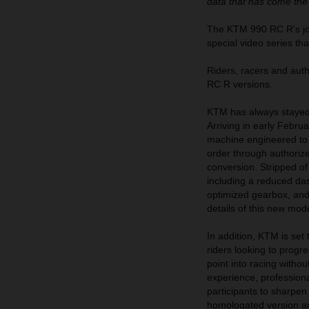
data that has come the
The KTM 990 RC R’s jour
special video series th
Riders, racers and au
RC R versions.
KTM has always stayed 
Arriving in early Febr
machine engineered to d
order through authoriz
conversion. Stripped of
including a reduced das
optimized gearbox, and m
details of this new mod
In addition, KTM is se
riders looking to prog
point into racing witho
experience, professiona
participants to sharpen
homologated version a