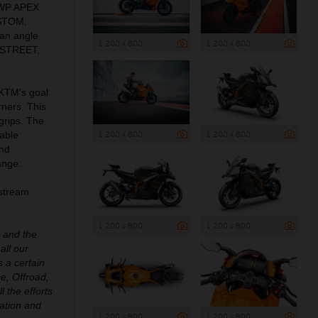
 WP APEX
USTOM.
an angle
1 200 x 800
1 200 x 800
: STREET,
 KTM’s goal
rners. This
grips. The
1 200 x 800
1 200 x 800
able
and
ange.
pstream
1 200 x 800
1 200 x 800
e and the
all our
 a certain
e, Offroad,
l the efforts
ation and
1 200 x 800
1 200 x 800