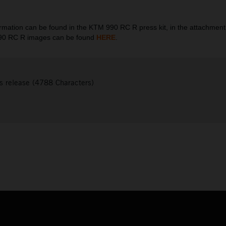
ation can be found in the KTM 990 RC R press kit, in the attachment
990 RC R images can be found
HERE
.
s release (4788 Characters)