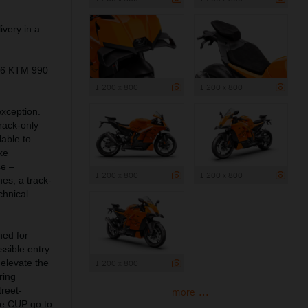
ivery in a
026 KTM 990
1 200 x 800
1 200 x 800
exception.
rack-only
lable to
ke
se –
1 200 x 800
1 200 x 800
es, a track-
chnical
ned for
sible entry
 elevate the
1 200 x 800
ring
treet-
more ...
e CUP go to