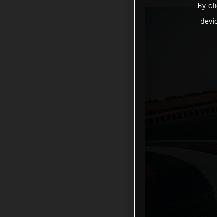
By cl
devi