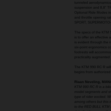
tunneled aerodynamics
suspension and 8,8” T
Optional Ride Modes 
and throttle opening r
SPORT, SUPERMOTO+
The specs of the KTM 99
is to offer an effective
is evident through the 
six-point ergonomics c
footrests will accommo
practicality augmented 
The KTM 990 RC R will 
begins from authorized
Riaan Neveling, M
KTM 990 RC R is a bike
model segments and str
type of rider excited. 
among others but this is
to the RED BULL KTM F