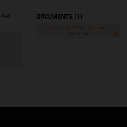
DOCUMENTS (1)
. High-
2026 KTM 990 RC R Presskit
.pdf
|
216,2 KB