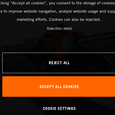
icking “Accept all cookies”, you consent to the storage of cookies
ce to improve website navigation, analyze website usage and supp
marketing efforts. Cookies can also be rejected.
Privacy Policy
Imprint
REJECT ALL
ACCEPT ALL COOKIES
COOKIE SETTINGS