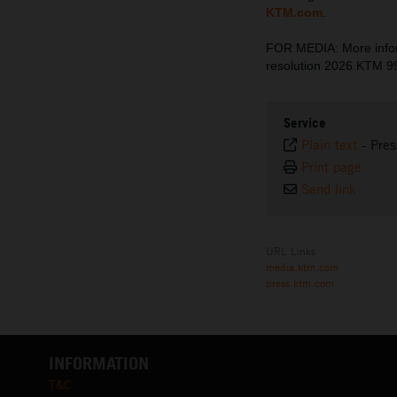
KTM.com
.
FOR MEDIA: More inform
resolution 2026 KTM 
Service
Plain text
-
Pres
Print page
Send link
URL Links
media.ktm.com
press.ktm.com
INFORMATION
T&C