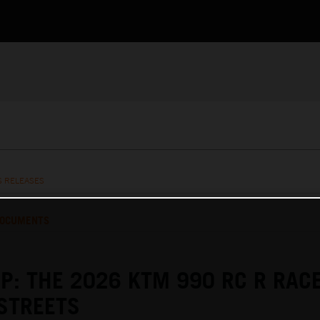
S RELEASES
OCUMENTS
P: THE 2026 KTM 990 RC R RAC
STREETS