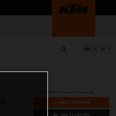
0
INT
Get all contents of this press release as .zip:
ES
DIRECT DOWNLOAD
SAVE TO LIGHTBOX