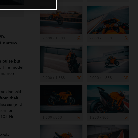
M’s
2 000 x 1 333
2 000 x 1 333
nd narrow
e pulse but
s. The model
ormance,
2 000 x 1 333
2 000 x 1 333
 making with
rom their
chassis (and
ion for
ut 103 Nm
1 200 x 800
1 200 x 800
wind-