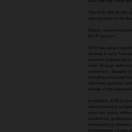
data that has come the
The KTM 990 RC R’s jour
special video series th
Riders, racers and au
RC R versions.
KTM has always stayed 
Arriving in early Febr
machine engineered to d
order through authoriz
conversion. Stripped of
including a reduced das
optimized gearbox, and m
details of this new mod
In addition, KTM is se
riders looking to prog
point into racing witho
experience, professiona
participants to sharpen
homologated version a