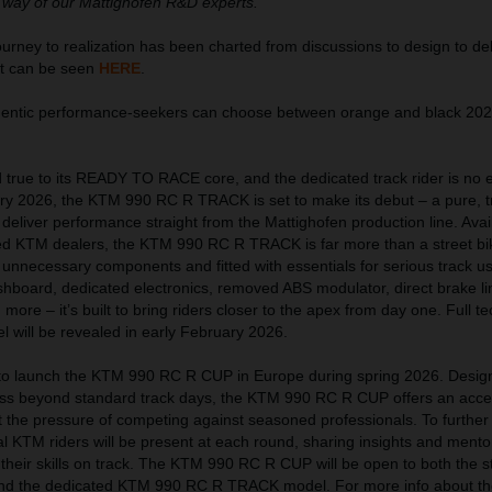
 way of our Mattighofen R&D experts.”
ney to realization has been charted from discussions to design to del
at can be seen
HERE
.
thentic performance-seekers can choose between orange and black 2
true to its READY TO RACE core, and the dedicated track rider is no 
uary 2026, the KTM 990 RC R TRACK is set to make its debut – a pure, t
eliver performance straight from the Mattighofen production line. Avai
ed KTM dealers, the KTM 990 RC R TRACK is far more than a street bi
 unnecessary components and fitted with essentials for serious track u
hboard, dedicated electronics, removed ABS modulator, direct brake lin
ore – it’s built to bring riders closer to the apex from day one. Full te
el will be revealed in early February 2026.
t to launch the KTM 990 RC R CUP in Europe during spring 2026. Desig
ress beyond standard track days, the KTM 990 RC R CUP offers an acces
ut the pressure of competing against seasoned professionals. To further
l KTM riders will be present at each round, sharing insights and mento
 their skills on track. The KTM 990 RC R CUP will be open to both the s
nd the dedicated KTM 990 RC R TRACK model. For more info about th