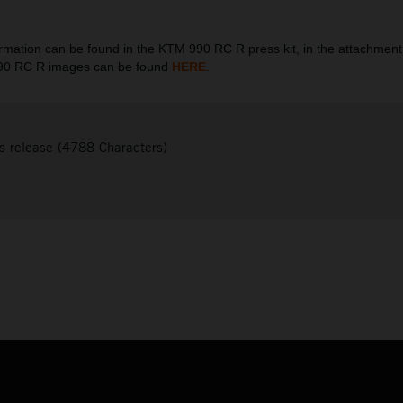
ation can be found in the KTM 990 RC R press kit, in the attachment
990 RC R images can be found
HERE
.
s release (4788 Characters)