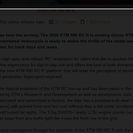
2026 KTM 990 RC R
This press release has:
22 Images
1 Document
can lose the anxiety. The 2026 KTM 990 RC R is coming closer. KT
rientated motorcycle is ready to widen the thrills of the street a
imes for track days and races.
igh-spec and refined ‘RC’ temptation for riders that like to quicken th
h the ergonomics for day-to-day use and offers the best of both domain
 the new KTM 990 RC R ‘platform’ that will reset the perception of perf
xt generation Supersport segment.
e natural extension of the KTM RC line-up and has been years in the
red by KTM’s Research and Development as well as aerodynamic data f
ricated and assembled in Austria, the bike has a purpose-built steel 
me) with primed front end feel and stiffness that is felt under accelerat
is still honed for agility. The 57kg EURO5+ ready LC8c engine cranks o
 away from any traffic light like it was the front row of the grid.
ately transparent through the aesthetic of the KTM 990 RC R with the 