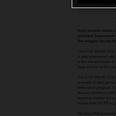
Itchy throttle hands 
principal Supersport o
the margins for lap-t
The KTM 990 RC R is a h
is also engineered wit
is the elevated base of
style and fun in the ne
The KTM 990 RC R is th
a wealth of data garne
Motorsport program. Fab
diecast aluminum subfra
assuring stability but 
torque and 130 PS to get
Sporting DNA is immedi