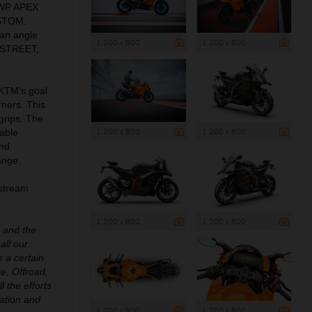
 WP APEX
USTOM.
an angle
1 200 x 800
1 200 x 800
: STREET,
 KTM’s goal
rners. This
grips. The
1 200 x 800
1 200 x 800
able
and
ange.
pstream
1 200 x 800
1 200 x 800
e and the
all our
 a certain
e, Offroad,
l the efforts
ation and
1 200 x 800
1 200 x 800