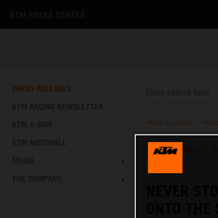
KTM PRESS CENTER
PRESS RELEASES
KTM RACING NEWSLETTER
KTM X-BOW
PRESS RELEASES
/
PRES
KTM MOTOHALL
TEXT
IMAGES
D
MEDIA
14.10.2025
THE COMPANY
NEVER STO
ONTO THE 