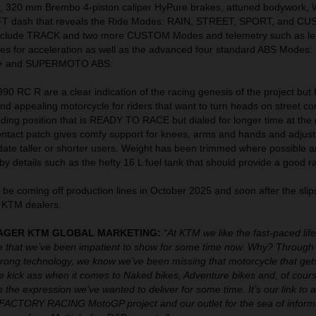
, 320 mm Brembo 4-piston caliper HyPure brakes, attuned bodywork,
FT dash that reveals the Ride Modes: RAIN, STREET, SPORT, and C
include TRACK and two more CUSTOM Modes and telemetry such as le
ates for acceleration as well as the advanced four standard ABS Modes
 and SUPERMOTO ABS.
0 RC R are a clear indication of the racing genesis of the project but
 and appealing motorcycle for riders that want to turn heads on street co
riding position that is READY TO RACE but dialed for longer time at the 
ontact patch gives comfy support for knees, arms and hands and adjust
date taller or shorter users. Weight has been trimmed where possible 
by details such as the hefty 16 L fuel tank that should provide a good r
be coming off production lines in October 2025 and soon after the sli
 KTM dealers.
ANAGER KTM GLOBAL MARKETING:
“At KTM we like the fast-paced lif
 that we’ve been impatient to show for some time now. Why? Through 
ong technology, we know we’ve been missing that motorcycle that gets
We kick ass when it comes to Naked bikes, Adventure bikes and, of cours
 the expression we’ve wanted to deliver for some time. It’s our link to al
ACTORY RACING MotoGP project and our outlet for the sea of inform