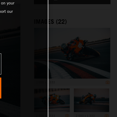
 on your
ort our
IMAGES (22)
2 000 x 1 333
2 000 x 1 333
2 000 x 1 333