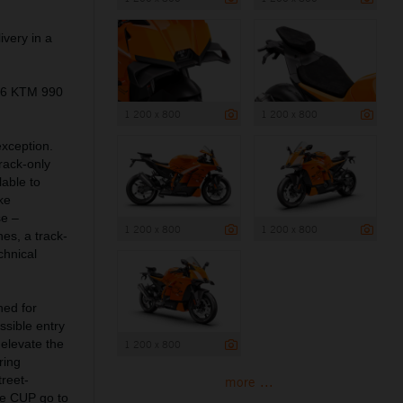
ivery in a
026 KTM 990
1 200 x 800
1 200 x 800
exception.
rack-only
lable to
ke
se –
1 200 x 800
1 200 x 800
es, a track-
chnical
ned for
sible entry
 elevate the
1 200 x 800
ring
treet-
more ...
e CUP go to