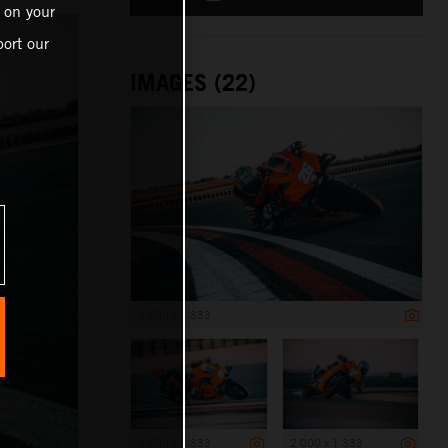
 on your
ort our
IMAGES (22)
2 000 x 1 333
2 000 x 1 333
2 000 x 1 333