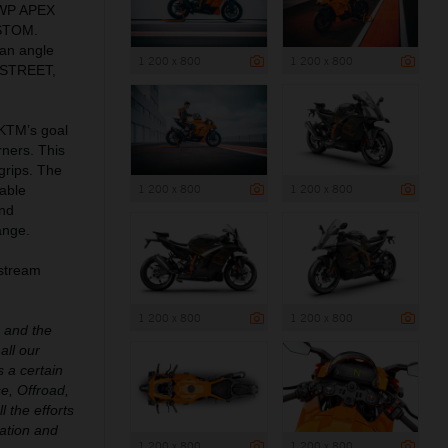
 WP APEX
USTOM.
an angle
1 200 x 800
1 200 x 800
: STREET,
 KTM’s goal
rners. This
grips. The
1 200 x 800
1 200 x 800
able
and
ange.
pstream
1 200 x 800
1 200 x 800
e and the
all our
 a certain
e, Offroad,
l the efforts
ation and
1 200 x 800
1 200 x 800