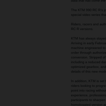
data that has come the
The KTM 990 RC R’s jour
special video series th
Riders, racers and au
RC R versions.
KTM has always stayed 
Arriving in early Febr
machine engineered to d
order through authoriz
conversion. Stripped of
including a reduced das
optimized gearbox, and m
details of this new mod
In addition, KTM is se
riders looking to prog
point into racing witho
experience, professiona
participants to sharpen
homologated version a