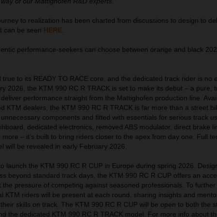
 way of our Mattighofen R&D experts.”
ney to realization has been charted from discussions to design to del
at can be seen
HERE
.
thentic performance-seekers can choose between orange and black 2
true to its READY TO RACE core, and the dedicated track rider is no 
uary 2026, the KTM 990 RC R TRACK is set to make its debut – a pure, t
eliver performance straight from the Mattighofen production line. Avai
ed KTM dealers, the KTM 990 RC R TRACK is far more than a street bi
 unnecessary components and fitted with essentials for serious track u
hboard, dedicated electronics, removed ABS modulator, direct brake lin
ore – it’s built to bring riders closer to the apex from day one. Full te
el will be revealed in early February 2026.
t to launch the KTM 990 RC R CUP in Europe during spring 2026. Desig
ress beyond standard track days, the KTM 990 RC R CUP offers an acces
ut the pressure of competing against seasoned professionals. To further
l KTM riders will be present at each round, sharing insights and mento
 their skills on track. The KTM 990 RC R CUP will be open to both the s
nd the dedicated KTM 990 RC R TRACK model. For more info about th