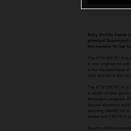
Itchy throttle hands 
principal Supersport o
the margins for lap-t
The KTM 990 RC R is a h
is also engineered wit
is the elevated base of
style and fun in the ne
The KTM 990 RC R is th
a wealth of data garne
Motorsport program. Fab
diecast aluminum subfra
assuring stability but 
torque and 130 PS to get
Sporting DNA is immedi