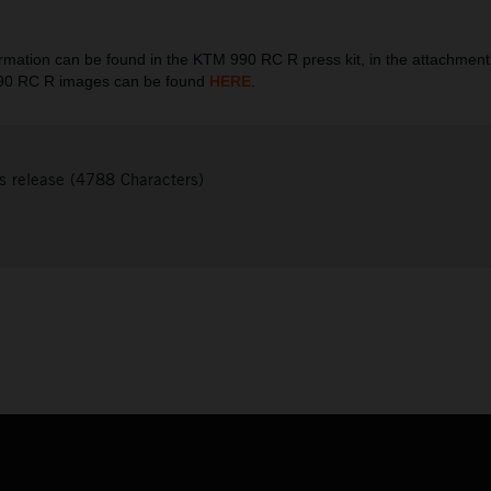
ation can be found in the KTM 990 RC R press kit, in the attachment
990 RC R images can be found
HERE
.
s release (4788 Characters)