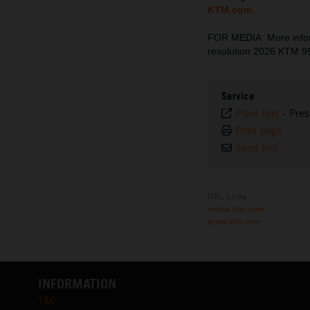
KTM.com
.
FOR MEDIA: More inform
resolution 2026 KTM 
Service
Plain text
-
Pres
Print page
Send link
URL Links
media.ktm.com
press.ktm.com
INFORMATION
T&C