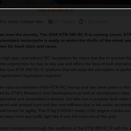
2026 KTM 990 RC R
This press release has:
22 Images
1 Document
can lose the anxiety. The 2026 KTM 990 RC R is coming closer. KT
rientated motorcycle is ready to widen the thrills of the street a
imes for track days and races.
igh-spec and refined ‘RC’ temptation for riders that like to quicken th
h the ergonomics for day-to-day use and offers the best of both domain
 the new KTM 990 RC R ‘platform’ that will reset the perception of perf
xt generation Supersport segment.
e natural extension of the KTM RC line-up and has been years in the
red by KTM’s Research and Development as well as aerodynamic data f
ricated and assembled in Austria, the bike has a purpose-built steel 
me) with primed front end feel and stiffness that is felt under accelerat
is still honed for agility. The 57kg EURO5+ ready LC8c engine cranks o
 away from any traffic light like it was the front row of the grid.
ately transparent through the aesthetic of the KTM 990 RC R with the 