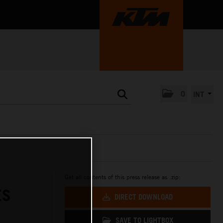
0
INT
Get all contents of this press release as .zip:
ES
DIRECT DOWNLOAD
SAVE TO LIGHTBOX