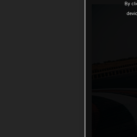
By cl
devi