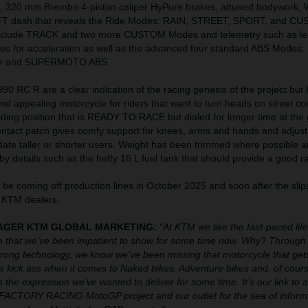
, 320 mm Brembo 4-piston caliper HyPure brakes, attuned bodywork,
FT dash that reveals the Ride Modes: RAIN, STREET, SPORT, and C
include TRACK and two more CUSTOM Modes and telemetry such as le
ates for acceleration as well as the advanced four standard ABS Modes
 and SUPERMOTO ABS.
0 RC R are a clear indication of the racing genesis of the project but
 and appealing motorcycle for riders that want to turn heads on street co
riding position that is READY TO RACE but dialed for longer time at the 
ontact patch gives comfy support for knees, arms and hands and adjust
date taller or shorter users. Weight has been trimmed where possible 
by details such as the hefty 16 L fuel tank that should provide a good r
be coming off production lines in October 2025 and soon after the sli
 KTM dealers.
ANAGER KTM GLOBAL MARKETING:
“At KTM we like the fast-paced lif
 that we’ve been impatient to show for some time now. Why? Through 
ong technology, we know we’ve been missing that motorcycle that gets
We kick ass when it comes to Naked bikes, Adventure bikes and, of cours
 the expression we’ve wanted to deliver for some time. It’s our link to al
ACTORY RACING MotoGP project and our outlet for the sea of inform