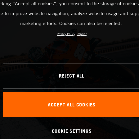
icking “Accept all cookies”, you consent to the storage of cookies
ce to improve website navigation, analyze website usage and supp
marketing efforts. Cookies can also be rejected.
Privacy Policy
Imprint
REJECT ALL
ACCEPT ALL COOKIES
COOKIE SETTINGS