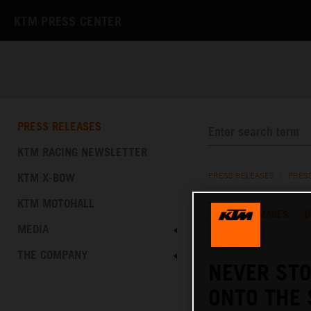
KTM PRESS CENTER
PRESS RELEASES
KTM RACING NEWSLETTER
KTM X-BOW
PRESS RELEASES
/
PRES
KTM MOTOHALL
TEXT
IMAGES
D
MEDIA
14.10.2025
THE COMPANY
NEVER STO
ONTO THE 