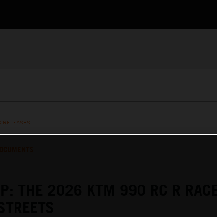
S RELEASES
OCUMENTS
P: THE 2026 KTM 990 RC R RAC
STREETS