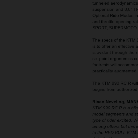
tunneled aerodynamics
suspension and 8,8” T
Optional Ride Modes 
and throttle opening r
SPORT, SUPERMOTO+
The specs of the KTM 99
is to offer an effective
is evident through the 
six-point ergonomics c
footrests will accommo
practicality augmented 
The KTM 990 RC R will 
begins from authorized
Riaan Neveling, M
KTM 990 RC R is a bike
model segments and str
type of rider excited. 
among others but this is
to the RED BULL KTM F