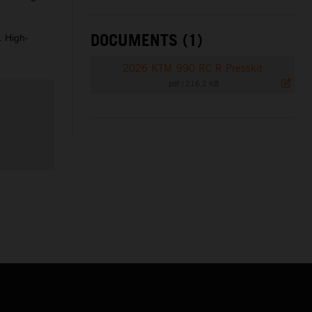
DOCUMENTS (1)
. High-
2026 KTM 990 RC R Presskit
.pdf
|
216,2 KB