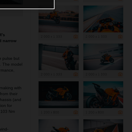
M’s
2 000 x 1 333
2 000 x 1 333
nd narrow
e pulse but
s. The model
ormance,
2 000 x 1 333
2 000 x 1 333
 making with
rom their
chassis (and
ion for
ut 103 Nm
1 200 x 800
1 200 x 800
wind-