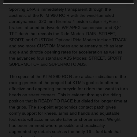
Sporting DNA is immediately transparent through the
aesthetic of the KTM 990 RC R with the wind-tunneled
aerodynamics, 320 mm Brembo 4-piston caliper HyPure
brakes, attuned bodywork, WP APEX suspension and 8,8”
TFT dash that reveals the Ride Modes: RAIN, STREET,
SPORT, and CUSTOM. Optional Ride Modes include TRACK
and two more CUSTOM Modes and telemetry such as lean
angle and throttle opening rates for acceleration as well as
the advanced four standard ABS Modes: STREET, SPORT,
SUPERMOTO+ and SUPERMOTO ABS.
The specs of the KTM 990 RC R are a clear indication of the
racing genesis of the project but KTM’s goal is to offer an
effective and appealing motorcycle for riders that want to turn
heads on street corners. This is evident through the riding
position that is READY TO RACE but dialed for longer time at
the grips. The six-point ergonomics contact patch gives
comfy support for knees, arms and hands and adjustable
footrests will accommodate taller or shorter users. Weight
has been trimmed where possible and practicality
augmented by details such as the hefty 16 L fuel tank that