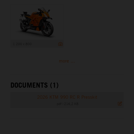
1 200 x 800
more ...
DOCUMENTS (1)
2026 KTM 990 RC R Presskit
.pdf
|
216,2 KB