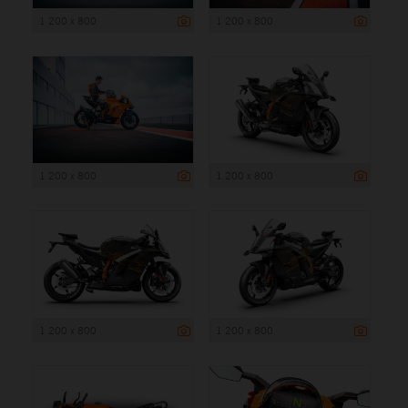
1 200 x 800
1 200 x 800
1 200 x 800
1 200 x 800
1 200 x 800
1 200 x 800