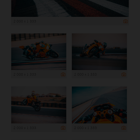
2 000 x 1 333
2 000 x 1 333
2 000 x 1 333
2 000 x 1 333
2 000 x 1 333