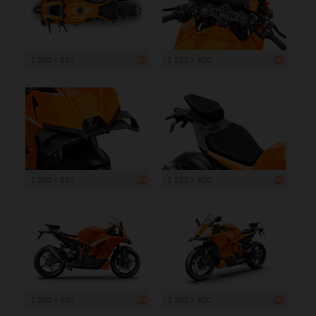
1 200 x 800
1 200 x 800
1 200 x 800
1 200 x 800
1 200 x 800
1 200 x 800