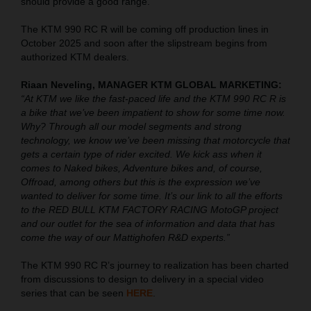
should provide a good range.
The KTM 990 RC R will be coming off production lines in
October 2025 and soon after the slipstream begins from
authorized KTM dealers.
Riaan Neveling, MANAGER KTM GLOBAL MARKETING:
“At KTM we like the fast-paced life and the KTM 990 RC R is
a bike that we’ve been impatient to show for some time now.
Why? Through all our model segments and strong
technology, we know we’ve been missing that motorcycle that
gets a certain type of rider excited. We kick ass when it
comes to Naked bikes, Adventure bikes and, of course,
Offroad, among others but this is the expression we’ve
wanted to deliver for some time. It’s our link to all the efforts
to the RED BULL KTM FACTORY RACING MotoGP project
and our outlet for the sea of information and data that has
come the way of our Mattighofen R&D experts.”
The KTM 990 RC R’s journey to realization has been charted
from discussions to design to delivery in a special video
series that can be seen
HERE
.