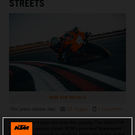
STREETS
2026 KTM 990 RC R
This press release has:
22 Images
1 Document
Itchy throttle hands can lose the anxiety. The 2026 KTM
990 RC R is coming closer. KTM’s principal Supersport
orientated motorcycle is ready to widen the thrills of the