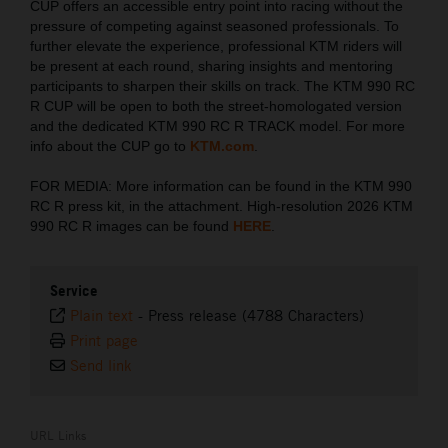
CUP offers an accessible entry point into racing without the
pressure of competing against seasoned professionals. To
further elevate the experience, professional KTM riders will
be present at each round, sharing insights and mentoring
participants to sharpen their skills on track. The KTM 990 RC
R CUP will be open to both the street-homologated version
and the dedicated KTM 990 RC R TRACK model. For more
info about the CUP go to
KTM.com
.
FOR MEDIA: More information can be found in the KTM 990
RC R press kit, in the attachment. High-resolution 2026 KTM
990 RC R images can be found
HERE
.
Service
Plain text
-
Press release (4788 Characters)
Print page
Send link
URL Links