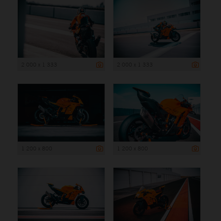
2 000 x 1 333
2 000 x 1 333
1 200 x 800
1 200 x 800