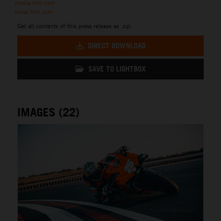
media.ktm.com
press.ktm.com
Get all contents of this press release as .zip:
DIRECT DOWNLOAD
SAVE TO LIGHTBOX
IMAGES (22)