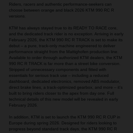
Riders, racers and authentic performance-seekers can
choose between orange and black 2026 KTM 990 RC R
versions.
KTM has always stayed true to its READY TO RACE core,
and the dedicated track rider is no exception. Arriving in early
February 2026, the KTM 990 RC R TRACK is set to make its
debut – a pure, track-only machine engineered to deliver
performance straight from the Mattighofen production line.
Available to order through authorized KTM dealers, the KTM
990 RC R TRACK is far more than a street bike conversion.
Stripped of unnecessary components and fitted with
essentials for serious track use – including a reduced
dashboard, dedicated electronics, removed ABS modulator,
direct brake lines, a track-optimized gearbox, and more – it’s
built to bring riders closer to the apex from day one. Full
technical details of this new model will be revealed in early
February 2026.
In addition, KTM is set to launch the KTM 990 RC R CUP in
Europe during spring 2026. Designed for riders looking to
progress beyond standard track days, the KTM 990 RC R