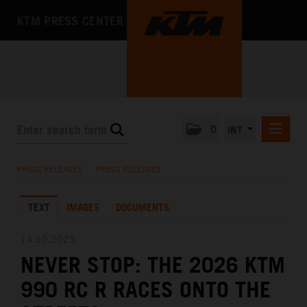
KTM PRESS CENTER
0
INT
PRESS RELEASES
PRESS RELEASES
/
PRESS RELEASES
KTM RACING NEWSLETTER
TEXT
IMAGES
DOCUMENTS
KTM X-BOW
KTM MOTOHALL
14.10.2025
NEVER STOP: THE 2026 KTM
MEDIA
990 RC R RACES ONTO THE
THE COMPANY