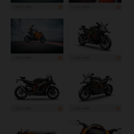
1 200 x 800
1 200 x 800
1 200 x 800
1 200 x 800
1 200 x 800
1 200 x 800