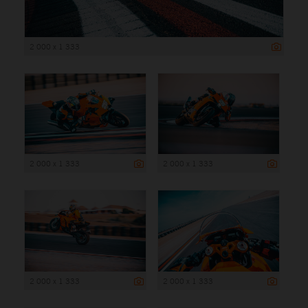
2 000 x 1 333
2 000 x 1 333
2 000 x 1 333
2 000 x 1 333
2 000 x 1 333