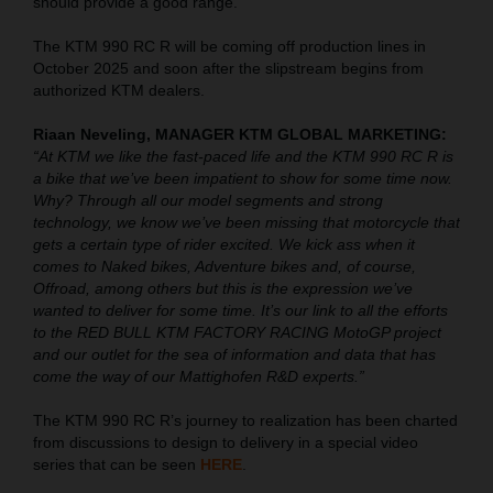
should provide a good range.
The KTM 990 RC R will be coming off production lines in
October 2025 and soon after the slipstream begins from
authorized KTM dealers.
Riaan Neveling, MANAGER KTM GLOBAL MARKETING:
“At KTM we like the fast-paced life and the KTM 990 RC R is
a bike that we’ve been impatient to show for some time now.
Why? Through all our model segments and strong
technology, we know we’ve been missing that motorcycle that
gets a certain type of rider excited. We kick ass when it
comes to Naked bikes, Adventure bikes and, of course,
Offroad, among others but this is the expression we’ve
wanted to deliver for some time. It’s our link to all the efforts
to the RED BULL KTM FACTORY RACING MotoGP project
and our outlet for the sea of information and data that has
come the way of our Mattighofen R&D experts.”
The KTM 990 RC R’s journey to realization has been charted
from discussions to design to delivery in a special video
series that can be seen
HERE
.