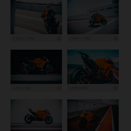
2 000 x 1 333
2 000 x 1 333
1 200 x 800
1 200 x 800