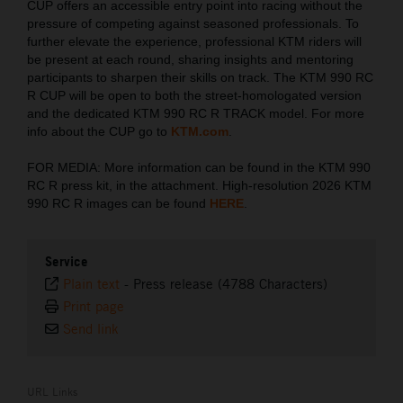
CUP offers an accessible entry point into racing without the
pressure of competing against seasoned professionals. To
further elevate the experience, professional KTM riders will
be present at each round, sharing insights and mentoring
participants to sharpen their skills on track. The KTM 990 RC
R CUP will be open to both the street-homologated version
and the dedicated KTM 990 RC R TRACK model. For more
info about the CUP go to
KTM.com
.
FOR MEDIA: More information can be found in the KTM 990
RC R press kit, in the attachment. High-resolution 2026 KTM
990 RC R images can be found
HERE
.
Service
Plain text
-
Press release (4788 Characters)
Print page
Send link
URL Links