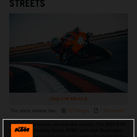
STREETS
2026 KTM 990 RC R
This press release has:
22 Images
1 Document
Itchy throttle hands can lose the anxiety. The 2026 KTM
990 RC R is coming closer. KTM’s principal Supersport
orientated motorcycle is ready to widen the thrills of the