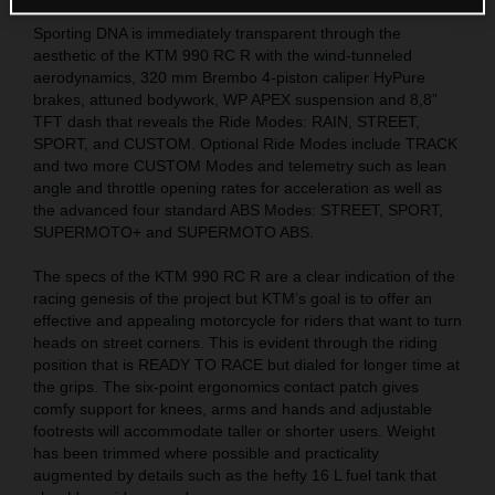
Sporting DNA is immediately transparent through the
aesthetic of the KTM 990 RC R with the wind-tunneled
aerodynamics, 320 mm Brembo 4-piston caliper HyPure
brakes, attuned bodywork, WP APEX suspension and 8,8”
TFT dash that reveals the Ride Modes: RAIN, STREET,
SPORT, and CUSTOM. Optional Ride Modes include TRACK
and two more CUSTOM Modes and telemetry such as lean
angle and throttle opening rates for acceleration as well as
the advanced four standard ABS Modes: STREET, SPORT,
SUPERMOTO+ and SUPERMOTO ABS.
The specs of the KTM 990 RC R are a clear indication of the
racing genesis of the project but KTM’s goal is to offer an
effective and appealing motorcycle for riders that want to turn
heads on street corners. This is evident through the riding
position that is READY TO RACE but dialed for longer time at
the grips. The six-point ergonomics contact patch gives
comfy support for knees, arms and hands and adjustable
footrests will accommodate taller or shorter users. Weight
has been trimmed where possible and practicality
augmented by details such as the hefty 16 L fuel tank that