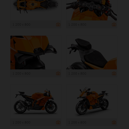
1 200 x 800
1 200 x 800
1 200 x 800
1 200 x 800
1 200 x 800
1 200 x 800