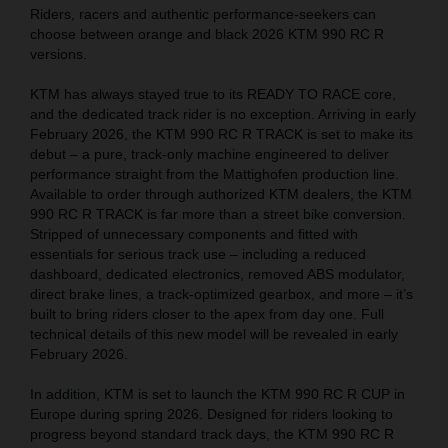
Riders, racers and authentic performance-seekers can
choose between orange and black 2026 KTM 990 RC R
versions.
KTM has always stayed true to its READY TO RACE core,
and the dedicated track rider is no exception. Arriving in early
February 2026, the KTM 990 RC R TRACK is set to make its
debut – a pure, track-only machine engineered to deliver
performance straight from the Mattighofen production line.
Available to order through authorized KTM dealers, the KTM
990 RC R TRACK is far more than a street bike conversion.
Stripped of unnecessary components and fitted with
essentials for serious track use – including a reduced
dashboard, dedicated electronics, removed ABS modulator,
direct brake lines, a track-optimized gearbox, and more – it’s
built to bring riders closer to the apex from day one. Full
technical details of this new model will be revealed in early
February 2026.
In addition, KTM is set to launch the KTM 990 RC R CUP in
Europe during spring 2026. Designed for riders looking to
progress beyond standard track days, the KTM 990 RC R