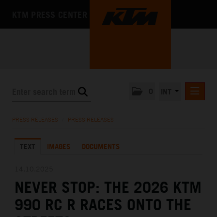
KTM PRESS CENTER
0
INT
PRESS RELEASES
PRESS RELEASES
/
PRESS RELEASES
KTM RACING NEWSLETTER
TEXT
IMAGES
DOCUMENTS
KTM X-BOW
KTM MOTOHALL
14.10.2025
NEVER STOP: THE 2026 KTM
MEDIA
990 RC R RACES ONTO THE
THE COMPANY