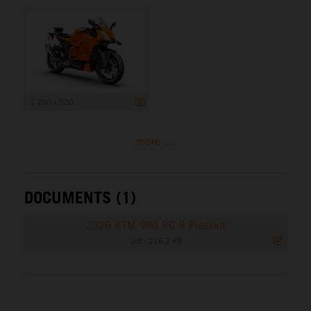
1 200 x 800
more ...
DOCUMENTS (1)
2026 KTM 990 RC R Presskit
.pdf
|
216,2 KB