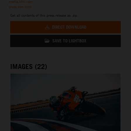
media.ktm.com
press.ktm.com
Get all contents of this press release as .zip:
DIRECT DOWNLOAD
SAVE TO LIGHTBOX
IMAGES (22)