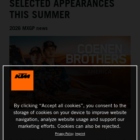
SELECTED APPEARANCES
THIS SUMMER
2026 MXGP news
By clicking “Accept all cookies”, you consent to the
storage of cookies on your device to improve website
Coenens to try AMA Pro Nationals announcement
navigation, analyze website usage and support our
marketing efforts. Cookies can also be rejected.
This press release has:
8 Images
Privacy Policy
Imprint