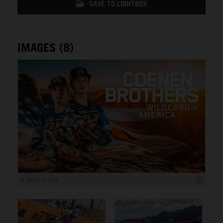
SAVE TO LIGHTBOX
IMAGES (8)
5 867 x 3 533