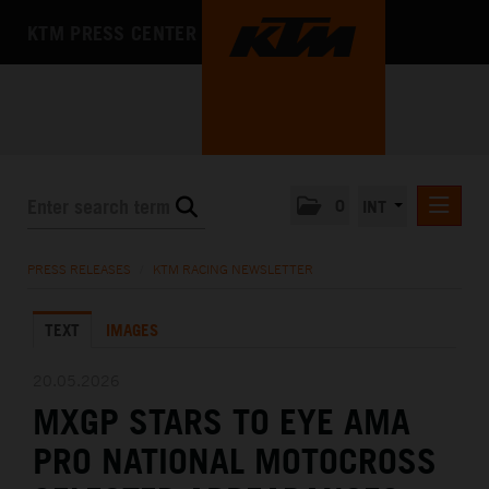
KTM PRESS CENTER
0
INT
PRESS RELEASES
PRESS RELEASES
/
KTM RACING NEWSLETTER
KTM RACING NEWSLETTER
TEXT
IMAGES
KTM X-BOW
KTM MOTOHALL
20.05.2026
MXGP STARS TO EYE AMA
MEDIA
PRO NATIONAL MOTOCROSS
THE COMPANY