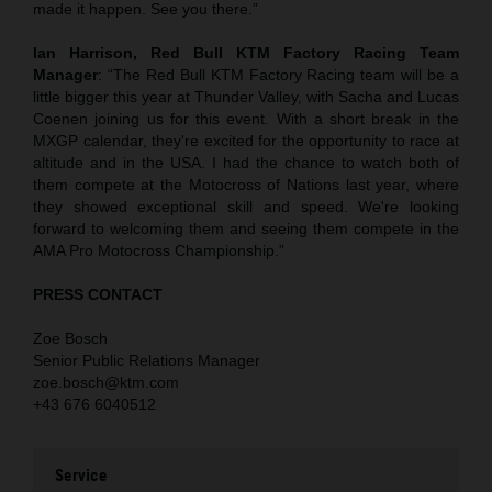
made it happen. See you there.”
Ian Harrison, Red Bull KTM Factory Racing Team
Manager
: “The Red Bull KTM Factory Racing team will be a
little bigger this year at Thunder Valley, with Sacha and Lucas
Coenen joining us for this event. With a short break in the
MXGP calendar, they're excited for the opportunity to race at
altitude and in the USA. I had the chance to watch both of
them compete at the Motocross of Nations last year, where
they showed exceptional skill and speed. We're looking
forward to welcoming them and seeing them compete in the
AMA Pro Motocross Championship.”
PRESS CONTACT
Zoe Bosch
Senior Public Relations Manager
zoe.bosch@ktm.com
+43 676 6040512
Service