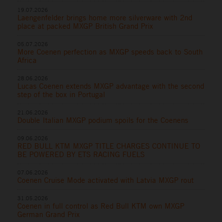
19.07.2026
Laengenfelder brings home more silverware with 2nd
place at packed MXGP British Grand Prix
05.07.2026
More Coenen perfection as MXGP speeds back to South
Africa
28.06.2026
Lucas Coenen extends MXGP advantage with the second
step of the box in Portugal
21.06.2026
Double Italian MXGP podium spoils for the Coenens
09.06.2026
RED BULL KTM MXGP TITLE CHARGES CONTINUE TO
BE POWERED BY ETS RACING FUELS
07.06.2026
Coenen Cruise Mode activated with Latvia MXGP rout
31.05.2026
Coenen in full control as Red Bull KTM own MXGP
German Grand Prix