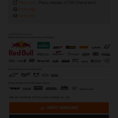
Plain text
-
Press release (2739 Characters)
Print page
Send link
2026MXSponsors
Get all contents of this press release as .zip:
DIRECT DOWNLOAD