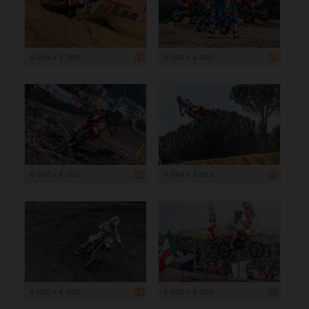
5 084 x 3 389
6 000 x 4 000
6 000 x 4 000
4 594 x 3 063
6 000 x 4 000
6 000 x 4 000