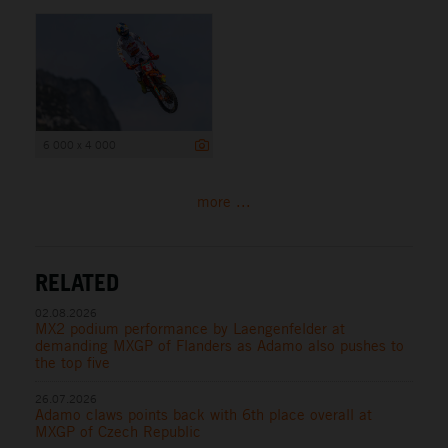
6 000 x 4 000
more ...
RELATED
02.08.2026
MX2 podium performance by Laengenfelder at
demanding MXGP of Flanders as Adamo also pushes to
the top five
26.07.2026
Adamo claws points back with 6th place overall at
MXGP of Czech Republic