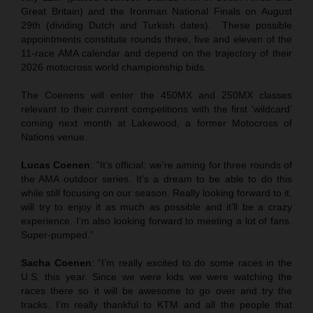
Great Britain) and the Ironman National Finals on August
29th (dividing Dutch and Turkish dates). These possible
appointments constitute rounds three, five and eleven of the
11-race AMA calendar and depend on the trajectory of their
2026 motocross world championship bids.
The Coenens will enter the 450MX and 250MX classes
relevant to their current competitions with the first ‘wildcard’
coming next month at Lakewood, a former Motocross of
Nations venue.
Lucas Coenen
: “It’s official: we’re aiming for three rounds of
the AMA outdoor series. It’s a dream to be able to do this
while still focusing on our season. Really looking forward to it,
will try to enjoy it as much as possible and it’ll be a crazy
experience. I’m also looking forward to meeting a lot of fans.
Super-pumped.”
Sacha Coenen
: “I’m really excited to do some races in the
U.S. this year. Since we were kids we were watching the
races there so it will be awesome to go over and try the
tracks. I’m really thankful to KTM and all the people that