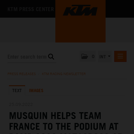
KTM PRESS CENTER
0
INT
PRESS RELEASES
PRESS RELEASES
/
KTM RACING NEWSLETTER
KTM RACING NEWSLETTER
TEXT
IMAGES
KTM X-BOW
KTM MOTOHALL
25.09.2022
MUSQUIN HELPS TEAM
MEDIA
FRANCE TO THE PODIUM AT
THE COMPANY