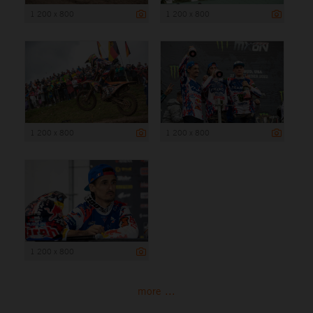
1 200 x 800
1 200 x 800
1 200 x 800
1 200 x 800
1 200 x 800
more ...