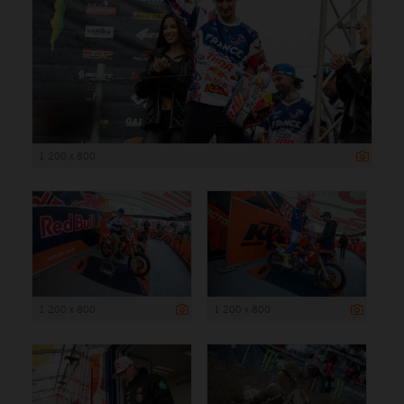
1 200 x 800
1 200 x 800
1 200 x 800