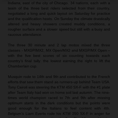
Indiana, east of the city of Chicago. 34 nations, each with a
team of the three best riders selected from their country,
negotiated a long and quick layout on Saturday for practice
and the qualification heats. On Sunday the climate drastically
altered and heavy showers created muddy conditions, a
rougher surface and a slower speed but still with a busy and
raucous attendance.
The three 30 minute and 2 lap motos mixed the three
classes - MXGP/MX2, MX Open/MX2 and MXGP/MX Open –
with the five best scores of six counting towards each
country’s final tally: the lowest earning the right to lift the
Chamberlain cup.
Musquin rode to 14th and 9th and contributed to the French
efforts that saw them stand as runners-up behind Team USA.
Tony Cairoli was steering the KTM 450 SX-F with the #1 plate
after Team Italy had won on home soil last autumn. The nine-
times world champion raced to 7th and 9th after missing
optimum starts in the dark conditions but the points were
good enough for the Italians to feel content with 4th.
Belgium’s Liam Everts rode his KTM 250 SX-F in anger for