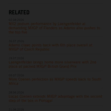
RELATED
02.08.2026
MX2 podium performance by Laengenfelder at
demanding MXGP of Flanders as Adamo also pushes to
the top five
26.07.2026
Adamo claws points back with 6th place overall at
MXGP of Czech Republic
19.07.2026
Laengenfelder brings home more silverware with 2nd
place at packed MXGP British Grand Prix
05.07.2026
More Coenen perfection as MXGP speeds back to South
Africa
28.06.2026
Lucas Coenen extends MXGP advantage with the second
step of the box in Portugal
21.06.2026