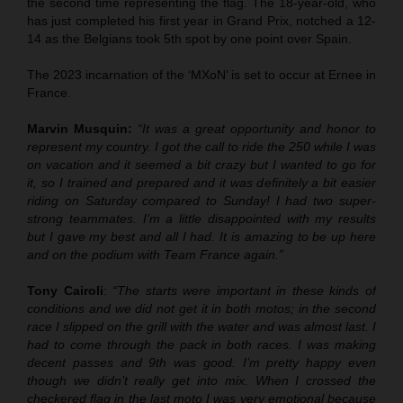
the second time representing the flag. The 18-year-old, who
has just completed his first year in Grand Prix, notched a 12-
14 as the Belgians took 5th spot by one point over Spain.
The 2023 incarnation of the ‘MXoN’ is set to occur at Ernee in
France.
Marvin Musquin:
“It was a great opportunity and honor to
represent my country. I got the call to ride the 250 while I was
on vacation and it seemed a bit crazy but I wanted to go for
it, so I trained and prepared and it was definitely a bit easier
riding on Saturday compared to Sunday! I had two super-
strong teammates. I’m a little disappointed with my results
but I gave my best and all I had. It is amazing to be up here
and on the podium with Team France again.”
Tony Cairoli
:
“The starts were important in these kinds of
conditions and we did not get it in both motos; in the second
race I slipped on the grill with the water and was almost last. I
had to come through the pack in both races. I was making
decent passes and 9th was good. I’m pretty happy even
though we didn’t really get into mix. When I crossed the
checkered flag in the last moto I was very emotional because