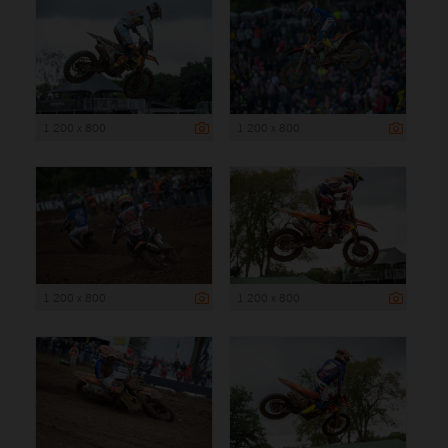
1 200 x 800
1 200 x 800
1 200 x 800
1 200 x 800