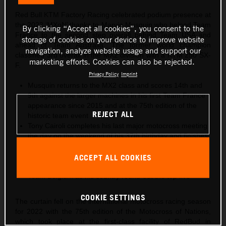
Red Bull KTM Factory Racing celebrated podium presence at
the 2022 ‘MXoN’ thanks to Marvin Musquin who helped Team
By clicking “Accept all cookies”, you consent to the
France to the second step overall behind Team USA and
storage of cookies on your device to improve website
ahead of Team Australia. The former world champion
navigation, analyze website usage and support our
classified 3rd overall in the MX2 division with a KTM 250 SX-
marketing efforts. Cookies can also be rejected.
F.
Privacy Policy
Imprint
Musquin returns to the MX2 class and scores 14th and
9th against the larger machines in his first Team France
appearance since 2015 and at the 75th edition of the
REJECT ALL
historic team event
Tony Cairoli completes his last major motocross meeting
the day on the weekend of his 37th birthday and finishes
6th overall in the MXGP category for Team Italy (who
rank 4th overall)
ACCEPT ALL COOKIES
Liam Everts is the fourth best MX2 rider at RedBud for
Team Belgium as his country round-out the top five
COOKIE SETTINGS
The curtain fell on the international motocross racing season
for 2022 with the 75th edition of the Motocross of Nations,
which took place at the first-class facility of RedBud in