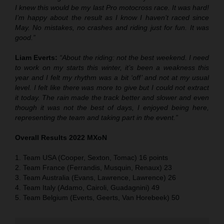
I knew this would be my last Pro motocross race. It was hard!
I’m happy about the result as I know I haven’t raced since
May. No mistakes, no crashes and riding just for fun. It was
good.”
Liam Everts:
“About the riding: not the best weekend. I need
to work on my starts this winter, it’s been a weakness this
year and I felt my rhythm was a bit ‘off’ and not at my usual
level. I felt like there was more to give but I could not extract
it today. The rain made the track better and slower and even
though it was not the best of days, I enjoyed being here,
representing the team and taking part in the event.”
Overall Results 2022 MXoN
1. Team USA (Cooper, Sexton, Tomac) 16 points
2. Team France (Ferrandis, Musquin, Renaux) 23
3. Team Australia (Evans, Lawrence, Lawrence) 26
4. Team Italy (Adamo, Cairoli, Guadagnini) 49
5. Team Belgium (Everts, Geerts, Van Horebeek) 50