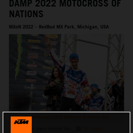
DAMP 2022 MOTOCROSS OF
NATIONS
MXoN 2022 – RedBud MX Park, Michigan, USA
Marvin Musquin 2022 Motocross of Nations USA
This press release has:
18 Images