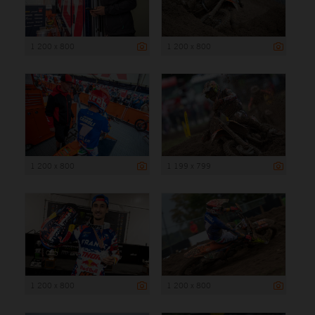
1 200 x 800
1 200 x 800
1 200 x 800
1 199 x 799
1 200 x 800
1 200 x 800