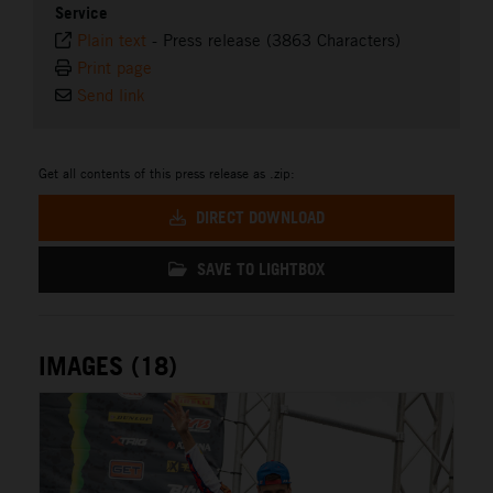
Service
Plain text
-
Press release (3863 Characters)
Print page
Send link
Get all contents of this press release as .zip:
DIRECT DOWNLOAD
SAVE TO LIGHTBOX
IMAGES (18)