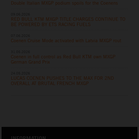
Double Italian MXGP podium spoils for the Coenens
09.06.2026
RED BULL KTM MXGP TITLE CHARGES CONTINUE TO
BE POWERED BY ETS RACING FUELS
07.06.2026
Coenen Cruise Mode activated with Latvia MXGP rout
31.05.2026
Coenen in full control as Red Bull KTM own MXGP
German Grand Prix
24.05.2026
LUCAS COENEN PUSHES TO THE MAX FOR 2ND
OVERALL AT BRUTAL FRENCH MXGP
INFORMATION