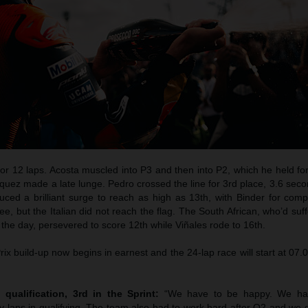
for 12 laps. Acosta muscled into P3 and then into P2, which he held fo
quez made a late lunge. Pedro crossed the line for 3rd place, 3.6 sec
duced a brilliant surge to reach as high as 13th, with Binder for com
lee, but the Italian did not reach the flag. The South African, who’d suf
in the day, persevered to score 12th while Viñales rode to 16th.
x build-up now begins in earnest and the 24-lap race will start at 07
 qualification, 3rd in the Sprint:
“We have to be happy. We ha
 laps in qualifying. The team also had to work hard after Q2 and we d