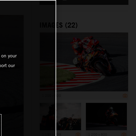
IMAGES (22)
 on your
ort our
1 200 x 800
1 199 x 799
1 200 x 800