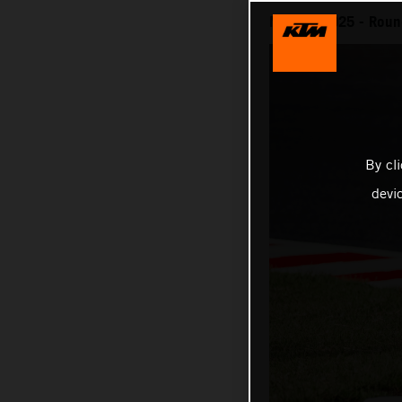
MotoGP 2025 - Round
By cl
devi