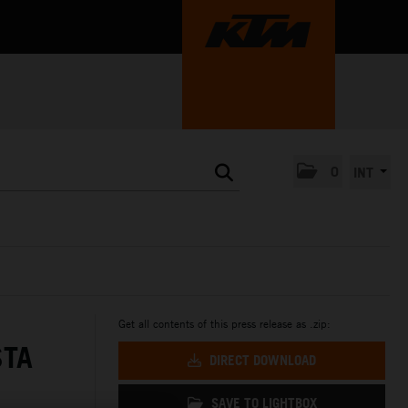
0
INT
Get all contents of this press release as .zip:
STA
DIRECT DOWNLOAD
SAVE TO LIGHTBOX