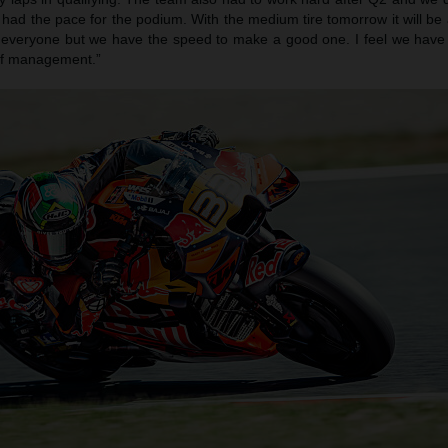
had the pace for the podium. With the medium tire tomorrow it will be
or everyone but we have the speed to make a good one. I feel we have 
 of management.”