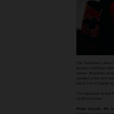
The Sprint laid rubber 
duration until Marc Mar
winner. Bastianini pro
avoided a first turn me
fall at Turn 12 earlier 
The Japanese Grand Pri
14.00 local time.
Pedro Acosta, 4th in
yesterday and not many