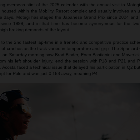
ng overseas stint of the 2025 calendar with the annual visit to Moteg
s housed within the Mobility Resort complex and usually involves an u
ree days. Motegi has staged the Japanese Grand Prix since 2004 and 
since 1999, and in that time has become synonymous for the two 
 high braking demands of the layout.
o the 2nd fastest lap-time in a frenetic and competitive practice sch
 of crashes as the track varied in temperature and grip. The Spaniard
1 on Saturday morning saw Brad Binder, Enea Bastianini and Maverick V
om his left shoulder injury, end the session with P18 and P21 and P
d. Acosta faced a technical issue that delayed his participation in Q2 bu
empt for Pole and was just 0.158 away, meaning P4.