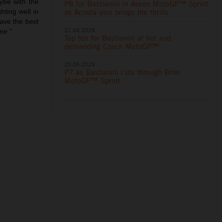
ybe with the
P8 for Bastianini in Assen MotoGP™ Sprint
as Acosta also brings the thrills
hting well in
have the best
21.06.2026
me.”
Top ten for Bastianini at hot and
demanding Czech MotoGP™
20.06.2026
P7 as Bastianini cuts through Brno
MotoGP™ Sprint