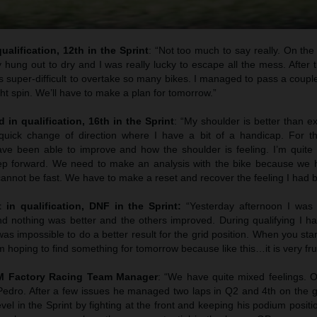
ualification, 12th in the Sprint
: “Not too much to say really. On the s
y hung out to dry and I was really lucky to escape all the mess. After th
 super-difficult to overtake so many bikes. I managed to pass a coupl
ght spin. We’ll have to make a plan for tomorrow.”
 in qualification, 16th in the Sprint
: “My shoulder is better than e
quick change of direction where I have a bit of a handicap. For t
e been able to improve and how the shoulder is feeling. I’m quite p
ep forward. We need to make an analysis with the bike because we h
 cannot be fast. We have to make a reset and recover the feeling I had b
t in qualification, DNF in the Sprint:
“Yesterday afternoon I was 
nd nothing was better and the others improved. During qualifying I ha
was impossible to do a better result for the grid position. When you star
.I am hoping to find something for tomorrow because like this…it is very fru
TM Factory Racing Team Manager
: “We have quite mixed feelings. 
edro. After a few issues he managed two laps in Q2 and 4th on the g
el in the Sprint by fighting at the front and keeping his podium positio