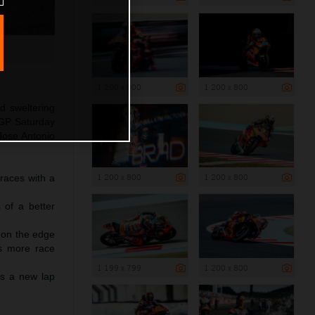
1 200 x 800
1 200 x 800
d sweltering
oGP Saturday
 Jose Antonio
1 200 x 800
1 200 x 800
 races with a
 of a better
s on the edge
es more race
1 199 x 799
1 200 x 800
ts a new lap