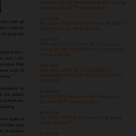
Resilient 4th for Pedro Acosta after strong
German MotoGP™ performance
11.07.2026
tart with all
8th place in Germany and more MotoGP™
at I tried to
Sprint points for Pedro Acosta
e of guys but
10.07.2026
KTM and Red Bull keep the fast wheels
rolling on their MotoGP™ story after fresh
xpected but I
contract tie-up
he rest I am
ositive that
06.07.2026
RED BULL KTM BETS ON FABIO DI
ave a lot of
GIANNANTONIO FOR FRESH MOTOGP™
efore.”
CHAPTER
confident of
06.07.2026
d the yellow
Red Bull KTM welcome Alex Marquez to
t behind like
the MotoGP™ chase for glory
strating.”
28.06.2026
Top six for battling Bastianini at gripping
Once again a
Dutch MotoGP™
rid was very
n. A positive
27.06.2026