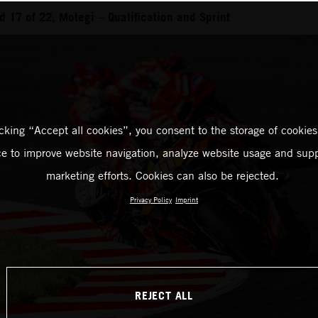
 17 of 22, Motegi – Qualification and Sprint
icking “Accept all cookies”, you consent to the storage of cookies
ce to improve website navigation, analyze website usage and supp
marketing efforts. Cookies can also be rejected.
Privacy Policy
Imprint
REJECT ALL