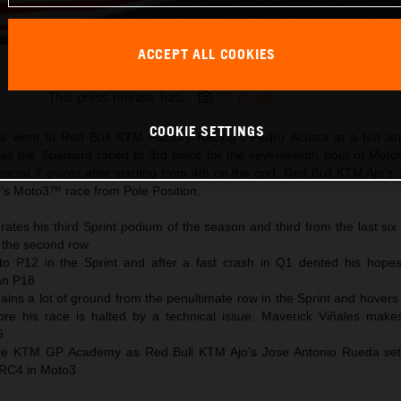
ACCEPT ALL COOKIES
Pedro Acosta 2025 MotoGP Motegi Saturday
This press release has:
22 Images
COOKIE SETTINGS
s went to Red Bull KTM Factory Racing’s Pedro Acosta at a hot an
 as the Spaniard raced to 3rd place for the seventeenth bout of Mot
ared 7 points after starting from 4th on the grid. Red Bull KTM Ajo’s
y’s Moto3™ race from Pole Position.
ates his third Sprint podium of the season and third from the last six
 the second row
to P12 in the Sprint and after a fast crash in Q1 dented his hopes
han P18
ains a lot of ground from the penultimate row in the Sprint and hover
ore his race is halted by a technical issue. Maverick Viñales mak
6
 the KTM GP Academy as Red Bull KTM Ajo’s Jose Antonio Rueda se
 RC4 in Moto3