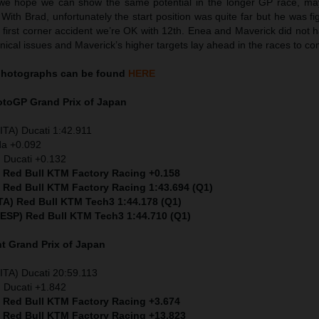
we hope we can show the same potential in the longer GP race, ma
 With Brad, unfortunately the start position was quite far but he was fig
e first corner accident we’re OK with 12th. Enea and Maverick did not 
nical issues and Maverick’s higher targets lay ahead in the races to co
hotographs can be found
HERE
MotoGP
Grand Prix of Japan
ITA) Ducati 1:42.911
da +0.092
 Ducati +0.132
) Red Bull KTM Factory Racing +0.158
) Red Bull KTM Factory Racing 1:43.694 (Q1)
ITA) Red Bull KTM Tech3 1:44.178 (Q1)
 (ESP) Red Bull KTM Tech3 1:44.710 (Q1)
nt
Grand Prix of Japan
ITA) Ducati 20:59.113
 Ducati +1.842
) Red Bull KTM Factory Racing +3.674
) Red Bull KTM Factory Racing +13.823