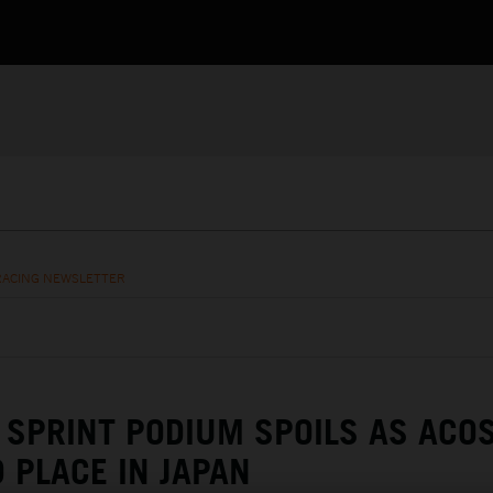
RACING NEWSLETTER
SPRINT PODIUM SPOILS AS ACO
 PLACE IN JAPAN