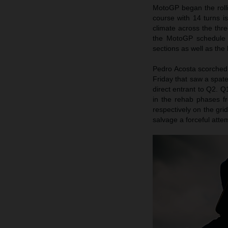
MotoGP began the rolli
course with 14 turns i
climate across the th
the MotoGP schedule 
sections as well as the
Pedro Acosta scorched t
Friday that saw a spate
direct entrant to Q2. Q
in the rehab phases fr
respectively on the gri
salvage a forceful att