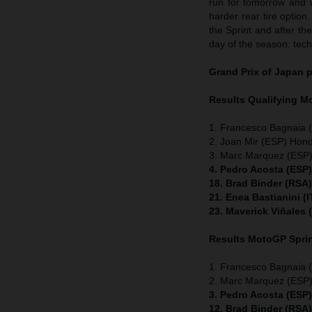
run for tomorrow and 
harder rear tire option.
the Sprint and after th
day of the season: tech
Grand Prix of Japan
p
Results Qualifying 
1. Francesco Bagnaia (
2. Joan Mir (ESP) Hon
3. Marc Marquez (ESP)
4. Pedro Acosta (ESP
18. Brad Binder (RSA
21. Enea Bastianini (
23. Maverick Viñales
Results MotoGP
Spri
1. Francesco Bagnaia (
2. Marc Marquez (ESP)
3. Pedro Acosta (ESP
12. Brad Binder (RSA