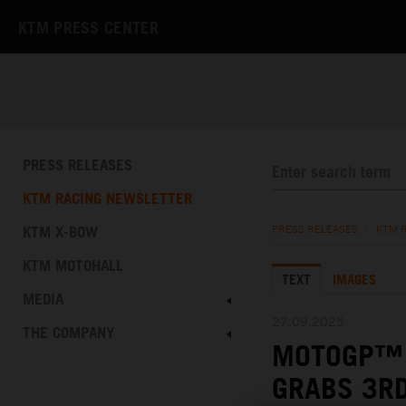
KTM PRESS CENTER
PRESS RELEASES
KTM RACING NEWSLETTER
KTM X-BOW
PRESS RELEASES
/
KTM 
KTM MOTOHALL
TEXT
IMAGES
MEDIA
27.09.2025
THE COMPANY
MOTOGP™ 
GRABS 3RD