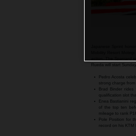
Japanese Sprint honor
Mobility Resort Motegi
action. The Spaniard sn
Rueda will start Sunda
Pedro Acosta celebr
strong charge from
Brad Binder rides 
qualification slot t
Enea Bastianini reg
of the top ten bef
mileage to rank P1
Pole Position for
record on his KTM