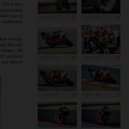
i. The 4.8km
npredictable
been part of
1 200 x 800
1 199 x 799
‘underpass’
edule through
 was the sole
iñales, still
23 positions
1 199 x 799
1 200 x 900
t was able to
1 199 x 799
1 200 x 800