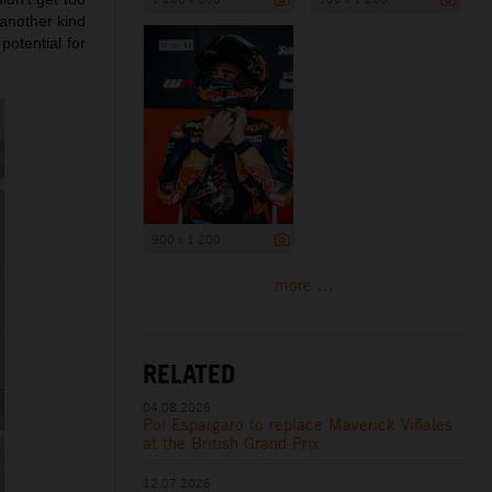
 another kind
potential for
900 x 1 200
more ...
RELATED
04.08.2026
Pol Espargaro to replace Maverick Viñales
at the British Grand Prix
12.07.2026