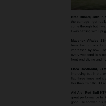
Brad Binder, 18th in q
the carnage I got reall
come through but it was
I was battling with upri
Maverick Viñales, 23rd
have two corners for 
impressed by how I hav
every weekend is a st
front-end sliding and I
Enea Bastianini, 21s
improving but in the e
flag three times and it 
this then it’s difficult
Aki Ajo, Red Bull K
great performance by P
good. He showed his lev