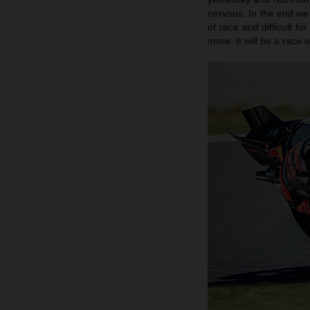
nervous. In the end we 
of race and difficult f
more. It will be a race