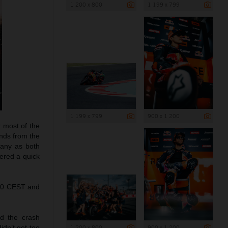
1 200 x 800
1 199 x 799
1 199 x 799
900 x 1 200
r most of the
onds from the
pany as both
fered a quick
.00 CEST and
d the crash
1 200 x 800
900 x 1 200
idn’t get too