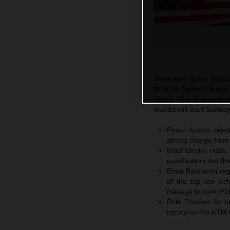
Japanese Sprint honor
Mobility Resort Motegi
action. The Spaniard sn
Rueda will start Sunda
Pedro Acosta celebr
strong charge from
Brad Binder rides 
qualification slot t
Enea Bastianini reg
of the top ten bef
mileage to rank P1
Pole Position for
record on his KTM