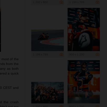
1 200 x 800
1 199 x 799
1 199 x 799
900 x 1 200
r most of the
onds from the
pany as both
fered a quick
.00 CEST and
d the crash
1 200 x 800
900 x 1 200
idn’t get too