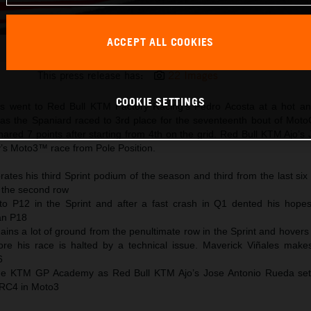
ACCEPT ALL COOKIES
Pedro Acosta 2025 MotoGP Motegi Saturday
This press release has:
22 Images
COOKIE SETTINGS
s went to Red Bull KTM Factory Racing’s Pedro Acosta at a hot an
 as the Spaniard raced to 3rd place for the seventeenth bout of Mot
ared 7 points after starting from 4th on the grid. Red Bull KTM Ajo’s
y’s Moto3™ race from Pole Position.
ates his third Sprint podium of the season and third from the last six
 the second row
to P12 in the Sprint and after a fast crash in Q1 dented his hopes
han P18
ains a lot of ground from the penultimate row in the Sprint and hover
ore his race is halted by a technical issue. Maverick Viñales mak
6
 the KTM GP Academy as Red Bull KTM Ajo’s Jose Antonio Rueda se
 RC4 in Moto3