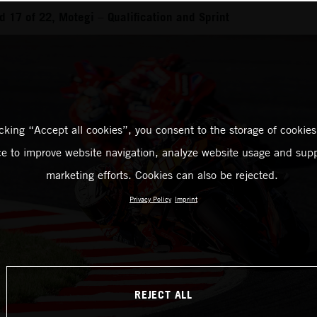
 17 of 22, Motegi – Qualification and Sprint
icking “Accept all cookies”, you consent to the storage of cookies
ce to improve website navigation, analyze website usage and supp
marketing efforts. Cookies can also be rejected.
Privacy Policy
Imprint
REJECT ALL