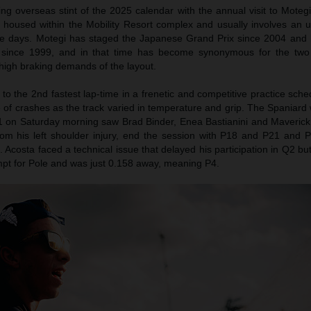
ng overseas stint of the 2025 calendar with the annual visit to Moteg
s housed within the Mobility Resort complex and usually involves an u
ree days. Motegi has staged the Japanese Grand Prix since 2004 and 
since 1999, and in that time has become synonymous for the two 
 high braking demands of the layout.
o the 2nd fastest lap-time in a frenetic and competitive practice sch
 of crashes as the track varied in temperature and grip. The Spaniard
1 on Saturday morning saw Brad Binder, Enea Bastianini and Maverick V
om his left shoulder injury, end the session with P18 and P21 and P
d. Acosta faced a technical issue that delayed his participation in Q2 bu
empt for Pole and was just 0.158 away, meaning P4.