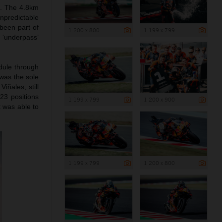
i. The 4.8km
npredictable
been part of
1 200 x 800
1 199 x 799
‘underpass’
edule through
 was the sole
iñales, still
23 positions
1 199 x 799
1 200 x 900
t was able to
1 199 x 799
1 200 x 800