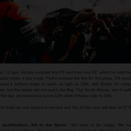
for 12 laps. Acosta muscled into P3 and then into P2, which he held fo
quez made a late lunge. Pedro crossed the line for 3rd place, 3.6 sec
duced a brilliant surge to reach as high as 13th, with Binder for com
lee, but the Italian did not reach the flag. The South African, who’d suf
in the day, persevered to score 12th while Viñales rode to 16th.
x build-up now begins in earnest and the 24-lap race will start at 07
 qualification, 3rd in the Sprint:
“We have to be happy. We ha
 laps in qualifying. The team also had to work hard after Q2 and we d