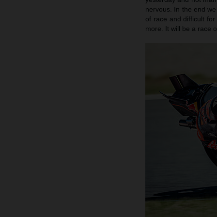
nervous. In the end we 
of race and difficult f
more. It will be a race