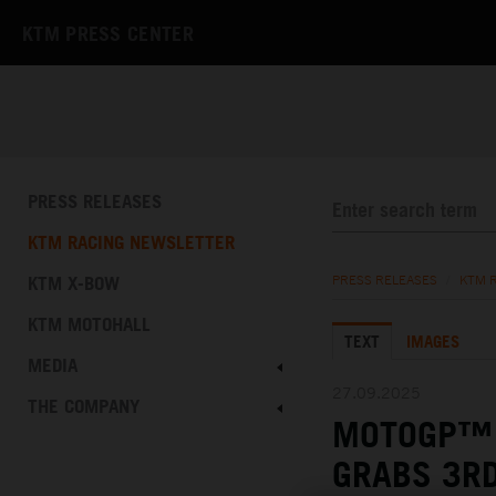
KTM PRESS CENTER
PRESS RELEASES
KTM RACING NEWSLETTER
KTM X-BOW
PRESS RELEASES
/
KTM 
KTM MOTOHALL
TEXT
IMAGES
MEDIA
27.09.2025
THE COMPANY
MOTOGP™ 
GRABS 3RD