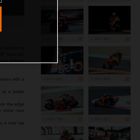
1 200 x 800
1 200 x 800
d sweltering
oGP Saturday
 Jose Antonio
1 200 x 800
1 200 x 800
 races with a
 of a better
s on the edge
es more race
1 199 x 799
1 200 x 800
ts a new lap