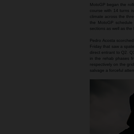
MotoGP began the rolli
course with 14 turns i
climate across the th
the MotoGP schedule 
sections as well as the
Pedro Acosta scorched t
Friday that saw a spate
direct entrant to Q2. Q
in the rehab phases fr
respectively on the gri
salvage a forceful att