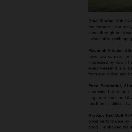
Brad Binder, 18th in q
the carnage I got reall
come through but it was
I was battling with upri
Maverick Viñales, 23rd
have two corners for 
impressed by how I hav
every weekend is a st
front-end sliding and I
Enea Bastianini, 21s
improving but in the e
flag three times and it 
this then it’s difficult
Aki Ajo, Red Bull K
great performance by P
good. He showed his lev