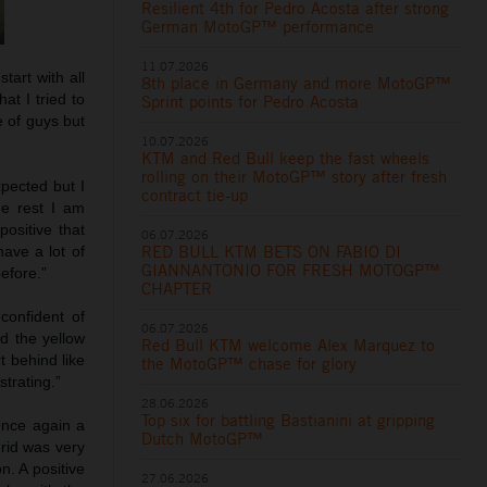
Resilient 4th for Pedro Acosta after strong
German MotoGP™ performance
11.07.2026
tart with all
8th place in Germany and more MotoGP™
at I tried to
Sprint points for Pedro Acosta
e of guys but
10.07.2026
KTM and Red Bull keep the fast wheels
rolling on their MotoGP™ story after fresh
xpected but I
contract tie-up
he rest I am
ositive that
06.07.2026
RED BULL KTM BETS ON FABIO DI
ave a lot of
GIANNANTONIO FOR FRESH MOTOGP™
efore.”
CHAPTER
confident of
06.07.2026
d the yellow
Red Bull KTM welcome Alex Marquez to
t behind like
the MotoGP™ chase for glory
strating.”
28.06.2026
Top six for battling Bastianini at gripping
Once again a
Dutch MotoGP™
rid was very
n. A positive
27.06.2026