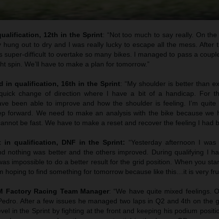
ualification, 12th in the Sprint
: “Not too much to say really. On the s
y hung out to dry and I was really lucky to escape all the mess. After th
 super-difficult to overtake so many bikes. I managed to pass a coupl
ght spin. We’ll have to make a plan for tomorrow.”
 in qualification, 16th in the Sprint
: “My shoulder is better than e
quick change of direction where I have a bit of a handicap. For t
e been able to improve and how the shoulder is feeling. I’m quite p
ep forward. We need to make an analysis with the bike because we h
 cannot be fast. We have to make a reset and recover the feeling I had b
t in qualification, DNF in the Sprint:
“Yesterday afternoon I was 
nd nothing was better and the others improved. During qualifying I ha
was impossible to do a better result for the grid position. When you star
.I am hoping to find something for tomorrow because like this…it is very fru
TM Factory Racing Team Manager
: “We have quite mixed feelings. 
edro. After a few issues he managed two laps in Q2 and 4th on the g
el in the Sprint by fighting at the front and keeping his podium positio