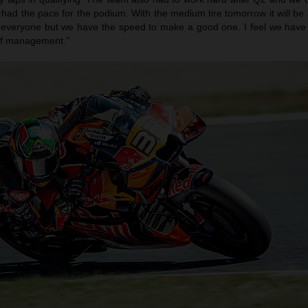
had the pace for the podium. With the medium tire tomorrow it will be
or everyone but we have the speed to make a good one. I feel we have 
 of management.”