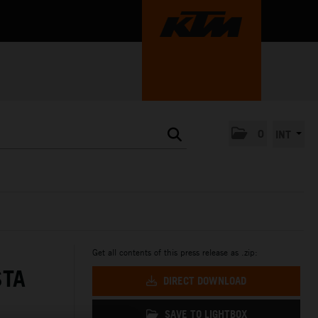
0
INT
Get all contents of this press release as .zip:
STA
DIRECT DOWNLOAD
SAVE TO LIGHTBOX