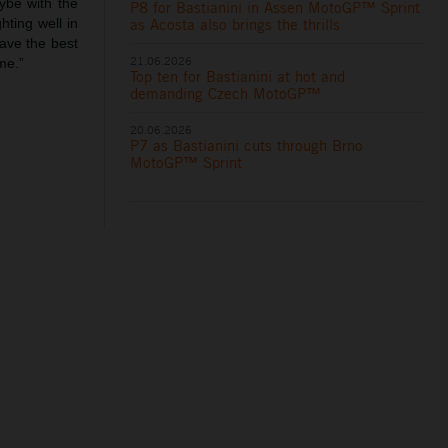
ybe with the
P8 for Bastianini in Assen MotoGP™ Sprint
as Acosta also brings the thrills
hting well in
have the best
21.06.2026
me.”
Top ten for Bastianini at hot and
demanding Czech MotoGP™
20.06.2026
P7 as Bastianini cuts through Brno
MotoGP™ Sprint