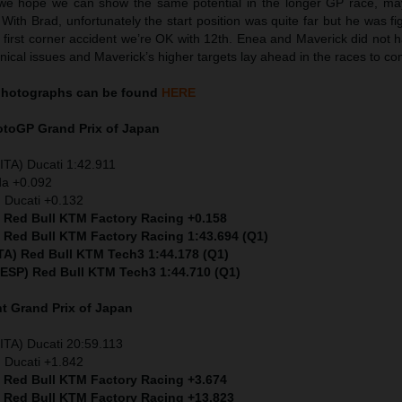
we hope we can show the same potential in the longer GP race, ma
 With Brad, unfortunately the start position was quite far but he was fig
e first corner accident we’re OK with 12th. Enea and Maverick did not 
nical issues and Maverick’s higher targets lay ahead in the races to co
hotographs can be found
HERE
MotoGP
Grand Prix of Japan
ITA) Ducati 1:42.911
da +0.092
 Ducati +0.132
) Red Bull KTM Factory Racing +0.158
) Red Bull KTM Factory Racing 1:43.694 (Q1)
ITA) Red Bull KTM Tech3 1:44.178 (Q1)
 (ESP) Red Bull KTM Tech3 1:44.710 (Q1)
nt
Grand Prix of Japan
ITA) Ducati 20:59.113
 Ducati +1.842
) Red Bull KTM Factory Racing +3.674
) Red Bull KTM Factory Racing +13.823