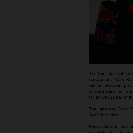
The Sprint laid rubber 
duration until Marc Mar
winner. Bastianini pro
avoided a first turn me
fall at Turn 12 earlier 
The Japanese Grand Pri
14.00 local time.
Pedro Acosta, 4th in
yesterday and not many