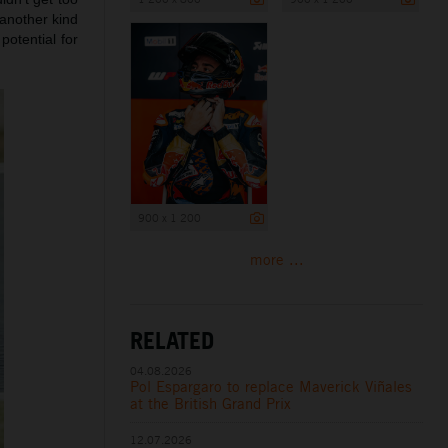
 another kind
potential for
900 x 1 200
more ...
RELATED
04.08.2026
Pol Espargaro to replace Maverick Viñales
at the British Grand Prix
12.07.2026