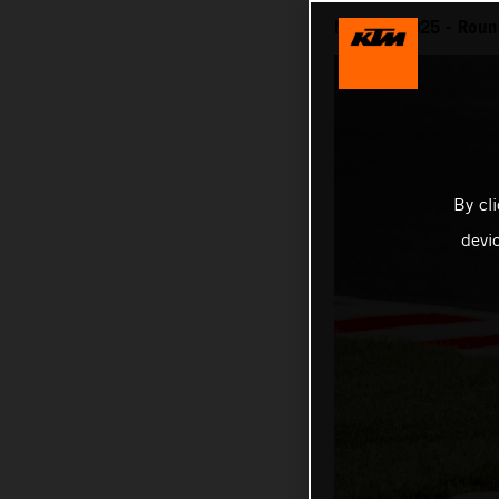
MotoGP 2025 - Round
By cl
devi