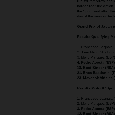
run for tomorrow and 
harder rear tire option.
the Sprint and after th
day of the season: tech
Grand Prix of Japan
p
Results Qualifying 
1. Francesco Bagnaia (
2. Joan Mir (ESP) Hon
3. Marc Marquez (ESP)
4. Pedro Acosta (ESP
18. Brad Binder (RSA
21. Enea Bastianini (
23. Maverick Viñales
Results MotoGP
Spri
1. Francesco Bagnaia (
2. Marc Marquez (ESP)
3. Pedro Acosta (ESP
12. Brad Binder (RSA