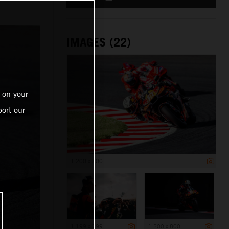
IMAGES (22)
 on your
ort our
1 200 x 800
1 199 x 799
1 200 x 800