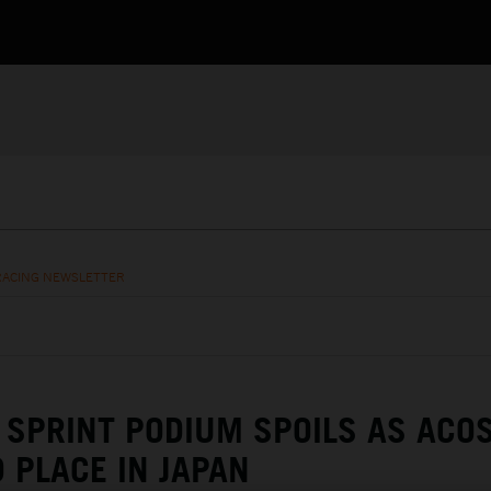
RACING NEWSLETTER
SPRINT PODIUM SPOILS AS ACO
 PLACE IN JAPAN