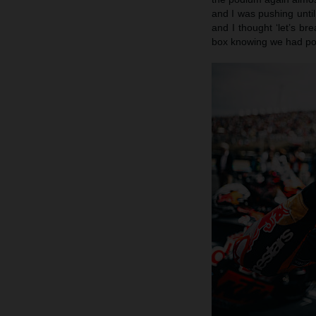
and I was pushing until
and I thought ‘let’s br
box knowing we had pote