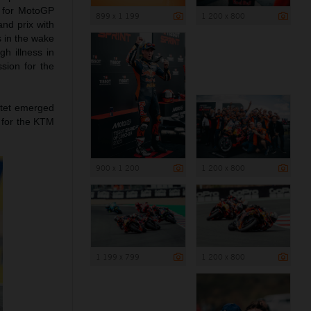
d for MotoGP
899 x 1 199
1 200 x 800
and prix with
s in the wake
h illness in
sion for the
rtet emerged
 for the KTM
900 x 1 200
1 200 x 800
1 199 x 799
1 200 x 800