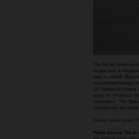
The 10-lap Sprint scorc
Acosta and a rejuvena
able to attack Marc M
represented Acosta’s f
GP. Bastianini lunged 
spray of Prosecco s
competitive. The Span
seconds split the entire
Sunday spoils await. Th
Pedro Acosta, 7th in 
the podium again almos