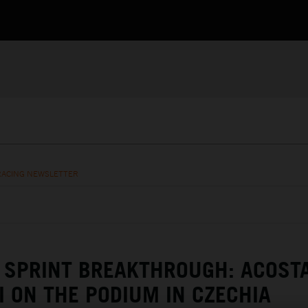
RACING NEWSLETTER
SPRINT BREAKTHROUGH: ACOST
I ON THE PODIUM IN CZECHIA