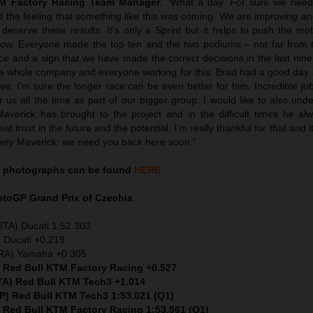
TM Factory Racing Team Manager
: “What a day. For sure we neede
d the feeling that something like this was coming. We are improving a
deserve these results. It’s only a Sprint but it helps to push the mo
t now. Everyone made the top ten and the two podiums – not far from 
nce and a sign that we have made the correct decisions in the last nin
he whole company and everyone working for this. Brad had a good day
ve; I’m sure the longer race can be even better for him. Incredible jo
 us all the time as part of our bigger group. I would like to also unde
Maverick has brought to the project and in the difficult times he al
t trust in the future and the potential. I’m really thankful for that and i
ery Maverick: we need you back here soon.”
photographs can be found
HERE
MotoGP
Grand Prix of Czechia
ITA) Ducati 1:52.303
 Ducati +0.219
FRA) Yamaha +0.305
) Red Bull KTM Factory Racing +0.527
ITA) Red Bull KTM Tech3 +1.014
SP) Red Bull KTM Tech3 1:53.021 (Q1)
) Red Bull KTM Factory Racing 1:53.561 (Q1)