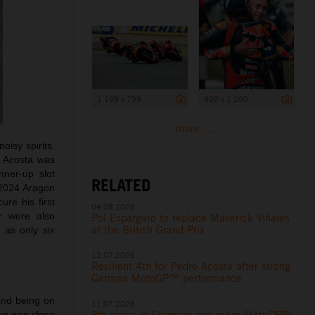
1 199 x 799
900 x 1 200
more ...
oisy spirits.
d Acosta was
nner-up slot
RELATED
e 2024 Aragon
ure his first
04.08.2026
r were also
Pol Espargaro to replace Maverick Viñales
h
at the British Grand Prix
as only six
12.07.2026
Resilient 4th for Pedro Acosta after strong
German MotoGP™ performance
and being on
11.07.2026
8th place in Germany and more MotoGP™
oup was close