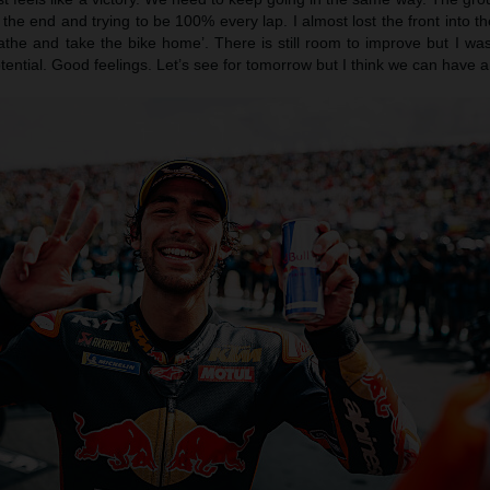
 the end and trying to be 100% every lap. I almost lost the front into th
eathe and take the bike home’. There is still room to improve but I wa
ntial. Good feelings. Let’s see for tomorrow but I think we can have a