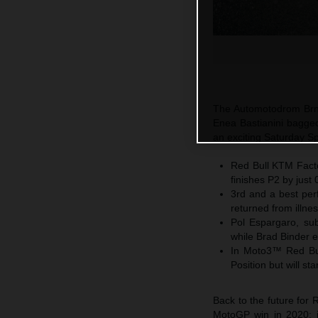
The Automotodrom Brno
Enea Bastianini bagged
an exciting Saturday Sp
Red Bull KTM Factor
finishes P2 by just
3rd and a best per
returned from illne
Pol Espargaro, subs
while Brad Binder 
In Moto3™ Red Bul
Position but will s
Back to the future for 
MotoGP win in 2020; ju