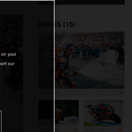
IMAGES (15)
 on your
ort our
1 199 x 799
1 200 x 800
1 199 x 799