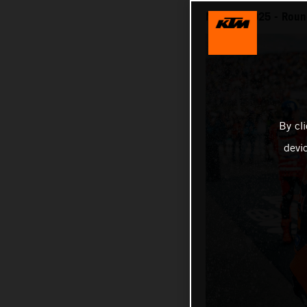
MotoGP 2025 - Round
By cl
devi