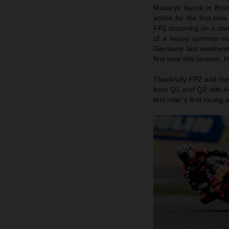
Masaryk layout in Brn
action for the first ti
FP1 occurring on a damp
of a heavy summer stor
Germany last weekend)
first time this season.
Thankfully FP2 and the
from Q1 and Q2 with Ac
test rider’s first raci