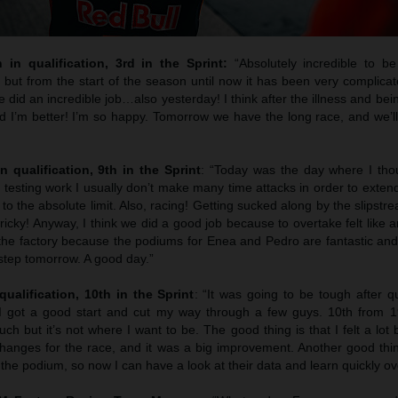
h in qualification, 3rd in the Sprint:
“Absolutely incredible to b
but from the start of the season until now it has been very complicat
e did an incredible job…also yesterday! I think after the illness and bein
I’m better! I’m so happy. Tomorrow we have the long race, and we’ll 
n qualification, 9th in the Sprint
: “Today was the day where I tho
testing work I usually don’t make many time attacks in order to extend t
g to the absolute limit. Also, racing! Getting sucked along by the slipst
’s tricky! Anyway, I think we did a good job because to overtake felt like 
 the factory because the podiums for Enea and Pedro are fantastic and
step tomorrow. A good day.”
qualification, 10th in the Sprint
: “It was going to be tough after q
 I got a good start and cut my way through a few guys. 10th from 
h but it’s not where I want to be. The good thing is that I felt a lot 
anges for the race, and it was a big improvement. Another good thin
the podium, so now I can have a look at their data and learn quickly ov