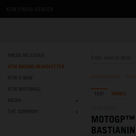
KTM PRESS CENTER
PRESS RELEASES
KTM RACING NEWSLETTER
KTM X-BOW
PRESS RELEASES
/
KTM 
KTM MOTOHALL
TEXT
IMAGES
MEDIA
19.07.2025
THE COMPANY
MOTOGP™ 
BASTIANIN