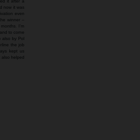
d it after a
nd now it was
tivation even
the winner –
e months. I’m
 and to come
b also by Pol
rline the job
ways kept us
t also helped