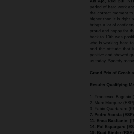
Aki Ajo, Red Bull K
period of hard work an
the correct moment to 
higher than it is righ
brings a lot of confide
proud and happy for t
back to 10th was positi
who is working hard for
and the attitude that 
positive and showed grea
us today. Speedy recov
Grand Prix of Czechia
Results Qualifying 
1. Francesco Bagnaia (
2. Marc Marquez (ESP)
3. Fabio Quartararo (
7. Pedro Acosta (ESP
11. Enea Bastianini (
14. Pol Espargaro (E
19. Brad Binder (RSA