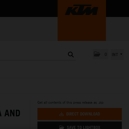
0
INT
Get all contents of this press release as .zip:
A AND
DIRECT DOWNLOAD
SAVE TO LIGHTBOX