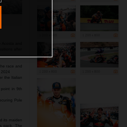
1 200 x 800
1 200 x 800
o Acosta and
itions after
 the race and
1 200 x 800
1 200 x 800
f 2024
 the Italian
 point in 9th
ecuring Pole
ed its maiden
ss pack. The