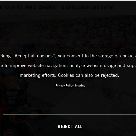
 12 of 22, Brno, Czechia – Qualification and Sprint
icking “Accept all cookies”, you consent to the storage of cookies
ce to improve website navigation, analyze website usage and supp
marketing efforts. Cookies can also be rejected.
Privacy Policy
Imprint
REJECT ALL