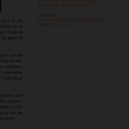
demanding Czech MotoGP™
20.06.2026
P7 as Bastianini cuts through Brno
e here. I am
MotoGP™ Sprint
ed for me to
g in hospital
try again to
ught I would
he tire life.
ream and aero
an impossible
 I think Brad
ualifying and
19th means I
better on the
g is that we
ernight!”