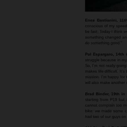
Enea Bastianini, 11t
conscious of my speed 
be fast. Today I think w
something changed and 
do something good.”
Pol Espargaro, 14th i
struggle because in my 
So, I’m not really goin
makes life difficult. It
mission. I’m happy for
will also make another 
Brad Binder, 19th in 
starting from P19 but
cannot complain too muc
bike: we made some ch
had two of our guys on 