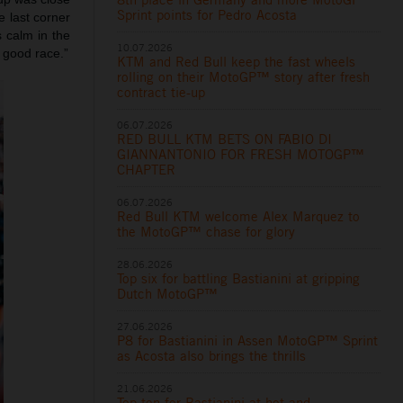
Sprint points for Pedro Acosta
e last corner
s calm in the
10.07.2026
 good race.”
KTM and Red Bull keep the fast wheels
rolling on their MotoGP™ story after fresh
contract tie-up
06.07.2026
RED BULL KTM BETS ON FABIO DI
GIANNANTONIO FOR FRESH MOTOGP™
CHAPTER
06.07.2026
Red Bull KTM welcome Alex Marquez to
the MotoGP™ chase for glory
28.06.2026
Top six for battling Bastianini at gripping
Dutch MotoGP™
27.06.2026
P8 for Bastianini in Assen MotoGP™ Sprint
as Acosta also brings the thrills
21.06.2026
Top ten for Bastianini at hot and