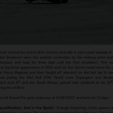
hed around the scenic Brno inclines and with a vast crowd already in n
ted Bastianini were into podium contention by the midway point an
arquez and lead for three laps until the final circulation. The ru
irst top three appearance of 2025 and his first Sprint medal since th
at Pecco Bagnaia and then fought off attention on the last lap to sec
ince joining the Red Bull KTM Tech3 crew. Espargaro and Binde
th
t
iard took 9
and the South African gained nine positions to be 10
 top ten at Brno.
e full Grand Prix gets underway at 14.00 CEST and lasts for 21 laps.
qualification, 2nd in the Sprint:
“A tough beginning of the season 
t feels like a victory. We need to keep going in the same way. The gr