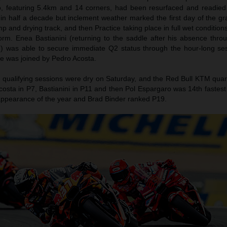
o, featuring 5.4km and 14 corners, had been resurfaced and readie
me in half a decade but inclement weather marked the first day of the gr
 and drying track, and then Practice taking place in full wet condition
m. Enea Bastianini (returning to the saddle after his absence throug
 was able to secure immediate Q2 status through the hour-long ses
 He was joined by Pedro Acosta.
 qualifying sessions were dry on Saturday, and the Red Bull KTM qua
osta in P7, Bastianini in P11 and then Pol Espargaro was 14th fastest
ng appearance of the year and Brad Binder ranked P19.