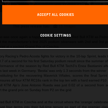
ACCEPT ALL COOKIES
Pedro Acosta 2025 MotoGP Brno Saturday
This press release has:
15 Images
COOKIE SETTINGS
 was once again a happy hunting ground for Red Bull KTM as Pedr
 the manufacturer’s first 2025 podium silverware with 2nd and 3rd pos
rint at a packed Grand Prix of Czechia.
y Racing’s Pedro Acosta fights for victory in the 10-lap Sprint, leads
 0.7 of a second for his first Saturday podium result since the summer o
formance of the season by Red Bull KTM Tech3’s Enea Bastianini after
ss last week in Germany. ‘Bestia’ was only 1.3 seconds from the winner
tituting for the recovering Maverick Viñales, scores the final Sprint
ensures all four KTM RC16s rank in the top ten with a hard earned P10
l KTM Ajo’s Jose Antonio Rueda was just 0.02 of a second from s
tart the grand prix on Sunday from P2 on the grid
Red Bull KTM in Czechia and at the circuit where the ‘orange’ celebrat
st four terms into their full-time tenure as part of the premier cla