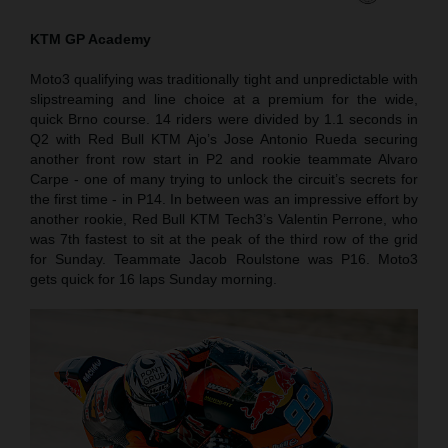
KTM GP Academy
Moto3 qualifying was traditionally tight and unpredictable with
slipstreaming and line choice at a premium for the wide,
quick Brno course. 14 riders were divided by 1.1 seconds in
Q2 with Red Bull KTM Ajo’s Jose Antonio Rueda securing
another front row start in P2 and rookie teammate Alvaro
Carpe - one of many trying to unlock the circuit’s secrets for
the first time - in P14. In between was an impressive effort by
another rookie, Red Bull KTM Tech3’s Valentin Perrone, who
was 7th fastest to sit at the peak of the third row of the grid
for Sunday. Teammate Jacob Roulstone was P16. Moto3
gets quick for 16 laps Sunday morning.