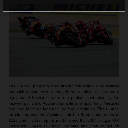
The 10-lap Sprint scorched around the scenic Brno inclines
and with a vast crowd already in noisy spirits. Acosta and a
rejuvenated Bastianini were into podium contention by the
midway point and Acosta was able to attack Marc Marquez
and lead for three laps until the final circulation. The runner-
up slot represented Acosta’s first top three appearance of
2025 and his first Sprint medal since the 2024 Aragon GP.
Bastianini lunged at Pecco Bagnaia and then fought off