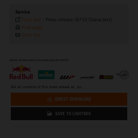
Service
Plain text
-
Press release (8710 Characters)
Print page
Send link
⠀
Get all contents of this press release as .zip:
DIRECT DOWNLOAD
SAVE TO LIGHTBOX