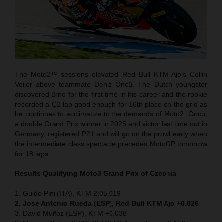
The Moto2™ sessions elevated Red Bull KTM Ajo’s Collin
Veijer above teammate Deniz Öncü. The Dutch youngster
discovered Brno for the first time in his career and the rookie
recorded a Q2 lap good enough for 16th place on the grid as
he continues to acclimatize to the demands of Moto2. Öncü,
a double Grand Prix winner in 2025 and victor last time out in
Germany, registered P21 and will go on the prowl early when
the intermediate class spectacle precedes MotoGP tomorrow
for 18 laps.
Results Qualifying Moto3 Grand Prix of Czechia
1. Guido Pini (ITA), KTM 2:05.019
2. Jose Antonio Rueda (ESP), Red Bull KTM Ajo +0.026
3. David Muñoz (ESP), KTM +0.038