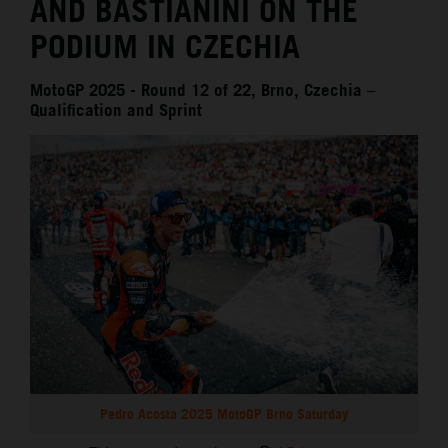
AND BASTIANINI ON THE
PODIUM IN CZECHIA
MotoGP 2025 - Round 12 of 22, Brno, Czechia –
Qualification and Sprint
Pedro Acosta 2025 MotoGP Brno Saturday