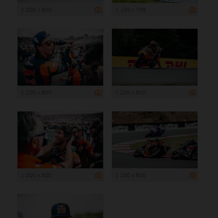
1 200 x 800
1 199 x 799
1 200 x 800
1 200 x 800
1 200 x 800
1 200 x 800