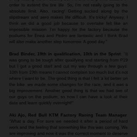
order to extend the tire life. So, I’m not really going to the
absolute limit. Also, racing! Getting sucked along by the
slipstream and aero makes life difficult. It’s tricky! Anyway, I
think we did a good job because to overtake felt like an
impossible mission. I’m happy for the factory because the
podiums for Enea and Pedro are fantastic and I think Brad
will also make another step tomorrow. A good day.”
Brad Binder, 19th in qualification, 10th in the Sprint
: “It
was going to be tough after qualifying and starting from P19
but I got a good start and cut my way through a few guys.
10th from 19th means I cannot complain too much but it’s not
where I want to be. The good thing is that I felt a lot better on
the bike: we made some changes for the race, and it was a
big improvement. Another good thing is that we had two of
our guys on the podium, so now I can have a look at their
data and learn quickly overnight!”
Aki Ajo, Red Bull KTM Factory Racing Team Manager
:
“What a day. For sure we needed it after a period of hard
work and the feeling that something like this was coming. We
are improving and now it was the correct moment to deserve