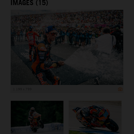
IMAGES (15)
1 199 x 799