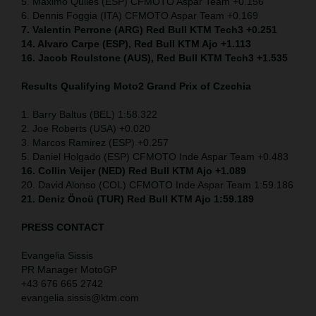
5. Maximo Quiles (ESP) CFMOTO Aspar Team +0.156
6. Dennis Foggia (ITA) CFMOTO Aspar Team +0.169
7. Valentin Perrone (ARG) Red Bull KTM Tech3 +0.251
14. Alvaro Carpe (ESP), Red Bull KTM Ajo +1.113
16. Jacob Roulstone (AUS), Red Bull KTM Tech3 +1.535
Results Qualifying Moto2 Grand Prix of Czechia
1. Barry Baltus (BEL) 1:58.322
2. Joe Roberts (USA) +0.020
3. Marcos Ramirez (ESP) +0.257
5. Daniel Holgado (ESP) CFMOTO Inde Aspar Team +0.483
16. Collin Veijer (NED)
Red Bull KTM Ajo +1.089
20. David Alonso (COL) CFMOTO Inde Aspar Team 1:59.186
21. Deniz Öncü (TUR) Red Bull KTM Ajo 1:59.189
PRESS CONTACT
Evangelia Sissis
PR Manager MotoGP
+43 676 665 2742
evangelia.sissis@ktm.com