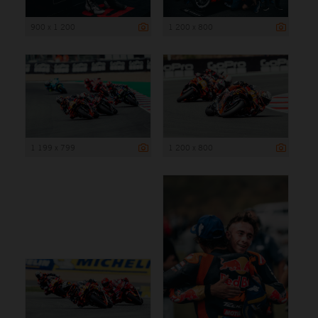
900 x 1 200
1 200 x 800
1 199 x 799
1 200 x 800