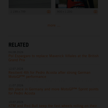
1 199 x 799
900 x 1 200
more ...
RELATED
04.08.2026
Pol Espargaro to replace Maverick Viñales at the British
Grand Prix
12.07.2026
Resilient 4th for Pedro Acosta after strong German
MotoGP™ performance
11.07.2026
8th place in Germany and more MotoGP™ Sprint points
for Pedro Acosta
10.07.2026
KTM and Red Bull keep the fast wheels rolling on their