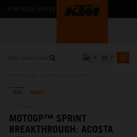
KTM PRESS CENTER
0
INT
PRESS RELEASES
PRESS RELEASES
/
KTM RACING NEWSLETTER
KTM RACING NEWSLETTER
TEXT
IMAGES
KTM X-BOW
KTM MOTOHALL
19.07.2025
MOTOGP™ SPRINT
MEDIA
BREAKTHROUGH: ACOSTA
THE COMPANY