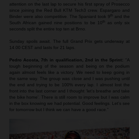
attention on the last lap to secure his first spray of Prosecco
since joining the Red Bull KTM Tech3 crew. Espargaro and
th
Binder were also competitive. The Spaniard took 9
and the
th
South African gained nine positions to be 10
as only six
seconds split the entire top ten at Brno.
Sunday spoils await. The full Grand Prix gets underway at
14.00 CEST and lasts for 21 laps.
Pedro Acosta, 7th in qualification, 2nd in the Sprint:
“A
tough beginning of the season and being on the podium
again almost feels like a victory. We need to keep going in
the same way. The group was close and I was pushing until
the end and trying to be 100% every lap. I almost lost the
front into the last corner and I thought ‘let’s breathe and take
the bike home’. There is still room to improve but I was calm
in the box knowing we had potential. Good feelings. Let’s see
for tomorrow but I think we can have a good race.”