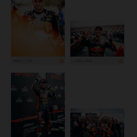
899 x 1 199
1 200 x 800