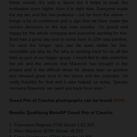
these results. It’s only a Sprint but it helps to push the
motivation even higher than it is right now. Everyone made
the top ten and the two podiums – not far from the winner –
brings a lot of confidence and a sign that we have made the
correct decisions in the last nine months. I’m proud and
happy for the whole company and everyone working for this.
Brad had a good day and to come back to 10th was positive;
I’m sure the longer race can be even better for him.
Incredible job also by Pol who is working hard for us all the
time as part of our bigger group. I would like to also underline
the job and the attitude that Maverick has brought to the
project and in the difficult times he always kept us positive
and showed great trust in the future and the potential. I’m
really thankful for that and it also helped us today. Speedy
recovery Maverick: we need you back here soon.”
Grand Prix of Czechia
photographs can be found
HERE
Results Qualifying MotoGP
Grand Prix of Czechia
1. Francesco Bagnaia (ITA) Ducati 1:52.303
2. Marc Marquez (ESP) Ducati +0.219
3. Fabio Quartararo (FRA) Yamaha +0.305