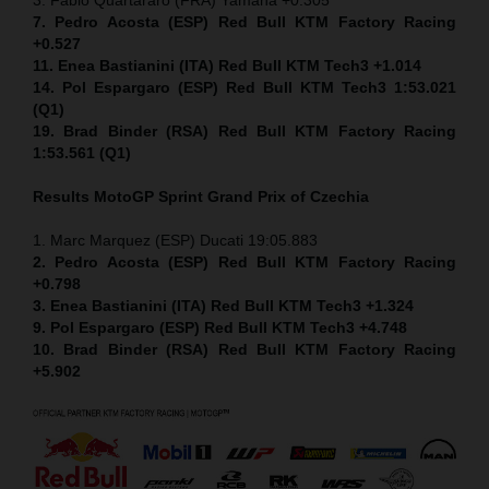
7. Pedro Acosta (ESP) Red Bull KTM Factory Racing
+0.527
11. Enea Bastianini (ITA) Red Bull KTM Tech3 +1.014
14. Pol Espargaro (ESP) Red Bull KTM Tech3 1:53.021
(Q1)
19. Brad Binder (RSA) Red Bull KTM Factory Racing
1:53.561 (Q1)
Results MotoGP
Sprint
Grand Prix of Czechia
1. Marc Marquez (ESP) Ducati 19:05.883
2. Pedro Acosta (ESP) Red Bull KTM Factory Racing
+0.798
3. Enea Bastianini (ITA) Red Bull KTM Tech3 +1.324
9. Pol Espargaro (ESP) Red Bull KTM Tech3 +4.748
10. Brad Binder (RSA) Red Bull KTM Factory Racing
+5.902