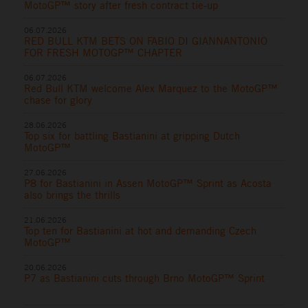
MotoGP™ story after fresh contract tie-up
06.07.2026
RED BULL KTM BETS ON FABIO DI GIANNANTONIO
FOR FRESH MOTOGP™ CHAPTER
06.07.2026
Red Bull KTM welcome Alex Marquez to the MotoGP™
chase for glory
28.06.2026
Top six for battling Bastianini at gripping Dutch
MotoGP™
27.06.2026
P8 for Bastianini in Assen MotoGP™ Sprint as Acosta
also brings the thrills
21.06.2026
Top ten for Bastianini at hot and demanding Czech
MotoGP™
20.06.2026
P7 as Bastianini cuts through Brno MotoGP™ Sprint