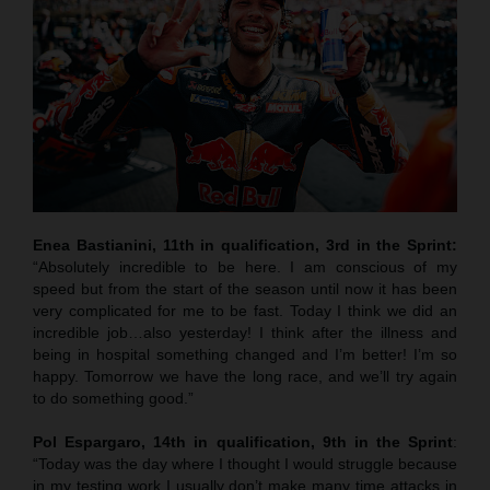
Enea Bastianini, 11th in qualification, 3rd in the Sprint:
“Absolutely incredible to be here. I am conscious of my
speed but from the start of the season until now it has been
very complicated for me to be fast. Today I think we did an
incredible job…also yesterday! I think after the illness and
being in hospital something changed and I’m better! I’m so
happy. Tomorrow we have the long race, and we’ll try again
to do something good.”
Pol Espargaro, 14th in qualification, 9th in the Sprint
:
“Today was the day where I thought I would struggle because
in my testing work I usually don’t make many time attacks in