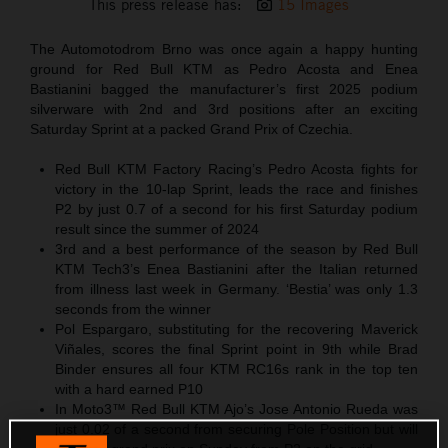
This press release has:
15 Images
The Automotodrom Brno was once again a happy hunting
ground for Red Bull KTM as Pedro Acosta and Enea
Bastianini bagged the manufacturer’s first 2025 podium
silverware with 2nd and 3rd positions after an exciting
Saturday Sprint at a packed Grand Prix of Czechia.
Red Bull KTM Factory Racing’s Pedro Acosta fights for
victory in the 10-lap Sprint, leads the race and finishes
P2 by just 0.7 of a second for his first Saturday podium
result since the summer of 2024
3rd and a best performance of the season by Red Bull
KTM Tech3’s Enea Bastianini after the Italian returned
from illness last week in Germany. ‘Bestia’ was only 1.3
seconds from the winner
Pol Espargaro, substituting for the recovering Maverick
Viñales, scores the final Sprint point in 9th while Brad
Binder ensures all four KTM RC16s rank in the top ten
with a hard earned P10
In Moto3™ Red Bull KTM Ajo’s Jose Antonio Rueda was
just 0.02 of a second from securing Pole Position but will