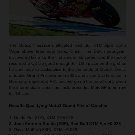
The Moto2™ sessions elevated Red Bull KTM Ajo’s Collin
Veijer above teammate Deniz Öncü. The Dutch youngster
discovered Brno for the first time in his career and the rookie
recorded a Q2 lap good enough for 16th place on the grid as
he continues to acclimatize to the demands of Moto2. Öncü,
a double Grand Prix winner in 2025 and victor last time out in
Germany, registered P21 and will go on the prowl early when
the intermediate class spectacle precedes MotoGP tomorrow
for 18 laps.
Results Qualifying Moto3 Grand Prix of Czechia
1. Guido Pini (ITA), KTM 2:05.019
2. Jose Antonio Rueda (ESP), Red Bull KTM Ajo +0.026
3. David Muñoz (ESP), KTM +0.038