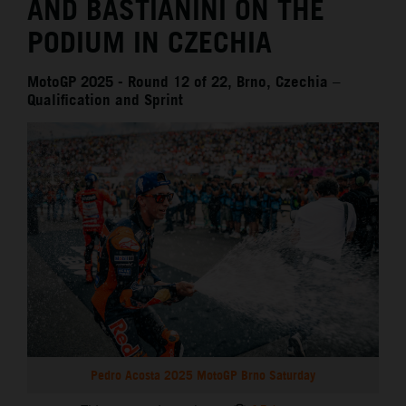
AND BASTIANINI ON THE
PODIUM IN CZECHIA
MotoGP 2025 - Round 12 of 22, Brno, Czechia –
Qualification and Sprint
Pedro Acosta 2025 MotoGP Brno Saturday