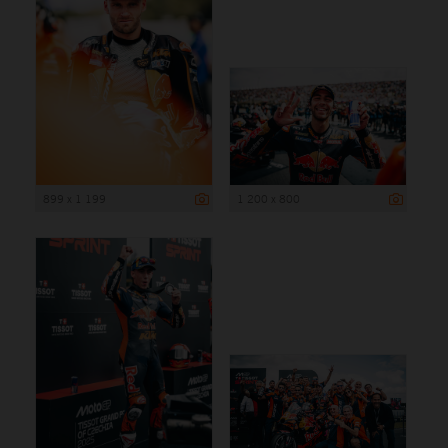
899 x 1 199
1 200 x 800