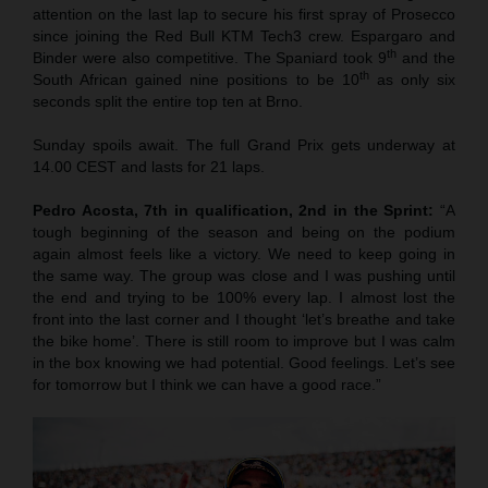
attention on the last lap to secure his first spray of Prosecco
since joining the Red Bull KTM Tech3 crew. Espargaro and
th
Binder were also competitive. The Spaniard took 9
and the
th
South African gained nine positions to be 10
as only six
seconds split the entire top ten at Brno.
Sunday spoils await. The full Grand Prix gets underway at
14.00 CEST and lasts for 21 laps.
Pedro Acosta, 7th in qualification, 2nd in the Sprint:
“A
tough beginning of the season and being on the podium
again almost feels like a victory. We need to keep going in
the same way. The group was close and I was pushing until
the end and trying to be 100% every lap. I almost lost the
front into the last corner and I thought ‘let’s breathe and take
the bike home’. There is still room to improve but I was calm
in the box knowing we had potential. Good feelings. Let’s see
for tomorrow but I think we can have a good race.”