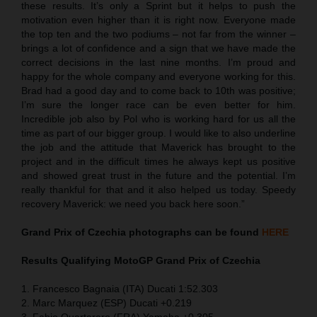
these results. It’s only a Sprint but it helps to push the
motivation even higher than it is right now. Everyone made
the top ten and the two podiums – not far from the winner –
brings a lot of confidence and a sign that we have made the
correct decisions in the last nine months. I’m proud and
happy for the whole company and everyone working for this.
Brad had a good day and to come back to 10th was positive;
I’m sure the longer race can be even better for him.
Incredible job also by Pol who is working hard for us all the
time as part of our bigger group. I would like to also underline
the job and the attitude that Maverick has brought to the
project and in the difficult times he always kept us positive
and showed great trust in the future and the potential. I’m
really thankful for that and it also helped us today. Speedy
recovery Maverick: we need you back here soon.”
Grand Prix of Czechia
photographs can be found
HERE
Results Qualifying MotoGP
Grand Prix of Czechia
1. Francesco Bagnaia (ITA) Ducati 1:52.303
2. Marc Marquez (ESP) Ducati +0.219
3. Fabio Quartararo (FRA) Yamaha +0.305