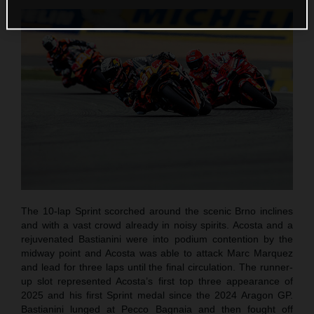
The 10-lap Sprint scorched around the scenic Brno inclines
and with a vast crowd already in noisy spirits. Acosta and a
rejuvenated Bastianini were into podium contention by the
midway point and Acosta was able to attack Marc Marquez
and lead for three laps until the final circulation. The runner-
up slot represented Acosta’s first top three appearance of
2025 and his first Sprint medal since the 2024 Aragon GP.
Bastianini lunged at Pecco Bagnaia and then fought off