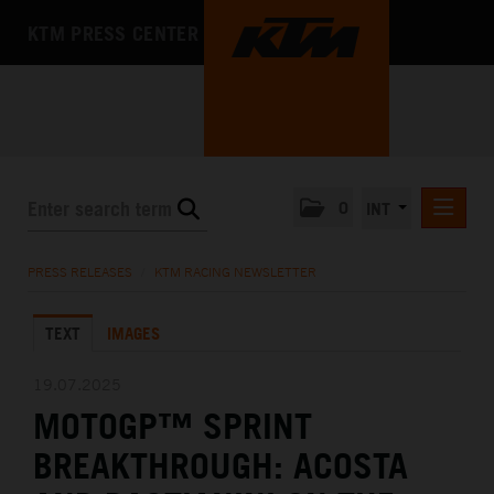
KTM PRESS CENTER
0
INT
PRESS RELEASES
PRESS RELEASES
/
KTM RACING NEWSLETTER
KTM RACING NEWSLETTER
TEXT
IMAGES
KTM X-BOW
KTM MOTOHALL
19.07.2025
MOTOGP™ SPRINT
MEDIA
BREAKTHROUGH: ACOSTA
THE COMPANY