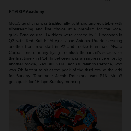
KTM GP Academy
Moto3 qualifying was traditionally tight and unpredictable with
slipstreaming and line choice at a premium for the wide,
quick Brno course. 14 riders were divided by 1.1 seconds in
Q2 with Red Bull KTM Ajo’s Jose Antonio Rueda securing
another front row start in P2 and rookie teammate Alvaro
Carpe - one of many trying to unlock the circuit’s secrets for
the first time - in P14. In between was an impressive effort by
another rookie, Red Bull KTM Tech3’s Valentin Perrone, who
was 7th fastest to sit at the peak of the third row of the grid
for Sunday. Teammate Jacob Roulstone was P16. Moto3
gets quick for 16 laps Sunday morning.