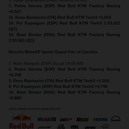
7. Pedro Acosta (ESP) Red Bull KTM Factory Racing
+0.527
11. Enea Bastianini (ITA) Red Bull KTM Tech3 +1.014
14. Pol Espargaro (ESP) Red Bull KTM Tech3 1:53.021
(Q1)
19. Brad Binder (RSA) Red Bull KTM Factory Racing
1:53.561 (Q1)
Results MotoGP
Sprint
Grand Prix of Czechia
1. Marc Marquez (ESP) Ducati 19:05.883
2. Pedro Acosta (ESP) Red Bull KTM Factory Racing
+0.798
3. Enea Bastianini (ITA) Red Bull KTM Tech3 +1.324
9. Pol Espargaro (ESP) Red Bull KTM Tech3 +4.748
10. Brad Binder (RSA) Red Bull KTM Factory Racing
+5.902