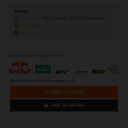
Service
Plain text
-
Press release (8710 Characters)
Print page
Send link
⠀
Get all contents of this press release as .zip:
DIRECT DOWNLOAD
SAVE TO LIGHTBOX