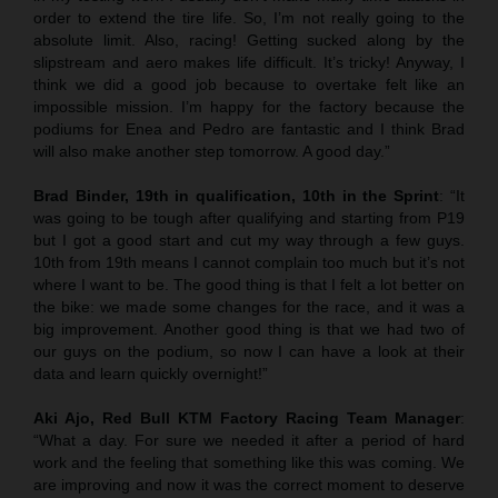
order to extend the tire life. So, I’m not really going to the
absolute limit. Also, racing! Getting sucked along by the
slipstream and aero makes life difficult. It’s tricky! Anyway, I
think we did a good job because to overtake felt like an
impossible mission. I’m happy for the factory because the
podiums for Enea and Pedro are fantastic and I think Brad
will also make another step tomorrow. A good day.”
Brad Binder, 19th in qualification, 10th in the Sprint
: “It
was going to be tough after qualifying and starting from P19
but I got a good start and cut my way through a few guys.
10th from 19th means I cannot complain too much but it’s not
where I want to be. The good thing is that I felt a lot better on
the bike: we made some changes for the race, and it was a
big improvement. Another good thing is that we had two of
our guys on the podium, so now I can have a look at their
data and learn quickly overnight!”
Aki Ajo, Red Bull KTM Factory Racing Team Manager
:
“What a day. For sure we needed it after a period of hard
work and the feeling that something like this was coming. We
are improving and now it was the correct moment to deserve