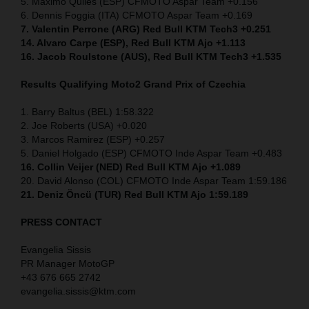
5. Maximo Quiles (ESP) CFMOTO Aspar Team +0.156
6. Dennis Foggia (ITA) CFMOTO Aspar Team +0.169
7. Valentin Perrone (ARG) Red Bull KTM Tech3 +0.251
14. Alvaro Carpe (ESP), Red Bull KTM Ajo +1.113
16. Jacob Roulstone (AUS), Red Bull KTM Tech3 +1.535
Results Qualifying Moto2 Grand Prix of Czechia
1. Barry Baltus (BEL) 1:58.322
2. Joe Roberts (USA) +0.020
3. Marcos Ramirez (ESP) +0.257
5. Daniel Holgado (ESP) CFMOTO Inde Aspar Team +0.483
16. Collin Veijer (NED)
Red Bull KTM Ajo +1.089
20. David Alonso (COL) CFMOTO Inde Aspar Team 1:59.186
21. Deniz Öncü (TUR) Red Bull KTM Ajo 1:59.189
PRESS CONTACT
Evangelia Sissis
PR Manager MotoGP
+43 676 665 2742
evangelia.sissis@ktm.com