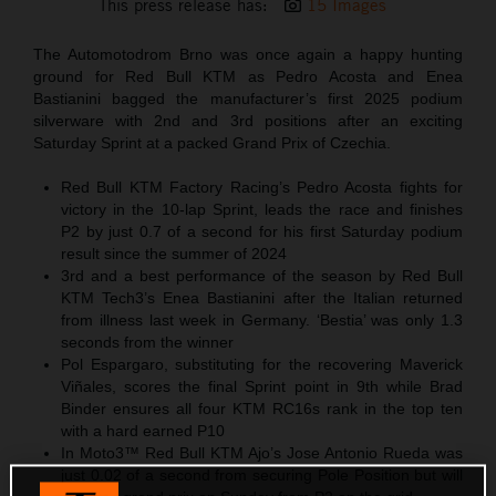
This press release has:
15 Images
The Automotodrom Brno was once again a happy hunting
ground for Red Bull KTM as Pedro Acosta and Enea
Bastianini bagged the manufacturer’s first 2025 podium
silverware with 2nd and 3rd positions after an exciting
Saturday Sprint at a packed Grand Prix of Czechia.
Red Bull KTM Factory Racing’s Pedro Acosta fights for
victory in the 10-lap Sprint, leads the race and finishes
P2 by just 0.7 of a second for his first Saturday podium
result since the summer of 2024
3rd and a best performance of the season by Red Bull
KTM Tech3’s Enea Bastianini after the Italian returned
from illness last week in Germany. ‘Bestia’ was only 1.3
seconds from the winner
Pol Espargaro, substituting for the recovering Maverick
Viñales, scores the final Sprint point in 9th while Brad
Binder ensures all four KTM RC16s rank in the top ten
with a hard earned P10
In Moto3™ Red Bull KTM Ajo’s Jose Antonio Rueda was
just 0.02 of a second from securing Pole Position but will