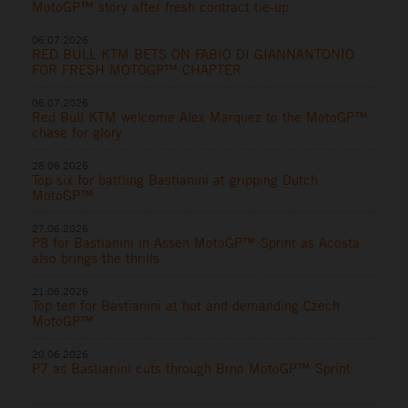
MotoGP™ story after fresh contract tie-up
06.07.2026
RED BULL KTM BETS ON FABIO DI GIANNANTONIO
FOR FRESH MOTOGP™ CHAPTER
06.07.2026
Red Bull KTM welcome Alex Marquez to the MotoGP™
chase for glory
28.06.2026
Top six for battling Bastianini at gripping Dutch
MotoGP™
27.06.2026
P8 for Bastianini in Assen MotoGP™ Sprint as Acosta
also brings the thrills
21.06.2026
Top ten for Bastianini at hot and demanding Czech
MotoGP™
20.06.2026
P7 as Bastianini cuts through Brno MotoGP™ Sprint