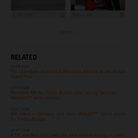
1 199 x 799
900 x 1 200
more ...
RELATED
04.08.2026
Pol Espargaro to replace Maverick Viñales at the British
Grand Prix
12.07.2026
Resilient 4th for Pedro Acosta after strong German
MotoGP™ performance
11.07.2026
8th place in Germany and more MotoGP™ Sprint points
for Pedro Acosta
10.07.2026
KTM and Red Bull keep the fast wheels rolling on their