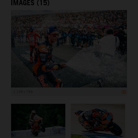
IMAGES (15)
1 199 x 799