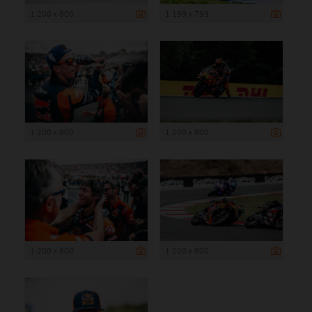
1 200 x 800
1 199 x 799
1 200 x 800
1 200 x 800
1 200 x 800
1 200 x 800