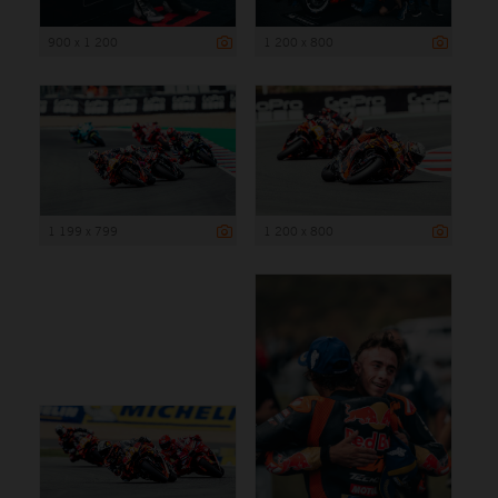
900 x 1 200
1 200 x 800
1 199 x 799
1 200 x 800