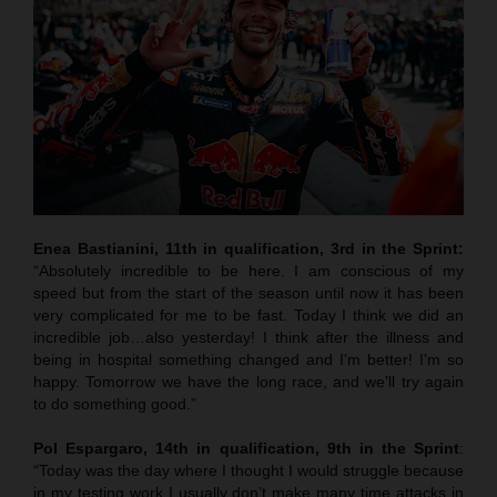
Enea Bastianini, 11th in qualification, 3rd in the Sprint:
“Absolutely incredible to be here. I am conscious of my
speed but from the start of the season until now it has been
very complicated for me to be fast. Today I think we did an
incredible job…also yesterday! I think after the illness and
being in hospital something changed and I’m better! I’m so
happy. Tomorrow we have the long race, and we’ll try again
to do something good.”
Pol Espargaro, 14th in qualification, 9th in the Sprint
:
“Today was the day where I thought I would struggle because
in my testing work I usually don’t make many time attacks in