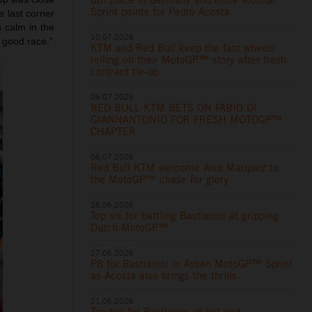
Sprint points for Pedro Acosta
e last corner
s calm in the
10.07.2026
 good race.”
KTM and Red Bull keep the fast wheels
rolling on their MotoGP™ story after fresh
contract tie-up
06.07.2026
RED BULL KTM BETS ON FABIO DI
GIANNANTONIO FOR FRESH MOTOGP™
CHAPTER
06.07.2026
Red Bull KTM welcome Alex Marquez to
the MotoGP™ chase for glory
28.06.2026
Top six for battling Bastianini at gripping
Dutch MotoGP™
27.06.2026
P8 for Bastianini in Assen MotoGP™ Sprint
as Acosta also brings the thrills
21.06.2026
Top ten for Bastianini at hot and