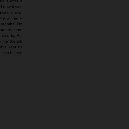
d it after a
nd now it was
tivation even
the winner –
e months. I’m
 and to come
b also by Pol
rline the job
ways kept us
t also helped