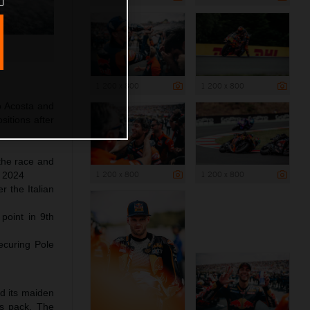
1 200 x 800
1 200 x 800
o Acosta and
itions after
 the race and
1 200 x 800
1 200 x 800
f 2024
 the Italian
 point in 9th
ecuring Pole
ed its maiden
ss pack. The