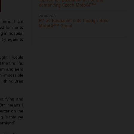
demanding Czech MotoGP™
20.06.2026
P7 as Bastianini cuts through Brno
e here. I am
MotoGP™ Sprint
ed for me to
g in hospital
try again to
ught I would
he tire life.
ream and aero
an impossible
 I think Brad
ualifying and
19th means I
better on the
g is that we
ernight!”