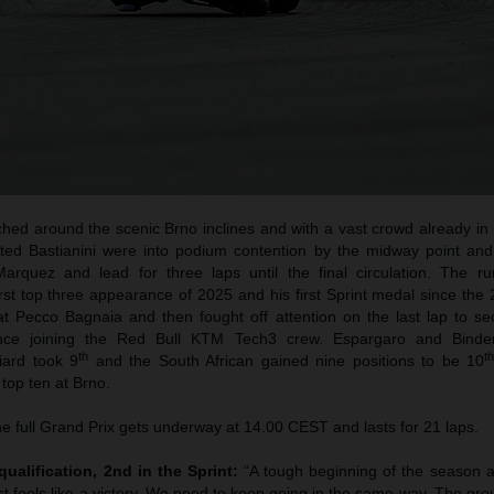
hed around the scenic Brno inclines and with a vast crowd already in n
ted Bastianini were into podium contention by the midway point an
arquez and lead for three laps until the final circulation. The ru
irst top three appearance of 2025 and his first Sprint medal since th
at Pecco Bagnaia and then fought off attention on the last lap to sec
ince joining the Red Bull KTM Tech3 crew. Espargaro and Binde
th
t
iard took 9
and the South African gained nine positions to be 10
 top ten at Brno.
e full Grand Prix gets underway at 14.00 CEST and lasts for 21 laps.
qualification, 2nd in the Sprint:
“A tough beginning of the season 
t feels like a victory. We need to keep going in the same way. The gr