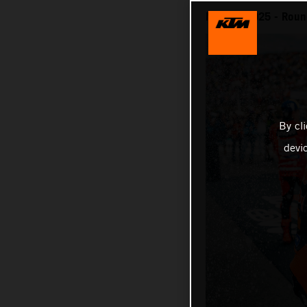
MotoGP 2025 - Round
By cl
devi