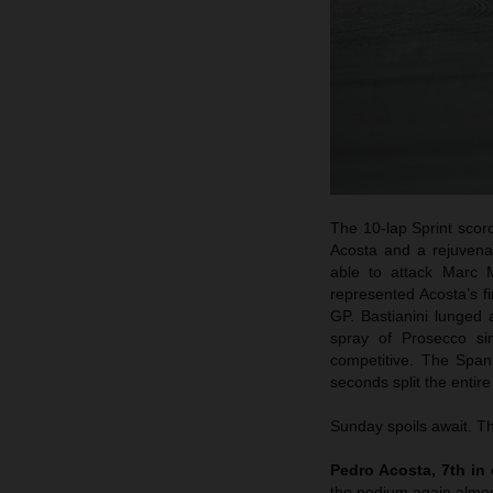
The 10-lap Sprint scorc
Acosta and a rejuvena
able to attack Marc M
represented Acosta’s f
GP. Bastianini lunged 
spray of Prosecco s
competitive. The Span
seconds split the entire
Sunday spoils await. Th
Pedro Acosta, 7th in 
the podium again almos