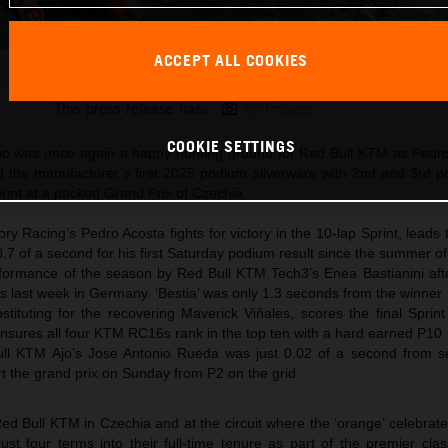
ACCEPT ALL COOKIES
Pedro Acosta 2025 MotoGP Brno Saturday
This press release has:
15 Images
COOKIE SETTINGS
 was once again a happy hunting ground for Red Bull KTM as Pedr
 the manufacturer’s first 2025 podium silverware with 2nd and 3rd pos
rint at a packed Grand Prix of Czechia.
y Racing’s Pedro Acosta fights for victory in the 10-lap Sprint, leads
 0.7 of a second for his first Saturday podium result since the summer o
formance of the season by Red Bull KTM Tech3’s Enea Bastianini after
ss last week in Germany. ‘Bestia’ was only 1.3 seconds from the winner
tituting for the recovering Maverick Viñales, scores the final Sprint
ensures all four KTM RC16s rank in the top ten with a hard earned P10
l KTM Ajo’s Jose Antonio Rueda was just 0.02 of a second from s
tart the grand prix on Sunday from P2 on the grid
Red Bull KTM in Czechia and at the circuit where the ‘orange’ celebrat
st four terms into their full-time tenure as part of the premier cla