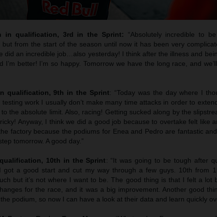
h in qualification, 3rd in the Sprint:
“Absolutely incredible to b
but from the start of the season until now it has been very complicat
e did an incredible job…also yesterday! I think after the illness and bein
I’m better! I’m so happy. Tomorrow we have the long race, and we’ll 
n qualification, 9th in the Sprint
: “Today was the day where I tho
testing work I usually don’t make many time attacks in order to extend t
g to the absolute limit. Also, racing! Getting sucked along by the slipst
’s tricky! Anyway, I think we did a good job because to overtake felt like 
 the factory because the podiums for Enea and Pedro are fantastic and
step tomorrow. A good day.”
qualification, 10th in the Sprint
: “It was going to be tough after q
 I got a good start and cut my way through a few guys. 10th from 
h but it’s not where I want to be. The good thing is that I felt a lot 
anges for the race, and it was a big improvement. Another good thin
the podium, so now I can have a look at their data and learn quickly ov