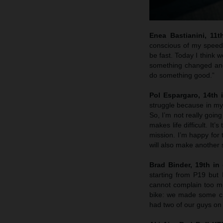
Enea Bastianini, 11t
conscious of my speed 
be fast. Today I think w
something changed and 
do something good.”
Pol Espargaro, 14th i
struggle because in my 
So, I’m not really goin
makes life difficult. It
mission. I’m happy for
will also make another 
Brad Binder, 19th in 
starting from P19 but
cannot complain too muc
bike: we made some ch
had two of our guys on 