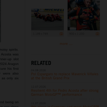
1 199 x 799
900 x 1 200
more ...
oisy spirits.
d Acosta was
nner-up slot
RELATED
e 2024 Aragon
ure his first
04.08.2026
r were also
Pol Espargaro to replace Maverick Viñales
h
at the British Grand Prix
as only six
12.07.2026
Resilient 4th for Pedro Acosta after strong
German MotoGP™ performance
and being on
11.07.2026
8th place in Germany and more MotoGP™
oup was close