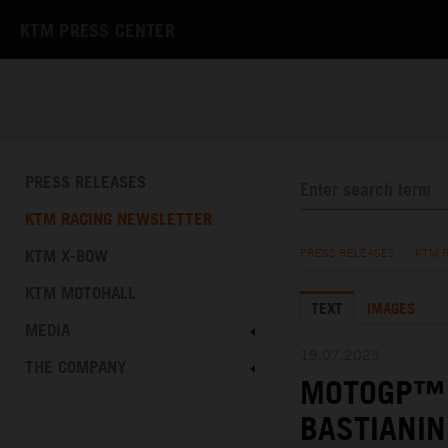
KTM PRESS CENTER
PRESS RELEASES
KTM RACING NEWSLETTER
KTM X-BOW
PRESS RELEASES
/
KTM 
KTM MOTOHALL
TEXT
IMAGES
MEDIA
19.07.2025
THE COMPANY
MOTOGP™ 
BASTIANIN