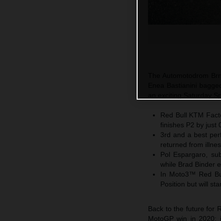
The Automotodrom Brno
Enea Bastianini bagged
an exciting Saturday Sp
Red Bull KTM Factor
finishes P2 by just
3rd and a best per
returned from illne
Pol Espargaro, subs
while Brad Binder 
In Moto3™ Red Bul
Position but will s
Back to the future for 
MotoGP win in 2020; ju