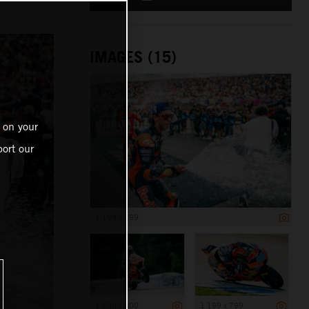
IMAGES (15)
 on your
ort our
1 199 x 799
1 200 x 800
1 199 x 799