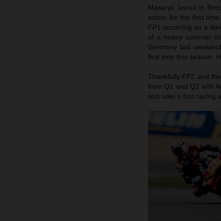
Masaryk layout in Brn
action for the first ti
FP1 occurring on a damp
of a heavy summer stor
Germany last weekend)
first time this season.
Thankfully FP2 and the
from Q1 and Q2 with Ac
test rider’s first raci