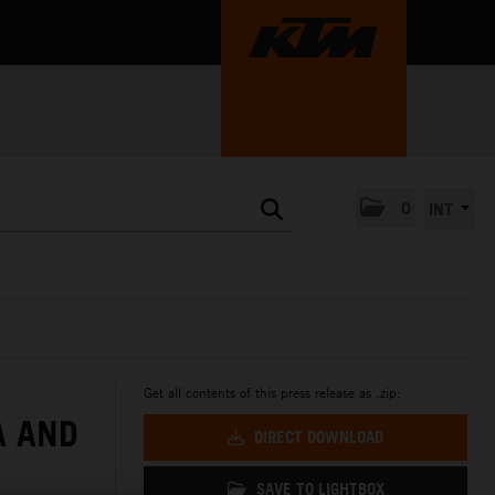
0
INT
Get all contents of this press release as .zip:
A AND
DIRECT DOWNLOAD
SAVE TO LIGHTBOX