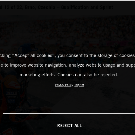
 12 of 22, Brno, Czechia – Qualification and Sprint
icking “Accept all cookies”, you consent to the storage of cookies
ce to improve website navigation, analyze website usage and supp
marketing efforts. Cookies can also be rejected.
Privacy Policy
Imprint
REJECT ALL