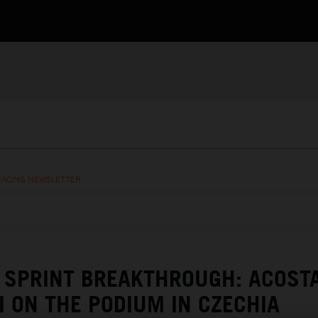
RACING NEWSLETTER
SPRINT BREAKTHROUGH: ACOST
I ON THE PODIUM IN CZECHIA