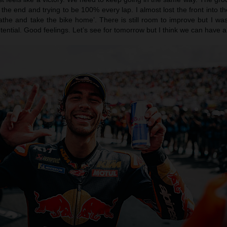
 the end and trying to be 100% every lap. I almost lost the front into th
eathe and take the bike home’. There is still room to improve but I wa
ntial. Good feelings. Let’s see for tomorrow but I think we can have a