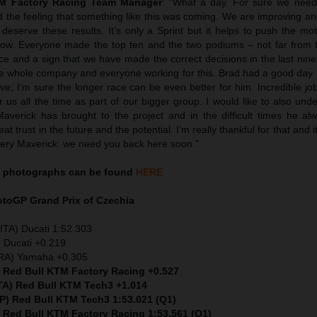
TM Factory Racing Team Manager
: “What a day. For sure we neede
d the feeling that something like this was coming. We are improving a
deserve these results. It’s only a Sprint but it helps to push the mo
t now. Everyone made the top ten and the two podiums – not far from 
nce and a sign that we have made the correct decisions in the last nin
he whole company and everyone working for this. Brad had a good day
ve; I’m sure the longer race can be even better for him. Incredible jo
 us all the time as part of our bigger group. I would like to also unde
Maverick has brought to the project and in the difficult times he al
t trust in the future and the potential. I’m really thankful for that and i
ery Maverick: we need you back here soon.”
photographs can be found
HERE
MotoGP
Grand Prix of Czechia
ITA) Ducati 1:52.303
 Ducati +0.219
FRA) Yamaha +0.305
) Red Bull KTM Factory Racing +0.527
ITA) Red Bull KTM Tech3 +1.014
SP) Red Bull KTM Tech3 1:53.021 (Q1)
) Red Bull KTM Factory Racing 1:53.561 (Q1)