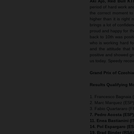
Aki Ajo, Red Bull K
period of hard work an
the correct moment to 
higher than it is righ
brings a lot of confide
proud and happy for t
back to 10th was positi
who is working hard for
and the attitude that 
positive and showed grea
us today. Speedy recov
Grand Prix of Czechia
Results Qualifying 
1. Francesco Bagnaia (
2. Marc Marquez (ESP)
3. Fabio Quartararo (
7. Pedro Acosta (ESP
11. Enea Bastianini (
14. Pol Espargaro (E
19. Brad Binder (RSA