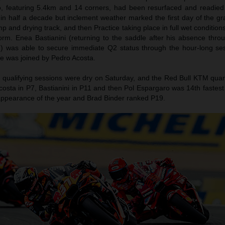
o, featuring 5.4km and 14 corners, had been resurfaced and readie
me in half a decade but inclement weather marked the first day of the gr
 and drying track, and then Practice taking place in full wet condition
m. Enea Bastianini (returning to the saddle after his absence throug
 was able to secure immediate Q2 status through the hour-long ses
 He was joined by Pedro Acosta.
 qualifying sessions were dry on Saturday, and the Red Bull KTM qua
osta in P7, Bastianini in P11 and then Pol Espargaro was 14th fastest
ng appearance of the year and Brad Binder ranked P19.