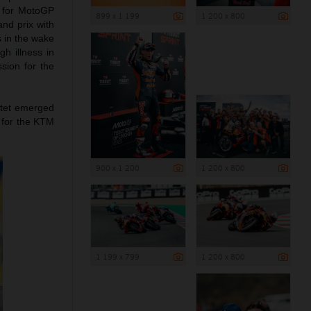
d for MotoGP
899 x 1 199
1 200 x 800
and prix with
s in the wake
h illness in
sion for the
rtet emerged
 for the KTM
900 x 1 200
1 200 x 800
1 199 x 799
1 200 x 800