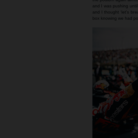
and I was pushing until
and I thought ‘let’s br
box knowing we had pote