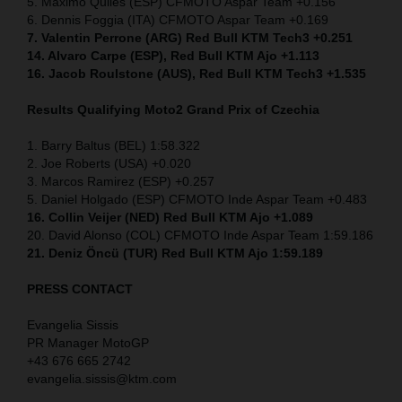
5. Maximo Quiles (ESP) CFMOTO Aspar Team +0.156
6. Dennis Foggia (ITA) CFMOTO Aspar Team +0.169
7. Valentin Perrone (ARG) Red Bull KTM Tech3 +0.251
14. Alvaro Carpe (ESP), Red Bull KTM Ajo +1.113
16. Jacob Roulstone (AUS), Red Bull KTM Tech3 +1.535
Results Qualifying Moto2 Grand Prix of Czechia
1. Barry Baltus (BEL) 1:58.322
2. Joe Roberts (USA) +0.020
3. Marcos Ramirez (ESP) +0.257
5. Daniel Holgado (ESP) CFMOTO Inde Aspar Team +0.483
16. Collin Veijer (NED)
Red Bull KTM Ajo +1.089
20. David Alonso (COL) CFMOTO Inde Aspar Team 1:59.186
21. Deniz Öncü (TUR) Red Bull KTM Ajo 1:59.189
PRESS CONTACT
Evangelia Sissis
PR Manager MotoGP
+43 676 665 2742
evangelia.sissis@ktm.com