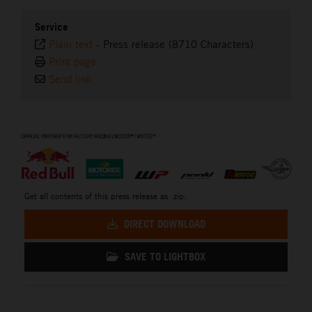
Service
Plain text
-
Press release (8710 Characters)
Print page
Send link
⠀
Get all contents of this press release as .zip:
DIRECT DOWNLOAD
SAVE TO LIGHTBOX