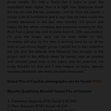
these results. It’s only a Sprint but it helps to push the
motivation even higher than it is right now. Everyone made
the top ten and the two podiums – not far from the winner –
brings a lot of confidence and a sign that we have made the
correct decisions in the last nine months. I’m proud and
happy for the whole company and everyone working for this.
Brad had a good day and to come back to 10th was positive;
I’m sure the longer race can be even better for him.
Incredible job also by Pol who is working hard for us all the
time as part of our bigger group. I would like to also underline
the job and the attitude that Maverick has brought to the
project and in the difficult times he always kept us positive
and showed great trust in the future and the potential. I’m
really thankful for that and it also helped us today. Speedy
recovery Maverick: we need you back here soon.”
Grand Prix of Czechia
photographs can be found
HERE
Results Qualifying MotoGP
Grand Prix of Czechia
1. Francesco Bagnaia (ITA) Ducati 1:52.303
2. Marc Marquez (ESP) Ducati +0.219
3. Fabio Quartararo (FRA) Yamaha +0.305