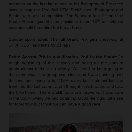
attention on the last lap to secure his first spray of Prosecco
since joining the Red Bull KTM Tech3 crew. Espargaro and
th
Binder were also competitive. The Spaniard took 9
and the
th
South African gained nine positions to be 10
as only six
seconds split the entire top ten at Brno.
Sunday spoils await. The full Grand Prix gets underway at
14.00 CEST and lasts for 21 laps.
Pedro Acosta, 7th in qualification, 2nd in the Sprint:
“A
tough beginning of the season and being on the podium
again almost feels like a victory. We need to keep going in
the same way. The group was close and I was pushing until
the end and trying to be 100% every lap. I almost lost the
front into the last corner and I thought ‘let’s breathe and take
the bike home’. There is still room to improve but I was calm
in the box knowing we had potential. Good feelings. Let’s see
for tomorrow but I think we can have a good race.”