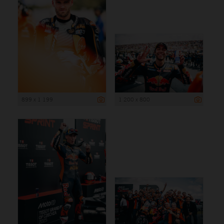
899 x 1 199
1 200 x 800