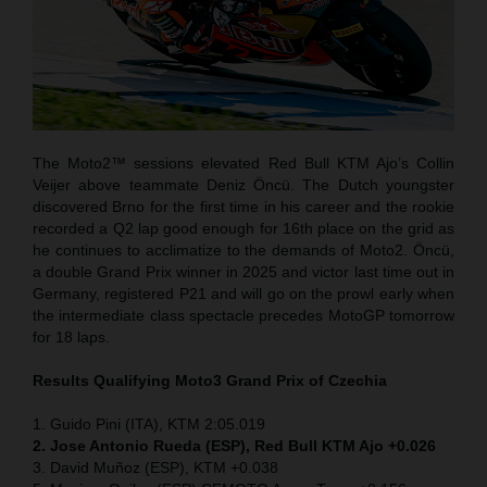
The Moto2™ sessions elevated Red Bull KTM Ajo’s Collin
Veijer above teammate Deniz Öncü. The Dutch youngster
discovered Brno for the first time in his career and the rookie
recorded a Q2 lap good enough for 16th place on the grid as
he continues to acclimatize to the demands of Moto2. Öncü,
a double Grand Prix winner in 2025 and victor last time out in
Germany, registered P21 and will go on the prowl early when
the intermediate class spectacle precedes MotoGP tomorrow
for 18 laps.
Results Qualifying Moto3 Grand Prix of Czechia
1. Guido Pini (ITA), KTM 2:05.019
2. Jose Antonio Rueda (ESP), Red Bull KTM Ajo +0.026
3. David Muñoz (ESP), KTM +0.038