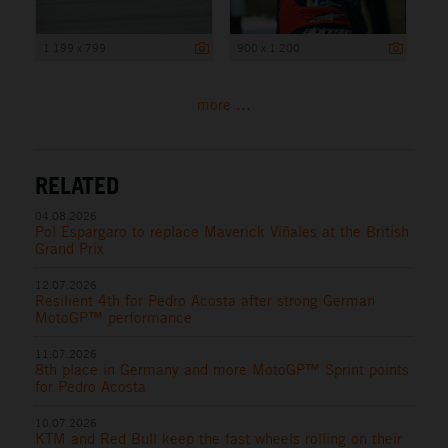
1 199 x 799
900 x 1 200
more ...
RELATED
04.08.2026
Pol Espargaro to replace Maverick Viñales at the British
Grand Prix
12.07.2026
Resilient 4th for Pedro Acosta after strong German
MotoGP™ performance
11.07.2026
8th place in Germany and more MotoGP™ Sprint points
for Pedro Acosta
10.07.2026
KTM and Red Bull keep the fast wheels rolling on their