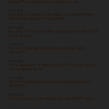
MotoGP™ story after fresh contract tie-up
06.07.2026
RED BULL KTM BETS ON FABIO DI GIANNANTONIO
FOR FRESH MOTOGP™ CHAPTER
06.07.2026
Red Bull KTM welcome Alex Marquez to the MotoGP™
chase for glory
28.06.2026
Top six for battling Bastianini at gripping Dutch
MotoGP™
27.06.2026
P8 for Bastianini in Assen MotoGP™ Sprint as Acosta
also brings the thrills
21.06.2026
Top ten for Bastianini at hot and demanding Czech
MotoGP™
20.06.2026
P7 as Bastianini cuts through Brno MotoGP™ Sprint