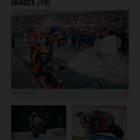
IMAGES (15)
1 199 x 799