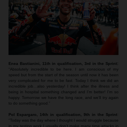
Enea Bastianini, 11th in qualification, 3rd in the Sprint:
“Absolutely incredible to be here. I am conscious of my
speed but from the start of the season until now it has been
very complicated for me to be fast. Today I think we did an
incredible job…also yesterday! I think after the illness and
being in hospital something changed and I’m better! I’m so
happy. Tomorrow we have the long race, and we’ll try again
to do something good.”
Pol Espargaro, 14th in qualification, 9th in the Sprint
:
“Today was the day where I thought I would struggle because
in my testing work I usually don’t make many time attacks in