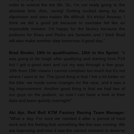
order to extend the tire life. So, I’m not really going to the
absolute limit. Also, racing! Getting sucked along by the
slipstream and aero makes life difficult. It’s tricky! Anyway, I
think we did a good job because to overtake felt like an
impossible mission. I’m happy for the factory because the
podiums for Enea and Pedro are fantastic and I think Brad
will also make another step tomorrow. A good day.”
Brad Binder, 19th in qualification, 10th in the Sprint
: “It
was going to be tough after qualifying and starting from P19
but I got a good start and cut my way through a few guys.
10th from 19th means I cannot complain too much but it’s not
where I want to be. The good thing is that I felt a lot better on
the bike: we made some changes for the race, and it was a
big improvement. Another good thing is that we had two of
our guys on the podium, so now I can have a look at their
data and learn quickly overnight!”
Aki Ajo, Red Bull KTM Factory Racing Team Manager
:
“What a day. For sure we needed it after a period of hard
work and the feeling that something like this was coming. We
are improving and now it was the correct moment to deserve