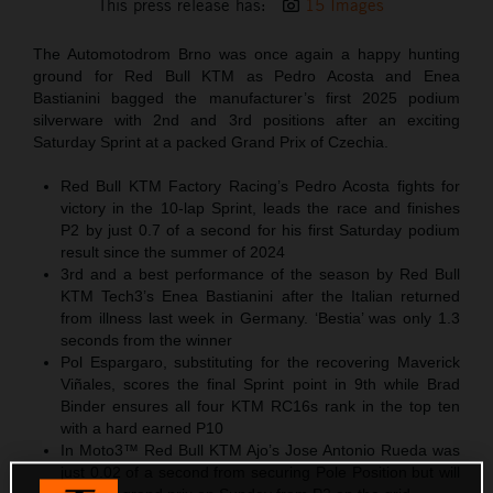
This press release has:
15 Images
The Automotodrom Brno was once again a happy hunting
ground for Red Bull KTM as Pedro Acosta and Enea
Bastianini bagged the manufacturer’s first 2025 podium
silverware with 2nd and 3rd positions after an exciting
Saturday Sprint at a packed Grand Prix of Czechia.
Red Bull KTM Factory Racing’s Pedro Acosta fights for
victory in the 10-lap Sprint, leads the race and finishes
P2 by just 0.7 of a second for his first Saturday podium
result since the summer of 2024
3rd and a best performance of the season by Red Bull
KTM Tech3’s Enea Bastianini after the Italian returned
from illness last week in Germany. ‘Bestia’ was only 1.3
seconds from the winner
Pol Espargaro, substituting for the recovering Maverick
Viñales, scores the final Sprint point in 9th while Brad
Binder ensures all four KTM RC16s rank in the top ten
with a hard earned P10
In Moto3™ Red Bull KTM Ajo’s Jose Antonio Rueda was
just 0.02 of a second from securing Pole Position but will