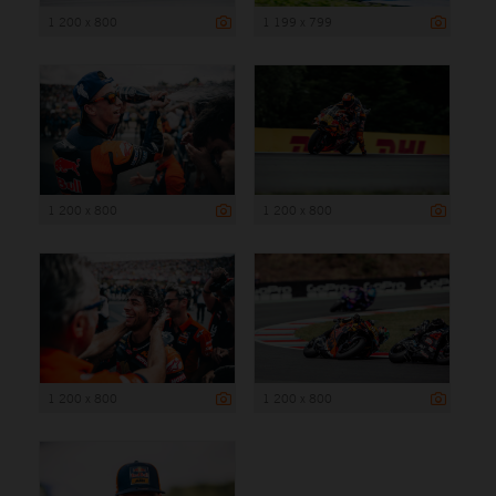
1 200 x 800
1 199 x 799
1 200 x 800
1 200 x 800
1 200 x 800
1 200 x 800