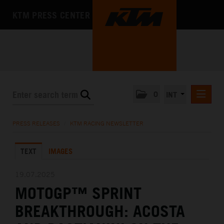
KTM PRESS CENTER
0
INT
PRESS RELEASES
PRESS RELEASES
/
KTM RACING NEWSLETTER
KTM RACING NEWSLETTER
TEXT
IMAGES
KTM X-BOW
KTM MOTOHALL
19.07.2025
MOTOGP™ SPRINT
MEDIA
BREAKTHROUGH: ACOSTA
THE COMPANY