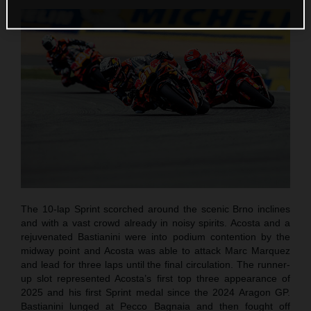
The 10-lap Sprint scorched around the scenic Brno inclines
and with a vast crowd already in noisy spirits. Acosta and a
rejuvenated Bastianini were into podium contention by the
midway point and Acosta was able to attack Marc Marquez
and lead for three laps until the final circulation. The runner-
up slot represented Acosta’s first top three appearance of
2025 and his first Sprint medal since the 2024 Aragon GP.
Bastianini lunged at Pecco Bagnaia and then fought off