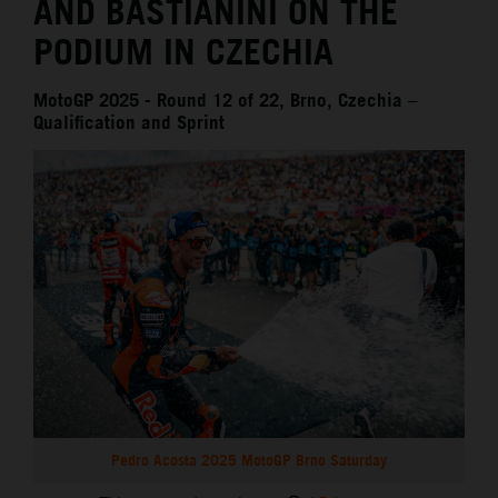
AND BASTIANINI ON THE
PODIUM IN CZECHIA
MotoGP 2025 - Round 12 of 22, Brno, Czechia –
Qualification and Sprint
Pedro Acosta 2025 MotoGP Brno Saturday