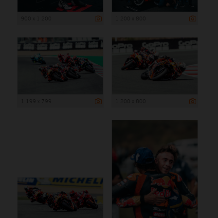
900 x 1 200
1 200 x 800
1 199 x 799
1 200 x 800