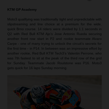
KTM GP Academy
Moto3 qualifying was traditionally tight and unpredictable with
slipstreaming and line choice at a premium for the wide,
quick Brno course. 14 riders were divided by 1.1 seconds in
Q2 with Red Bull KTM Ajo’s Jose Antonio Rueda securing
another front row start in P2 and rookie teammate Alvaro
Carpe - one of many trying to unlock the circuit’s secrets for
the first time - in P14. In between was an impressive effort by
another rookie, Red Bull KTM Tech3’s Valentin Perrone, who
was 7th fastest to sit at the peak of the third row of the grid
for Sunday. Teammate Jacob Roulstone was P16. Moto3
gets quick for 16 laps Sunday morning.