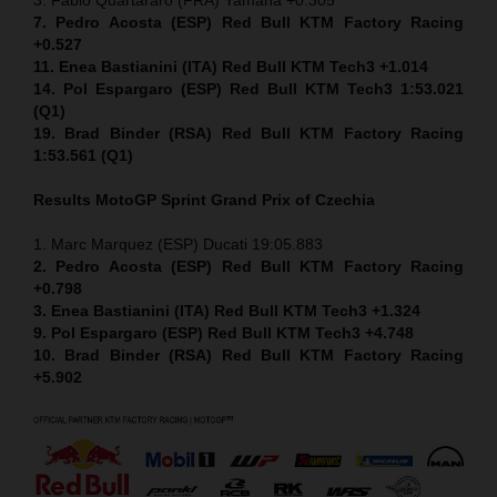
7. Pedro Acosta (ESP) Red Bull KTM Factory Racing
+0.527
11. Enea Bastianini (ITA) Red Bull KTM Tech3 +1.014
14. Pol Espargaro (ESP) Red Bull KTM Tech3 1:53.021
(Q1)
19. Brad Binder (RSA) Red Bull KTM Factory Racing
1:53.561 (Q1)
Results MotoGP
Sprint
Grand Prix of Czechia
1. Marc Marquez (ESP) Ducati 19:05.883
2. Pedro Acosta (ESP) Red Bull KTM Factory Racing
+0.798
3. Enea Bastianini (ITA) Red Bull KTM Tech3 +1.324
9. Pol Espargaro (ESP) Red Bull KTM Tech3 +4.748
10. Brad Binder (RSA) Red Bull KTM Factory Racing
+5.902