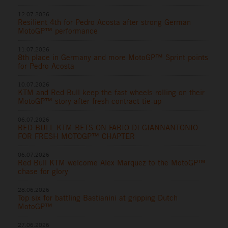
12.07.2026
Resilient 4th for Pedro Acosta after strong German
MotoGP™ performance
11.07.2026
8th place in Germany and more MotoGP™ Sprint points
for Pedro Acosta
10.07.2026
KTM and Red Bull keep the fast wheels rolling on their
MotoGP™ story after fresh contract tie-up
06.07.2026
RED BULL KTM BETS ON FABIO DI GIANNANTONIO
FOR FRESH MOTOGP™ CHAPTER
06.07.2026
Red Bull KTM welcome Alex Marquez to the MotoGP™
chase for glory
28.06.2026
Top six for battling Bastianini at gripping Dutch
MotoGP™
27.06.2026