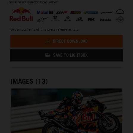
Get all contents of this press release as .zip:
DIRECT DOWNLOAD
SAVE TO LIGHTBOX
IMAGES (13)