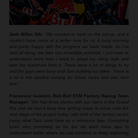
Jack Miller, 5th:
“We needed to work on the set-up, and it
couldn’t have come at a better time for us. A busy morning
and pretty happy with the progress we have made. As I’ve
said all along; the bike has incredible potential, I just have to
understand more how I need to adapt my riding style and
take the maximum from it. There were a lot of things to try
and the guys were busy until 3am building our bikes. There is
a lot in the pipeline coming for future races and also next
year.”
Francesco Guidotti, Red Bull KTM Factory Racing Team
Manager:
“We had three stories with our riders in the Grand
Prix and we had a busy time getting ready to move onto the
next stage of the project today; with both of the factory racers
trying what Dani used here as a reference bike. Everything
looks very promising so far but we want more laps to
understand better where we can continue to keep improving