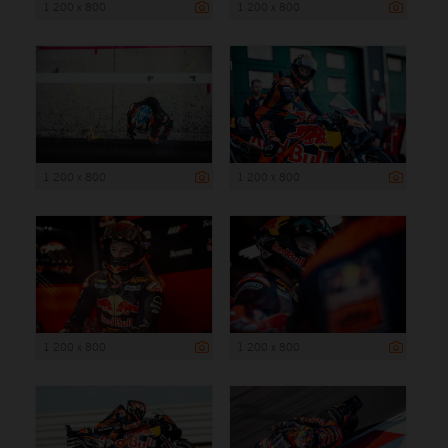
1 200 x 800
1 200 x 800
1 200 x 800
1 200 x 800
1 200 x 800
1 200 x 800