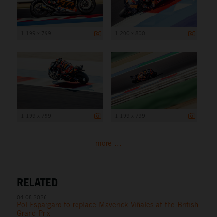
1 199 x 799
1 200 x 800
1 199 x 799
1 199 x 799
more ...
RELATED
04.08.2026
Pol Espargaro to replace Maverick Viñales at the British
Grand Prix