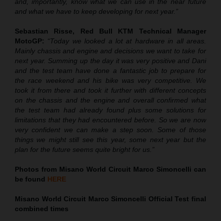
and, importantly, know what we can use in the near future
and what we have to keep developing for next year.”
Sebastian Risse, Red Bull KTM Technical Manager
MotoGP:
“Today we looked a lot at hardware in all areas.
Mainly chassis and engine and decisions we want to take for
next year. Summing up the day it was very positive and Dani
and the test team have done a fantastic job to prepare for
the race weekend and his bike was very competitive. We
took it from there and took it further with different concepts
on the chassis and the engine and overall confirmed what
the test team had already found plus some solutions for
limitations that they had encountered before. So we are now
very confident we can make a step soon. Some of those
things we might still see this year, some next year but the
plan for the future seems quite bright for us.”
Photos from Misano World Circuit Marco Simoncelli can
be found
HERE
Misano World Circuit Marco Simoncelli Official Test final
combined times