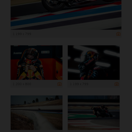
1 199 x 799
1 200 x 800
1 199 x 799