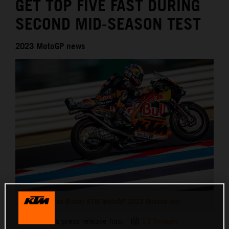
GET TOP FIVE FAST DURING
SECOND MID-SEASON TEST
2023 MotoGP news
Brad Binder KTM MotoGP 2023 Misano test
This press release has:
13 Images