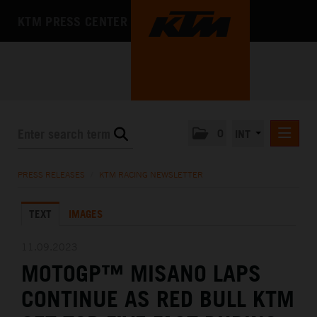
KTM PRESS CENTER
0
INT
PRESS RELEASES
PRESS RELEASES
/
KTM RACING NEWSLETTER
KTM RACING NEWSLETTER
TEXT
IMAGES
KTM X-BOW
KTM MOTOHALL
11.09.2023
MOTOGP™ MISANO LAPS
MEDIA
CONTINUE AS RED BULL KTM
THE COMPANY