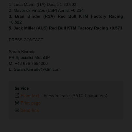
1. Luca Marini (ITA) Ducati 1:30.602
2. Maverick Viñales (ESP) Aprilia +0.234
3. Brad Binder (RSA) Red Bull KTM Factory Racing
+0.522
5. Jack Miller (AUS) Red Bull KTM Factory Racing +0.573
PRESS CONTACT
Sarah Kinrade
PR Specialist MotoGP
M: +43 676 7654200
E: Sarah.Kinrade@ktm.com
Service
Plain text
-
Press release (3610 Characters)
Print page
Send link
⠀