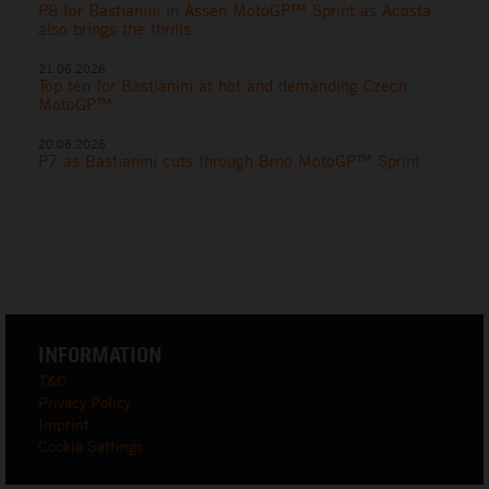
P8 for Bastianini in Assen MotoGP™ Sprint as Acosta
also brings the thrills
21.06.2026
Top ten for Bastianini at hot and demanding Czech
MotoGP™
20.06.2026
P7 as Bastianini cuts through Brno MotoGP™ Sprint
INFORMATION
T&C
Privacy Policy
Imprint
Cookie Settings