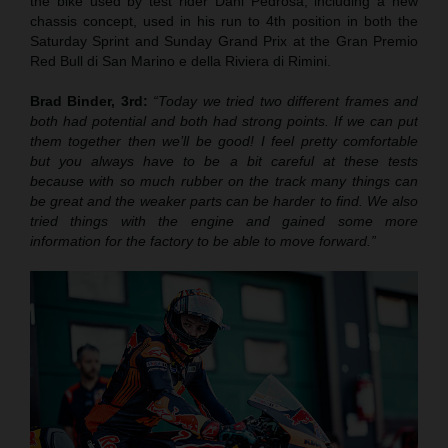
the bike used by test rider Dani Pedrosa, including a new
chassis concept, used in his run to 4th position in both the
Saturday Sprint and Sunday Grand Prix at the Gran Premio
Red Bull di San Marino e della Riviera di Rimini.
Brad Binder, 3rd:
“Today we tried two different frames and
both had potential and both had strong points. If we can put
them together then we’ll be good! I feel pretty comfortable
but you always have to be a bit careful at these tests
because with so much rubber on the track many things can
be great and the weaker parts can be harder to find. We also
tried things with the engine and gained some more
information for the factory to be able to move forward.”