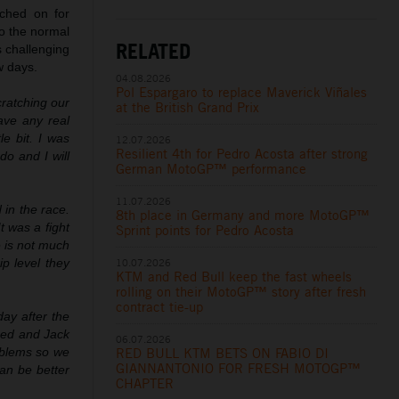
tched on for
o the normal
RELATED
s challenging
w days.
04.08.2026
Pol Espargaro to replace Maverick Viñales
cratching our
at the British Grand Prix
have any real
le bit. I was
12.07.2026
Resilient 4th for Pedro Acosta after strong
do and I will
German MotoGP™ performance
11.07.2026
 in the race.
8th place in Germany and more MotoGP™
t was a fight
Sprint points for Pedro Acosta
e is not much
ip level they
10.07.2026
KTM and Red Bull keep the fast wheels
rolling on their MotoGP™ story after fresh
contract tie-up
ay after the
hed and Jack
06.07.2026
oblems so we
RED BULL KTM BETS ON FABIO DI
GIANNANTONIO FOR FRESH MOTOGP™
an be better
CHAPTER