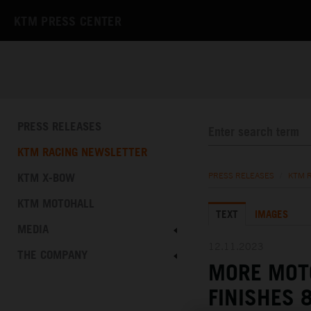
KTM PRESS CENTER
PRESS RELEASES
KTM RACING NEWSLETTER
KTM X-BOW
PRESS RELEASES
/
KTM 
KTM MOTOHALL
TEXT
IMAGES
MEDIA
12.11.2023
THE COMPANY
MORE MOTO
FINISHES