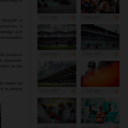
ason-best in
1 200 x 800
1 200 x 800
of MotoGP in
peratures, a
nowledge and
 consumption
1 200 x 800
1 200 x 800
6th positions
or improved.
ention as the
er battle for
rd to defend
1 200 x 800
1 200 x 800
1 199 x 799
1 200 x 800