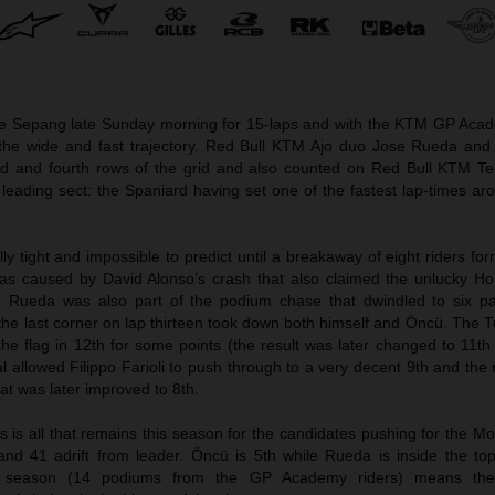
e Sepang late Sunday morning for 15-laps and with the KTM GP Aca
the wide and fast trajectory. Red Bull KTM Ajo duo Jose Rueda an
d and fourth rows of the grid and also counted on Red Bull KTM Te
 leading sect: the Spaniard having set one of the fastest lap-times a
ly tight and impossible to predict until a breakaway of eight riders fo
 was caused by David Alonso’s crash that also claimed the unlucky H
 Rueda was also part of the podium chase that dwindled to six par
the last corner on lap thirteen took down both himself and Öncü. The 
e flag in 12th for some points (the result was later changed to 11th 
 allowed Filippo Farioli to push through to a very decent 9th and the 
hat was later improved to 8th.
 is all that remains this season for the candidates pushing for the M
and 41 adrift from leader. Öncü is 5th while Rueda is inside the to
the season (14 podiums from the GP Academy riders) means th