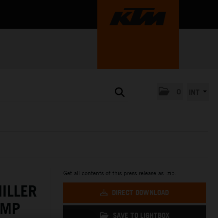
0
INT
Get all contents of this press release as .zip:
ILLER
DIRECT DOWNLOAD
AMP
SAVE TO LIGHTBOX