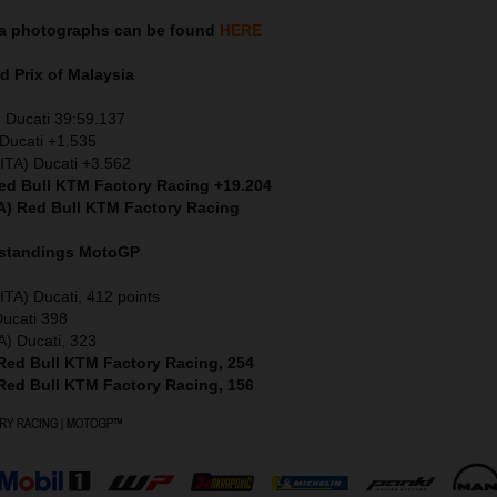
ia
photographs can be found
HERE
 Prix of Malaysia
) Ducati 39:59.137
Ducati +1.535
ITA) Ducati +3.562
Red Bull KTM Factory Racing +19.204
A) Red Bull KTM Factory Racing
 standings MotoGP
ITA) Ducati, 412 points
Ducati 398
A) Ducati, 323
 Red Bull KTM Factory Racing, 254
 Red Bull KTM Factory Racing, 156