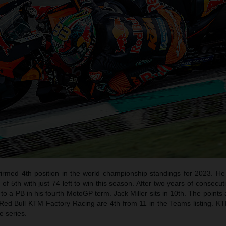
irmed 4th position in the world championship standings for 2023. He 
f 5th with just 74 left to win this season. After two years of consecut
 to a PB in his fourth MotoGP term. Jack Miller sits in 10th. The point
Red Bull KTM Factory Racing are 4th from 11 in the Teams listing. KT
e series.