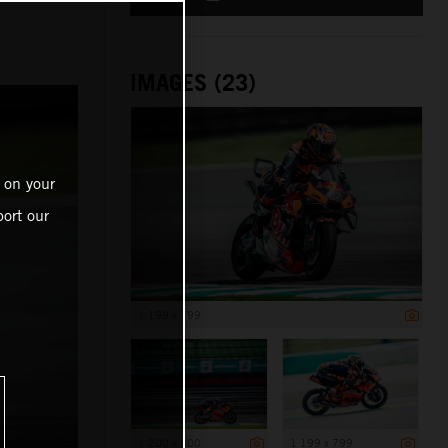
IMAGES (23)
 on your
ort our
1 199 x 799
1 200 x 800
1 199 x 799