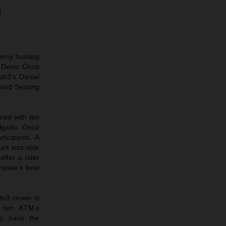
demy hunting
d Deniz Öncü
ch3’s Daniel
round Sepang
rmed with ten
olgado. Öncü
ticipants. A
Turk was able
after a rider
rookie’s best
oto3 crown in
p ten. KTM’s
ey have the