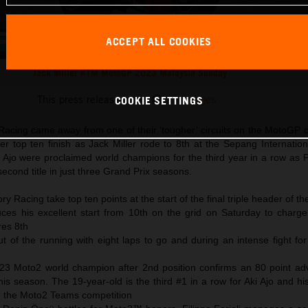
ACCEPT ALL COOKIES
Jack Miller KTM MotoGP 2023 Malaysia Sunday
This press release has:
23 Images
COOKIE SETTINGS
acing came away from one of their ‘tougher’ circuits on the MotoGP c
 top ten finish as Jack Miller rode to 8th at the Sepang Internationa
jo were proclaimed world champions for the third year in a row as 
second title in just three Grand Prix seasons.
y Racing take top ten points at the start of the final triple header of t
uces his excellent start from 10th on the grid on Saturday to charge 
res 8th
ut of the running with eight laps to go and during an intense fight fo
23 Moto2 world champion after 2nd position confirms an 80 point ad
his season. The 19-year-old is the third #1 in a row for Aki Ajo and hi
le the Moto2 Teams competition