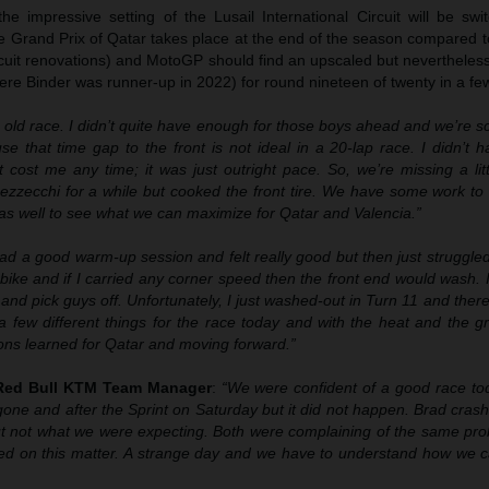
e impressive setting of the Lusail International Circuit will be swi
Grand Prix of Qatar takes place at the end of the season compared t
rcuit renovations) and MotoGP should find an upscaled but nevertheles
re Binder was runner-up in 2022) for round nineteen of twenty in a fe
 old race. I didn’t quite have enough for those boys ahead and we’re s
use that time gap to the front is not ideal in a 20-lap race. I didn’t 
 cost me any time; it was just outright pace. So, we’re missing a litt
ezzecchi for a while but cooked the front tire. We have some work to 
f as well to see what we can maximize for Qatar and Valencia.”
had a good warm-up session and felt really good but then just struggled
 bike and if I carried any corner speed then the front end would wash. I
y and pick guys off. Unfortunately, I just washed-out in Turn 11 and ther
 few different things for the race today and with the heat and the gr
sons learned for Qatar and moving forward.”
 Red Bull KTM Team Manager
:
“We were confident of a good race tod
ne and after the Sprint on Saturday but it did not happen. Brad cras
ut not what we were expecting. Both were complaining of the same pr
ed on this matter. A strange day and we have to understand how we c