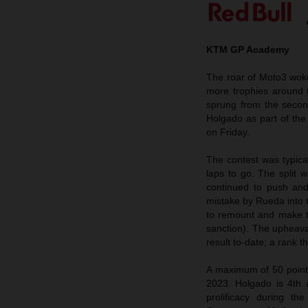
KTM GP Academy
The roar of Moto3 wok
more trophies around 
sprung from the secon
Holgado as part of the
on Friday.
The contest was typical
laps to go. The split
continued to push and
mistake by Rueda into 
to remount and make th
sanction). The upheaval
result to-date; a rank t
A maximum of 50 points
2023. Holgado is 4th 
prolificacy during 