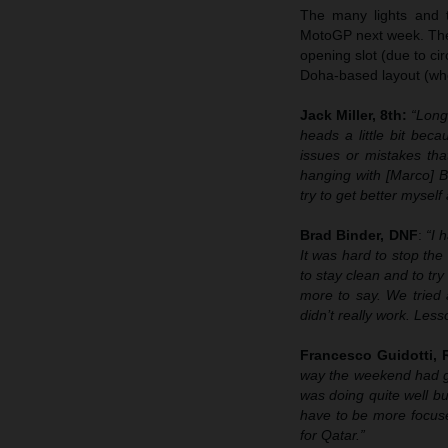
The many lights and th
MotoGP next week. The 
opening slot (due to ci
Doha-based layout (whe
Jack Miller, 8th:
“Long
heads a little bit beca
issues or mistakes that
hanging with [Marco] B
try to get better mysel
Brad Binder, DNF
:
“I 
It was hard to stop the
to stay clean and to tr
more to say. We tried a
didn’t really work. Les
Francesco Guidotti,
way the weekend had go
was doing quite well b
have to be more focus
for Qatar.”