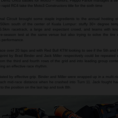
 Deniz Öncü battles for Moto3™ honors, Filippo Farioli manages a se
rapid RC4 take the Moto3 Constructors title for the sixth time
nal Circuit brought some staple ingredients to the annual hosting 
 50km south of the center of Kuala Lumpur: stuffy 30+ degree tem
y 5.5km racetrack, a large and expectant crowd, and teams with k
re-season test at the same venue but also trying to solve the tire
 performance.
ace over 20 laps and with Red Bull KTM looking to see if the 5th and 
print by Brad Binder and Jack Miller respectively could be repeated 
rom the third and fourth rows of the grid and into leading group cont
hing an effective race rhythm.
ictated by effective grip. Binder and Miller were wrapped up in a multi-rid
each mid-race distance when he crashed into Turn 11. Jack fought ha
to the position on the last lap and took 8th.