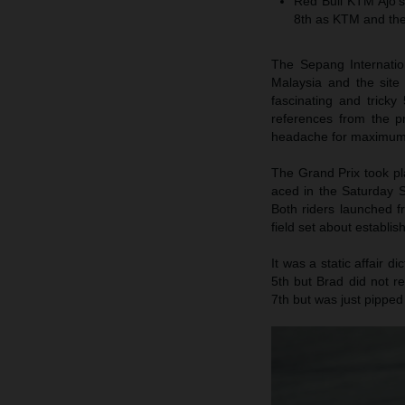
Red Bull KTM Ajo’s
8th as KTM and the 
The Sepang Internatio
Malaysia and the site
fascinating and trick
references from the p
headache for maximum
The Grand Prix took pl
aced in the Saturday S
Both riders launched f
field set about establis
It was a static affair d
5th but Brad did not r
7th but was just pipped 