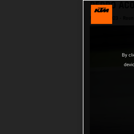
PEDRO ACO
MotoGP 2023 - Round
By cl
devi