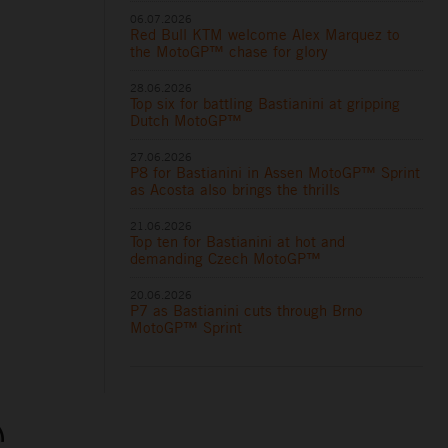
06.07.2026
Red Bull KTM welcome Alex Marquez to
the MotoGP™ chase for glory
28.06.2026
Top six for battling Bastianini at gripping
Dutch MotoGP™
27.06.2026
P8 for Bastianini in Assen MotoGP™ Sprint
as Acosta also brings the thrills
21.06.2026
Top ten for Bastianini at hot and
demanding Czech MotoGP™
20.06.2026
P7 as Bastianini cuts through Brno
MotoGP™ Sprint