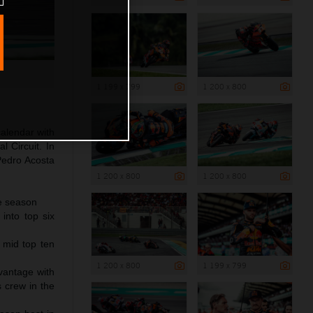
1 199 x 799
1 200 x 800
alendar with
l Circuit. In
Pedro Acosta
1 200 x 800
1 200 x 800
he season
into top six
r mid top ten
1 200 x 800
1 199 x 799
vantage with
s crew in the