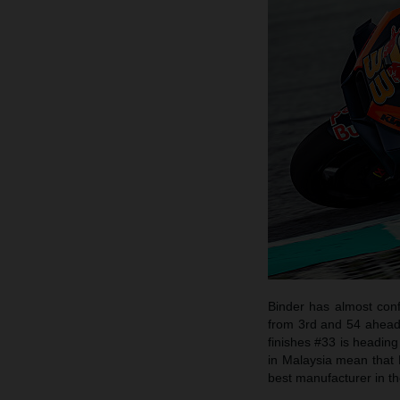
Binder has almost conf
from 3rd and 54 ahead o
finishes #33 is heading
in Malaysia mean that 
best manufacturer in th