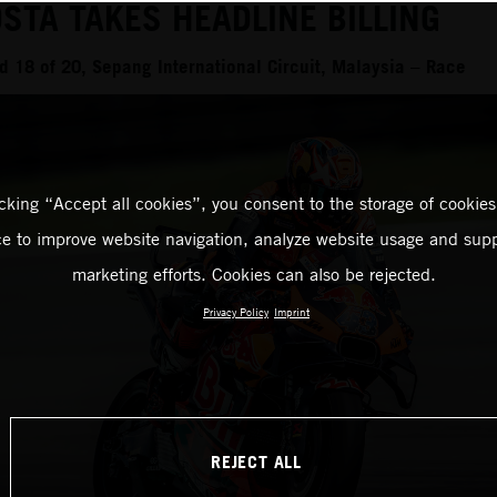
STA TAKES HEADLINE BILLING
 18 of 20, Sepang International Circuit, Malaysia – Race
icking “Accept all cookies”, you consent to the storage of cookies
ce to improve website navigation, analyze website usage and supp
marketing efforts. Cookies can also be rejected.
Privacy Policy
Imprint
REJECT ALL