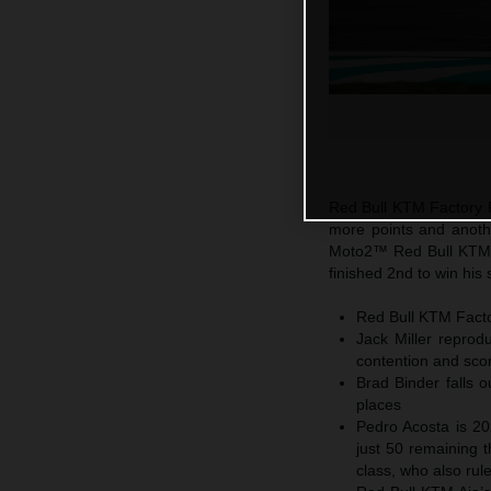
Red Bull KTM Factory R
more points and another
Moto2™ Red Bull KTM A
finished 2nd to win his 
Red Bull KTM Factor
Jack Miller reprod
contention and sco
Brad Binder falls o
places
Pedro Acosta is 20
just 50 remaining t
class, who also ru