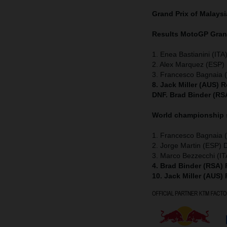
Grand Prix of Malays
Results MotoGP
Grand
1. Enea Bastianini (ITA
2. Alex Marquez (ESP) 
3. Francesco Bagnaia (
8. Jack Miller (AUS) 
DNF. Brad Binder (RS
World championship
1. Francesco Bagnaia (
2. Jorge Martin (ESP) 
3. Marco Bezzecchi (IT
4. Brad Binder (RSA)
10. Jack Miller (AUS)