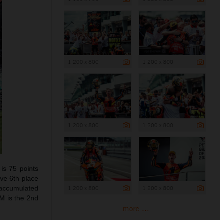
1 200 x 800
1 200 x 800
1 200 x 800
1 200 x 800
is 75 points
ive 6th place
s accumulated
1 200 x 800
1 200 x 800
M is the 2nd
more ...