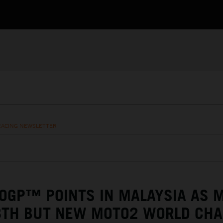
RACING NEWSLETTER
GP™ POINTS IN MALAYSIA AS M
 8TH BUT NEW MOTO2 WORLD CH