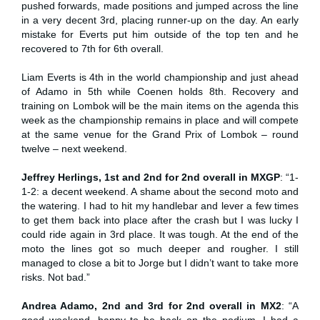
pushed forwards, made positions and jumped across the line
in a very decent 3rd, placing runner-up on the day. An early
mistake for Everts put him outside of the top ten and he
recovered to 7th for 6th overall.
Liam Everts is 4th in the world championship and just ahead
of Adamo in 5th while Coenen holds 8th. Recovery and
training on Lombok will be the main items on the agenda this
week as the championship remains in place and will compete
at the same venue for the Grand Prix of Lombok – round
twelve – next weekend.
Jeffrey Herlings, 1st and 2nd for 2nd overall in MXGP
: “1-
1-2: a decent weekend. A shame about the second moto and
the watering. I had to hit my handlebar and lever a few times
to get them back into place after the crash but I was lucky I
could ride again in 3rd place. It was tough. At the end of the
moto the lines got so much deeper and rougher. I still
managed to close a bit to Jorge but I didn’t want to take more
risks. Not bad.”
Andrea Adamo, 2nd and 3rd for 2nd overall in MX2
: “A
good weekend, happy to be back on the podium. I had a