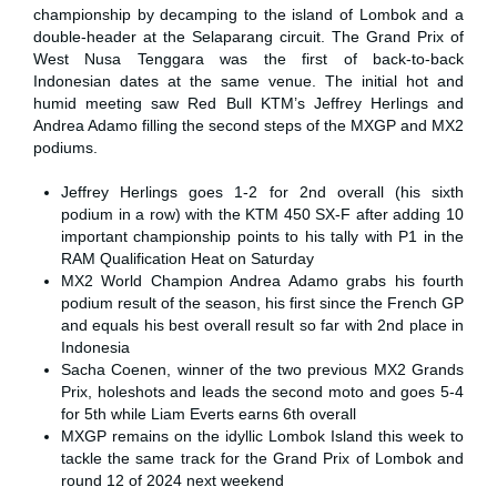
championship by decamping to the island of Lombok and a
double-header at the Selaparang circuit. The Grand Prix of
West Nusa Tenggara was the first of back-to-back
Indonesian dates at the same venue. The initial hot and
humid meeting saw Red Bull KTM’s Jeffrey Herlings and
Andrea Adamo filling the second steps of the MXGP and MX2
podiums.
Jeffrey Herlings goes 1-2 for 2nd overall (his sixth
podium in a row) with the KTM 450 SX-F after adding 10
important championship points to his tally with P1 in the
RAM Qualification Heat on Saturday
MX2 World Champion Andrea Adamo grabs his fourth
podium result of the season, his first since the French GP
and equals his best overall result so far with 2nd place in
Indonesia
Sacha Coenen, winner of the two previous MX2 Grands
Prix, holeshots and leads the second moto and goes 5-4
for 5th while Liam Everts earns 6th overall
MXGP remains on the idyllic Lombok Island this week to
tackle the same track for the Grand Prix of Lombok and
round 12 of 2024 next weekend