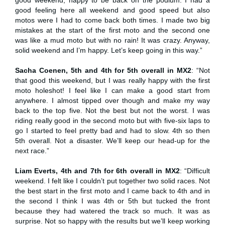
good feeling here all weekend and good speed but also
motos were I had to come back both times. I made two big
mistakes at the start of the first moto and the second one
was like a mud moto but with no rain! It was crazy. Anyway,
solid weekend and I’m happy. Let’s keep going in this way.”
Sacha Coenen, 5th and 4th for 5th overall in MX2
: “Not
that good this weekend, but I was really happy with the first
moto holeshot! I feel like I can make a good start from
anywhere. I almost tipped over though and make my way
back to the top five. Not the best but not the worst. I was
riding really good in the second moto but with five-six laps to
go I started to feel pretty bad and had to slow. 4th so then
5th overall. Not a disaster. We’ll keep our head-up for the
next race.”
Liam Everts, 4th and 7th for 6th overall in MX2
: “Difficult
weekend. I felt like I couldn’t put together two solid races. Not
the best start in the first moto and I came back to 4th and in
the second I think I was 4th or 5th but tucked the front
because they had watered the track so much. It was as
surprise. Not so happy with the results but we’ll keep working