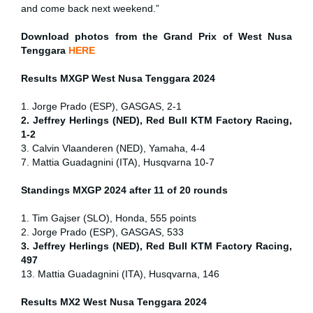
and come back next weekend.”
Download photos from the Grand Prix of West Nusa
Tenggara
HERE
Results MXGP
West Nusa Tenggara
2024
1. Jorge Prado (ESP), GASGAS, 2-1
2. Jeffrey Herlings (NED), Red Bull KTM Factory Racing,
1-2
3. Calvin Vlaanderen (NED), Yamaha, 4-4
7. Mattia Guadagnini (ITA), Husqvarna 10-7
Standings MXGP 2024 after 11 of 20 rounds
1. Tim Gajser (SLO), Honda, 555 points
2. Jorge Prado (ESP), GASGAS, 533
3. Jeffrey Herlings (NED), Red Bull KTM Factory Racing,
497
13. Mattia Guadagnini (ITA), Husqvarna, 146
Results MX2
West Nusa Tenggara
2024