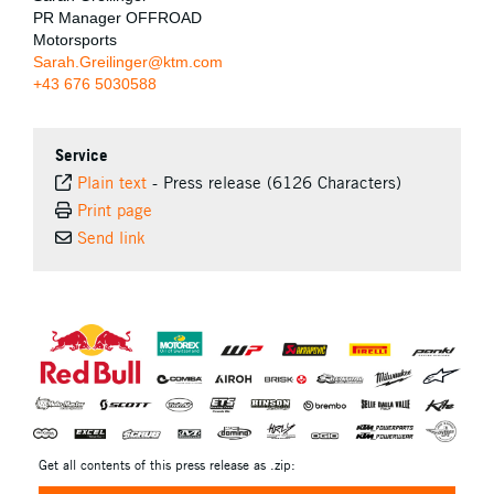
PR Manager OFFROAD
Motorsports
Sarah.Greilinger@ktm.com
+43 676 5030588
Service
Plain text
-
Press release (6126 Characters)
Print page
Send link
⠀
Get all contents of this press release as .zip: