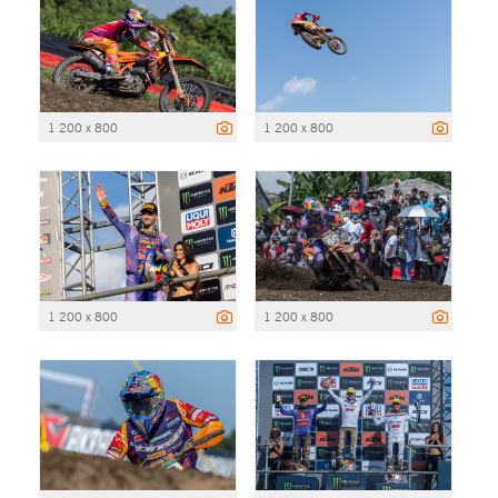
1 200 x 800
1 200 x 800
1 200 x 800
1 200 x 800