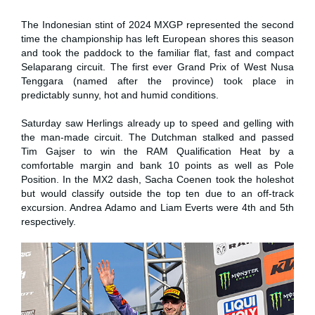
The Indonesian stint of 2024 MXGP represented the second
time the championship has left European shores this season
and took the paddock to the familiar flat, fast and compact
Selaparang circuit. The first ever Grand Prix of West Nusa
Tenggara (named after the province) took place in
predictably sunny, hot and humid conditions.
Saturday saw Herlings already up to speed and gelling with
the man-made circuit. The Dutchman stalked and passed
Tim Gajser to win the RAM Qualification Heat by a
comfortable margin and bank 10 points as well as Pole
Position. In the MX2 dash, Sacha Coenen took the holeshot
but would classify outside the top ten due to an off-track
excursion. Andrea Adamo and Liam Everts were 4th and 5th
respectively.