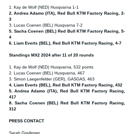
1. Kay de Wolf (NED) Husqvarna 1-1
2. Andrea Adamo (ITA), Red Bull KTM Factory Racing, 2-
3
3. Lucas Coenen (BEL) Husqvarna 7-2
5. Sacha Coenen (BEL) Red Bull KTM Factory Racing, 5-
4
6. Liam Everts (BEL), Red Bull KTM Factory Racing, 4-7
Standings MX2 2024 after 11 of 20 rounds
1. Kay de Wolf (NED) Husqvarna, 532 points
2. Lucas Coenen (BEL) Husqvarna, 467
3. Simon Laegenfelder (GER), GASGAS, 463
4. Liam Everts (BEL), Red Bull KTM Factory Racing, 432
5. Andrea Adamo (ITA), Red Bull KTM Factory Racing,
417
8. Sacha Coenen (BEL) Red Bull KTM Factory Racing,
312
PRESS CONTACT
Sarah Greilinger