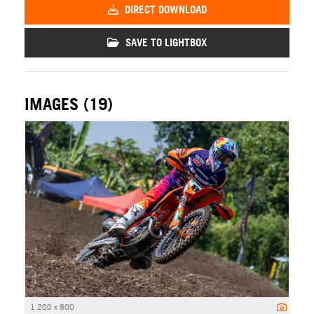
DIRECT DOWNLOAD
SAVE TO LIGHTBOX
IMAGES (19)
1 200 x 800