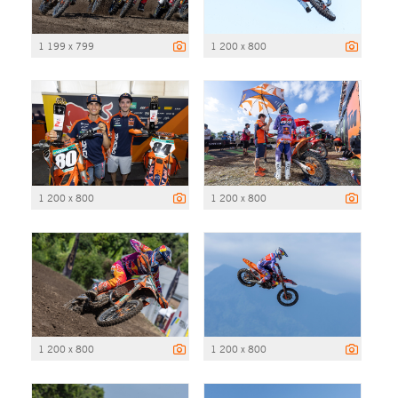
1 199 x 799
1 200 x 800
1 200 x 800
1 200 x 800
1 200 x 800
1 200 x 800