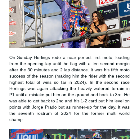
On Sunday Herlings rode a near-perfect first moto, leading
from the opening lap until the flag with a ten second margin
after the 30 minutes and 2 lap distance. It was his fifth moto
success of the season (making him the rider with the second
highest total of wins so far in 2024). In the second race
Herlings was again attacking the heavily watered terrain in
P1 until a mistake put him on the ground and back to 3rd. He
was able to get back to 2nd and his 1-2 card put him level on
points with Jorge Prado but as runner-up for the day. It was
the seventh rostrum of 2024 for the former multi world
champ.