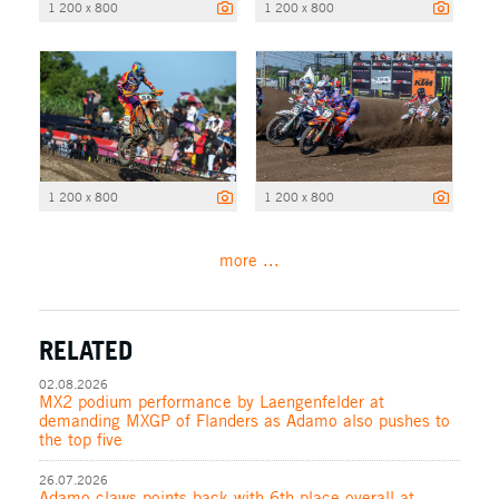
1 200 x 800
1 200 x 800
1 200 x 800
1 200 x 800
more ...
RELATED
02.08.2026
MX2 podium performance by Laengenfelder at
demanding MXGP of Flanders as Adamo also pushes to
the top five
26.07.2026
Adamo claws points back with 6th place overall at