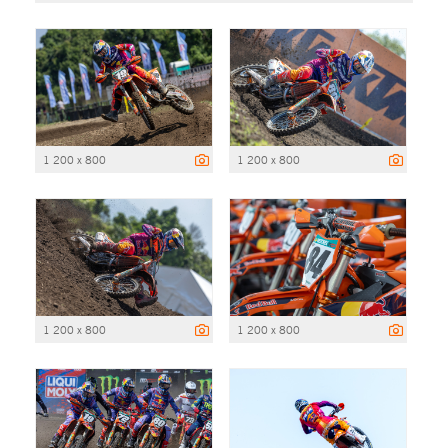
1 200 x 800
1 200 x 800
1 200 x 800
1 200 x 800