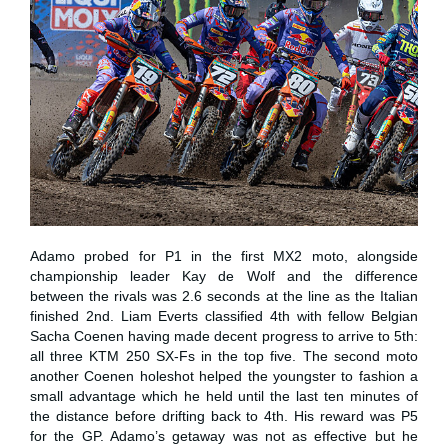
Adamo probed for P1 in the first MX2 moto, alongside
championship leader Kay de Wolf and the difference
between the rivals was 2.6 seconds at the line as the Italian
finished 2nd. Liam Everts classified 4th with fellow Belgian
Sacha Coenen having made decent progress to arrive to 5th:
all three KTM 250 SX-Fs in the top five. The second moto
another Coenen holeshot helped the youngster to fashion a
small advantage which he held until the last ten minutes of
the distance before drifting back to 4th. His reward was P5
for the GP. Adamo’s getaway was not as effective but he