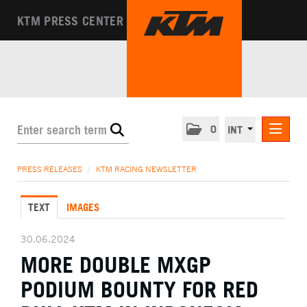
KTM PRESS CENTER
0
INT
PRESS RELEASES
PRESS RELEASES
/
KTM RACING NEWSLETTER
KTM RACING NEWSLETTER
TEXT
IMAGES
KTM X-BOW
KTM MOTOHALL
30.06.2024
MORE DOUBLE MXGP
MEDIA
PODIUM BOUNTY FOR RED
THE COMPANY