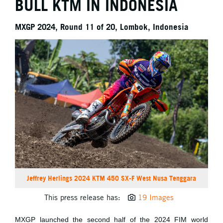
BULL KTM IN INDONESIA
MXGP 2024, Round 11 of 20, Lombok, Indonesia
Jeffrey Herlings 2024 KTM 450 SX-F West Nusa Tenggara
This press release has:
19 Images
MXGP launched the second half of the 2024 FIM world