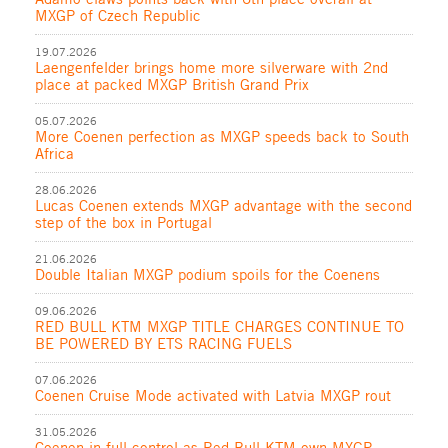
MXGP of Czech Republic
19.07.2026
Laengenfelder brings home more silverware with 2nd
place at packed MXGP British Grand Prix
05.07.2026
More Coenen perfection as MXGP speeds back to South
Africa
28.06.2026
Lucas Coenen extends MXGP advantage with the second
step of the box in Portugal
21.06.2026
Double Italian MXGP podium spoils for the Coenens
09.06.2026
RED BULL KTM MXGP TITLE CHARGES CONTINUE TO
BE POWERED BY ETS RACING FUELS
07.06.2026
Coenen Cruise Mode activated with Latvia MXGP rout
31.05.2026
Coenen in full control as Red Bull KTM own MXGP