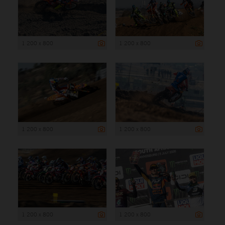
1 200 x 800
1 200 x 800
1 200 x 800
1 200 x 800
1 200 x 800
1 200 x 800