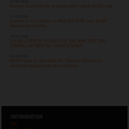
07.06.2026
Coenen Cruise Mode activated with Latvia MXGP rout
31.05.2026
Coenen in full control as Red Bull KTM own MXGP
German Grand Prix
24.05.2026
LUCAS COENEN PUSHES TO THE MAX FOR 2ND
OVERALL AT BRUTAL FRENCH MXGP
20.05.2026
MXGP stars to eye AMA Pro National Motocross
selected appearances this summer
INFORMATION
T&C