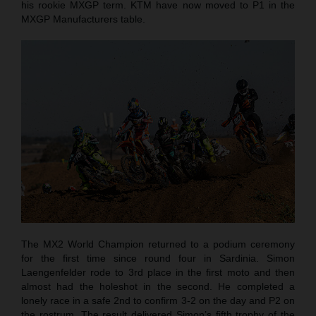
his rookie MXGP term. KTM have now moved to P1 in the
MXGP Manufacturers table.
The MX2 World Champion returned to a podium ceremony
for the first time since round four in Sardinia. Simon
Laengenfelder rode to 3rd place in the first moto and then
almost had the holeshot in the second. He completed a
lonely race in a safe 2nd to confirm 3-2 on the day and P2 on
the rostrum. The result delivered Simon’s fifth trophy of the