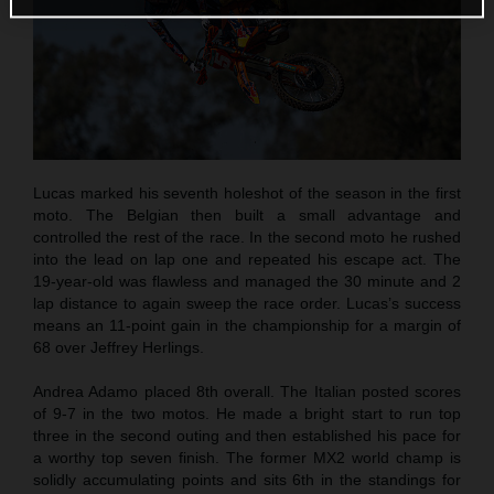
Lucas marked his seventh holeshot of the season in the first
moto. The Belgian then built a small advantage and
controlled the rest of the race. In the second moto he rushed
into the lead on lap one and repeated his escape act. The
19-year-old was flawless and managed the 30 minute and 2
lap distance to again sweep the race order. Lucas’s success
means an 11-point gain in the championship for a margin of
68 over Jeffrey Herlings.
Andrea Adamo placed 8th overall. The Italian posted scores
of 9-7 in the two motos. He made a bright start to run top
three in the second outing and then established his pace for
a worthy top seven finish. The former MX2 world champ is
solidly accumulating points and sits 6th in the standings for