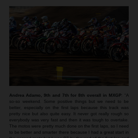
Andrea Adamo, 9th and 7th for 8th overall in MXGP
: “A
so-so weekend. Some positive things but we need to be
better, especially on the first laps because this track was
pretty nice but also quite easy. It never got really rough so
everybody was very fast and then it was tough to overtake.
The motos were pretty much done on the first laps, so I need
to be better and smarter there because I had a great start in