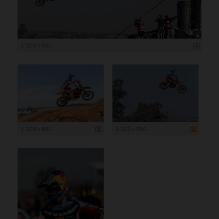
1 200 x 800
1 200 x 800
1 200 x 800