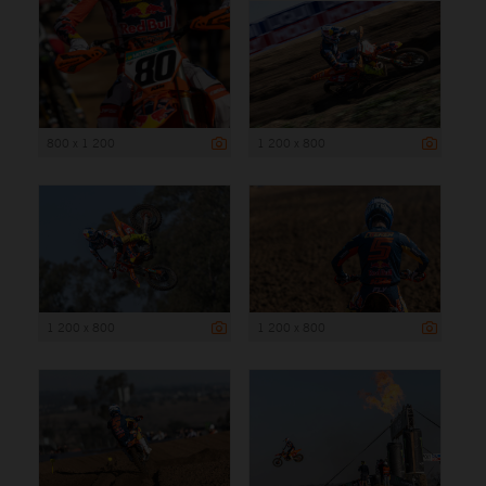
800 x 1 200
1 200 x 800
1 200 x 800
1 200 x 800