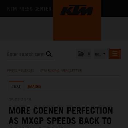
KTM PRESS CENTER
0
INT
PRESS RELEASES
PRESS RELEASES
/
KTM RACING NEWSLETTER
KTM RACING NEWSLETTER
TEXT
IMAGES
KTM X-BOW
KTM MOTOHALL
05.07.2026
MORE COENEN PERFECTION
MEDIA
AS MXGP SPEEDS BACK TO
THE COMPANY