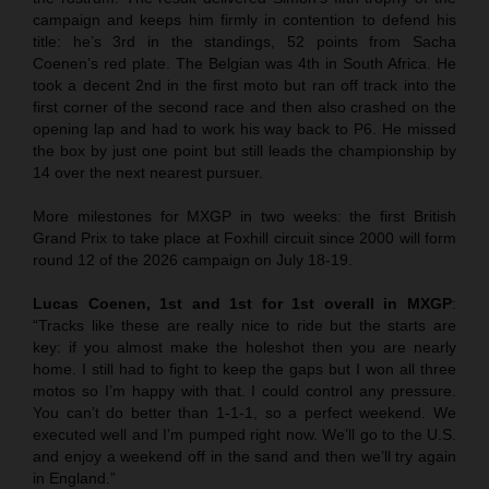
campaign and keeps him firmly in contention to defend his
title: he’s 3rd in the standings, 52 points from Sacha
Coenen’s red plate. The Belgian was 4th in South Africa. He
took a decent 2nd in the first moto but ran off track into the
first corner of the second race and then also crashed on the
opening lap and had to work his way back to P6. He missed
the box by just one point but still leads the championship by
14 over the next nearest pursuer.
More milestones for MXGP in two weeks: the first British
Grand Prix to take place at Foxhill circuit since 2000 will form
round 12 of the 2026 campaign on July 18-19.
Lucas Coenen, 1st and 1st for 1st overall in MXGP
:
“Tracks like these are really nice to ride but the starts are
key: if you almost make the holeshot then you are nearly
home. I still had to fight to keep the gaps but I won all three
motos so I’m happy with that. I could control any pressure.
You can’t do better than 1-1-1, so a perfect weekend. We
executed well and I’m pumped right now. We’ll go to the U.S.
and enjoy a weekend off in the sand and then we’ll try again
in England.”