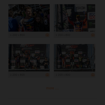
1 200 x 800
1 200 x 800
1 200 x 800
1 200 x 800
more ...