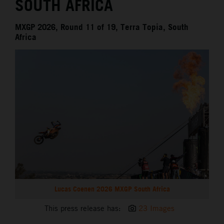
SOUTH AFRICA
MXGP 2026, Round 11 of 19, Terra Topia, South
Africa
Lucas Coenen 2026 MXGP South Africa
This press release has:
23 Images