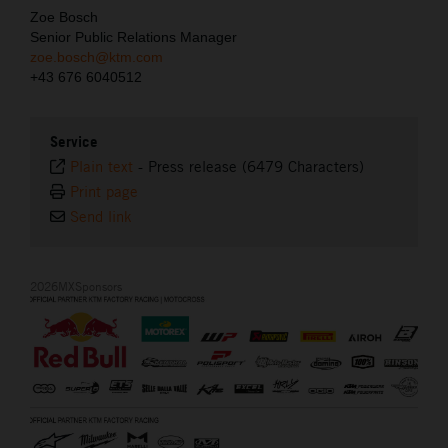
Zoe Bosch
Senior Public Relations Manager
zoe.bosch@ktm.com
+43 676 6040512
Service
Plain text
-
Press release (6479 Characters)
Print page
Send link
2026MXSponsors