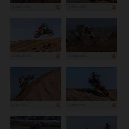
1 200 x 800
1 200 x 800
1 200 x 800
1 200 x 800
1 200 x 800
1 200 x 800