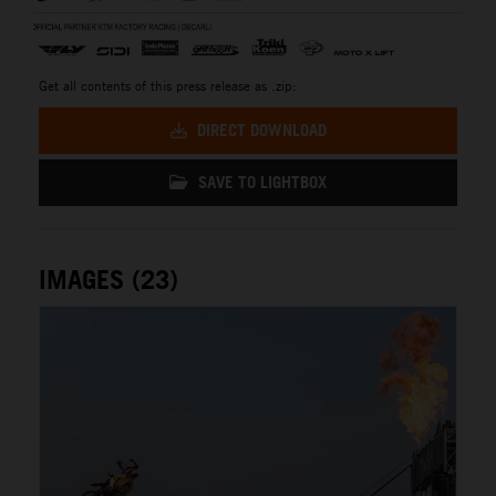
Get all contents of this press release as .zip:
DIRECT DOWNLOAD
SAVE TO LIGHTBOX
IMAGES (23)