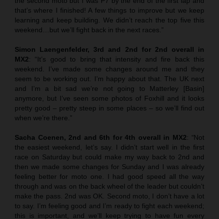
the second moto but I was P7 by the end of the first lap and
that’s where I finished! A few things to improve but we keep
learning and keep building. We didn’t reach the top five this
weekend…but we’ll fight back in the next races.”
Simon Laengenfelder, 3rd and 2nd for 2nd overall in
MX2
: “It’s good to bring that intensity and fire back this
weekend. I’ve made some changes around me and they
seem to be working out. I’m happy about that. The UK next
and I’m a bit sad we’re not going to Matterley [Basin]
anymore, but I’ve seen some photos of Foxhill and it looks
pretty good – pretty steep in some places – so we’ll find out
when we’re there.”
Sacha Coenen, 2nd and 6th for 4th overall in MX2
:
“
Not
the easiest weekend, let’s say. I didn’t start well in the first
race on Saturday but could make my way back to 2nd and
then we made some changes for Sunday and I was already
feeling better for moto one. I had good speed all the way
through and was on the back wheel of the leader but couldn’t
make the pass. 2nd was OK. Second moto, I don’t have a lot
to say. I’m feeling good and I’m ready to fight each weekend;
this is important, and we’ll keep trying to have fun every