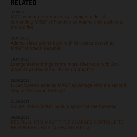
RELATED
02.08.2026
MX2 podium performance by Laengenfelder at
demanding MXGP of Flanders as Adamo also pushes to
the top five
26.07.2026
Adamo claws points back with 6th place overall at
MXGP of Czech Republic
19.07.2026
Laengenfelder brings home more silverware with 2nd
place at packed MXGP British Grand Prix
28.06.2026
Lucas Coenen extends MXGP advantage with the second
step of the box in Portugal
21.06.2026
Double Italian MXGP podium spoils for the Coenens
09.06.2026
RED BULL KTM MXGP TITLE CHARGES CONTINUE TO
BE POWERED BY ETS RACING FUELS