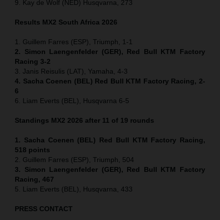
9. Kay de Wolf (NED) Husqvarna, 273
Results MX2
South Africa
2026
1. Guillem Farres (ESP), Triumph, 1-1
2. Simon Laengenfelder (GER), Red Bull KTM Factory
Racing 3-2
3. Janis Reisulis (LAT), Yamaha, 4-3
4. Sacha Coenen (BEL) Red Bull KTM Factory Racing, 2-
6
6. Liam Everts (BEL), Husqvarna 6-5
Standings MX2 2026 after 11 of 19 rounds
1. Sacha Coenen (BEL) Red Bull KTM Factory Racing,
518 points
2. Guillem Farres (ESP), Triumph, 504
3. Simon Laengenfelder (GER), Red Bull KTM Factory
Racing, 467
5. Liam Everts (BEL), Husqvarna, 433
PRESS CONTACT