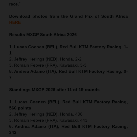
race.”
Download photos from the Grand Prix of South Africa
HERE
Results MXGP
South Africa
2026
1. Lucas Coenen (BEL), Red Bull KTM Factory Racing, 1-
1
2. Jeffrey Herlings (NED), Honda, 2-2
3. Romain Febvre (FRA), Kawasaki, 3-3
8. Andrea Adamo (ITA), Red Bull KTM Factory Racing, 9-
7
Standings MXGP 2026 after 11 of 19 rounds
1. Lucas Coenen (BEL), Red Bull KTM Factory Racing,
566 points
2. Jeffrey Herlings (NED), Honda, 498
3. Romain Febvre (FRA), Kawasaki, 443
6. Andrea Adamo (ITA), Red Bull KTM Factory Racing,
343