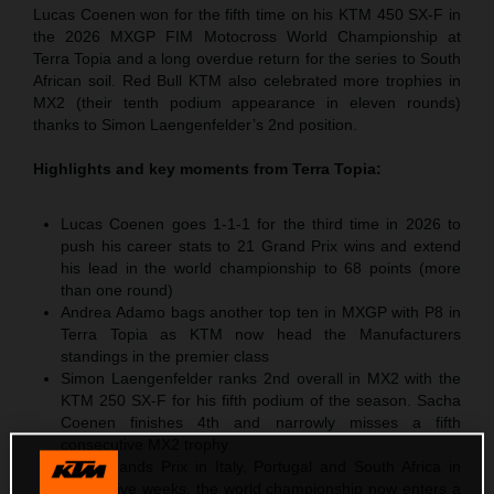
Lucas Coenen won for the fifth time on his KTM 450 SX-F in
the 2026 MXGP FIM Motocross World Championship at
Terra Topia and a long overdue return for the series to South
African soil. Red Bull KTM also celebrated more trophies in
MX2 (their tenth podium appearance in eleven rounds)
thanks to Simon Laengenfelder’s 2nd position.
Highlights and key moments from
Terra Topia
:
Lucas Coenen goes 1-1-1 for the third time in 2026 to
push his career stats to 21 Grand Prix wins and extend
his lead in the world championship to 68 points (more
than one round)
Andrea Adamo bags another top ten in MXGP with P8 in
Terra Topia as KTM now head the Manufacturers
standings in the premier class
Simon Laengenfelder ranks 2nd overall in MX2 with the
KTM 250 SX-F for his fifth podium of the season. Sacha
Coenen finishes 4th and narrowly misses a fifth
consecutive MX2 trophy
After Grands Prix in Italy, Portugal and South Africa in
successive weeks, the world championship now enters a