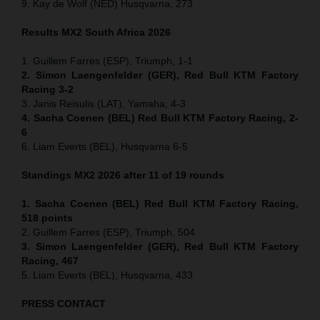
9. Kay de Wolf (NED) Husqvarna, 273
Results MX2
South Africa
2026
1. Guillem Farres (ESP), Triumph, 1-1
2. Simon Laengenfelder (GER), Red Bull KTM Factory
Racing 3-2
3. Janis Reisulis (LAT), Yamaha, 4-3
4. Sacha Coenen (BEL) Red Bull KTM Factory Racing, 2-
6
6. Liam Everts (BEL), Husqvarna 6-5
Standings MX2 2026 after 11 of 19 rounds
1. Sacha Coenen (BEL) Red Bull KTM Factory Racing,
518 points
2. Guillem Farres (ESP), Triumph, 504
3. Simon Laengenfelder (GER), Red Bull KTM Factory
Racing, 467
5. Liam Everts (BEL), Husqvarna, 433
PRESS CONTACT