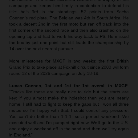
campaign and keeps him firmly in contention to defend his
title: he’s 3rd in the standings, 52 points from Sacha
Coenen’s red plate. The Belgian was 4th in South Africa. He
took a decent 2nd in the first moto but ran off track into the
first corner of the second race and then also crashed on the
opening lap and had to work his way back to P6. He missed
the box by just one point but still leads the championship by
14 over the next nearest pursuer.
More milestones for MXGP in two weeks: the first British
Grand Prix to take place at Foxhill circuit since 2000 will form
round 12 of the 2026 campaign on July 18-19.
Lucas Coenen, 1st and 1st for 1st overall in MXGP
:
“Tracks like these are really nice to ride but the starts are
key: if you almost make the holeshot then you are nearly
home. I still had to fight to keep the gaps but I won all three
motos so I’m happy with that. I could control any pressure.
You can’t do better than 1-1-1, so a perfect weekend. We
executed well and I’m pumped right now. We’ll go to the U.S.
and enjoy a weekend off in the sand and then we’ll try again
in England.”