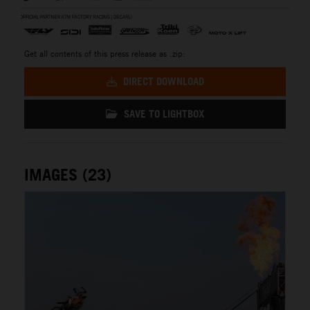
Get all contents of this press release as .zip:
DIRECT DOWNLOAD
SAVE TO LIGHTBOX
IMAGES (23)