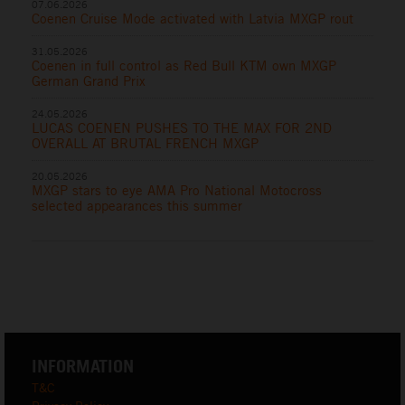
07.06.2026
Coenen Cruise Mode activated with Latvia MXGP rout
31.05.2026
Coenen in full control as Red Bull KTM own MXGP
German Grand Prix
24.05.2026
LUCAS COENEN PUSHES TO THE MAX FOR 2ND
OVERALL AT BRUTAL FRENCH MXGP
20.05.2026
MXGP stars to eye AMA Pro National Motocross
selected appearances this summer
INFORMATION
T&C