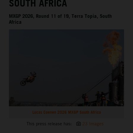
SOUTH AFRICA
MXGP 2026, Round 11 of 19, Terra Topia, South
Africa
Lucas Coenen 2026 MXGP South Africa
This press release has:
23 Images