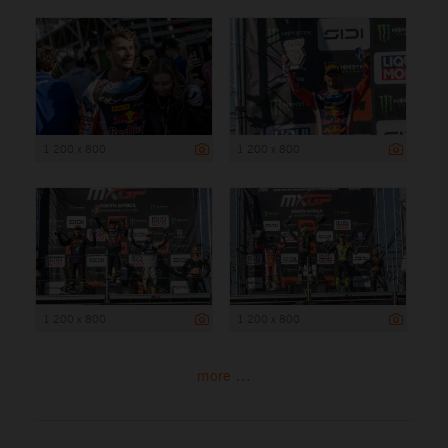
1 200 x 800
1 200 x 800
1 200 x 800
1 200 x 800
more ...