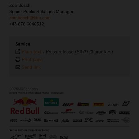
Zoe Bosch
Senior Public Relations Manager
zoe.bosch@ktm.com
+43 676 6040512
Service
Plain text
-
Press release (6479 Characters)
Print page
Send link
2026MXSponsors