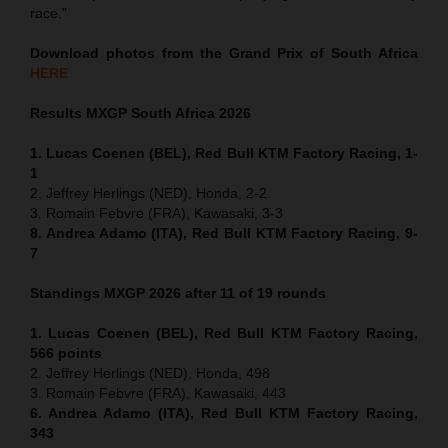
race.”
Download photos from the Grand Prix of South Africa
HERE
Results MXGP
South Africa
2026
1. Lucas Coenen (BEL), Red Bull KTM Factory Racing, 1-
1
2. Jeffrey Herlings (NED), Honda, 2-2
3. Romain Febvre (FRA), Kawasaki, 3-3
8. Andrea Adamo (ITA), Red Bull KTM Factory Racing, 9-
7
Standings MXGP 2026 after 11 of 19 rounds
1. Lucas Coenen (BEL), Red Bull KTM Factory Racing,
566 points
2. Jeffrey Herlings (NED), Honda, 498
3. Romain Febvre (FRA), Kawasaki, 443
6. Andrea Adamo (ITA), Red Bull KTM Factory Racing,
343