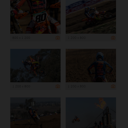
800 x 1 200
1 200 x 800
1 200 x 800
1 200 x 800