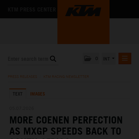
KTM PRESS CENTER
0
INT
PRESS RELEASES
PRESS RELEASES
/
KTM RACING NEWSLETTER
KTM RACING NEWSLETTER
TEXT
IMAGES
KTM X-BOW
KTM MOTOHALL
05.07.2026
MORE COENEN PERFECTION
MEDIA
AS MXGP SPEEDS BACK TO
THE COMPANY