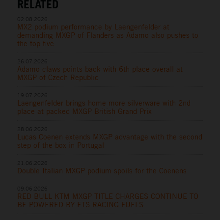
RELATED
02.08.2026
MX2 podium performance by Laengenfelder at
demanding MXGP of Flanders as Adamo also pushes to
the top five
26.07.2026
Adamo claws points back with 6th place overall at
MXGP of Czech Republic
19.07.2026
Laengenfelder brings home more silverware with 2nd
place at packed MXGP British Grand Prix
28.06.2026
Lucas Coenen extends MXGP advantage with the second
step of the box in Portugal
21.06.2026
Double Italian MXGP podium spoils for the Coenens
09.06.2026
RED BULL KTM MXGP TITLE CHARGES CONTINUE TO
BE POWERED BY ETS RACING FUELS