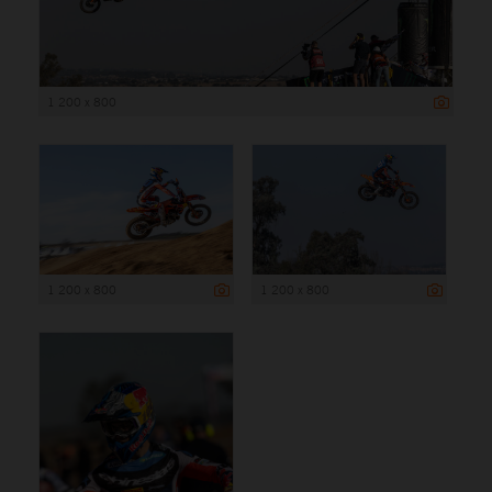
1 200 x 800
1 200 x 800
1 200 x 800