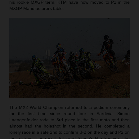
his rookie MXGP term. KTM have now moved to P1 in the
MXGP Manufacturers table.
The MX2 World Champion returned to a podium ceremony
for the first time since round four in Sardinia. Simon
Laengenfelder rode to 3rd place in the first moto and then
almost had the holeshot in the second. He completed a
lonely race in a safe 2nd to confirm 3-2 on the day and P2 on
the rostrum. The result delivered Simon’s fifth trophy of the