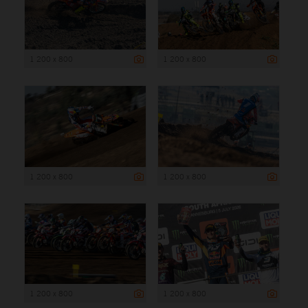
1 200 x 800
1 200 x 800
1 200 x 800
1 200 x 800
1 200 x 800
1 200 x 800