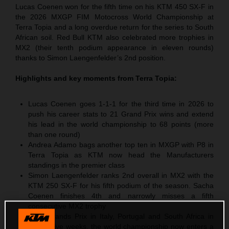
Lucas Coenen won for the fifth time on his KTM 450 SX-F in
the 2026 MXGP FIM Motocross World Championship at
Terra Topia and a long overdue return for the series to South
African soil. Red Bull KTM also celebrated more trophies in
MX2 (their tenth podium appearance in eleven rounds)
thanks to Simon Laengenfelder’s 2nd position.
Highlights and key moments from
Terra Topia
:
Lucas Coenen goes 1-1-1 for the third time in 2026 to
push his career stats to 21 Grand Prix wins and extend
his lead in the world championship to 68 points (more
than one round)
Andrea Adamo bags another top ten in MXGP with P8 in
Terra Topia as KTM now head the Manufacturers
standings in the premier class
Simon Laengenfelder ranks 2nd overall in MX2 with the
KTM 250 SX-F for his fifth podium of the season. Sacha
Coenen finishes 4th and narrowly misses a fifth
consecutive MX2 trophy
After Grands Prix in Italy, Portugal and South Africa in
successive weeks, the world championship now enters a