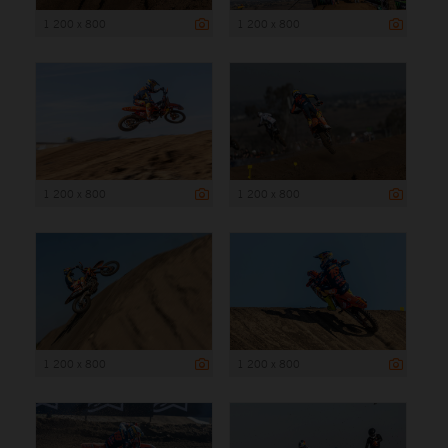
1 200 x 800
1 200 x 800
1 200 x 800
1 200 x 800
1 200 x 800
1 200 x 800