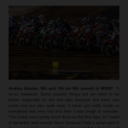
Andrea Adamo, 9th and 7th for 8th overall in MXGP
: “A
so-so weekend. Some positive things but we need to be
better, especially on the first laps because this track was
pretty nice but also quite easy. It never got really rough so
everybody was very fast and then it was tough to overtake.
The motos were pretty much done on the first laps, so I need
to be better and smarter there because I had a great start in