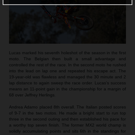
Lucas marked his seventh holeshot of the season in the first
moto. The Belgian then built a small advantage and
controlled the rest of the race. In the second moto he rushed
into the lead on lap one and repeated his escape act. The
19-year-old was flawless and managed the 30 minute and 2
lap distance to again sweep the race order. Lucas’s success
means an 11-point gain in the championship for a margin of
68 over Jeffrey Herlings.
Andrea Adamo placed 8th overall. The Italian posted scores
of 9-7 in the two motos. He made a bright start to run top
three in the second outing and then established his pace for
a worthy top seven finish. The former MX2 world champ is
solidly accumulating points and sits 6th in the standings for