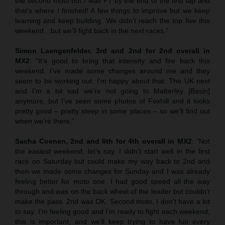
the second moto but I was P7 by the end of the first lap and
that’s where I finished! A few things to improve but we keep
learning and keep building. We didn’t reach the top five this
weekend…but we’ll fight back in the next races.”
Simon Laengenfelder, 3rd and 2nd for 2nd overall in
MX2
: “It’s good to bring that intensity and fire back this
weekend. I’ve made some changes around me and they
seem to be working out. I’m happy about that. The UK next
and I’m a bit sad we’re not going to Matterley [Basin]
anymore, but I’ve seen some photos of Foxhill and it looks
pretty good – pretty steep in some places – so we’ll find out
when we’re there.”
Sacha Coenen, 2nd and 6th for 4th overall in MX2
:
“
Not
the easiest weekend, let’s say. I didn’t start well in the first
race on Saturday but could make my way back to 2nd and
then we made some changes for Sunday and I was already
feeling better for moto one. I had good speed all the way
through and was on the back wheel of the leader but couldn’t
make the pass. 2nd was OK. Second moto, I don’t have a lot
to say. I’m feeling good and I’m ready to fight each weekend;
this is important, and we’ll keep trying to have fun every