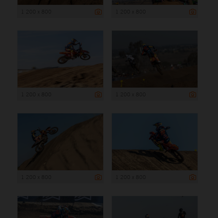
1 200 x 800
1 200 x 800
1 200 x 800
1 200 x 800
1 200 x 800
1 200 x 800