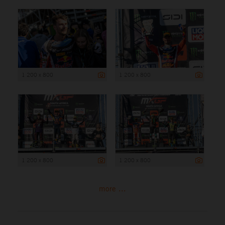
1 200 x 800
1 200 x 800
1 200 x 800
1 200 x 800
more ...