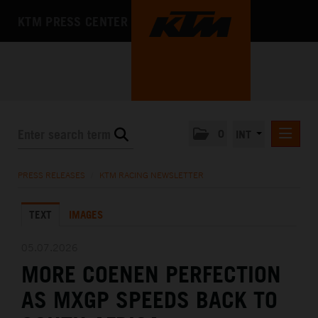
KTM PRESS CENTER
0
INT
PRESS RELEASES
PRESS RELEASES
/
KTM RACING NEWSLETTER
KTM RACING NEWSLETTER
TEXT
IMAGES
KTM X-BOW
KTM MOTOHALL
05.07.2026
MORE COENEN PERFECTION
MEDIA
AS MXGP SPEEDS BACK TO
THE COMPANY