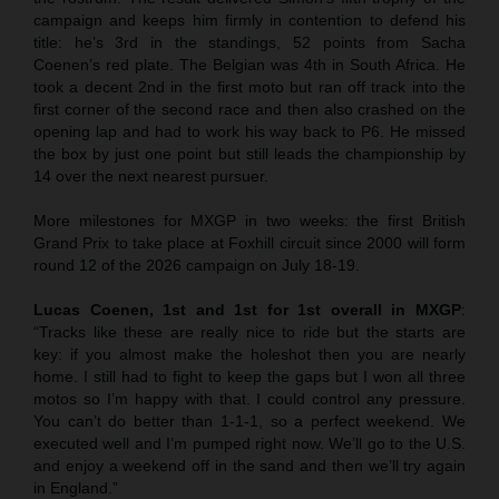
campaign and keeps him firmly in contention to defend his
title: he’s 3rd in the standings, 52 points from Sacha
Coenen’s red plate. The Belgian was 4th in South Africa. He
took a decent 2nd in the first moto but ran off track into the
first corner of the second race and then also crashed on the
opening lap and had to work his way back to P6. He missed
the box by just one point but still leads the championship by
14 over the next nearest pursuer.
More milestones for MXGP in two weeks: the first British
Grand Prix to take place at Foxhill circuit since 2000 will form
round 12 of the 2026 campaign on July 18-19.
Lucas Coenen, 1st and 1st for 1st overall in MXGP
:
“Tracks like these are really nice to ride but the starts are
key: if you almost make the holeshot then you are nearly
home. I still had to fight to keep the gaps but I won all three
motos so I’m happy with that. I could control any pressure.
You can’t do better than 1-1-1, so a perfect weekend. We
executed well and I’m pumped right now. We’ll go to the U.S.
and enjoy a weekend off in the sand and then we’ll try again
in England.”