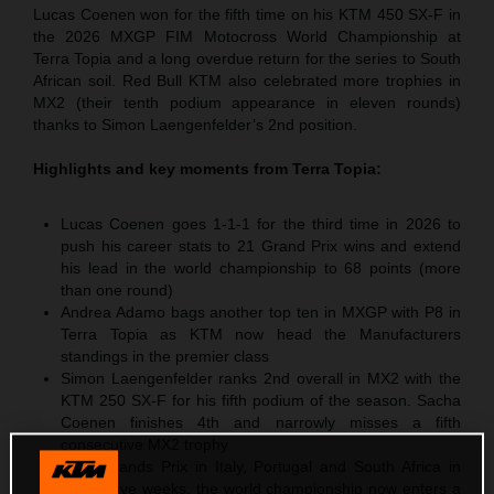
Lucas Coenen won for the fifth time on his KTM 450 SX-F in
the 2026 MXGP FIM Motocross World Championship at
Terra Topia and a long overdue return for the series to South
African soil. Red Bull KTM also celebrated more trophies in
MX2 (their tenth podium appearance in eleven rounds)
thanks to Simon Laengenfelder’s 2nd position.
Highlights and key moments from
Terra Topia
:
Lucas Coenen goes 1-1-1 for the third time in 2026 to
push his career stats to 21 Grand Prix wins and extend
his lead in the world championship to 68 points (more
than one round)
Andrea Adamo bags another top ten in MXGP with P8 in
Terra Topia as KTM now head the Manufacturers
standings in the premier class
Simon Laengenfelder ranks 2nd overall in MX2 with the
KTM 250 SX-F for his fifth podium of the season. Sacha
Coenen finishes 4th and narrowly misses a fifth
consecutive MX2 trophy
After Grands Prix in Italy, Portugal and South Africa in
successive weeks, the world championship now enters a