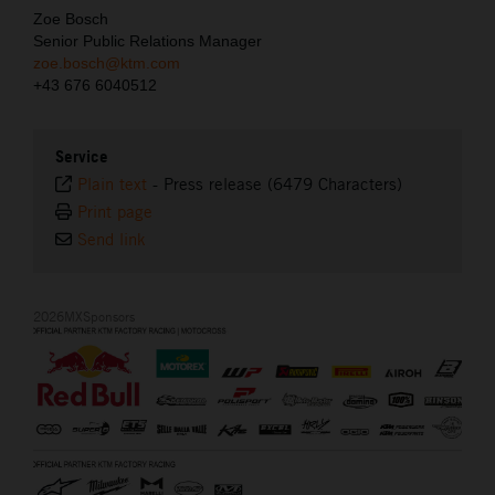
Zoe Bosch
Senior Public Relations Manager
zoe.bosch@ktm.com
+43 676 6040512
Service
Plain text
-
Press release (6479 Characters)
Print page
Send link
2026MXSponsors