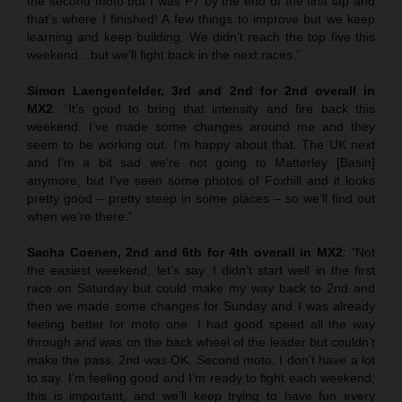
the second moto but I was P7 by the end of the first lap and
that’s where I finished! A few things to improve but we keep
learning and keep building. We didn’t reach the top five this
weekend…but we’ll fight back in the next races.”
Simon Laengenfelder, 3rd and 2nd for 2nd overall in
MX2
: “It’s good to bring that intensity and fire back this
weekend. I’ve made some changes around me and they
seem to be working out. I’m happy about that. The UK next
and I’m a bit sad we’re not going to Matterley [Basin]
anymore, but I’ve seen some photos of Foxhill and it looks
pretty good – pretty steep in some places – so we’ll find out
when we’re there.”
Sacha Coenen, 2nd and 6th for 4th overall in MX2
:
“
Not
the easiest weekend, let’s say. I didn’t start well in the first
race on Saturday but could make my way back to 2nd and
then we made some changes for Sunday and I was already
feeling better for moto one. I had good speed all the way
through and was on the back wheel of the leader but couldn’t
make the pass. 2nd was OK. Second moto, I don’t have a lot
to say. I’m feeling good and I’m ready to fight each weekend;
this is important, and we’ll keep trying to have fun every