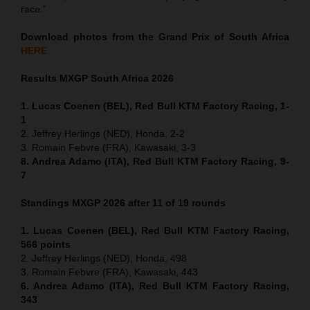
race.”
Download photos from the Grand Prix of South Africa
HERE
Results MXGP
South Africa
2026
1. Lucas Coenen (BEL), Red Bull KTM Factory Racing, 1-
1
2. Jeffrey Herlings (NED), Honda, 2-2
3. Romain Febvre (FRA), Kawasaki, 3-3
8. Andrea Adamo (ITA), Red Bull KTM Factory Racing, 9-
7
Standings MXGP 2026 after 11 of 19 rounds
1. Lucas Coenen (BEL), Red Bull KTM Factory Racing,
566 points
2. Jeffrey Herlings (NED), Honda, 498
3. Romain Febvre (FRA), Kawasaki, 443
6. Andrea Adamo (ITA), Red Bull KTM Factory Racing,
343