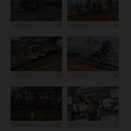
1 200 x 800
1 200 x 800
1 200 x 800
1 200 x 800
1 200 x 800
1 200 x 800