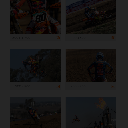
800 x 1 200
1 200 x 800
1 200 x 800
1 200 x 800