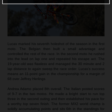
Lucas marked his seventh holeshot of the season in the first
moto. The Belgian then built a small advantage and
controlled the rest of the race. In the second moto he rushed
into the lead on lap one and repeated his escape act. The
19-year-old was flawless and managed the 30 minute and 2
lap distance to again sweep the race order. Lucas’s success
means an 11-point gain in the championship for a margin of
68 over Jeffrey Herlings.
Andrea Adamo placed 8th overall. The Italian posted scores
of 9-7 in the two motos. He made a bright start to run top
three in the second outing and then established his pace for
a worthy top seven finish. The former MX2 world champ is
solidly accumulating points and sits 6th in the standings for