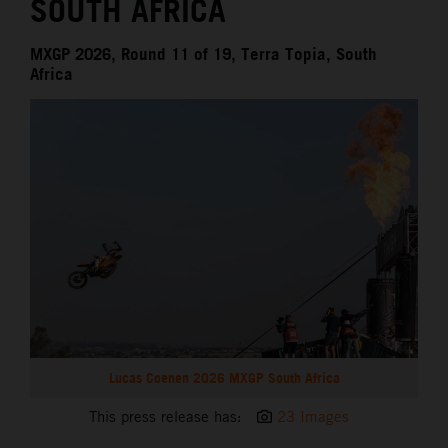
SOUTH AFRICA
MXGP 2026, Round 11 of 19, Terra Topia, South
Africa
Lucas Coenen 2026 MXGP South Africa
This press release has:
23 Images