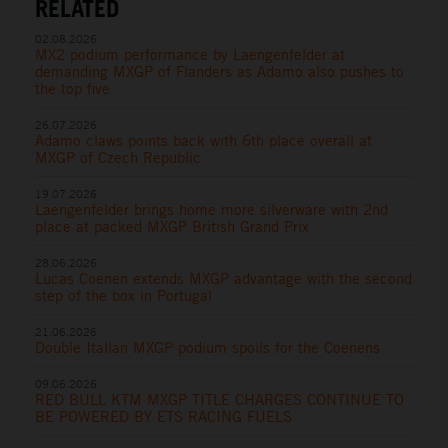
RELATED
02.08.2026
MX2 podium performance by Laengenfelder at
demanding MXGP of Flanders as Adamo also pushes to
the top five
26.07.2026
Adamo claws points back with 6th place overall at
MXGP of Czech Republic
19.07.2026
Laengenfelder brings home more silverware with 2nd
place at packed MXGP British Grand Prix
28.06.2026
Lucas Coenen extends MXGP advantage with the second
step of the box in Portugal
21.06.2026
Double Italian MXGP podium spoils for the Coenens
09.06.2026
RED BULL KTM MXGP TITLE CHARGES CONTINUE TO
BE POWERED BY ETS RACING FUELS