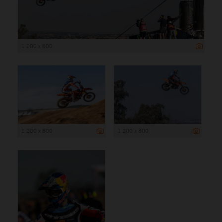
1 200 x 800
1 200 x 800
1 200 x 800