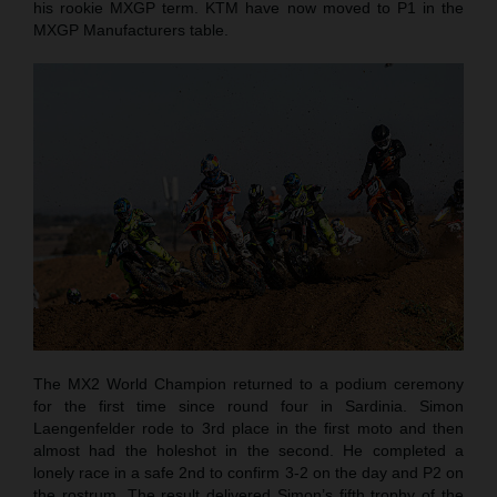
his rookie MXGP term. KTM have now moved to P1 in the
MXGP Manufacturers table.
The MX2 World Champion returned to a podium ceremony
for the first time since round four in Sardinia. Simon
Laengenfelder rode to 3rd place in the first moto and then
almost had the holeshot in the second. He completed a
lonely race in a safe 2nd to confirm 3-2 on the day and P2 on
the rostrum. The result delivered Simon’s fifth trophy of the