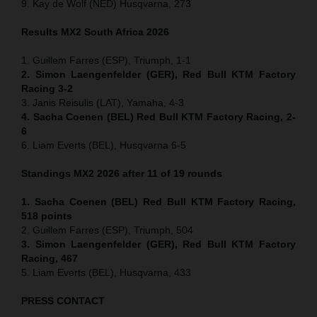
9. Kay de Wolf (NED) Husqvarna, 273
Results MX2
South Africa
2026
1. Guillem Farres (ESP), Triumph, 1-1
2. Simon Laengenfelder (GER), Red Bull KTM Factory
Racing 3-2
3. Janis Reisulis (LAT), Yamaha, 4-3
4. Sacha Coenen (BEL) Red Bull KTM Factory Racing, 2-
6
6. Liam Everts (BEL), Husqvarna 6-5
Standings MX2 2026 after 11 of 19 rounds
1. Sacha Coenen (BEL) Red Bull KTM Factory Racing,
518 points
2. Guillem Farres (ESP), Triumph, 504
3. Simon Laengenfelder (GER), Red Bull KTM Factory
Racing, 467
5. Liam Everts (BEL), Husqvarna, 433
PRESS CONTACT