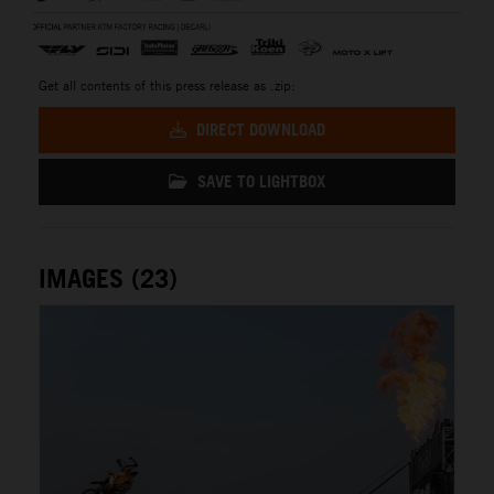
Get all contents of this press release as .zip:
DIRECT DOWNLOAD
SAVE TO LIGHTBOX
IMAGES (23)