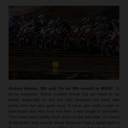
Andrea Adamo, 9th and 7th for 8th overall in MXGP
: “A
so-so weekend. Some positive things but we need to be
better, especially on the first laps because this track was
pretty nice but also quite easy. It never got really rough so
everybody was very fast and then it was tough to overtake.
The motos were pretty much done on the first laps, so I need
to be better and smarter there because I had a great start in