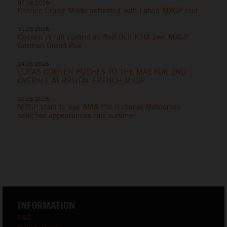
07.06.2026
Coenen Cruise Mode activated with Latvia MXGP rout
31.05.2026
Coenen in full control as Red Bull KTM own MXGP
German Grand Prix
24.05.2026
LUCAS COENEN PUSHES TO THE MAX FOR 2ND
OVERALL AT BRUTAL FRENCH MXGP
20.05.2026
MXGP stars to eye AMA Pro National Motocross
selected appearances this summer
INFORMATION
T&C