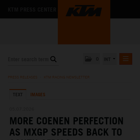
KTM PRESS CENTER
0
INT
PRESS RELEASES
PRESS RELEASES
/
KTM RACING NEWSLETTER
KTM RACING NEWSLETTER
TEXT
IMAGES
KTM X-BOW
KTM MOTOHALL
05.07.2026
MORE COENEN PERFECTION
MEDIA
AS MXGP SPEEDS BACK TO
THE COMPANY