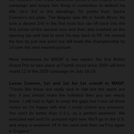
campaign and keeps him firmly in contention to defend his
title: he’s 3rd in the standings, 52 points from Sacha
Coenen’s red plate. The Belgian was 4th in South Africa. He
took a decent 2nd in the first moto but ran off track into the
first corner of the second race and then also crashed on the
opening lap and had to work his way back to P6. He missed
the box by just one point but still leads the championship by
14 over the next nearest pursuer.
More milestones for MXGP in two weeks: the first British
Grand Prix to take place at Foxhill circuit since 2000 will form
round 12 of the 2026 campaign on July 18-19.
Lucas Coenen, 1st and 1st for 1st overall in MXGP
:
“Tracks like these are really nice to ride but the starts are
key: if you almost make the holeshot then you are nearly
home. I still had to fight to keep the gaps but I won all three
motos so I’m happy with that. I could control any pressure.
You can’t do better than 1-1-1, so a perfect weekend. We
executed well and I’m pumped right now. We’ll go to the U.S.
and enjoy a weekend off in the sand and then we’ll try again
in England.”