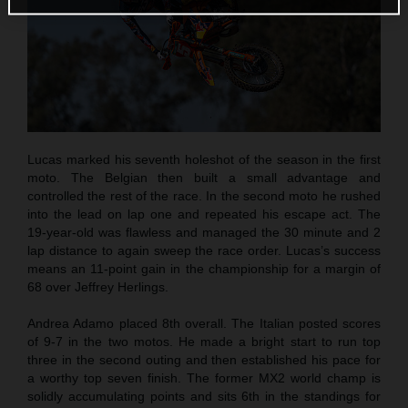
Lucas marked his seventh holeshot of the season in the first
moto. The Belgian then built a small advantage and
controlled the rest of the race. In the second moto he rushed
into the lead on lap one and repeated his escape act. The
19-year-old was flawless and managed the 30 minute and 2
lap distance to again sweep the race order. Lucas’s success
means an 11-point gain in the championship for a margin of
68 over Jeffrey Herlings.
Andrea Adamo placed 8th overall. The Italian posted scores
of 9-7 in the two motos. He made a bright start to run top
three in the second outing and then established his pace for
a worthy top seven finish. The former MX2 world champ is
solidly accumulating points and sits 6th in the standings for