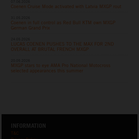
07.06.2026
Coenen Cruise Mode activated with Latvia MXGP rout
31.05.2026
Coenen in full control as Red Bull KTM own MXGP
German Grand Prix
24.05.2026
LUCAS COENEN PUSHES TO THE MAX FOR 2ND
OVERALL AT BRUTAL FRENCH MXGP
20.05.2026
MXGP stars to eye AMA Pro National Motocross
selected appearances this summer
INFORMATION
T&C