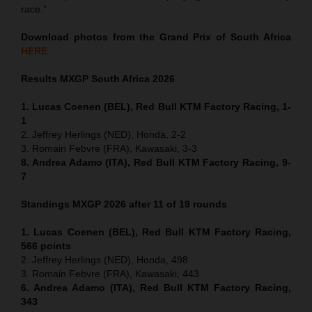
race.”
Download photos from the Grand Prix of South Africa
HERE
Results MXGP
South Africa
2026
1. Lucas Coenen (BEL), Red Bull KTM Factory Racing, 1-
1
2. Jeffrey Herlings (NED), Honda, 2-2
3. Romain Febvre (FRA), Kawasaki, 3-3
8. Andrea Adamo (ITA), Red Bull KTM Factory Racing, 9-
7
Standings MXGP 2026 after 11 of 19 rounds
1. Lucas Coenen (BEL), Red Bull KTM Factory Racing,
566 points
2. Jeffrey Herlings (NED), Honda, 498
3. Romain Febvre (FRA), Kawasaki, 443
6. Andrea Adamo (ITA), Red Bull KTM Factory Racing,
343