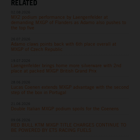
RELATED
02.08.2026
MX2 podium performance by Laengenfelder at
demanding MXGP of Flanders as Adamo also pushes to
the top five
26.07.2026
Adamo claws points back with 6th place overall at
MXGP of Czech Republic
19.07.2026
Laengenfelder brings home more silverware with 2nd
place at packed MXGP British Grand Prix
28.06.2026
Lucas Coenen extends MXGP advantage with the second
step of the box in Portugal
21.06.2026
Double Italian MXGP podium spoils for the Coenens
09.06.2026
RED BULL KTM MXGP TITLE CHARGES CONTINUE TO
BE POWERED BY ETS RACING FUELS