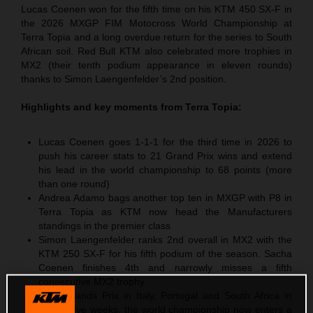
Lucas Coenen won for the fifth time on his KTM 450 SX-F in
the 2026 MXGP FIM Motocross World Championship at
Terra Topia and a long overdue return for the series to South
African soil. Red Bull KTM also celebrated more trophies in
MX2 (their tenth podium appearance in eleven rounds)
thanks to Simon Laengenfelder’s 2nd position.
Highlights and key moments from
Terra Topia
:
Lucas Coenen goes 1-1-1 for the third time in 2026 to
push his career stats to 21 Grand Prix wins and extend
his lead in the world championship to 68 points (more
than one round)
Andrea Adamo bags another top ten in MXGP with P8 in
Terra Topia as KTM now head the Manufacturers
standings in the premier class
Simon Laengenfelder ranks 2nd overall in MX2 with the
KTM 250 SX-F for his fifth podium of the season. Sacha
Coenen finishes 4th and narrowly misses a fifth
consecutive MX2 trophy
After Grands Prix in Italy, Portugal and South Africa in
successive weeks, the world championship now enters a