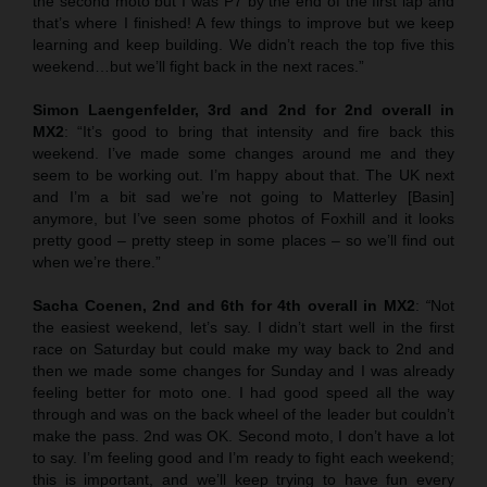
the second moto but I was P7 by the end of the first lap and
that’s where I finished! A few things to improve but we keep
learning and keep building. We didn’t reach the top five this
weekend…but we’ll fight back in the next races.”
Simon Laengenfelder, 3rd and 2nd for 2nd overall in
MX2
: “It’s good to bring that intensity and fire back this
weekend. I’ve made some changes around me and they
seem to be working out. I’m happy about that. The UK next
and I’m a bit sad we’re not going to Matterley [Basin]
anymore, but I’ve seen some photos of Foxhill and it looks
pretty good – pretty steep in some places – so we’ll find out
when we’re there.”
Sacha Coenen, 2nd and 6th for 4th overall in MX2
:
“
Not
the easiest weekend, let’s say. I didn’t start well in the first
race on Saturday but could make my way back to 2nd and
then we made some changes for Sunday and I was already
feeling better for moto one. I had good speed all the way
through and was on the back wheel of the leader but couldn’t
make the pass. 2nd was OK. Second moto, I don’t have a lot
to say. I’m feeling good and I’m ready to fight each weekend;
this is important, and we’ll keep trying to have fun every