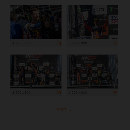
1 200 x 800
1 200 x 800
1 200 x 800
1 200 x 800
more ...