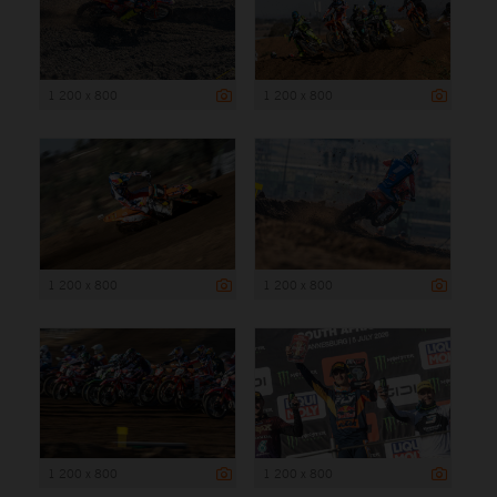
1 200 x 800
1 200 x 800
1 200 x 800
1 200 x 800
1 200 x 800
1 200 x 800