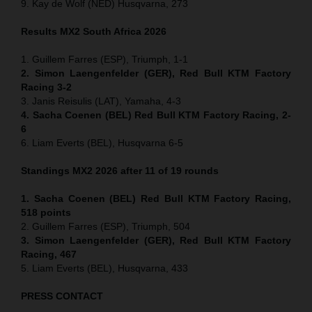
9. Kay de Wolf (NED) Husqvarna, 273
Results MX2
South Africa
2026
1. Guillem Farres (ESP), Triumph, 1-1
2. Simon Laengenfelder (GER), Red Bull KTM Factory
Racing 3-2
3. Janis Reisulis (LAT), Yamaha, 4-3
4. Sacha Coenen (BEL) Red Bull KTM Factory Racing, 2-
6
6. Liam Everts (BEL), Husqvarna 6-5
Standings MX2 2026 after 11 of 19 rounds
1. Sacha Coenen (BEL) Red Bull KTM Factory Racing,
518 points
2. Guillem Farres (ESP), Triumph, 504
3. Simon Laengenfelder (GER), Red Bull KTM Factory
Racing, 467
5. Liam Everts (BEL), Husqvarna, 433
PRESS CONTACT