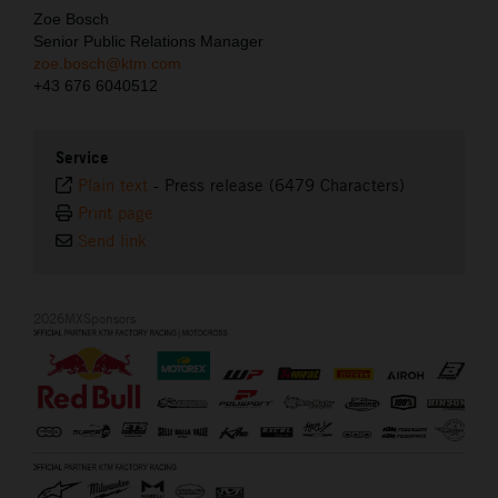
Zoe Bosch
Senior Public Relations Manager
zoe.bosch@ktm.com
+43 676 6040512
Service
Plain text
-
Press release (6479 Characters)
Print page
Send link
2026MXSponsors