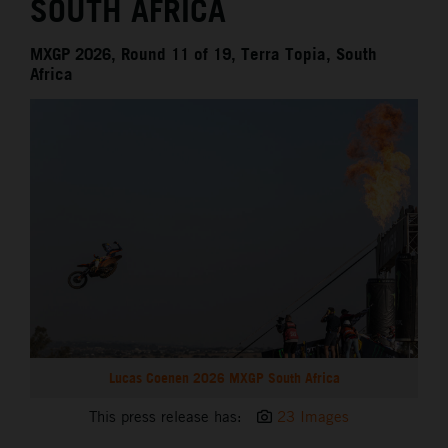
SOUTH AFRICA
MXGP 2026, Round 11 of 19, Terra Topia, South
Africa
Lucas Coenen 2026 MXGP South Africa
This press release has:
23 Images