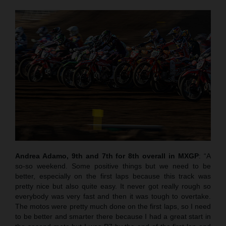
Andrea Adamo, 9th and 7th for 8th overall in MXGP
: “A
so-so weekend. Some positive things but we need to be
better, especially on the first laps because this track was
pretty nice but also quite easy. It never got really rough so
everybody was very fast and then it was tough to overtake.
The motos were pretty much done on the first laps, so I need
to be better and smarter there because I had a great start in