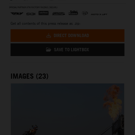
Get all contents of this press release as .zip:
DIRECT DOWNLOAD
SAVE TO LIGHTBOX
IMAGES (23)