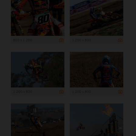
800 x 1 200
1 200 x 800
1 200 x 800
1 200 x 800