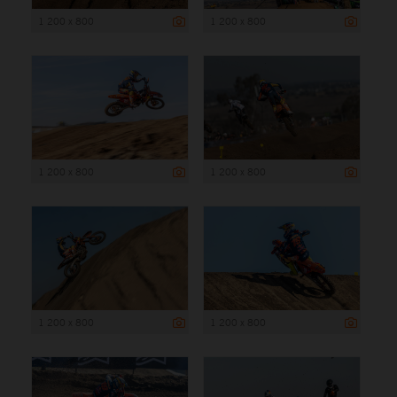
1 200 x 800
1 200 x 800
1 200 x 800
1 200 x 800
1 200 x 800
1 200 x 800