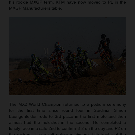
his rookie MXGP term. KTM have now moved to P1 in the
MXGP Manufacturers table.
The MX2 World Champion returned to a podium ceremony
for the first time since round four in Sardinia. Simon
Laengenfelder rode to 3rd place in the first moto and then
almost had the holeshot in the second. He completed a
lonely race in a safe 2nd to confirm 3-2 on the day and P2 on
the rostrum. The result delivered Simon’s fifth trophy of the