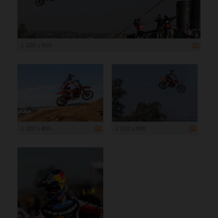
1 200 x 800
1 200 x 800
1 200 x 800