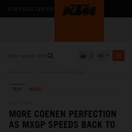
KTM PRESS CENTER
0
INT
PRESS RELEASES
PRESS RELEASES
/
KTM RACING NEWSLETTER
KTM RACING NEWSLETTER
TEXT
IMAGES
KTM X-BOW
KTM MOTOHALL
05.07.2026
MORE COENEN PERFECTION
MEDIA
AS MXGP SPEEDS BACK TO
THE COMPANY