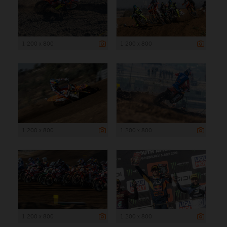
1 200 x 800
1 200 x 800
1 200 x 800
1 200 x 800
1 200 x 800
1 200 x 800