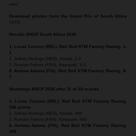
race.”
Download photos from the Grand Prix of South Africa
HERE
Results MXGP
South Africa
2026
1. Lucas Coenen (BEL), Red Bull KTM Factory Racing, 1-
1
2. Jeffrey Herlings (NED), Honda, 2-2
3. Romain Febvre (FRA), Kawasaki, 3-3
8. Andrea Adamo (ITA), Red Bull KTM Factory Racing, 9-
7
Standings MXGP 2026 after 11 of 19 rounds
1. Lucas Coenen (BEL), Red Bull KTM Factory Racing,
566 points
2. Jeffrey Herlings (NED), Honda, 498
3. Romain Febvre (FRA), Kawasaki, 443
6. Andrea Adamo (ITA), Red Bull KTM Factory Racing,
343