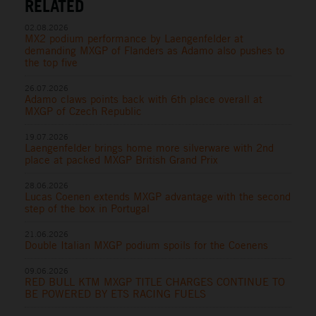
RELATED
02.08.2026
MX2 podium performance by Laengenfelder at
demanding MXGP of Flanders as Adamo also pushes to
the top five
26.07.2026
Adamo claws points back with 6th place overall at
MXGP of Czech Republic
19.07.2026
Laengenfelder brings home more silverware with 2nd
place at packed MXGP British Grand Prix
28.06.2026
Lucas Coenen extends MXGP advantage with the second
step of the box in Portugal
21.06.2026
Double Italian MXGP podium spoils for the Coenens
09.06.2026
RED BULL KTM MXGP TITLE CHARGES CONTINUE TO
BE POWERED BY ETS RACING FUELS