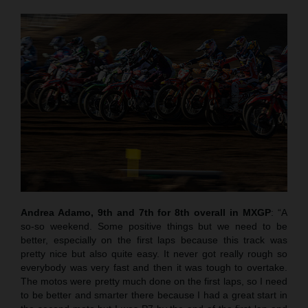
Andrea Adamo, 9th and 7th for 8th overall in MXGP
: “A
so-so weekend. Some positive things but we need to be
better, especially on the first laps because this track was
pretty nice but also quite easy. It never got really rough so
everybody was very fast and then it was tough to overtake.
The motos were pretty much done on the first laps, so I need
to be better and smarter there because I had a great start in