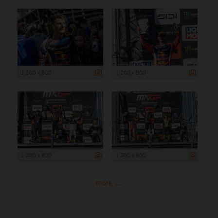
1 200 x 800
1 200 x 800
1 200 x 800
1 200 x 800
more ...