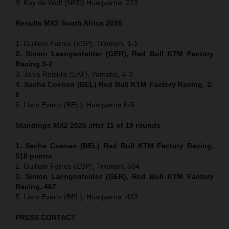
9. Kay de Wolf (NED) Husqvarna, 273
Results MX2
South Africa
2026
1. Guillem Farres (ESP), Triumph, 1-1
2. Simon Laengenfelder (GER), Red Bull KTM Factory
Racing 3-2
3. Janis Reisulis (LAT), Yamaha, 4-3
4. Sacha Coenen (BEL) Red Bull KTM Factory Racing, 2-
6
6. Liam Everts (BEL), Husqvarna 6-5
Standings MX2 2026 after 11 of 19 rounds
1. Sacha Coenen (BEL) Red Bull KTM Factory Racing,
518 points
2. Guillem Farres (ESP), Triumph, 504
3. Simon Laengenfelder (GER), Red Bull KTM Factory
Racing, 467
5. Liam Everts (BEL), Husqvarna, 433
PRESS CONTACT