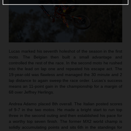
Lucas marked his seventh holeshot of the season in the first
moto. The Belgian then built a small advantage and
controlled the rest of the race. In the second moto he rushed
into the lead on lap one and repeated his escape act. The
19-year-old was flawless and managed the 30 minute and 2
lap distance to again sweep the race order. Lucas’s success
means an 11-point gain in the championship for a margin of
68 over Jeffrey Herlings.
Andrea Adamo placed 8th overall. The Italian posted scores
of 9-7 in the two motos. He made a bright start to run top
three in the second outing and then established his pace for
a worthy top seven finish. The former MX2 world champ is
solidly accumulating points and sits 6th in the standings for