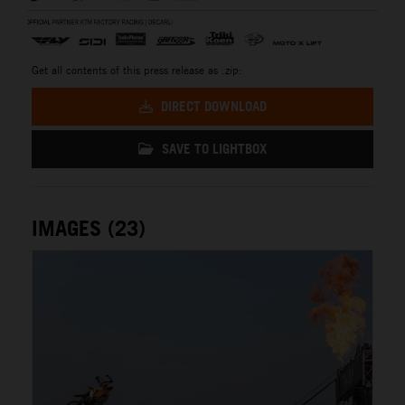
Get all contents of this press release as .zip:
DIRECT DOWNLOAD
SAVE TO LIGHTBOX
IMAGES (23)