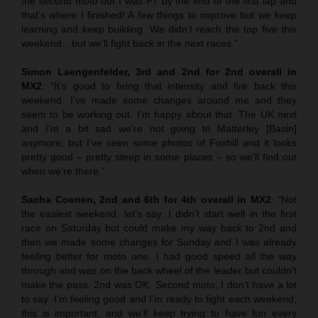
the second moto but I was P7 by the end of the first lap and
that’s where I finished! A few things to improve but we keep
learning and keep building. We didn’t reach the top five this
weekend…but we’ll fight back in the next races.”
Simon Laengenfelder, 3rd and 2nd for 2nd overall in
MX2
: “It’s good to bring that intensity and fire back this
weekend. I’ve made some changes around me and they
seem to be working out. I’m happy about that. The UK next
and I’m a bit sad we’re not going to Matterley [Basin]
anymore, but I’ve seen some photos of Foxhill and it looks
pretty good – pretty steep in some places – so we’ll find out
when we’re there.”
Sacha Coenen, 2nd and 6th for 4th overall in MX2
:
“
Not
the easiest weekend, let’s say. I didn’t start well in the first
race on Saturday but could make my way back to 2nd and
then we made some changes for Sunday and I was already
feeling better for moto one. I had good speed all the way
through and was on the back wheel of the leader but couldn’t
make the pass. 2nd was OK. Second moto, I don’t have a lot
to say. I’m feeling good and I’m ready to fight each weekend;
this is important, and we’ll keep trying to have fun every