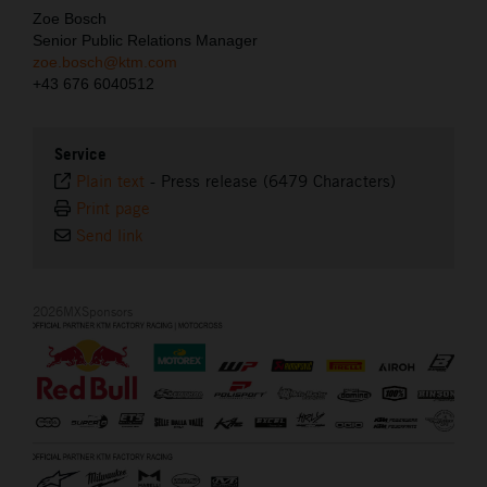
Zoe Bosch
Senior Public Relations Manager
zoe.bosch@ktm.com
+43 676 6040512
Service
Plain text
-
Press release (6479 Characters)
Print page
Send link
2026MXSponsors