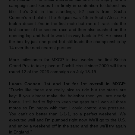
campaign and keeps him firmly in contention to defend his
title: he’s 3rd in the standings, 52 points from Sacha
Coenen’s red plate. The Belgian was 4th in South Africa. He
took a decent 2nd in the first moto but ran off track into the
first corner of the second race and then also crashed on the
opening lap and had to work his way back to P6. He missed
the box by just one point but still leads the championship by
14 over the next nearest pursuer.
More milestones for MXGP in two weeks: the first British
Grand Prix to take place at Foxhill circuit since 2000 will form
round 12 of the 2026 campaign on July 18-19.
Lucas Coenen, 1st and 1st for 1st overall in MXGP
:
“Tracks like these are really nice to ride but the starts are
key: if you almost make the holeshot then you are nearly
home. I still had to fight to keep the gaps but I won all three
motos so I’m happy with that. I could control any pressure.
You can’t do better than 1-1-1, so a perfect weekend. We
executed well and I’m pumped right now. We’ll go to the U.S.
and enjoy a weekend off in the sand and then we’ll try again
in England.”