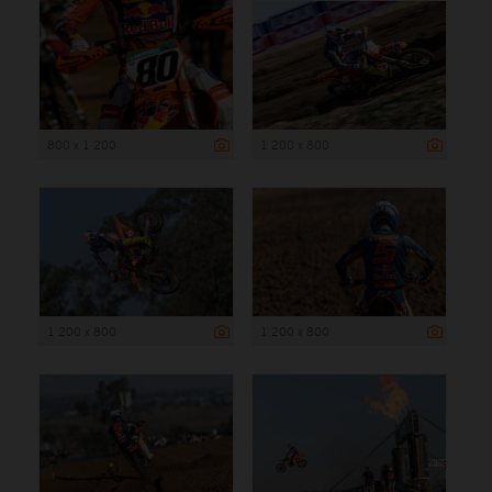
800 x 1 200
1 200 x 800
1 200 x 800
1 200 x 800