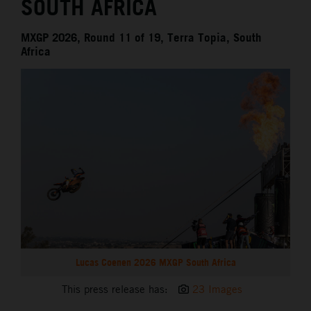
SOUTH AFRICA
MXGP 2026, Round 11 of 19, Terra Topia, South
Africa
Lucas Coenen 2026 MXGP South Africa
This press release has:
23 Images