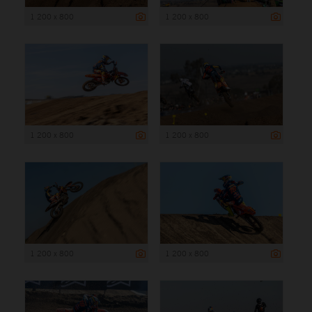
1 200 x 800
1 200 x 800
1 200 x 800
1 200 x 800
1 200 x 800
1 200 x 800