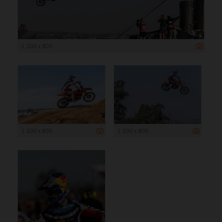
1 200 x 800
1 200 x 800
1 200 x 800