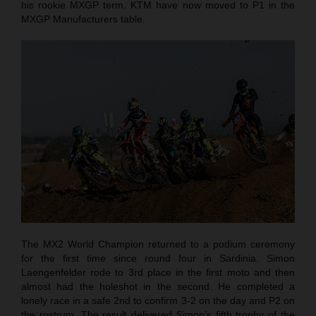
his rookie MXGP term. KTM have now moved to P1 in the
MXGP Manufacturers table.
The MX2 World Champion returned to a podium ceremony
for the first time since round four in Sardinia. Simon
Laengenfelder rode to 3rd place in the first moto and then
almost had the holeshot in the second. He completed a
lonely race in a safe 2nd to confirm 3-2 on the day and P2 on
the rostrum. The result delivered Simon’s fifth trophy of the