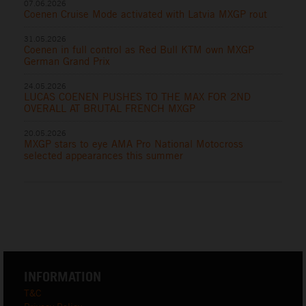
07.06.2026
Coenen Cruise Mode activated with Latvia MXGP rout
31.05.2026
Coenen in full control as Red Bull KTM own MXGP
German Grand Prix
24.05.2026
LUCAS COENEN PUSHES TO THE MAX FOR 2ND
OVERALL AT BRUTAL FRENCH MXGP
20.05.2026
MXGP stars to eye AMA Pro National Motocross
selected appearances this summer
INFORMATION
T&C