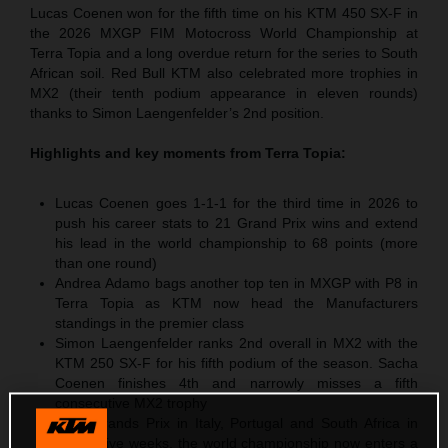
Lucas Coenen won for the fifth time on his KTM 450 SX-F in
the 2026 MXGP FIM Motocross World Championship at
Terra Topia and a long overdue return for the series to South
African soil. Red Bull KTM also celebrated more trophies in
MX2 (their tenth podium appearance in eleven rounds)
thanks to Simon Laengenfelder’s 2nd position.
Highlights and key moments from
Terra Topia
:
Lucas Coenen goes 1-1-1 for the third time in 2026 to
push his career stats to 21 Grand Prix wins and extend
his lead in the world championship to 68 points (more
than one round)
Andrea Adamo bags another top ten in MXGP with P8 in
Terra Topia as KTM now head the Manufacturers
standings in the premier class
Simon Laengenfelder ranks 2nd overall in MX2 with the
KTM 250 SX-F for his fifth podium of the season. Sacha
Coenen finishes 4th and narrowly misses a fifth
consecutive MX2 trophy
After Grands Prix in Italy, Portugal and South Africa in
successive weeks, the world championship now enters a