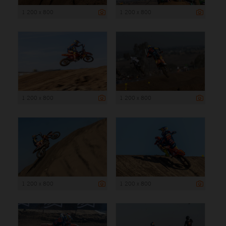
1 200 x 800
1 200 x 800
1 200 x 800
1 200 x 800
1 200 x 800
1 200 x 800