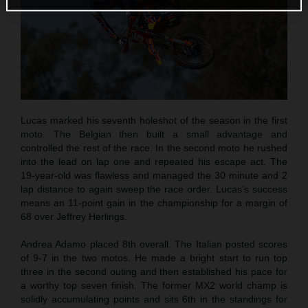
Lucas marked his seventh holeshot of the season in the first
moto. The Belgian then built a small advantage and
controlled the rest of the race. In the second moto he rushed
into the lead on lap one and repeated his escape act. The
19-year-old was flawless and managed the 30 minute and 2
lap distance to again sweep the race order. Lucas’s success
means an 11-point gain in the championship for a margin of
68 over Jeffrey Herlings.
Andrea Adamo placed 8th overall. The Italian posted scores
of 9-7 in the two motos. He made a bright start to run top
three in the second outing and then established his pace for
a worthy top seven finish. The former MX2 world champ is
solidly accumulating points and sits 6th in the standings for