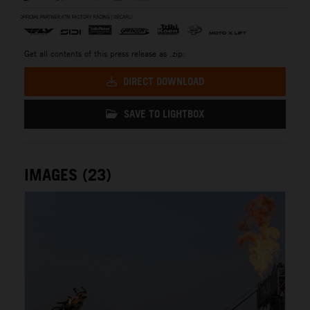
Get all contents of this press release as .zip:
DIRECT DOWNLOAD
SAVE TO LIGHTBOX
IMAGES (23)