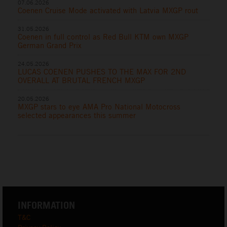
07.06.2026
Coenen Cruise Mode activated with Latvia MXGP rout
31.05.2026
Coenen in full control as Red Bull KTM own MXGP
German Grand Prix
24.05.2026
LUCAS COENEN PUSHES TO THE MAX FOR 2ND
OVERALL AT BRUTAL FRENCH MXGP
20.05.2026
MXGP stars to eye AMA Pro National Motocross
selected appearances this summer
INFORMATION
T&C