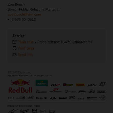
Zoe Bosch
Senior Public Relations Manager
zoe.bosch@ktm.com
+43 676 6040512
Service
Plain text
-
Press release (6479 Characters)
Print page
Send link
2026MXSponsors