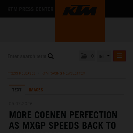
KTM PRESS CENTER
0
INT
PRESS RELEASES
PRESS RELEASES
/
KTM RACING NEWSLETTER
KTM RACING NEWSLETTER
TEXT
IMAGES
KTM X-BOW
KTM MOTOHALL
05.07.2026
MORE COENEN PERFECTION
MEDIA
AS MXGP SPEEDS BACK TO
THE COMPANY