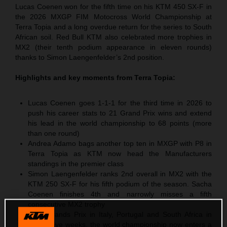
Lucas Coenen won for the fifth time on his KTM 450 SX-F in
the 2026 MXGP FIM Motocross World Championship at
Terra Topia and a long overdue return for the series to South
African soil. Red Bull KTM also celebrated more trophies in
MX2 (their tenth podium appearance in eleven rounds)
thanks to Simon Laengenfelder’s 2nd position.
Highlights and key moments from
Terra Topia
:
Lucas Coenen goes 1-1-1 for the third time in 2026 to
push his career stats to 21 Grand Prix wins and extend
his lead in the world championship to 68 points (more
than one round)
Andrea Adamo bags another top ten in MXGP with P8 in
Terra Topia as KTM now head the Manufacturers
standings in the premier class
Simon Laengenfelder ranks 2nd overall in MX2 with the
KTM 250 SX-F for his fifth podium of the season. Sacha
Coenen finishes 4th and narrowly misses a fifth
consecutive MX2 trophy
After Grands Prix in Italy, Portugal and South Africa in
successive weeks, the world championship now enters a