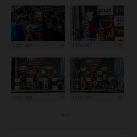
1 200 x 800
1 200 x 800
1 200 x 800
1 200 x 800
more ...