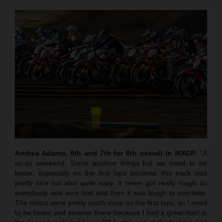
Andrea Adamo, 9th and 7th for 8th overall in MXGP
: “A
so-so weekend. Some positive things but we need to be
better, especially on the first laps because this track was
pretty nice but also quite easy. It never got really rough so
everybody was very fast and then it was tough to overtake.
The motos were pretty much done on the first laps, so I need
to be better and smarter there because I had a great start in