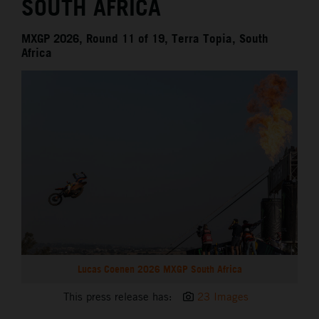
SOUTH AFRICA
MXGP 2026, Round 11 of 19, Terra Topia, South
Africa
Lucas Coenen 2026 MXGP South Africa
This press release has:
23 Images