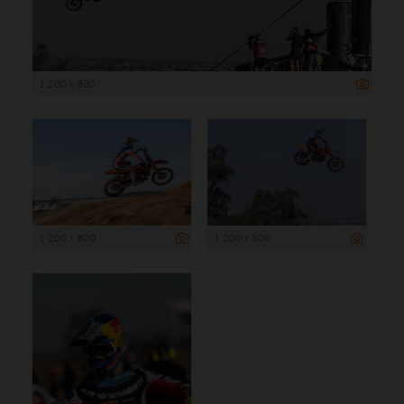
1 200 x 800
1 200 x 800
1 200 x 800