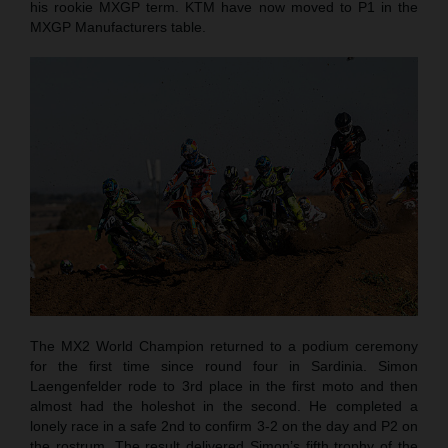
his rookie MXGP term. KTM have now moved to P1 in the
MXGP Manufacturers table.
The MX2 World Champion returned to a podium ceremony
for the first time since round four in Sardinia. Simon
Laengenfelder rode to 3rd place in the first moto and then
almost had the holeshot in the second. He completed a
lonely race in a safe 2nd to confirm 3-2 on the day and P2 on
the rostrum. The result delivered Simon’s fifth trophy of the