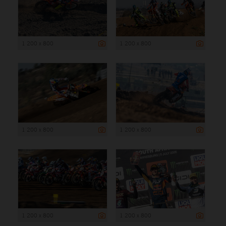
1 200 x 800
1 200 x 800
1 200 x 800
1 200 x 800
1 200 x 800
1 200 x 800