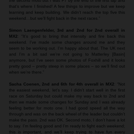
the second moto but I was P7 by the end of the first lap and
that’s where I finished! A few things to improve but we keep
learning and keep building. We didn’t reach the top five this
weekend…but we’ll fight back in the next races.”
Simon Laengenfelder, 3rd and 2nd for 2nd overall in
MX2
: “It’s good to bring that intensity and fire back this
weekend. I’ve made some changes around me and they
seem to be working out. I’m happy about that. The UK next
and I’m a bit sad we’re not going to Matterley [Basin]
anymore, but I’ve seen some photos of Foxhill and it looks
pretty good – pretty steep in some places – so we’ll find out
when we’re there.”
Sacha Coenen, 2nd and 6th for 4th overall in MX2
:
“
Not
the easiest weekend, let’s say. I didn’t start well in the first
race on Saturday but could make my way back to 2nd and
then we made some changes for Sunday and I was already
feeling better for moto one. I had good speed all the way
through and was on the back wheel of the leader but couldn’t
make the pass. 2nd was OK. Second moto, I don’t have a lot
to say. I’m feeling good and I’m ready to fight each weekend;
this is important, and we’ll keep trying to have fun every