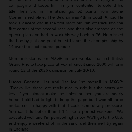
campaign and keeps him firmly in contention to defend his
title: he’s 3rd in the standings, 52 points from Sacha
Coenen’s red plate. The Belgian was 4th in South Africa. He
took a decent 2nd in the first moto but ran off track into the
first corner of the second race and then also crashed on the
opening lap and had to work his way back to P6. He missed
the box by just one point but still leads the championship by
14 over the next nearest pursuer.
More milestones for MXGP in two weeks: the first British
Grand Prix to take place at Foxhill circuit since 2000 will form
round 12 of the 2026 campaign on July 18-19.
Lucas Coenen, 1st and 1st for 1st overall in MXGP
:
“Tracks like these are really nice to ride but the starts are
key: if you almost make the holeshot then you are nearly
home. I still had to fight to keep the gaps but I won all three
motos so I’m happy with that. I could control any pressure.
You can’t do better than 1-1-1, so a perfect weekend. We
executed well and I’m pumped right now. We’ll go to the U.S.
and enjoy a weekend off in the sand and then we’ll try again
in England.”