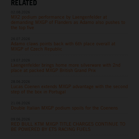
RELATED
02.08.2026
MX2 podium performance by Laengenfelder at
demanding MXGP of Flanders as Adamo also pushes to
the top five
26.07.2026
Adamo claws points back with 6th place overall at
MXGP of Czech Republic
19.07.2026
Laengenfelder brings home more silverware with 2nd
place at packed MXGP British Grand Prix
28.06.2026
Lucas Coenen extends MXGP advantage with the second
step of the box in Portugal
21.06.2026
Double Italian MXGP podium spoils for the Coenens
09.06.2026
RED BULL KTM MXGP TITLE CHARGES CONTINUE TO
BE POWERED BY ETS RACING FUELS