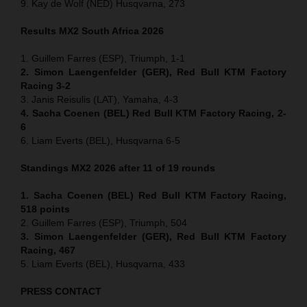
9. Kay de Wolf (NED) Husqvarna, 273
Results MX2
South Africa
2026
1. Guillem Farres (ESP), Triumph, 1-1
2. Simon Laengenfelder (GER), Red Bull KTM Factory
Racing 3-2
3. Janis Reisulis (LAT), Yamaha, 4-3
4. Sacha Coenen (BEL) Red Bull KTM Factory Racing, 2-
6
6. Liam Everts (BEL), Husqvarna 6-5
Standings MX2 2026 after 11 of 19 rounds
1. Sacha Coenen (BEL) Red Bull KTM Factory Racing,
518 points
2. Guillem Farres (ESP), Triumph, 504
3. Simon Laengenfelder (GER), Red Bull KTM Factory
Racing, 467
5. Liam Everts (BEL), Husqvarna, 433
PRESS CONTACT