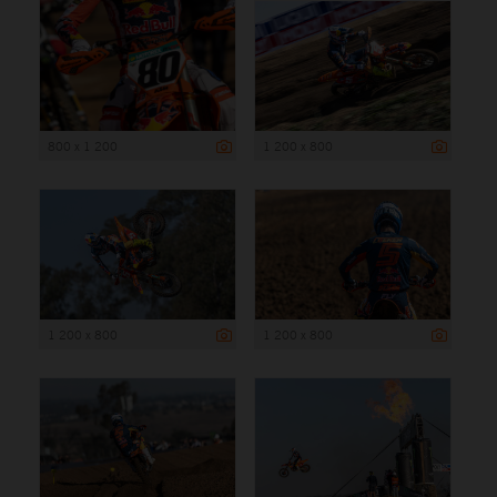
800 x 1 200
1 200 x 800
1 200 x 800
1 200 x 800