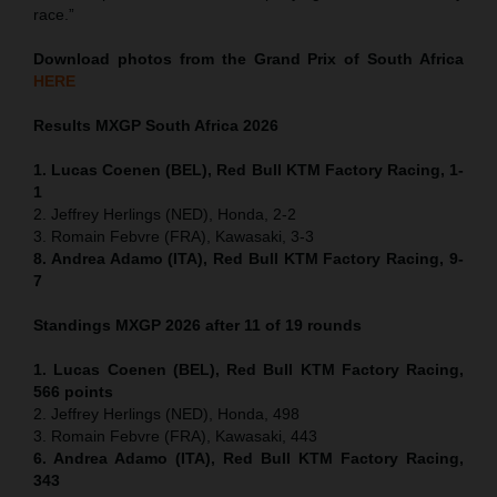
race.”
Download photos from the Grand Prix of South Africa
HERE
Results MXGP
South Africa
2026
1. Lucas Coenen (BEL), Red Bull KTM Factory Racing, 1-
1
2. Jeffrey Herlings (NED), Honda, 2-2
3. Romain Febvre (FRA), Kawasaki, 3-3
8. Andrea Adamo (ITA), Red Bull KTM Factory Racing, 9-
7
Standings MXGP 2026 after 11 of 19 rounds
1. Lucas Coenen (BEL), Red Bull KTM Factory Racing,
566 points
2. Jeffrey Herlings (NED), Honda, 498
3. Romain Febvre (FRA), Kawasaki, 443
6. Andrea Adamo (ITA), Red Bull KTM Factory Racing,
343