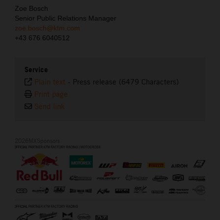
Zoe Bosch
Senior Public Relations Manager
zoe.bosch@ktm.com
+43 676 6040512
Service
Plain text
-
Press release (6479 Characters)
Print page
Send link
2026MXSponsors