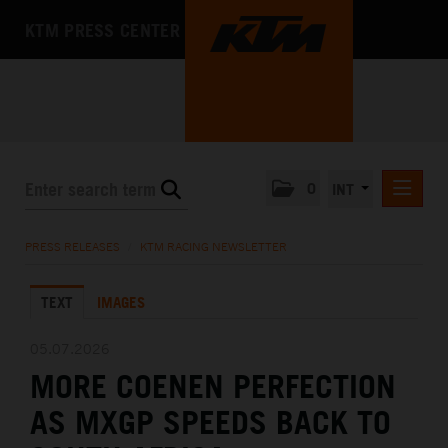
KTM PRESS CENTER
0
INT
PRESS RELEASES
PRESS RELEASES
/
KTM RACING NEWSLETTER
KTM RACING NEWSLETTER
TEXT
IMAGES
KTM X-BOW
KTM MOTOHALL
05.07.2026
MORE COENEN PERFECTION
MEDIA
AS MXGP SPEEDS BACK TO
THE COMPANY