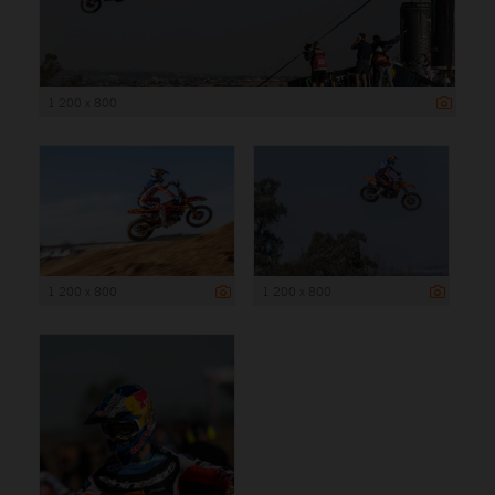
1 200 x 800
1 200 x 800
1 200 x 800