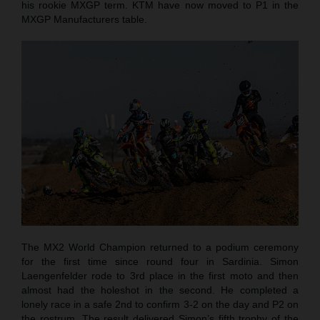
his rookie MXGP term. KTM have now moved to P1 in the
MXGP Manufacturers table.
The MX2 World Champion returned to a podium ceremony
for the first time since round four in Sardinia. Simon
Laengenfelder rode to 3rd place in the first moto and then
almost had the holeshot in the second. He completed a
lonely race in a safe 2nd to confirm 3-2 on the day and P2 on
the rostrum. The result delivered Simon’s fifth trophy of the