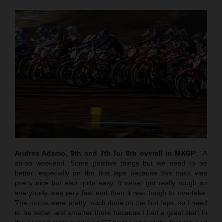
Andrea Adamo, 9th and 7th for 8th overall in MXGP
: “A
so-so weekend. Some positive things but we need to be
better, especially on the first laps because this track was
pretty nice but also quite easy. It never got really rough so
everybody was very fast and then it was tough to overtake.
The motos were pretty much done on the first laps, so I need
to be better and smarter there because I had a great start in