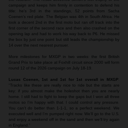
campaign and keeps him firmly in contention to defend his
title: he’s 3rd in the standings, 52 points from Sacha
Coenen’s red plate. The Belgian was 4th in South Africa. He
took a decent 2nd in the first moto but ran off track into the
first corner of the second race and then also crashed on the
opening lap and had to work his way back to P6. He missed
the box by just one point but still leads the championship by
14 over the next nearest pursuer.
More milestones for MXGP in two weeks: the first British
Grand Prix to take place at Foxhill circuit since 2000 will form
round 12 of the 2026 campaign on July 18-19.
Lucas Coenen, 1st and 1st for 1st overall in MXGP
:
“Tracks like these are really nice to ride but the starts are
key: if you almost make the holeshot then you are nearly
home. I still had to fight to keep the gaps but I won all three
motos so I’m happy with that. I could control any pressure.
You can’t do better than 1-1-1, so a perfect weekend. We
executed well and I’m pumped right now. We’ll go to the U.S.
and enjoy a weekend off in the sand and then we’ll try again
in England.”