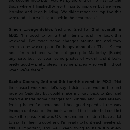
the second moto but I was P7 by the end of the first lap and
that’s where I finished! A few things to improve but we keep
learning and keep building. We didn’t reach the top five this
weekend…but we’ll fight back in the next races.”
Simon Laengenfelder, 3rd and 2nd for 2nd overall in
MX2
: “It’s good to bring that intensity and fire back this
weekend. I’ve made some changes around me and they
seem to be working out. I’m happy about that. The UK next
and I’m a bit sad we’re not going to Matterley [Basin]
anymore, but I’ve seen some photos of Foxhill and it looks
pretty good – pretty steep in some places – so we’ll find out
when we’re there.”
Sacha Coenen, 2nd and 6th for 4th overall in MX2
:
“
Not
the easiest weekend, let’s say. I didn’t start well in the first
race on Saturday but could make my way back to 2nd and
then we made some changes for Sunday and I was already
feeling better for moto one. I had good speed all the way
through and was on the back wheel of the leader but couldn’t
make the pass. 2nd was OK. Second moto, I don’t have a lot
to say. I’m feeling good and I’m ready to fight each weekend;
this is important, and we’ll keep trying to have fun every