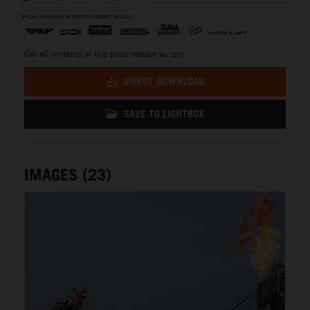
Get all contents of this press release as .zip:
DIRECT DOWNLOAD
SAVE TO LIGHTBOX
IMAGES (23)