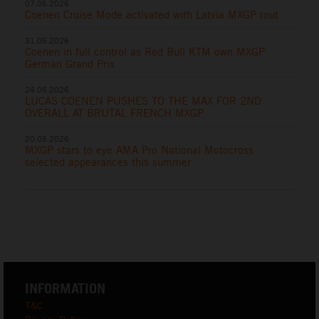
07.06.2026
Coenen Cruise Mode activated with Latvia MXGP rout
31.05.2026
Coenen in full control as Red Bull KTM own MXGP
German Grand Prix
24.05.2026
LUCAS COENEN PUSHES TO THE MAX FOR 2ND
OVERALL AT BRUTAL FRENCH MXGP
20.05.2026
MXGP stars to eye AMA Pro National Motocross
selected appearances this summer
INFORMATION
T&C