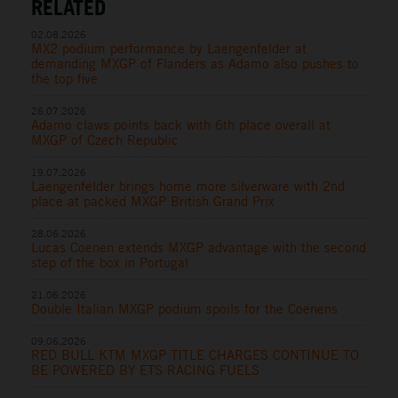
RELATED
02.08.2026
MX2 podium performance by Laengenfelder at
demanding MXGP of Flanders as Adamo also pushes to
the top five
26.07.2026
Adamo claws points back with 6th place overall at
MXGP of Czech Republic
19.07.2026
Laengenfelder brings home more silverware with 2nd
place at packed MXGP British Grand Prix
28.06.2026
Lucas Coenen extends MXGP advantage with the second
step of the box in Portugal
21.06.2026
Double Italian MXGP podium spoils for the Coenens
09.06.2026
RED BULL KTM MXGP TITLE CHARGES CONTINUE TO
BE POWERED BY ETS RACING FUELS