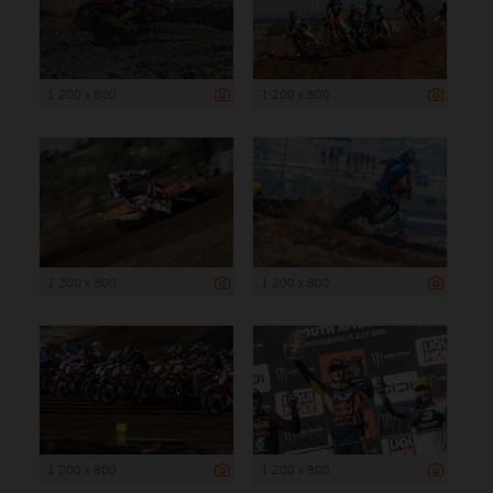
1 200 x 800
1 200 x 800
1 200 x 800
1 200 x 800
1 200 x 800
1 200 x 800