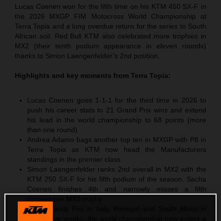
Lucas Coenen won for the fifth time on his KTM 450 SX-F in
the 2026 MXGP FIM Motocross World Championship at
Terra Topia and a long overdue return for the series to South
African soil. Red Bull KTM also celebrated more trophies in
MX2 (their tenth podium appearance in eleven rounds)
thanks to Simon Laengenfelder’s 2nd position.
Highlights and key moments from
Terra Topia
:
Lucas Coenen goes 1-1-1 for the third time in 2026 to
push his career stats to 21 Grand Prix wins and extend
his lead in the world championship to 68 points (more
than one round)
Andrea Adamo bags another top ten in MXGP with P8 in
Terra Topia as KTM now head the Manufacturers
standings in the premier class
Simon Laengenfelder ranks 2nd overall in MX2 with the
KTM 250 SX-F for his fifth podium of the season. Sacha
Coenen finishes 4th and narrowly misses a fifth
consecutive MX2 trophy
After Grands Prix in Italy, Portugal and South Africa in
successive weeks, the world championship now enters a