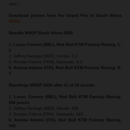
race.”
Download photos from the Grand Prix of South Africa
HERE
Results MXGP
South Africa
2026
1. Lucas Coenen (BEL), Red Bull KTM Factory Racing, 1-
1
2. Jeffrey Herlings (NED), Honda, 2-2
3. Romain Febvre (FRA), Kawasaki, 3-3
8. Andrea Adamo (ITA), Red Bull KTM Factory Racing, 9-
7
Standings MXGP 2026 after 11 of 19 rounds
1. Lucas Coenen (BEL), Red Bull KTM Factory Racing,
566 points
2. Jeffrey Herlings (NED), Honda, 498
3. Romain Febvre (FRA), Kawasaki, 443
6. Andrea Adamo (ITA), Red Bull KTM Factory Racing,
343