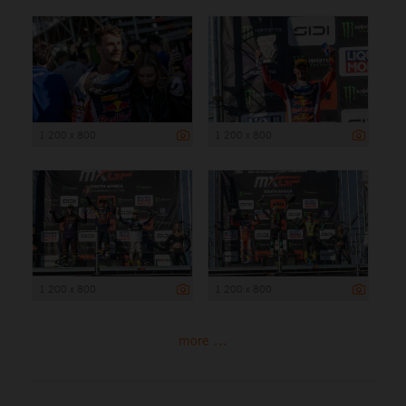
1 200 x 800
1 200 x 800
1 200 x 800
1 200 x 800
more ...