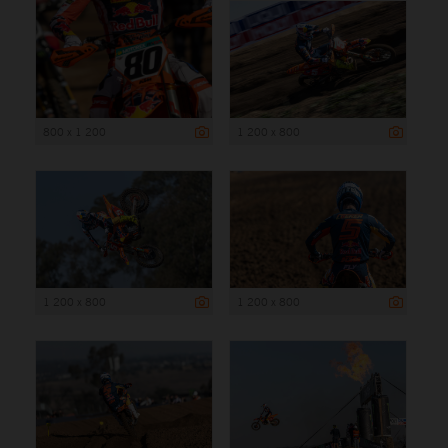
800 x 1 200
1 200 x 800
1 200 x 800
1 200 x 800