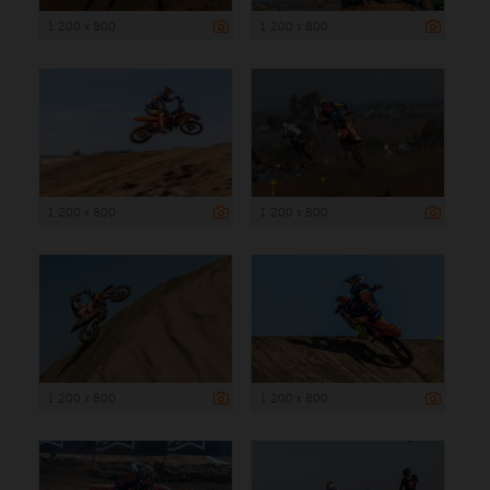
1 200 x 800
1 200 x 800
1 200 x 800
1 200 x 800
1 200 x 800
1 200 x 800