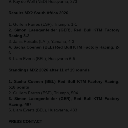
9. Kay de Wolf (NED) Husqvarna, 273
Results MX2
South Africa
2026
1. Guillem Farres (ESP), Triumph, 1-1
2. Simon Laengenfelder (GER), Red Bull KTM Factory
Racing 3-2
3. Janis Reisulis (LAT), Yamaha, 4-3
4. Sacha Coenen (BEL) Red Bull KTM Factory Racing, 2-
6
6. Liam Everts (BEL), Husqvarna 6-5
Standings MX2 2026 after 11 of 19 rounds
1. Sacha Coenen (BEL) Red Bull KTM Factory Racing,
518 points
2. Guillem Farres (ESP), Triumph, 504
3. Simon Laengenfelder (GER), Red Bull KTM Factory
Racing, 467
5. Liam Everts (BEL), Husqvarna, 433
PRESS CONTACT