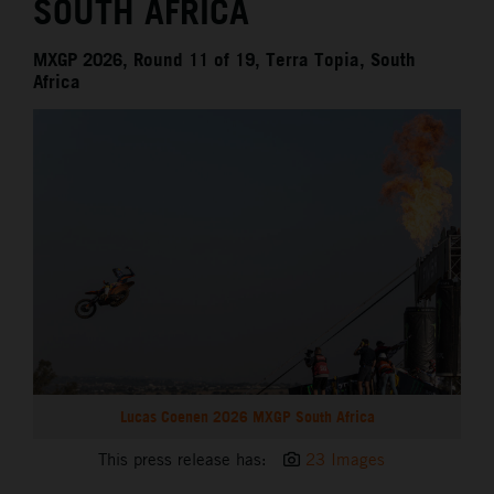
SOUTH AFRICA
MXGP 2026, Round 11 of 19, Terra Topia, South
Africa
Lucas Coenen 2026 MXGP South Africa
This press release has:
23 Images