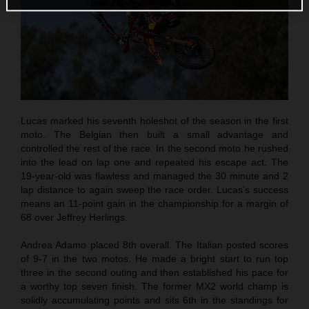
Lucas marked his seventh holeshot of the season in the first
moto. The Belgian then built a small advantage and
controlled the rest of the race. In the second moto he rushed
into the lead on lap one and repeated his escape act. The
19-year-old was flawless and managed the 30 minute and 2
lap distance to again sweep the race order. Lucas’s success
means an 11-point gain in the championship for a margin of
68 over Jeffrey Herlings.
Andrea Adamo placed 8th overall. The Italian posted scores
of 9-7 in the two motos. He made a bright start to run top
three in the second outing and then established his pace for
a worthy top seven finish. The former MX2 world champ is
solidly accumulating points and sits 6th in the standings for