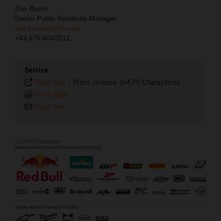
Zoe Bosch
Senior Public Relations Manager
zoe.bosch@ktm.com
+43 676 6040512
Service
Plain text
-
Press release (6479 Characters)
Print page
Send link
2026MXSponsors