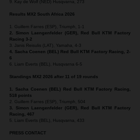
9. Kay de Wolf (NED) Husqvarna, 273
Results MX2
South Africa
2026
1. Guillem Farres (ESP), Triumph, 1-1
2. Simon Laengenfelder (GER), Red Bull KTM Factory
Racing 3-2
3. Janis Reisulis (LAT), Yamaha, 4-3
4. Sacha Coenen (BEL) Red Bull KTM Factory Racing, 2-
6
6. Liam Everts (BEL), Husqvarna 6-5
Standings MX2 2026 after 11 of 19 rounds
1. Sacha Coenen (BEL) Red Bull KTM Factory Racing,
518 points
2. Guillem Farres (ESP), Triumph, 504
3. Simon Laengenfelder (GER), Red Bull KTM Factory
Racing, 467
5. Liam Everts (BEL), Husqvarna, 433
PRESS CONTACT