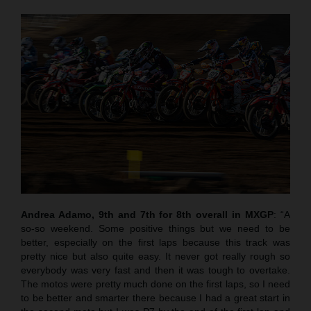
Andrea Adamo, 9th and 7th for 8th overall in MXGP
: “A
so-so weekend. Some positive things but we need to be
better, especially on the first laps because this track was
pretty nice but also quite easy. It never got really rough so
everybody was very fast and then it was tough to overtake.
The motos were pretty much done on the first laps, so I need
to be better and smarter there because I had a great start in