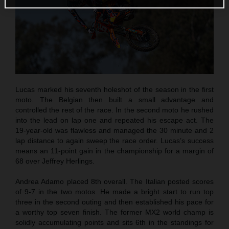
Lucas marked his seventh holeshot of the season in the first
moto. The Belgian then built a small advantage and
controlled the rest of the race. In the second moto he rushed
into the lead on lap one and repeated his escape act. The
19-year-old was flawless and managed the 30 minute and 2
lap distance to again sweep the race order. Lucas’s success
means an 11-point gain in the championship for a margin of
68 over Jeffrey Herlings.
Andrea Adamo placed 8th overall. The Italian posted scores
of 9-7 in the two motos. He made a bright start to run top
three in the second outing and then established his pace for
a worthy top seven finish. The former MX2 world champ is
solidly accumulating points and sits 6th in the standings for