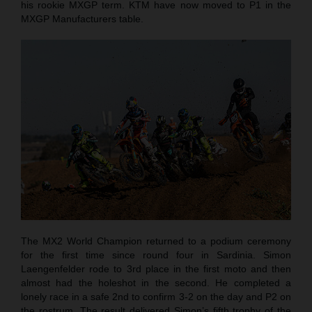
his rookie MXGP term. KTM have now moved to P1 in the
MXGP Manufacturers table.
The MX2 World Champion returned to a podium ceremony
for the first time since round four in Sardinia. Simon
Laengenfelder rode to 3rd place in the first moto and then
almost had the holeshot in the second. He completed a
lonely race in a safe 2nd to confirm 3-2 on the day and P2 on
the rostrum. The result delivered Simon’s fifth trophy of the