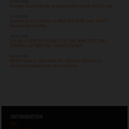
07.06.2026
Coenen Cruise Mode activated with Latvia MXGP rout
31.05.2026
Coenen in full control as Red Bull KTM own MXGP
German Grand Prix
24.05.2026
LUCAS COENEN PUSHES TO THE MAX FOR 2ND
OVERALL AT BRUTAL FRENCH MXGP
20.05.2026
MXGP stars to eye AMA Pro National Motocross
selected appearances this summer
INFORMATION
T&C