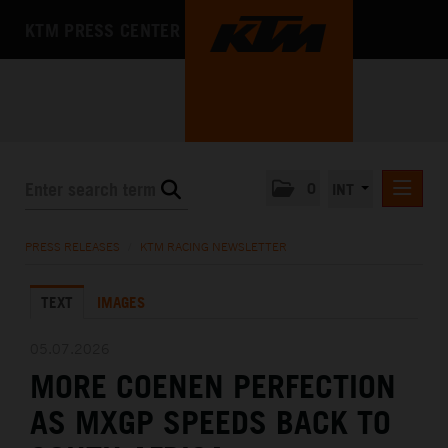
KTM PRESS CENTER
0
INT
PRESS RELEASES
PRESS RELEASES
/
KTM RACING NEWSLETTER
KTM RACING NEWSLETTER
TEXT
IMAGES
KTM X-BOW
KTM MOTOHALL
05.07.2026
MORE COENEN PERFECTION
MEDIA
AS MXGP SPEEDS BACK TO
THE COMPANY