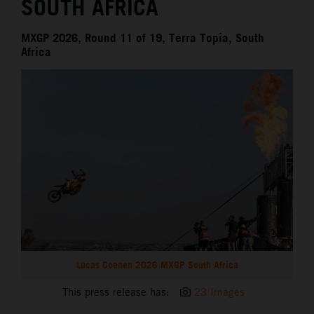
SOUTH AFRICA
MXGP 2026, Round 11 of 19, Terra Topia, South
Africa
Lucas Coenen 2026 MXGP South Africa
This press release has:
23 Images