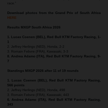
race.”
Download photos from the Grand Prix of South Africa
HERE
Results MXGP
South Africa
2026
1. Lucas Coenen (BEL), Red Bull KTM Factory Racing, 1-
1
2. Jeffrey Herlings (NED), Honda, 2-2
3. Romain Febvre (FRA), Kawasaki, 3-3
8. Andrea Adamo (ITA), Red Bull KTM Factory Racing, 9-
7
Standings MXGP 2026 after 11 of 19 rounds
1. Lucas Coenen (BEL), Red Bull KTM Factory Racing,
566 points
2. Jeffrey Herlings (NED), Honda, 498
3. Romain Febvre (FRA), Kawasaki, 443
6. Andrea Adamo (ITA), Red Bull KTM Factory Racing,
343