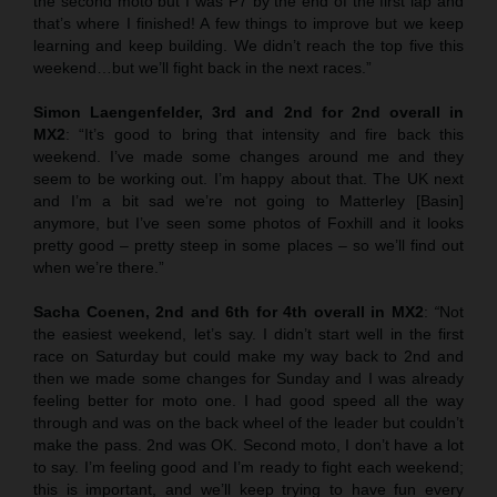
the second moto but I was P7 by the end of the first lap and
that’s where I finished! A few things to improve but we keep
learning and keep building. We didn’t reach the top five this
weekend…but we’ll fight back in the next races.”
Simon Laengenfelder, 3rd and 2nd for 2nd overall in
MX2
: “It’s good to bring that intensity and fire back this
weekend. I’ve made some changes around me and they
seem to be working out. I’m happy about that. The UK next
and I’m a bit sad we’re not going to Matterley [Basin]
anymore, but I’ve seen some photos of Foxhill and it looks
pretty good – pretty steep in some places – so we’ll find out
when we’re there.”
Sacha Coenen, 2nd and 6th for 4th overall in MX2
:
“
Not
the easiest weekend, let’s say. I didn’t start well in the first
race on Saturday but could make my way back to 2nd and
then we made some changes for Sunday and I was already
feeling better for moto one. I had good speed all the way
through and was on the back wheel of the leader but couldn’t
make the pass. 2nd was OK. Second moto, I don’t have a lot
to say. I’m feeling good and I’m ready to fight each weekend;
this is important, and we’ll keep trying to have fun every