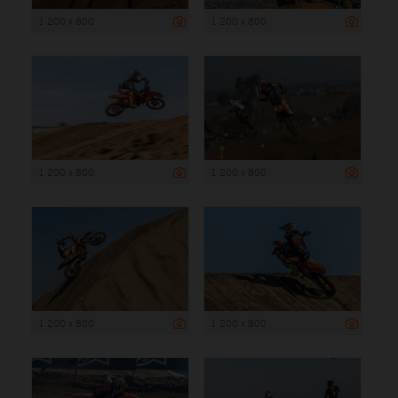
1 200 x 800
1 200 x 800
1 200 x 800
1 200 x 800
1 200 x 800
1 200 x 800