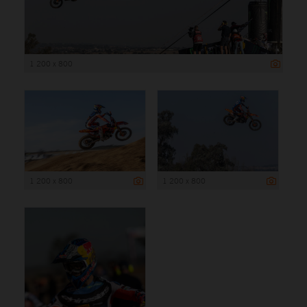
1 200 x 800
1 200 x 800
1 200 x 800