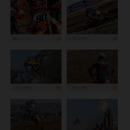
800 x 1 200
1 200 x 800
1 200 x 800
1 200 x 800