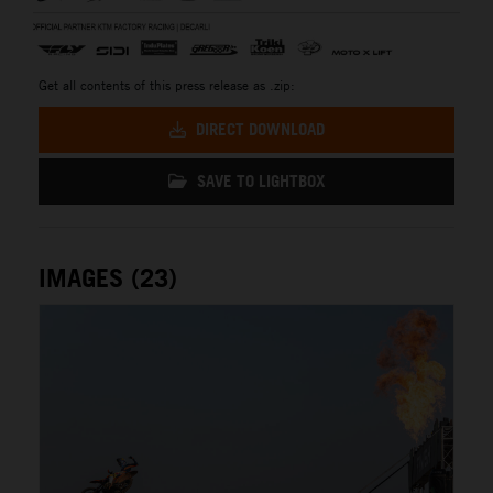
Get all contents of this press release as .zip:
DIRECT DOWNLOAD
SAVE TO LIGHTBOX
IMAGES (23)