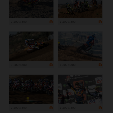
1 200 x 800
1 200 x 800
1 200 x 800
1 200 x 800
1 200 x 800
1 200 x 800