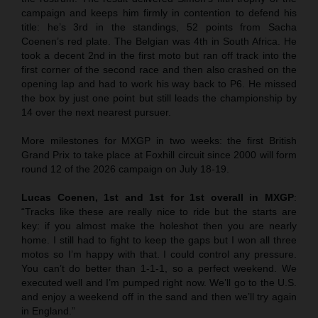
campaign and keeps him firmly in contention to defend his
title: he’s 3rd in the standings, 52 points from Sacha
Coenen’s red plate. The Belgian was 4th in South Africa. He
took a decent 2nd in the first moto but ran off track into the
first corner of the second race and then also crashed on the
opening lap and had to work his way back to P6. He missed
the box by just one point but still leads the championship by
14 over the next nearest pursuer.
More milestones for MXGP in two weeks: the first British
Grand Prix to take place at Foxhill circuit since 2000 will form
round 12 of the 2026 campaign on July 18-19.
Lucas Coenen, 1st and 1st for 1st overall in MXGP
:
“Tracks like these are really nice to ride but the starts are
key: if you almost make the holeshot then you are nearly
home. I still had to fight to keep the gaps but I won all three
motos so I’m happy with that. I could control any pressure.
You can’t do better than 1-1-1, so a perfect weekend. We
executed well and I’m pumped right now. We’ll go to the U.S.
and enjoy a weekend off in the sand and then we’ll try again
in England.”