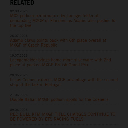
RELATED
02.08.2026
MX2 podium performance by Laengenfelder at
demanding MXGP of Flanders as Adamo also pushes to
the top five
26.07.2026
Adamo claws points back with 6th place overall at
MXGP of Czech Republic
19.07.2026
Laengenfelder brings home more silverware with 2nd
place at packed MXGP British Grand Prix
28.06.2026
Lucas Coenen extends MXGP advantage with the second
step of the box in Portugal
21.06.2026
Double Italian MXGP podium spoils for the Coenens
09.06.2026
RED BULL KTM MXGP TITLE CHARGES CONTINUE TO
BE POWERED BY ETS RACING FUELS