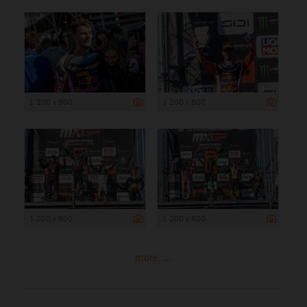
1 200 x 800
1 200 x 800
1 200 x 800
1 200 x 800
more ...