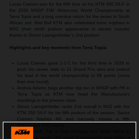
Lucas Coenen won for the fifth time on his KTM 450 SX-F in
the 2026 MXGP FIM Motocross World Championship at
Terra Topia and a long overdue return for the series to South
African soil. Red Bull KTM also celebrated more trophies in
MX2 (their tenth podium appearance in eleven rounds)
thanks to Simon Laengenfelder’s 2nd position.
Highlights and key moments from
Terra Topia
:
Lucas Coenen goes 1-1-1 for the third time in 2026 to
push his career stats to 21 Grand Prix wins and extend
his lead in the world championship to 68 points (more
than one round)
Andrea Adamo bags another top ten in MXGP with P8 in
Terra Topia as KTM now head the Manufacturers
standings in the premier class
Simon Laengenfelder ranks 2nd overall in MX2 with the
KTM 250 SX-F for his fifth podium of the season. Sacha
Coenen finishes 4th and narrowly misses a fifth
consecutive MX2 trophy
After Grands Prix in Italy, Portugal and South Africa in
successive weeks, the world championship now enters a