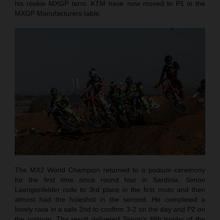
his rookie MXGP term. KTM have now moved to P1 in the
MXGP Manufacturers table.
The MX2 World Champion returned to a podium ceremony
for the first time since round four in Sardinia. Simon
Laengenfelder rode to 3rd place in the first moto and then
almost had the holeshot in the second. He completed a
lonely race in a safe 2nd to confirm 3-2 on the day and P2 on
the rostrum. The result delivered Simon’s fifth trophy of the