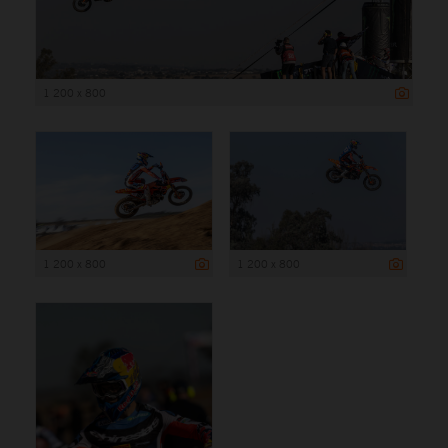
1 200 x 800
1 200 x 800
1 200 x 800