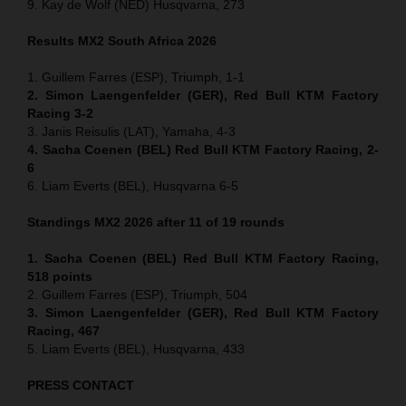
9. Kay de Wolf (NED) Husqvarna, 273
Results MX2
South Africa
2026
1. Guillem Farres (ESP), Triumph, 1-1
2. Simon Laengenfelder (GER), Red Bull KTM Factory
Racing 3-2
3. Janis Reisulis (LAT), Yamaha, 4-3
4. Sacha Coenen (BEL) Red Bull KTM Factory Racing, 2-
6
6. Liam Everts (BEL), Husqvarna 6-5
Standings MX2 2026 after 11 of 19 rounds
1. Sacha Coenen (BEL) Red Bull KTM Factory Racing,
518 points
2. Guillem Farres (ESP), Triumph, 504
3. Simon Laengenfelder (GER), Red Bull KTM Factory
Racing, 467
5. Liam Everts (BEL), Husqvarna, 433
PRESS CONTACT