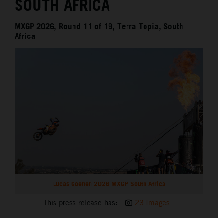
SOUTH AFRICA
MXGP 2026, Round 11 of 19, Terra Topia, South
Africa
Lucas Coenen 2026 MXGP South Africa
This press release has:
23 Images