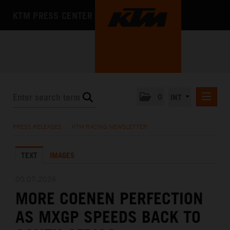
KTM PRESS CENTER
0
INT
PRESS RELEASES
PRESS RELEASES
/
KTM RACING NEWSLETTER
KTM RACING NEWSLETTER
TEXT
IMAGES
KTM X-BOW
KTM MOTOHALL
05.07.2026
MORE COENEN PERFECTION
MEDIA
AS MXGP SPEEDS BACK TO
THE COMPANY