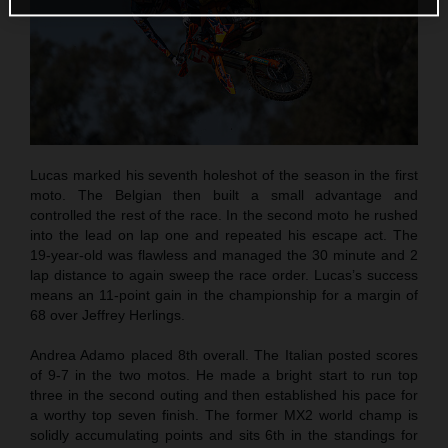
Lucas marked his seventh holeshot of the season in the first
moto. The Belgian then built a small advantage and
controlled the rest of the race. In the second moto he rushed
into the lead on lap one and repeated his escape act. The
19-year-old was flawless and managed the 30 minute and 2
lap distance to again sweep the race order. Lucas’s success
means an 11-point gain in the championship for a margin of
68 over Jeffrey Herlings.
Andrea Adamo placed 8th overall. The Italian posted scores
of 9-7 in the two motos. He made a bright start to run top
three in the second outing and then established his pace for
a worthy top seven finish. The former MX2 world champ is
solidly accumulating points and sits 6th in the standings for