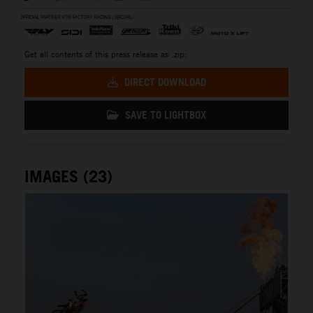
Get all contents of this press release as .zip:
DIRECT DOWNLOAD
SAVE TO LIGHTBOX
IMAGES (23)