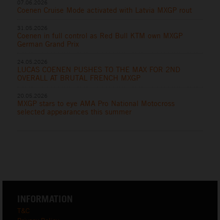
07.06.2026
Coenen Cruise Mode activated with Latvia MXGP rout
31.05.2026
Coenen in full control as Red Bull KTM own MXGP
German Grand Prix
24.05.2026
LUCAS COENEN PUSHES TO THE MAX FOR 2ND
OVERALL AT BRUTAL FRENCH MXGP
20.05.2026
MXGP stars to eye AMA Pro National Motocross
selected appearances this summer
INFORMATION
T&C