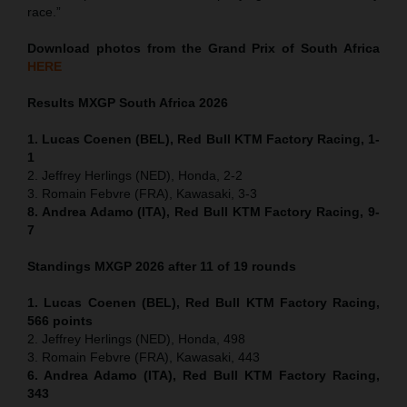
race.”
Download photos from the Grand Prix of South Africa
HERE
Results MXGP
South Africa
2026
1. Lucas Coenen (BEL), Red Bull KTM Factory Racing, 1-
1
2. Jeffrey Herlings (NED), Honda, 2-2
3. Romain Febvre (FRA), Kawasaki, 3-3
8. Andrea Adamo (ITA), Red Bull KTM Factory Racing, 9-
7
Standings MXGP 2026 after 11 of 19 rounds
1. Lucas Coenen (BEL), Red Bull KTM Factory Racing,
566 points
2. Jeffrey Herlings (NED), Honda, 498
3. Romain Febvre (FRA), Kawasaki, 443
6. Andrea Adamo (ITA), Red Bull KTM Factory Racing,
343