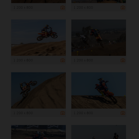
1 200 x 800
1 200 x 800
1 200 x 800
1 200 x 800
1 200 x 800
1 200 x 800