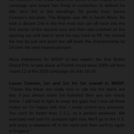
campaign and keeps him firmly in contention to defend his
title: he’s 3rd in the standings, 52 points from Sacha
Coenen’s red plate. The Belgian was 4th in South Africa. He
took a decent 2nd in the first moto but ran off track into the
first corner of the second race and then also crashed on the
opening lap and had to work his way back to P6. He missed
the box by just one point but still leads the championship by
14 over the next nearest pursuer.
More milestones for MXGP in two weeks: the first British
Grand Prix to take place at Foxhill circuit since 2000 will form
round 12 of the 2026 campaign on July 18-19.
Lucas Coenen, 1st and 1st for 1st overall in MXGP
:
“Tracks like these are really nice to ride but the starts are
key: if you almost make the holeshot then you are nearly
home. I still had to fight to keep the gaps but I won all three
motos so I’m happy with that. I could control any pressure.
You can’t do better than 1-1-1, so a perfect weekend. We
executed well and I’m pumped right now. We’ll go to the U.S.
and enjoy a weekend off in the sand and then we’ll try again
in England.”