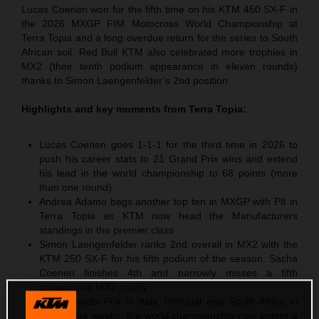
Lucas Coenen won for the fifth time on his KTM 450 SX-F in
the 2026 MXGP FIM Motocross World Championship at
Terra Topia and a long overdue return for the series to South
African soil. Red Bull KTM also celebrated more trophies in
MX2 (their tenth podium appearance in eleven rounds)
thanks to Simon Laengenfelder’s 2nd position.
Highlights and key moments from
Terra Topia
:
Lucas Coenen goes 1-1-1 for the third time in 2026 to
push his career stats to 21 Grand Prix wins and extend
his lead in the world championship to 68 points (more
than one round)
Andrea Adamo bags another top ten in MXGP with P8 in
Terra Topia as KTM now head the Manufacturers
standings in the premier class
Simon Laengenfelder ranks 2nd overall in MX2 with the
KTM 250 SX-F for his fifth podium of the season. Sacha
Coenen finishes 4th and narrowly misses a fifth
consecutive MX2 trophy
After Grands Prix in Italy, Portugal and South Africa in
successive weeks, the world championship now enters a