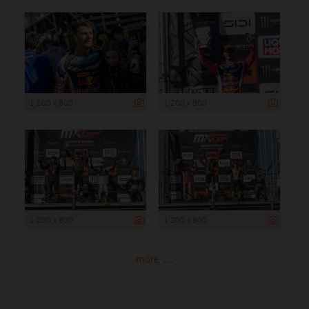
1 200 x 800
1 200 x 800
1 200 x 800
1 200 x 800
more ...