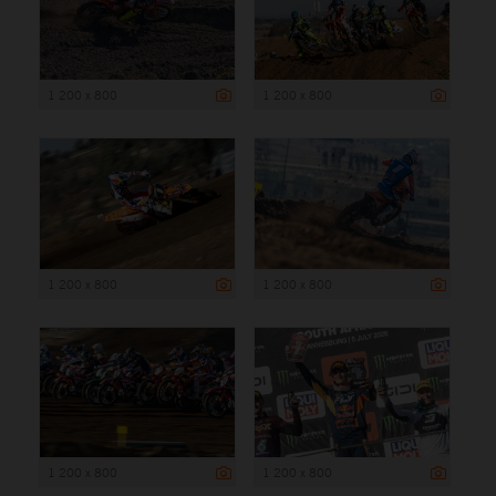
1 200 x 800
1 200 x 800
1 200 x 800
1 200 x 800
1 200 x 800
1 200 x 800