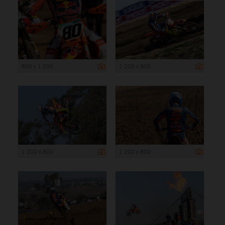
800 x 1 200
1 200 x 800
1 200 x 800
1 200 x 800