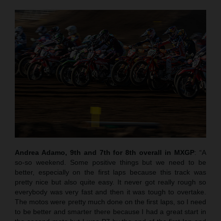
Andrea Adamo, 9th and 7th for 8th overall in MXGP
: “A
so-so weekend. Some positive things but we need to be
better, especially on the first laps because this track was
pretty nice but also quite easy. It never got really rough so
everybody was very fast and then it was tough to overtake.
The motos were pretty much done on the first laps, so I need
to be better and smarter there because I had a great start in