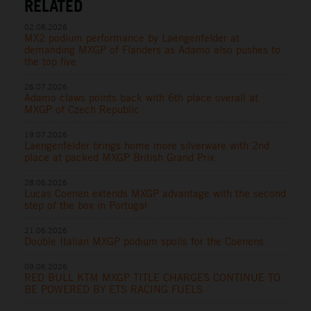
RELATED
02.08.2026
MX2 podium performance by Laengenfelder at
demanding MXGP of Flanders as Adamo also pushes to
the top five
26.07.2026
Adamo claws points back with 6th place overall at
MXGP of Czech Republic
19.07.2026
Laengenfelder brings home more silverware with 2nd
place at packed MXGP British Grand Prix
28.06.2026
Lucas Coenen extends MXGP advantage with the second
step of the box in Portugal
21.06.2026
Double Italian MXGP podium spoils for the Coenens
09.06.2026
RED BULL KTM MXGP TITLE CHARGES CONTINUE TO
BE POWERED BY ETS RACING FUELS