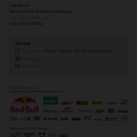
Zoe Bosch
Senior Public Relations Manager
zoe.bosch@ktm.com
+43 676 6040512
Service
Plain text
-
Press release (6479 Characters)
Print page
Send link
2026MXSponsors