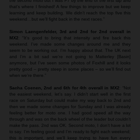
the second moto but I was P7 by the end of the first lap and
that’s where I finished! A few things to improve but we keep
learning and keep building. We didn’t reach the top five this
weekend…but we’ll fight back in the next races.”
Simon Laengenfelder, 3rd and 2nd for 2nd overall in
MX2
: “It’s good to bring that intensity and fire back this
weekend. I’ve made some changes around me and they
seem to be working out. I’m happy about that. The UK next
and I’m a bit sad we’re not going to Matterley [Basin]
anymore, but I’ve seen some photos of Foxhill and it looks
pretty good – pretty steep in some places – so we’ll find out
when we’re there.”
Sacha Coenen, 2nd and 6th for 4th overall in MX2
:
“
Not
the easiest weekend, let’s say. I didn’t start well in the first
race on Saturday but could make my way back to 2nd and
then we made some changes for Sunday and I was already
feeling better for moto one. I had good speed all the way
through and was on the back wheel of the leader but couldn’t
make the pass. 2nd was OK. Second moto, I don’t have a lot
to say. I’m feeling good and I’m ready to fight each weekend;
this is important, and we’ll keep trying to have fun every