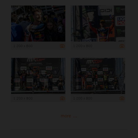
1 200 x 800
1 200 x 800
1 200 x 800
1 200 x 800
more ...