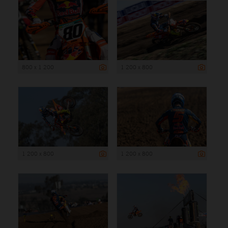
800 x 1 200
1 200 x 800
1 200 x 800
1 200 x 800