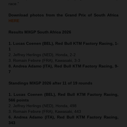
race.”
Download photos from the Grand Prix of South Africa
HERE
Results MXGP
South Africa
2026
1. Lucas Coenen (BEL), Red Bull KTM Factory Racing, 1-
1
2. Jeffrey Herlings (NED), Honda, 2-2
3. Romain Febvre (FRA), Kawasaki, 3-3
8. Andrea Adamo (ITA), Red Bull KTM Factory Racing, 9-
7
Standings MXGP 2026 after 11 of 19 rounds
1. Lucas Coenen (BEL), Red Bull KTM Factory Racing,
566 points
2. Jeffrey Herlings (NED), Honda, 498
3. Romain Febvre (FRA), Kawasaki, 443
6. Andrea Adamo (ITA), Red Bull KTM Factory Racing,
343