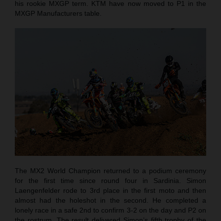
his rookie MXGP term. KTM have now moved to P1 in the
MXGP Manufacturers table.
The MX2 World Champion returned to a podium ceremony
for the first time since round four in Sardinia. Simon
Laengenfelder rode to 3rd place in the first moto and then
almost had the holeshot in the second. He completed a
lonely race in a safe 2nd to confirm 3-2 on the day and P2 on
the rostrum. The result delivered Simon’s fifth trophy of the