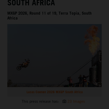
SOUTH AFRICA
MXGP 2026, Round 11 of 19, Terra Topia, South
Africa
Lucas Coenen 2026 MXGP South Africa
This press release has:
23 Images