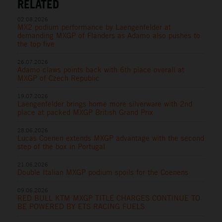
RELATED
02.08.2026
MX2 podium performance by Laengenfelder at
demanding MXGP of Flanders as Adamo also pushes to
the top five
26.07.2026
Adamo claws points back with 6th place overall at
MXGP of Czech Republic
19.07.2026
Laengenfelder brings home more silverware with 2nd
place at packed MXGP British Grand Prix
28.06.2026
Lucas Coenen extends MXGP advantage with the second
step of the box in Portugal
21.06.2026
Double Italian MXGP podium spoils for the Coenens
09.06.2026
RED BULL KTM MXGP TITLE CHARGES CONTINUE TO
BE POWERED BY ETS RACING FUELS