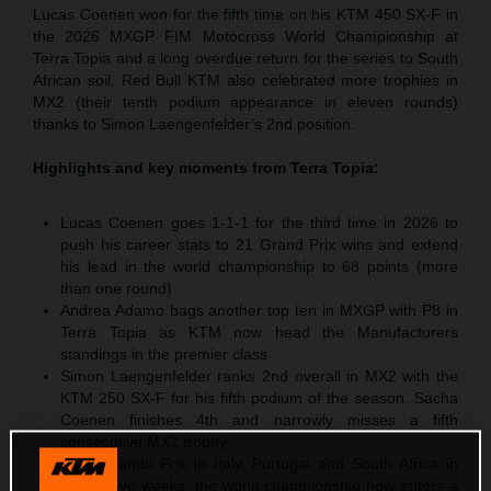
Lucas Coenen won for the fifth time on his KTM 450 SX-F in
the 2026 MXGP FIM Motocross World Championship at
Terra Topia and a long overdue return for the series to South
African soil. Red Bull KTM also celebrated more trophies in
MX2 (their tenth podium appearance in eleven rounds)
thanks to Simon Laengenfelder’s 2nd position.
Highlights and key moments from
Terra Topia
:
Lucas Coenen goes 1-1-1 for the third time in 2026 to
push his career stats to 21 Grand Prix wins and extend
his lead in the world championship to 68 points (more
than one round)
Andrea Adamo bags another top ten in MXGP with P8 in
Terra Topia as KTM now head the Manufacturers
standings in the premier class
Simon Laengenfelder ranks 2nd overall in MX2 with the
KTM 250 SX-F for his fifth podium of the season. Sacha
Coenen finishes 4th and narrowly misses a fifth
consecutive MX2 trophy
After Grands Prix in Italy, Portugal and South Africa in
successive weeks, the world championship now enters a