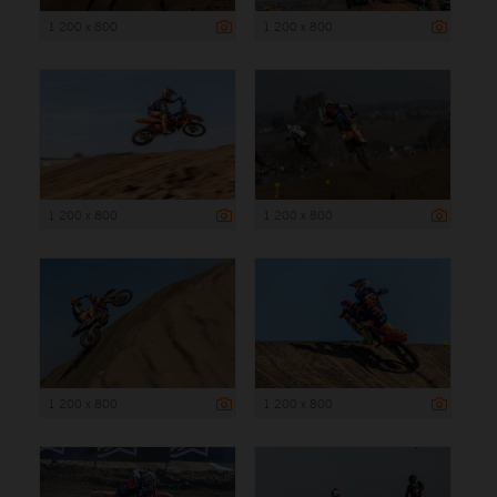
1 200 x 800
1 200 x 800
1 200 x 800
1 200 x 800
1 200 x 800
1 200 x 800