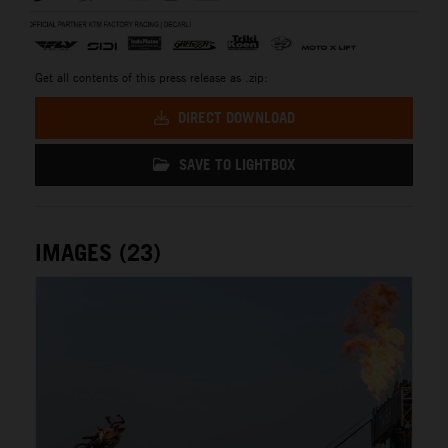
Get all contents of this press release as .zip:
DIRECT DOWNLOAD
SAVE TO LIGHTBOX
IMAGES (23)