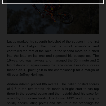
Lucas marked his seventh holeshot of the season in the first
moto. The Belgian then built a small advantage and
controlled the rest of the race. In the second moto he rushed
into the lead on lap one and repeated his escape act. The
19-year-old was flawless and managed the 30 minute and 2
lap distance to again sweep the race order. Lucas’s success
means an 11-point gain in the championship for a margin of
68 over Jeffrey Herlings.
Andrea Adamo placed 8th overall. The Italian posted scores
of 9-7 in the two motos. He made a bright start to run top
three in the second outing and then established his pace for
a worthy top seven finish. The former MX2 world champ is
solidly accumulating points and sits 6th in the standings for