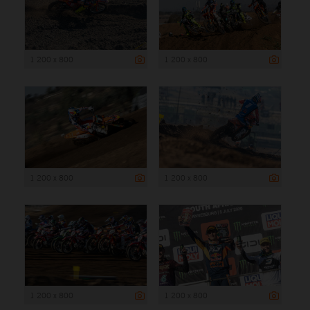
1 200 x 800
1 200 x 800
1 200 x 800
1 200 x 800
1 200 x 800
1 200 x 800