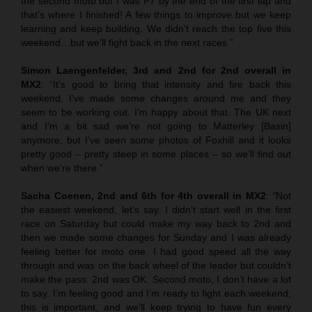
the second moto but I was P7 by the end of the first lap and
that’s where I finished! A few things to improve but we keep
learning and keep building. We didn’t reach the top five this
weekend…but we’ll fight back in the next races.”
Simon Laengenfelder, 3rd and 2nd for 2nd overall in
MX2
: “It’s good to bring that intensity and fire back this
weekend. I’ve made some changes around me and they
seem to be working out. I’m happy about that. The UK next
and I’m a bit sad we’re not going to Matterley [Basin]
anymore, but I’ve seen some photos of Foxhill and it looks
pretty good – pretty steep in some places – so we’ll find out
when we’re there.”
Sacha Coenen, 2nd and 6th for 4th overall in MX2
:
“
Not
the easiest weekend, let’s say. I didn’t start well in the first
race on Saturday but could make my way back to 2nd and
then we made some changes for Sunday and I was already
feeling better for moto one. I had good speed all the way
through and was on the back wheel of the leader but couldn’t
make the pass. 2nd was OK. Second moto, I don’t have a lot
to say. I’m feeling good and I’m ready to fight each weekend;
this is important, and we’ll keep trying to have fun every