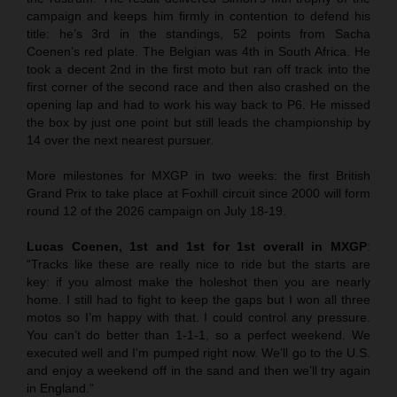
campaign and keeps him firmly in contention to defend his
title: he’s 3rd in the standings, 52 points from Sacha
Coenen’s red plate. The Belgian was 4th in South Africa. He
took a decent 2nd in the first moto but ran off track into the
first corner of the second race and then also crashed on the
opening lap and had to work his way back to P6. He missed
the box by just one point but still leads the championship by
14 over the next nearest pursuer.
More milestones for MXGP in two weeks: the first British
Grand Prix to take place at Foxhill circuit since 2000 will form
round 12 of the 2026 campaign on July 18-19.
Lucas Coenen, 1st and 1st for 1st overall in MXGP
:
“Tracks like these are really nice to ride but the starts are
key: if you almost make the holeshot then you are nearly
home. I still had to fight to keep the gaps but I won all three
motos so I’m happy with that. I could control any pressure.
You can’t do better than 1-1-1, so a perfect weekend. We
executed well and I’m pumped right now. We’ll go to the U.S.
and enjoy a weekend off in the sand and then we’ll try again
in England.”