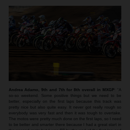
Andrea Adamo, 9th and 7th for 8th overall in MXGP
: “A
so-so weekend. Some positive things but we need to be
better, especially on the first laps because this track was
pretty nice but also quite easy. It never got really rough so
everybody was very fast and then it was tough to overtake.
The motos were pretty much done on the first laps, so I need
to be better and smarter there because I had a great start in