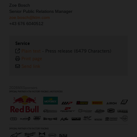
Zoe Bosch
Senior Public Relations Manager
zoe.bosch@ktm.com
+43 676 6040512
Service
Plain text
-
Press release (6479 Characters)
Print page
Send link
2026MXSponsors