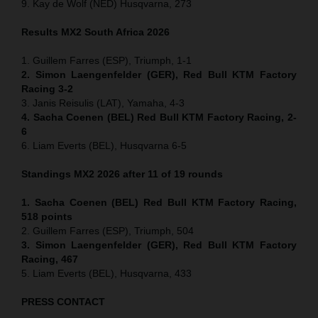
9. Kay de Wolf (NED) Husqvarna, 273
Results MX2
South Africa
2026
1. Guillem Farres (ESP), Triumph, 1-1
2. Simon Laengenfelder (GER), Red Bull KTM Factory
Racing 3-2
3. Janis Reisulis (LAT), Yamaha, 4-3
4. Sacha Coenen (BEL) Red Bull KTM Factory Racing, 2-
6
6. Liam Everts (BEL), Husqvarna 6-5
Standings MX2 2026 after 11 of 19 rounds
1. Sacha Coenen (BEL) Red Bull KTM Factory Racing,
518 points
2. Guillem Farres (ESP), Triumph, 504
3. Simon Laengenfelder (GER), Red Bull KTM Factory
Racing, 467
5. Liam Everts (BEL), Husqvarna, 433
PRESS CONTACT