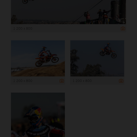
1 200 x 800
1 200 x 800
1 200 x 800