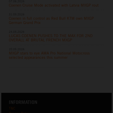
07.06.2026
Coenen Cruise Mode activated with Latvia MXGP rout
31.05.2026
Coenen in full control as Red Bull KTM own MXGP
German Grand Prix
24.05.2026
LUCAS COENEN PUSHES TO THE MAX FOR 2ND
OVERALL AT BRUTAL FRENCH MXGP
20.05.2026
MXGP stars to eye AMA Pro National Motocross
selected appearances this summer
INFORMATION
T&C