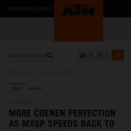
KTM PRESS CENTER
0
INT
PRESS RELEASES
PRESS RELEASES
/
KTM RACING NEWSLETTER
KTM RACING NEWSLETTER
TEXT
IMAGES
KTM X-BOW
KTM MOTOHALL
05.07.2026
MORE COENEN PERFECTION
MEDIA
AS MXGP SPEEDS BACK TO
THE COMPANY