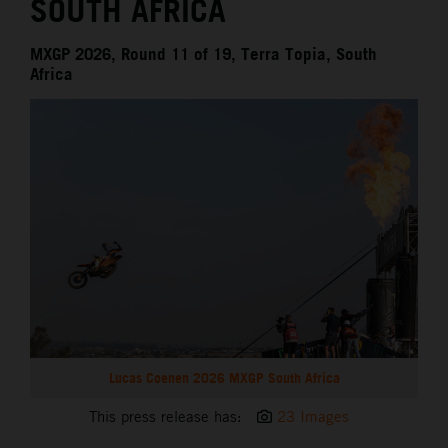
SOUTH AFRICA
MXGP 2026, Round 11 of 19, Terra Topia, South
Africa
Lucas Coenen 2026 MXGP South Africa
This press release has:
23 Images