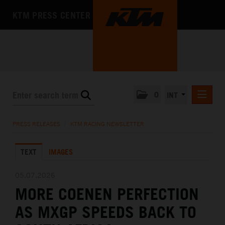
KTM PRESS CENTER
0
INT
PRESS RELEASES
PRESS RELEASES
/
KTM RACING NEWSLETTER
KTM RACING NEWSLETTER
TEXT
IMAGES
KTM X-BOW
KTM MOTOHALL
05.07.2026
MORE COENEN PERFECTION
MEDIA
AS MXGP SPEEDS BACK TO
THE COMPANY