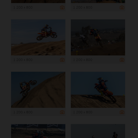
1 200 x 800
1 200 x 800
1 200 x 800
1 200 x 800
1 200 x 800
1 200 x 800