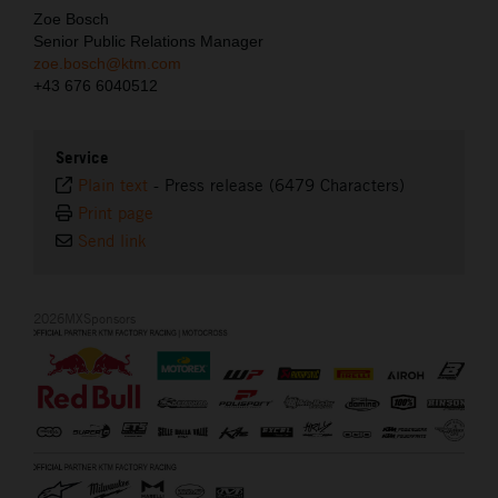
Zoe Bosch
Senior Public Relations Manager
zoe.bosch@ktm.com
+43 676 6040512
Service
Plain text
-
Press release (6479 Characters)
Print page
Send link
2026MXSponsors