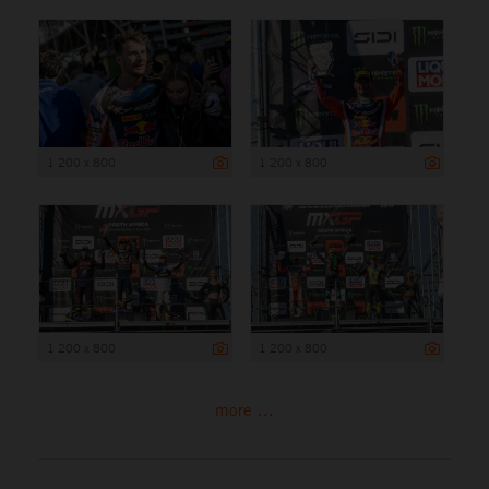
1 200 x 800
1 200 x 800
1 200 x 800
1 200 x 800
more ...