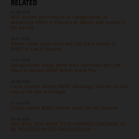
RELATED
02.08.2026
MX2 podium performance by Laengenfelder at
demanding MXGP of Flanders as Adamo also pushes to
the top five
26.07.2026
Adamo claws points back with 6th place overall at
MXGP of Czech Republic
19.07.2026
Laengenfelder brings home more silverware with 2nd
place at packed MXGP British Grand Prix
28.06.2026
Lucas Coenen extends MXGP advantage with the second
step of the box in Portugal
21.06.2026
Double Italian MXGP podium spoils for the Coenens
09.06.2026
RED BULL KTM MXGP TITLE CHARGES CONTINUE TO
BE POWERED BY ETS RACING FUELS