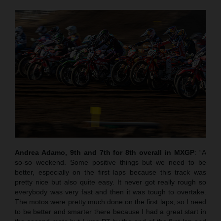
Andrea Adamo, 9th and 7th for 8th overall in MXGP
: “A
so-so weekend. Some positive things but we need to be
better, especially on the first laps because this track was
pretty nice but also quite easy. It never got really rough so
everybody was very fast and then it was tough to overtake.
The motos were pretty much done on the first laps, so I need
to be better and smarter there because I had a great start in