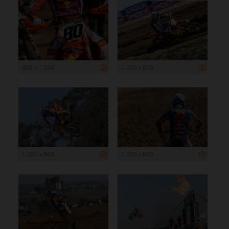
800 x 1 200
1 200 x 800
1 200 x 800
1 200 x 800