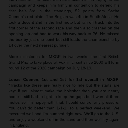
campaign and keeps him firmly in contention to defend his
title: he’s 3rd in the standings, 52 points from Sacha
Coenen’s red plate. The Belgian was 4th in South Africa. He
took a decent 2nd in the first moto but ran off track into the
first corner of the second race and then also crashed on the
opening lap and had to work his way back to P6. He missed
the box by just one point but still leads the championship by
14 over the next nearest pursuer.
More milestones for MXGP in two weeks: the first British
Grand Prix to take place at Foxhill circuit since 2000 will form
round 12 of the 2026 campaign on July 18-19.
Lucas Coenen, 1st and 1st for 1st overall in MXGP
:
“Tracks like these are really nice to ride but the starts are
key: if you almost make the holeshot then you are nearly
home. I still had to fight to keep the gaps but I won all three
motos so I’m happy with that. I could control any pressure.
You can’t do better than 1-1-1, so a perfect weekend. We
executed well and I’m pumped right now. We’ll go to the U.S.
and enjoy a weekend off in the sand and then we’ll try again
in England.”