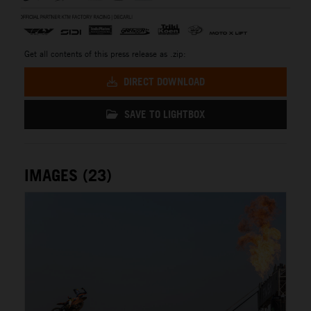
Get all contents of this press release as .zip:
DIRECT DOWNLOAD
SAVE TO LIGHTBOX
IMAGES (23)