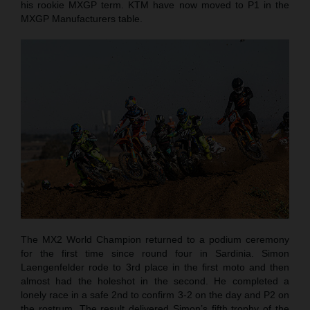
his rookie MXGP term. KTM have now moved to P1 in the
MXGP Manufacturers table.
The MX2 World Champion returned to a podium ceremony
for the first time since round four in Sardinia. Simon
Laengenfelder rode to 3rd place in the first moto and then
almost had the holeshot in the second. He completed a
lonely race in a safe 2nd to confirm 3-2 on the day and P2 on
the rostrum. The result delivered Simon’s fifth trophy of the