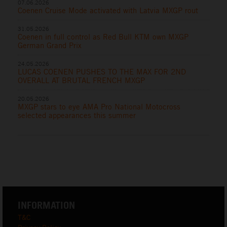
07.06.2026
Coenen Cruise Mode activated with Latvia MXGP rout
31.05.2026
Coenen in full control as Red Bull KTM own MXGP
German Grand Prix
24.05.2026
LUCAS COENEN PUSHES TO THE MAX FOR 2ND
OVERALL AT BRUTAL FRENCH MXGP
20.05.2026
MXGP stars to eye AMA Pro National Motocross
selected appearances this summer
INFORMATION
T&C