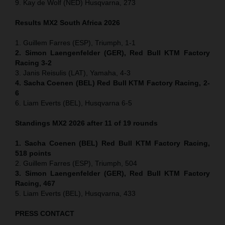
9. Kay de Wolf (NED) Husqvarna, 273
Results MX2
South Africa
2026
1. Guillem Farres (ESP), Triumph, 1-1
2. Simon Laengenfelder (GER), Red Bull KTM Factory
Racing 3-2
3. Janis Reisulis (LAT), Yamaha, 4-3
4. Sacha Coenen (BEL) Red Bull KTM Factory Racing, 2-
6
6. Liam Everts (BEL), Husqvarna 6-5
Standings MX2 2026 after 11 of 19 rounds
1. Sacha Coenen (BEL) Red Bull KTM Factory Racing,
518 points
2. Guillem Farres (ESP), Triumph, 504
3. Simon Laengenfelder (GER), Red Bull KTM Factory
Racing, 467
5. Liam Everts (BEL), Husqvarna, 433
PRESS CONTACT