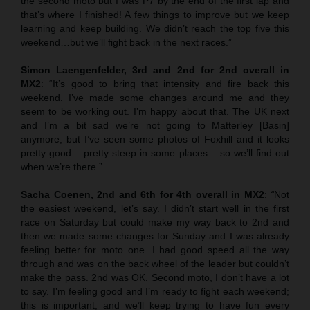
the second moto but I was P7 by the end of the first lap and
that’s where I finished! A few things to improve but we keep
learning and keep building. We didn’t reach the top five this
weekend…but we’ll fight back in the next races.”
Simon Laengenfelder, 3rd and 2nd for 2nd overall in
MX2
: “It’s good to bring that intensity and fire back this
weekend. I’ve made some changes around me and they
seem to be working out. I’m happy about that. The UK next
and I’m a bit sad we’re not going to Matterley [Basin]
anymore, but I’ve seen some photos of Foxhill and it looks
pretty good – pretty steep in some places – so we’ll find out
when we’re there.”
Sacha Coenen, 2nd and 6th for 4th overall in MX2
:
“
Not
the easiest weekend, let’s say. I didn’t start well in the first
race on Saturday but could make my way back to 2nd and
then we made some changes for Sunday and I was already
feeling better for moto one. I had good speed all the way
through and was on the back wheel of the leader but couldn’t
make the pass. 2nd was OK. Second moto, I don’t have a lot
to say. I’m feeling good and I’m ready to fight each weekend;
this is important, and we’ll keep trying to have fun every