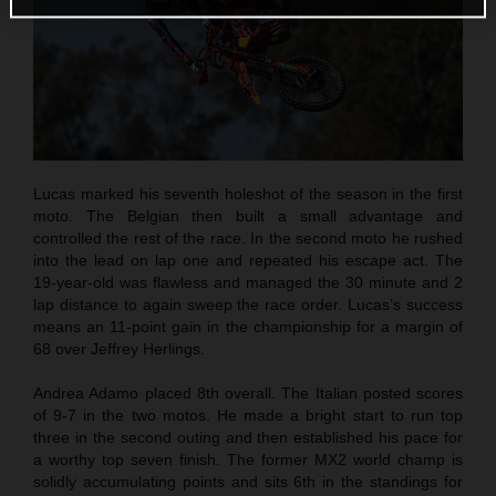
Lucas marked his seventh holeshot of the season in the first
moto. The Belgian then built a small advantage and
controlled the rest of the race. In the second moto he rushed
into the lead on lap one and repeated his escape act. The
19-year-old was flawless and managed the 30 minute and 2
lap distance to again sweep the race order. Lucas’s success
means an 11-point gain in the championship for a margin of
68 over Jeffrey Herlings.
Andrea Adamo placed 8th overall. The Italian posted scores
of 9-7 in the two motos. He made a bright start to run top
three in the second outing and then established his pace for
a worthy top seven finish. The former MX2 world champ is
solidly accumulating points and sits 6th in the standings for