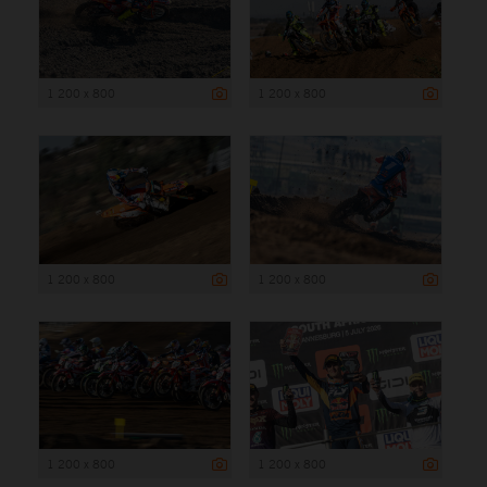
1 200 x 800
1 200 x 800
1 200 x 800
1 200 x 800
1 200 x 800
1 200 x 800