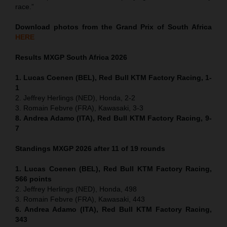
race.”
Download photos from the Grand Prix of South Africa
HERE
Results MXGP
South Africa
2026
1. Lucas Coenen (BEL), Red Bull KTM Factory Racing, 1-
1
2. Jeffrey Herlings (NED), Honda, 2-2
3. Romain Febvre (FRA), Kawasaki, 3-3
8. Andrea Adamo (ITA), Red Bull KTM Factory Racing, 9-
7
Standings MXGP 2026 after 11 of 19 rounds
1. Lucas Coenen (BEL), Red Bull KTM Factory Racing,
566 points
2. Jeffrey Herlings (NED), Honda, 498
3. Romain Febvre (FRA), Kawasaki, 443
6. Andrea Adamo (ITA), Red Bull KTM Factory Racing,
343