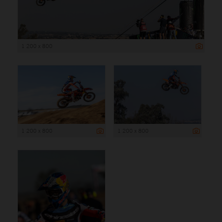
1 200 x 800
1 200 x 800
1 200 x 800