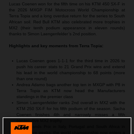
Lucas Coenen won for the fifth time on his KTM 450 SX-F in
the 2026 MXGP FIM Motocross World Championship at
Terra Topia and a long overdue return for the series to South
African soil. Red Bull KTM also celebrated more trophies in
MX2 (their tenth podium appearance in eleven rounds)
thanks to Simon Laengenfelder’s 2nd position.
Highlights and key moments from
Terra Topia
:
Lucas Coenen goes 1-1-1 for the third time in 2026 to
push his career stats to 21 Grand Prix wins and extend
his lead in the world championship to 68 points (more
than one round)
Andrea Adamo bags another top ten in MXGP with P8 in
Terra Topia as KTM now head the Manufacturers
standings in the premier class
Simon Laengenfelder ranks 2nd overall in MX2 with the
KTM 250 SX-F for his fifth podium of the season. Sacha
Coenen finishes 4th and narrowly misses a fifth
consecutive MX2 trophy
After Grands Prix in Italy, Portugal and South Africa in
successive weeks, the world championship now enters a