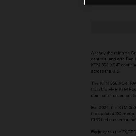
Already the reigning G
controls, and with Ben 
KTM 350 XC-F continues t
across the U.S.
The KTM 350 XC-F FACT
from the FMF KTM Facto
dominate the competition
For 2026, the KTM 350
the updated XC lineup. 
CPC fuel connector, hel
Exclusive to the FACT