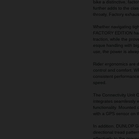
bike a distinctive, fact
further adds to the cla
throaty, Factory exhaus
Whether navigating tig
FACTORY EDITION has bee
traction, while the pro
esque handling with big
use, the power is alway
Rider ergonomics are di
control and comfort. W
consistent performance a
speed.
The Connectivity Unit
integrates seamlessly w
functionality. Mounted 
with a GPS sensor on th
In addition, DUNLOP G
directional tread patter
effectively to the groun