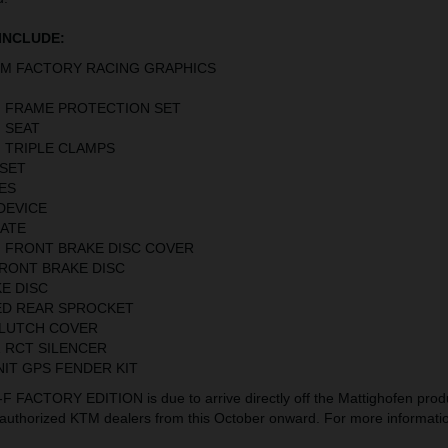
INCLUDE:
TM FACTORY RACING GRAPHICS
 FRAME PROTECTION SET
 SEAT
 TRIPLE CLAMPS
SET
ES
DEVICE
LATE
 FRONT BRAKE DISC COVER
FRONT BRAKE DISC
E DISC
ED REAR SPROCKET
CLUTCH COVER
1 RCT SILENCER
NIT GPS FENDER KIT
FACTORY EDITION is due to arrive directly off the Mattighofen produ
t authorized KTM dealers from this October onward. For more information