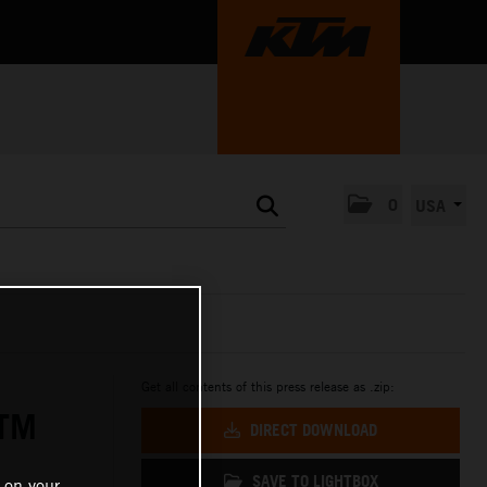
0
USA
Get all contents of this press release as .zip:
KTM
DIRECT DOWNLOAD
SAVE TO LIGHTBOX
 on your