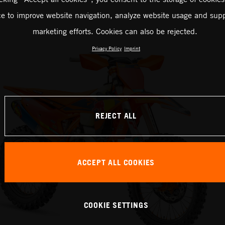
ce to improve website navigation, analyze website usage and supp
marketing efforts. Cookies can also be rejected.
Privacy Policy
Imprint
REJECT ALL
ACCEPT ALL COOKIES
COOKIE SETTINGS