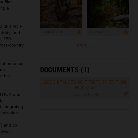
muffler
ing a
KTM 350 XC-F
800 x 1 200
1 200 x 800
bility, and
e, 250-
more ...
cross-country
 that enhance
DOCUMENTS (1)
ide
 full-
2026 KTM 350 XC-F FACTORY EDITION
Highlights
.docx
|
181,5 KB
DITION and
ta
 integrating
imization.
) and bi-
 power