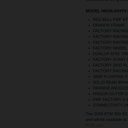
MODEL HIGHLIGHTS 
RED BULL FMF K
ORANGE FRAME
FACTORY RACING
FACTORY RACING
FACTORY RACING
FACTORY WHEEL 
DUNLOP AT82 TIR
FACTORY START 
FACTORY SKID P
FACTORY RACING
SEMI FLOATING 
SOLID REAR BRAK
ORANGE ANODIZ
HINSON OUTER 
FMF FACTORY 4.
CONNECTIVITY U
The 2026 KTM 350 XC-F 
and will be available a
KTM.com
.