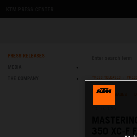
KTM PRESS CENTER
PRESS RELEASES
MEDIA
THE COMPANY
PRESS RELEASES
/
PRES
TEXT
IMAGES
D
10.10.2025
MASTERING
350 XC-F 
By cl