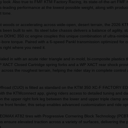
ory look. Also true to FMF KTM Factory Racing, its state-of-the-art FMF 
ss-leading performance at the lowest possible weight, along with produc
t tone.
ht woods or accelerating across wide-open, desert terrain, the 2026 
n built to win. Its steel tube chassis delivers a balance of agility, sta
ven DOHC 350 cc engine couples this unique combination of ultra-nimbl
-bore torque. Paired with a 6-speed Pankl transmission optimized for 
s right where you need it.
aled in with an acute rider triangle and in-mold, bi-composite plastics
P XACT Closed Cartridge spring forks and a WP XACT rear shock prov
cross the roughest terrain, helping the rider stay in complete control at
 Offroad (CUO) is fitted as standard on the KTM 350 XC-F FACTORY E
ith the KTMconnect app, giving riders access to detailed tuning and da
on the upper right fork leg between the lower and upper triple clamp and
e front fender, this setup enables advanced customization and ride opt
EOMAX AT82 tires with Progressive Cornering Block Technology (PCBT
ns ensure elevated traction across a variety of surfaces, delivering the
d.