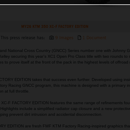
MY26 KTM 350 XC-F FACTORY EDITION
This press release has:
9 Images
1 Document
rand National Cross Country (GNCC) Series number one with Johnny Gir
Kelley securing this year's XC1 Open Pro Class title with two rounds to 
o prove itself at the front of the pack in the highest levels of offroad
ORY EDITION takes that success even further. Developed using insig
ry Racing GNCC program, this machine is designed with a primary int
 at full throttle.
 XC-F FACTORY EDITION features the same range of refinements fou
Highlights include a simplified radiator cap closure and a new protectiv
ping prevent dirt intrusion and accidental disconnection.
ORY EDITION are fresh FMF KTM Factory Racing-inspired graphics that