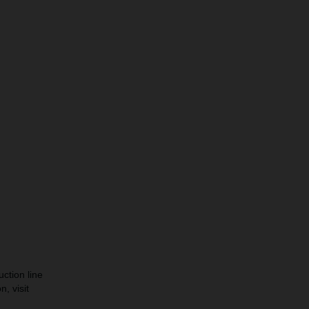
ction line
, visit