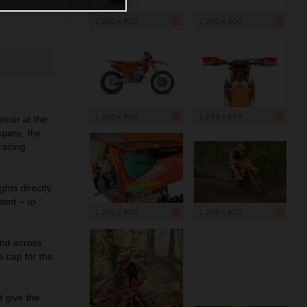
1 200 x 900
1 200 x 900
1 200 x 900
1 199 x 899
roir at the
spare, the
 racing
hts directly
ent – to
1 200 x 900
1 200 x 800
nd across
e cap for the
 give the