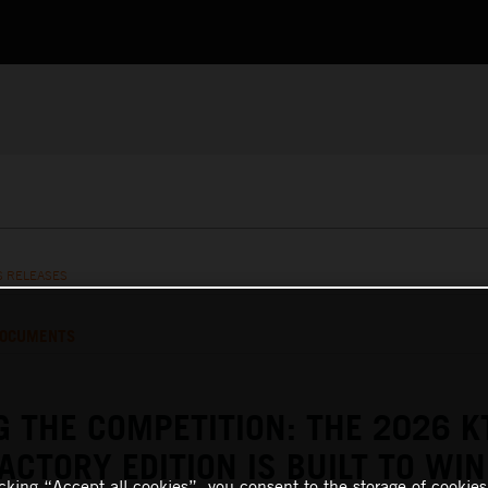
S RELEASES
OCUMENTS
 THE COMPETITION: THE 2026 
FACTORY EDITION IS BUILT TO WIN
icking “Accept all cookies”, you consent to the storage of cookies