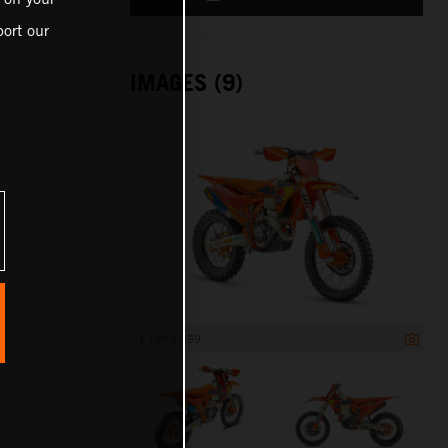
ort our
IMAGES (9)
1 199 x 899