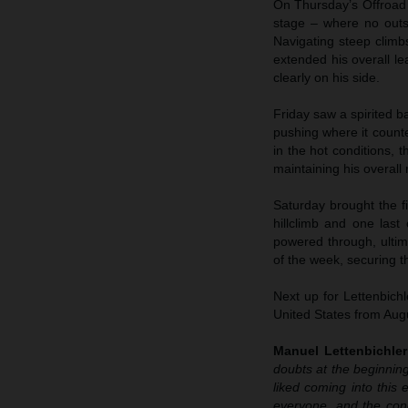
On Thursday’s Offroad D
stage – where no outs
Navigating steep climbs
extended his overall 
clearly on his side.
Friday saw a spirited ba
pushing where it count
in the hot conditions, 
maintaining his overall
Saturday brought the fi
hillclimb and one last
powered through, ultima
of the week, securing th
Next up for Lettenbich
United States from Aug
Manuel Lettenbichler
doubts at the beginnin
liked coming into this 
everyone, and the cond