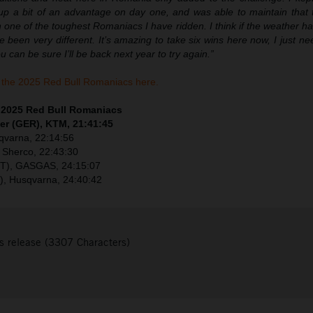
 a bit of an advantage on day one, and was able to maintain that to
n one of the toughest Romaniacs I have ridden. I think if the weather h
e been very different. It’s amazing to take six wins here now, I just 
 can be sure I’ll be back next year to try again.”
the 2025 Red Bull Romaniacs here.
– 2025 Red Bull Romaniacs
er (GER), KTM, 21:41:45
sqvarna, 22:14:56
 Sherco, 22:43:30
UT), GASGAS, 24:15:07
), Husqvarna, 24:40:42
s release (3307 Characters)