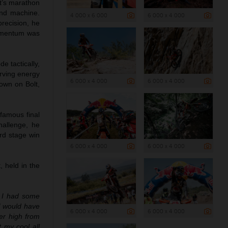
nt’s marathon
and machine.
4 000 x 6 000
6 000 x 4 000
precision, he
momentum was
de tactically,
rving energy
6 000 x 4 000
6 000 x 4 000
down on Bolt,
nfamous final
hallenge, he
ird stage win
6 000 x 4 000
6 000 x 4 000
 held in the
. I had some
 I would have
6 000 x 4 000
6 000 x 4 000
per high from
 my cool all