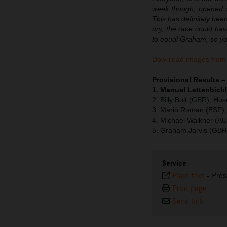
week though, opened up
This has definitely bee
dry, the race could hav
to equal Graham, so you
Download images from 
Provisional Results 
1. Manuel Lettenbichl
2. Billy Bolt (GBR), Hu
3. Mario Roman (ESP),
4. Michael Walkner (A
5. Graham Jarvis (GBR
Service
Plain text
-
Pres
Print page
Send link