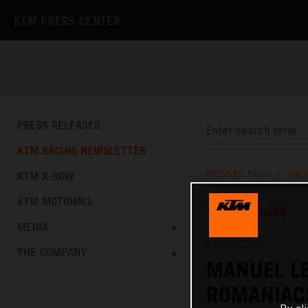
KTM PRESS CENTER
PRESS RELEASES
KTM RACING NEWSLETTER
KTM X-BOW
PRESS RELEASES
/
KTM 
KTM MOTOHALL
TEXT
IMAGES
MEDIA
26.07.2025
THE COMPANY
MANUEL LE
ROMANIAC