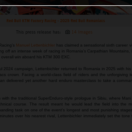
Red Bull KTM Factory Racing - 2025 Red Bull Romaniacs
This press release has:
14 Images
Racing’s
Manuel Lettenbichler
has claimed a sensational sixth career v
ng off an intense week of racing in Romania’s Carpathian Mountains,
he overall win aboard his KTM 300 EXC.
ul 2024 campaign, Lettenbichler returned to Romania in 2025 with his 
cs crown. Facing a world-class field of riders and the unforgiving te
an delivered yet another hard enduro masterclass to take a comman
 with the traditional SuperEnduro-style prologue in Sibiu, where Mani
hnical course. The result meant he would lead the field into the m
anding task on one of the event’s longest and most punishing stages
inutes over his nearest rival, Lettenbichler immediately set the tone