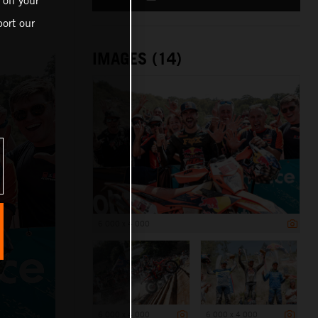
 on your
ort our
IMAGES (14)
6 000 x 4 000
6 000 x 4 000
6 000 x 4 000