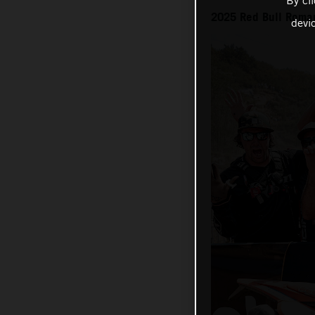
By cl
2025 Red Bull Roma
devi