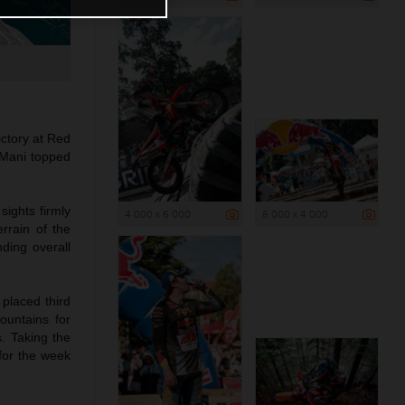
ictory at Red
 Mani topped
sights firmly
4 000 x 6 000
6 000 x 4 000
rrain of the
ding overall
 placed third
ountains for
. Taking the
 for the week