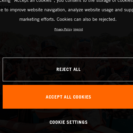
icking “Accept all cookies”, you consent to the storage of cookies
niacs
ce to improve website navigation, analyze website usage and supp
marketing efforts. Cookies can also be rejected.
Privacy Policy
Imprint
REJECT ALL
ACCEPT ALL COOKIES
COOKIE SETTINGS