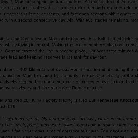
ay 2, Mani once again led from the front. As the first half of the eve
ide assistance is allowed – it placed extra demands on both rider 
, treacherous forest descents, and fast open sections with signature 
lead with a second consecutive day win. With two stages remaining, 
ttle at the front between Mani and close rival Billy Bolt. Lettenbichler ro
ed while staying in control. Making the minimum of mistakes and conse
the German crossed the line in second place, just over three minutes 
 race lead and keeping reserves in the tank for day four.
nal test – 102 kilometers of classic Romaniacs terrain including the i
 chance for Mani to stamp his authority on the race. Rising to the c
tely clearing the hills and man-made obstacles in style to take his th
e overall victory and his sixth career Romaniacs title.
ler and Red Bull KTM Factory Racing is Red Bull Tennessee Knockout,
ust 8-10.
:
“
This feels unreal. My team deserve this win just as much as me
g of the week, purely because I haven’t been able to train as much as
event. I felt under quite a lot of pressure this year. The pace was su
itions and heat here in Romania only added to the challenge. I kept