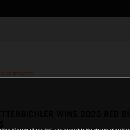
RACING NEWSLETTER
TTENBICHLER WINS 2025 RED B
S