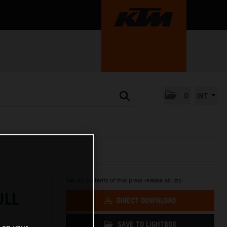
0
INT
Get all contents of this press release as .zip:
ULL
DIRECT DOWNLOAD
SAVE TO LIGHTBOX