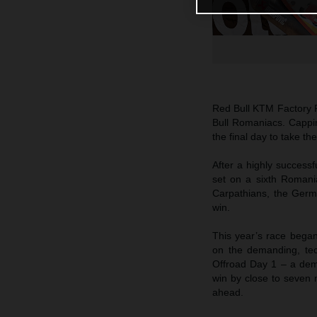
Red Bull KTM Factory 
Bull Romaniacs. Cappi
the final day to take t
After a highly successf
set on a sixth Romania
Carpathians, the Germ
win.
This year’s race began
on the demanding, tec
Offroad Day 1 – a dem
win by close to seven m
ahead.