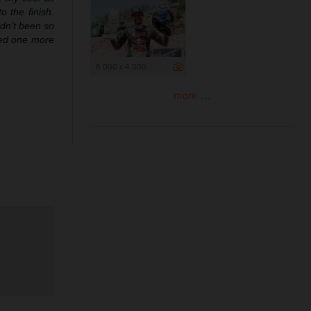
 the finish.
adn’t been so
need one more
6 000 x 4 000
more ...