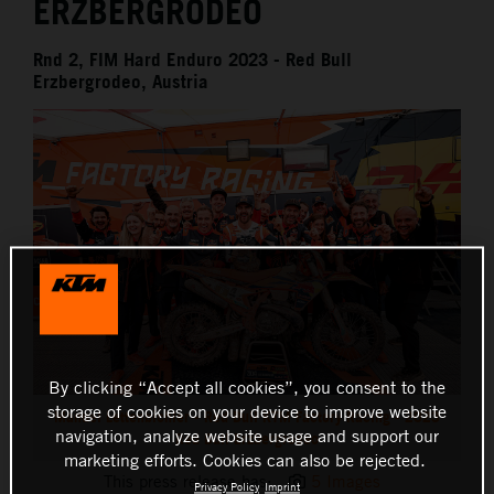
ERZBERGRODEO
Rnd 2, FIM Hard Enduro 2023 - Red Bull
Erzbergrodeo, Austria
By clicking “Accept all cookies”, you consent to the
storage of cookies on your device to improve website
Manuel Lettenbichler - Red Bull KTM Factory Racing - 2023
navigation, analyze website usage and support our
Red Bull Erzbergrodeo
marketing efforts. Cookies can also be rejected.
This press release has:
5 Images
Privacy Policy
Imprint