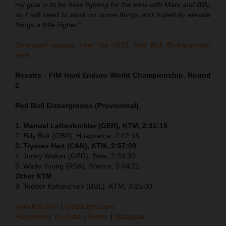
my goal is to be here fighting for the wins with Mani and Billy,
so I still need to work on some things and hopefully elevate
things a little higher.”
Download images from the 2023 Red Bull Erzbergrodeo
here.
Results - FIM Hard Enduro World Championship, Round
2
Red Bull Erzbergrodeo (Provisional)
1. Manuel Lettenbichler (GER), KTM, 2:31:15
2. Billy Bolt (GBR), Husqvarna, 2:42:15
3. Trystan Hart (CAN), KTM, 2:57:09
4. Jonny Walker (GBR), Beta, 2:59:30
5. Wade Young (RSA), Sherco, 3:04:21
Other KTM
9. Teodor Kabakchiev (BUL), KTM, 3:25:00
www.ktm.com
|
media.ktm.com
Facebook
|
YouTube
|
Twitter
|
Instagram