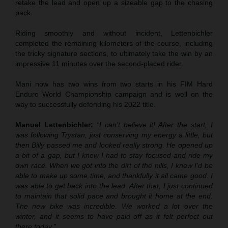
retake the lead and open up a sizeable gap to the chasing
pack.
Riding smoothly and without incident, Lettenbichler
completed the remaining kilometers of the course, including
the tricky signature sections, to ultimately take the win by an
impressive 11 minutes over the second-placed rider.
Mani now has two wins from two starts in his FIM Hard
Enduro World Championship campaign and is well on the
way to successfully defending his 2022 title.
Manuel Lettenbichler:
“I can’t believe it! After the start, I
was following Trystan, just conserving my energy a little, but
then Billy passed me and looked really strong. He opened up
a bit of a gap, but I knew I had to stay focused and ride my
own race. When we got into the dirt of the hills, I knew I’d be
able to make up some time, and thankfully it all came good. I
was able to get back into the lead. After that, I just continued
to maintain that solid pace and brought it home at the end.
The new bike was incredible. We worked a lot over the
winter, and it seems to have paid off as it felt perfect out
there today.”