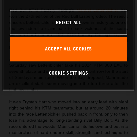
Red Bull KTM Factory Racing’s
Manuel Lettenbichler
has
won the 27th edition of the Red Bull Erzbergrodeo. The result
REJECT ALL
ensures Lettenbichler’s name goes down in history as one of
the few riders to claim back-to-back victories at the iconic
Austrian hard enduro. FMF KTM Factory Racing’s
Trystan
Hart
secured the final podium position in his third
participation at the Iron Giant.
ACCEPT ALL COOKIES
A strong qualifying ride in the prologue held over Friday and
Saturday saw Lettenbichler take his 2024 KTM 300 EXC to
seventh place and safely qualify on the front row for the start
COOKIE SETTINGS
of Sunday’s main race. When the flag dropped, Mani made
an excellent start, soon moving into the top three after the
first few climbs.
It was Trystan Hart who moved into an early lead with Mani
right behind his KTM teammate, but at around 20 minutes
into the race Lettenbichler pushed back in front, only to then
lose his advantage to long-standing rival Billy Bolt. As the
race entered the woods, Mani came into his own and put in a
masterclass of hard enduro skill, strength, and technique to