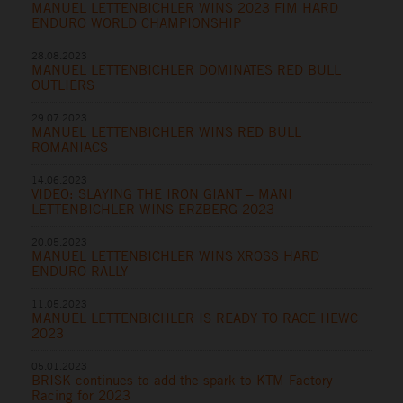
MANUEL LETTENBICHLER WINS 2023 FIM HARD
ENDURO WORLD CHAMPIONSHIP
28.08.2023
MANUEL LETTENBICHLER DOMINATES RED BULL
OUTLIERS
29.07.2023
MANUEL LETTENBICHLER WINS RED BULL
ROMANIACS
14.06.2023
VIDEO: SLAYING THE IRON GIANT – MANI
LETTENBICHLER WINS ERZBERG 2023
20.05.2023
MANUEL LETTENBICHLER WINS XROSS HARD
ENDURO RALLY
11.05.2023
MANUEL LETTENBICHLER IS READY TO RACE HEWC
2023
05.01.2023
BRISK continues to add the spark to KTM Factory
Racing for 2023