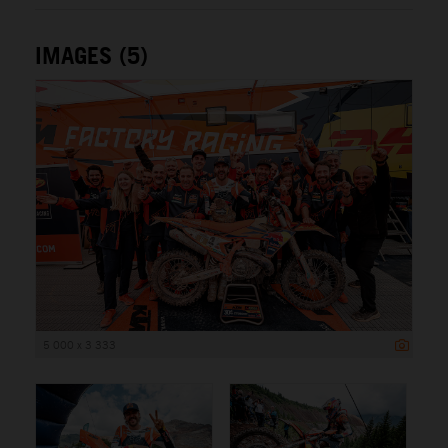
IMAGES (5)
5 000 x 3 333