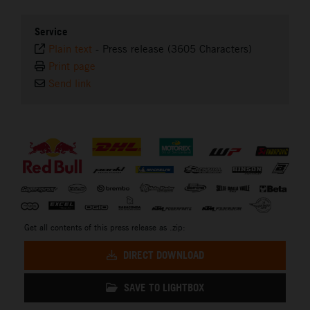
Service
Plain text
-
Press release (3605 Characters)
Print page
Send link
⠀
Get all contents of this press release as .zip:
DIRECT DOWNLOAD
SAVE TO LIGHTBOX