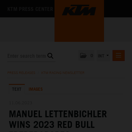
KTM PRESS CENTER
0
INT
PRESS RELEASES
PRESS RELEASES
/
KTM RACING NEWSLETTER
KTM RACING NEWSLETTER
TEXT
IMAGES
KTM X-BOW
KTM MOTOHALL
11.06.2023
MANUEL LETTENBICHLER
MEDIA
WINS 2023 RED BULL
THE COMPANY