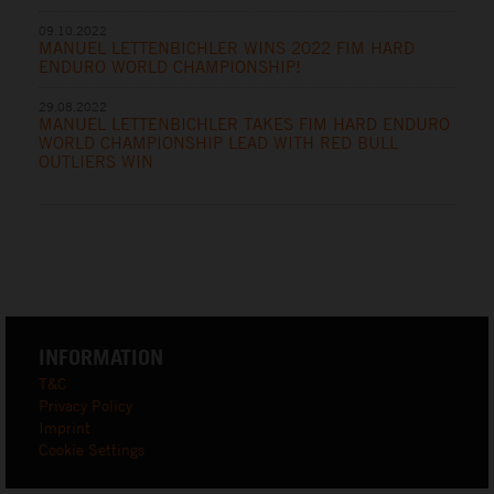
09.10.2022
MANUEL LETTENBICHLER WINS 2022 FIM HARD
ENDURO WORLD CHAMPIONSHIP!
29.08.2022
MANUEL LETTENBICHLER TAKES FIM HARD ENDURO
WORLD CHAMPIONSHIP LEAD WITH RED BULL
OUTLIERS WIN
INFORMATION
T&C
Privacy Policy
Imprint
Cookie Settings