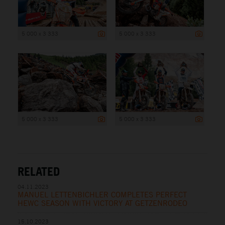
5 000 x 3 333
5 000 x 3 333
5 000 x 3 333
5 000 x 3 333
RELATED
04.11.2023
MANUEL LETTENBICHLER COMPLETES PERFECT
HEWC SEASON WITH VICTORY AT GETZENRODEO
15.10.2023