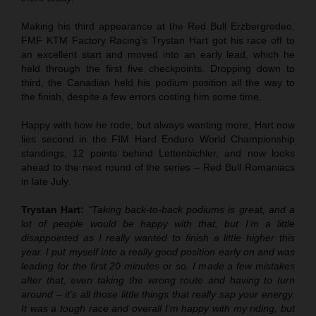
Making his third appearance at the Red Bull Erzbergrodeo,
FMF KTM Factory Racing’s Trystan Hart got his race off to
an excellent start and moved into an early lead, which he
held through the first five checkpoints. Dropping down to
third, the Canadian held his podium position all the way to
the finish, despite a few errors costing him some time.
Happy with how he rode, but always wanting more, Hart now
lies second in the FIM Hard Enduro World Championship
standings, 12 points behind Lettenbichler, and now looks
ahead to the next round of the series – Red Bull Romaniacs
in late July.
Trystan Hart:
“Taking back-to-back podiums is great, and a
lot of people would be happy with that, but I’m a little
disappointed as I really wanted to finish a little higher this
year. I put myself into a really good position early on and was
leading for the first 20 minutes or so. I made a few mistakes
after that, even taking the wrong route and having to turn
around – it’s all those little things that really sap your energy.
It was a tough race and overall I’m happy with my riding, but