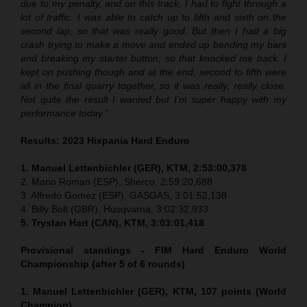
due to my penalty, and on this track, I had to fight through a
lot of traffic. I was able to catch up to fifth and sixth on the
second lap, so that was really good. But then I had a big
crash trying to make a move and ended up bending my bars
and breaking my starter button, so that knocked me back. I
kept on pushing though and at the end, second to fifth were
all in the final quarry together, so it was really, really close.
Not quite the result I wanted but I’m super happy with my
performance today.”
Results: 2023 Hixpania Hard Enduro
1. Manuel Lettenbichler (GER), KTM, 2:53:00,378
2. Mario Roman (ESP), Sherco, 2:59:20,688
3. Alfredo Gomez (ESP), GASGAS, 3:01:52,138
4. Billy Bolt (GBR), Husqvarna, 3:02:32,933
5. Trystan Hart (CAN), KTM, 3:03:01,418
Provisional standings - FIM Hard Enduro World
Championship (after 5 of 6 rounds)
1. Manuel Lettenbichler (GER), KTM, 107 points (World
Champion)