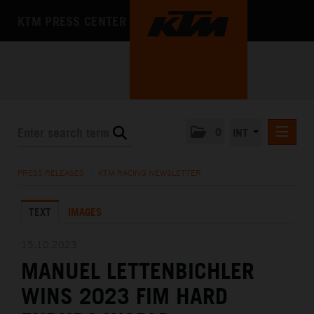
KTM PRESS CENTER
0
INT
PRESS RELEASES
PRESS RELEASES
/
KTM RACING NEWSLETTER
KTM RACING NEWSLETTER
TEXT
IMAGES
KTM X-BOW
KTM MOTOHALL
15.10.2023
MANUEL LETTENBICHLER
MEDIA
WINS 2023 FIM HARD
THE COMPANY