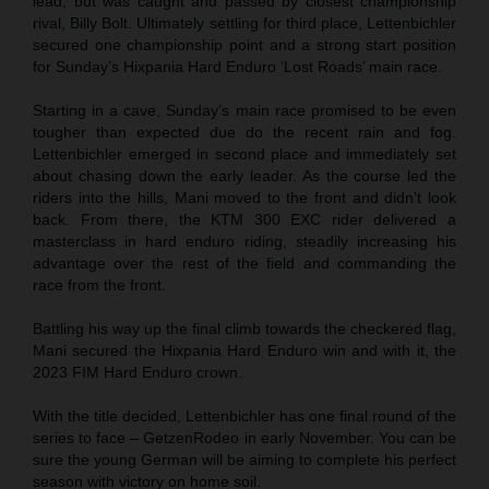
lead, but was caught and passed by closest championship
rival, Billy Bolt. Ultimately settling for third place, Lettenbichler
secured one championship point and a strong start position
for Sunday’s Hixpania Hard Enduro ‘Lost Roads’ main race.
Starting in a cave, Sunday’s main race promised to be even
tougher than expected due do the recent rain and fog.
Lettenbichler emerged in second place and immediately set
about chasing down the early leader. As the course led the
riders into the hills, Mani moved to the front and didn’t look
back. From there, the KTM 300 EXC rider delivered a
masterclass in hard enduro riding, steadily increasing his
advantage over the rest of the field and commanding the
race from the front.
Battling his way up the final climb towards the checkered flag,
Mani secured the Hixpania Hard Enduro win and with it, the
2023 FIM Hard Enduro crown.
With the title decided, Lettenbichler has one final round of the
series to face – GetzenRodeo in early November. You can be
sure the young German will be aiming to complete his perfect
season with victory on home soil.