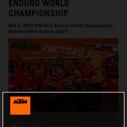
ENDURO WORLD
CHAMPIONSHIP
Rnd 5, 2023 FIM Hard Enduro World Championship –
Hixpania Hard Enduro, Spain
Manuel Lettenbichler - Red Bull KTM Factory Racing - 2023
Hixpania Hard Enduro