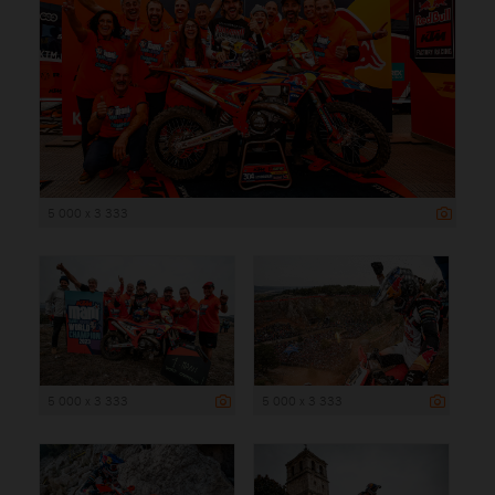
5 000 x 3 333
5 000 x 3 333
5 000 x 3 333