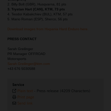
2. Billy Bolt (GBR), Husqvarna, 81 pts
3. Trystan Hart (CAN), KTM, 73 pts
4. Teodor Kabakchiev (BUL), KTM, 57 pts
5. Mario Roman (ESP), Sherco, 56 pts
Download images from Hixpania Hard Enduro here.
PRESS CONTACT
Sarah Greilinger
PR Manager OFFROAD
Motorsports
Sarah.Greilinger@ktm.com
+43 676 5030588
Service
Plain text
-
Press release (4209 Characters)
Print page
Send link