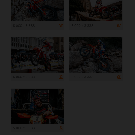
5 000 x 3 333
5 000 x 3 333
5 000 x 3 333
5 000 x 3 333
5 000 x 3 333