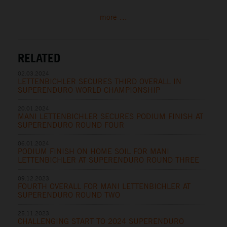
more ...
RELATED
02.03.2024
LETTENBICHLER SECURES THIRD OVERALL IN
SUPERENDURO WORLD CHAMPIONSHIP
20.01.2024
MANI LETTENBICHLER SECURES PODIUM FINISH AT
SUPERENDURO ROUND FOUR
06.01.2024
PODIUM FINISH ON HOME SOIL FOR MANI
LETTENBICHLER AT SUPERENDURO ROUND THREE
09.12.2023
FOURTH OVERALL FOR MANI LETTENBICHLER AT
SUPERENDURO ROUND TWO
25.11.2023
CHALLENGING START TO 2024 SUPERENDURO