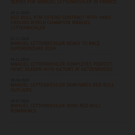
SERIES FOR MANUEL LETTENBICHLER IN FRANCE
23.11.2023
RED BULL KTM EXTEND CONTRACT WITH HARD
ENDURO WORLD CHAMPION MANUEL
LETTENBICHLER
21.11.2023
MANUEL LETTENBICHLER READY TO RACE
SUPERENDURO 2024
04.11.2023
MANUEL LETTENBICHLER COMPLETES PERFECT
HEWC SEASON WITH VICTORY AT GETZENRODEO
28.08.2023
MANUEL LETTENBICHLER DOMINATES RED BULL
OUTLIERS
29.07.2023
MANUEL LETTENBICHLER WINS RED BULL
ROMANIACS