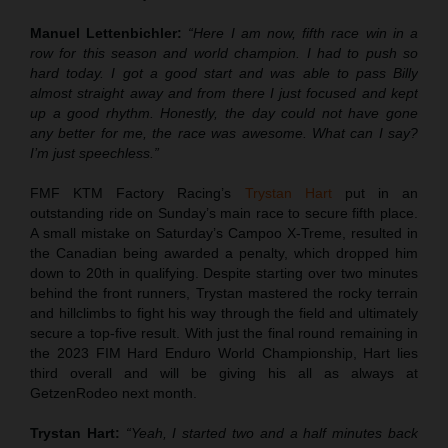
Manuel Lettenbichler:
“Here I am now, fifth race win in a
row for this season and world champion. I had to push so
hard today. I got a good start and was able to pass Billy
almost straight away and from there I just focused and kept
up a good rhythm. Honestly, the day could not have gone
any better for me, the race was awesome. What can I say?
I’m just speechless.”
FMF KTM Factory Racing’s
Trystan Hart
put in an
outstanding ride on Sunday’s main race to secure fifth place.
A small mistake on Saturday’s Campoo X-Treme, resulted in
the Canadian being awarded a penalty, which dropped him
down to 20th in qualifying. Despite starting over two minutes
behind the front runners, Trystan mastered the rocky terrain
and hillclimbs to fight his way through the field and ultimately
secure a top-five result. With just the final round remaining in
the 2023 FIM Hard Enduro World Championship, Hart lies
third overall and will be giving his all as always at
GetzenRodeo next month.
Trystan Hart:
“Yeah, I started two and a half minutes back