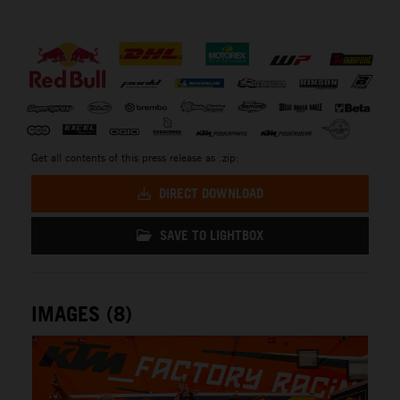
⠀
Get all contents of this press release as .zip:
DIRECT DOWNLOAD
SAVE TO LIGHTBOX
IMAGES (8)