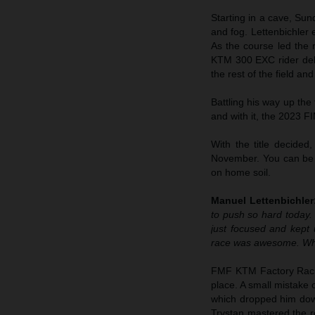
Starting in a cave, Su
and fog. Lettenbichler
As the course led the r
KTM 300 EXC rider deli
the rest of the field a
Battling his way up the
and with it, the 2023 
With the title decided
November. You can be s
on home soil.
Manuel Lettenbichler
to push so hard today. 
just focused and kept
race was awesome. What
FMF KTM Factory Rac
place. A small mistake
which dropped him down 
Trystan mastered the ro