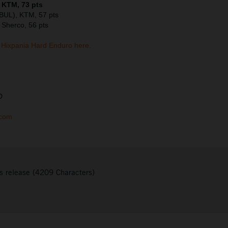
, KTM, 73 pts
(BUL), KTM, 57 pts
 Sherco, 56 pts
Hixpania Hard Enduro here.
D
.com
s release (4209 Characters)