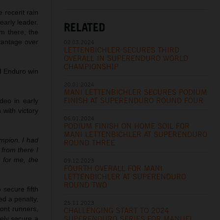
 recent rain
arly leader.
RELATED
om there, the
vantage over
02.03.2024
LETTENBICHLER SECURES THIRD
OVERALL IN SUPERENDURO WORLD
CHAMPIONSHIP
rd Enduro win
20.01.2024
MANI LETTENBICHLER SECURES PODIUM
FINISH AT SUPERENDURO ROUND FOUR
deo in early
with victory
06.01.2024
PODIUM FINISH ON HOME SOIL FOR
MANI LETTENBICHLER AT SUPERENDURO
ampion. I had
ROUND THREE
 from there I
 for me, the
09.12.2023
FOURTH OVERALL FOR MANI
LETTENBICHLER AT SUPERENDURO
ROUND TWO
 secure fifth
d a penalty,
25.11.2023
ront runners,
CHALLENGING START TO 2024
SUPERENDURO SERIES FOR MANUEL
tely secure a