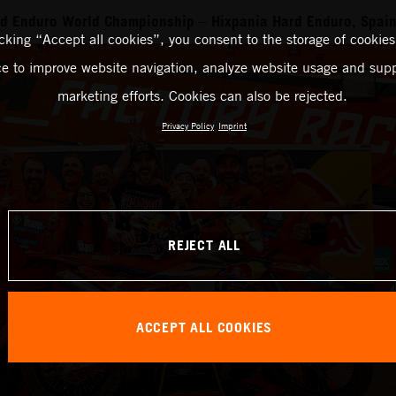
rd Enduro World Championship – Hixpania Hard Enduro, Spai
icking “Accept all cookies”, you consent to the storage of cookies
ce to improve website navigation, analyze website usage and supp
marketing efforts. Cookies can also be rejected.
Privacy Policy
Imprint
REJECT ALL
ACCEPT ALL COOKIES