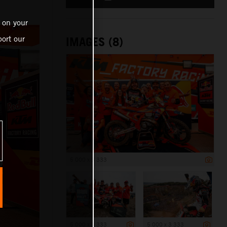
n
 on your
ort our
IMAGES (8)
5 000 x 3 333
5 000 x 3 333
5 000 x 3 333