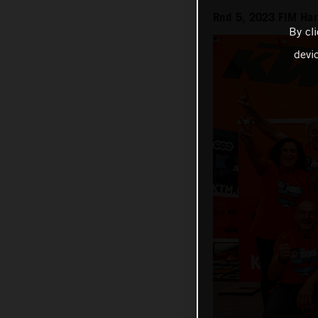
Rnd 5, 2023 FIM Ha
By cl
devi