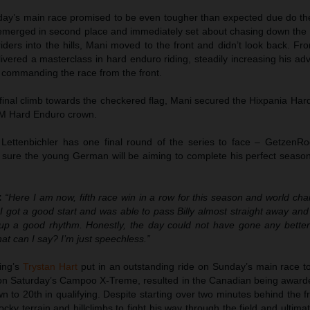
nday’s main race promised to be even tougher than expected due do the
 emerged in second place and immediately set about chasing down the e
iders into the hills, Mani moved to the front and didn’t look back. Fr
vered a masterclass in hard enduro riding, steadily increasing his ad
nd commanding the race from the front.
 final climb towards the checkered flag, Mani secured the Hixpania Ha
FIM Hard Enduro crown.
, Lettenbichler has one final round of the series to face – GetzenRo
ure the young German will be aiming to complete his perfect season 
:
“Here I am now, fifth race win in a row for this season and world ch
I got a good start and was able to pass Billy almost straight away and
 up a good rhythm. Honestly, the day could not have gone any better
 can I say? I’m just speechless.”
ing’s
Trystan Hart
put in an outstanding ride on Sunday’s main race to
 on Saturday’s Campoo X-Treme, resulted in the Canadian being awarde
to 20th in qualifying. Despite starting over two minutes behind the f
cky terrain and hillclimbs to fight his way through the field and ultima