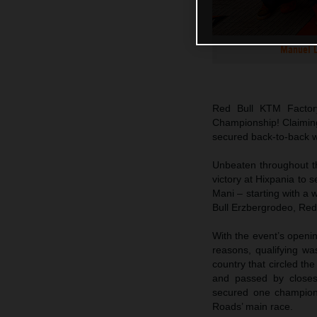
Manuel L
Red Bull KTM Factor
Championship! Claiming
secured back-to-back w
Unbeaten throughout t
victory at Hixpania to 
Mani – starting with a 
Bull Erzbergrodeo, Red
With the event’s openi
reasons, qualifying w
country that circled the
and passed by closest 
secured one champions
Roads’ main race.