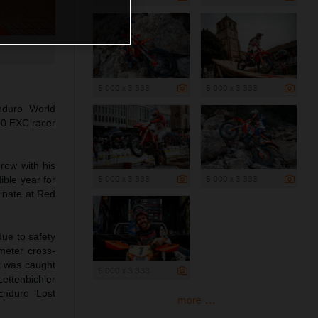
5 000 x 3 333
5 000 x 3 333
duro World
00 EXC racer
row with his
5 000 x 3 333
5 000 x 3 333
ible year for
minate at Red
due to safety
meter cross-
ut was caught
5 000 x 3 333
Lettenbichler
Enduro ‘Lost
more ...