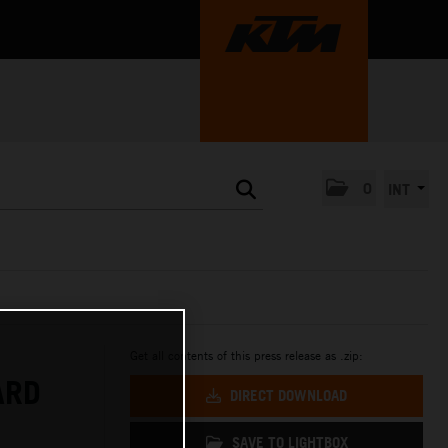
0
INT
Get all contents of this press release as .zip:
ARD
DIRECT DOWNLOAD
SAVE TO LIGHTBOX