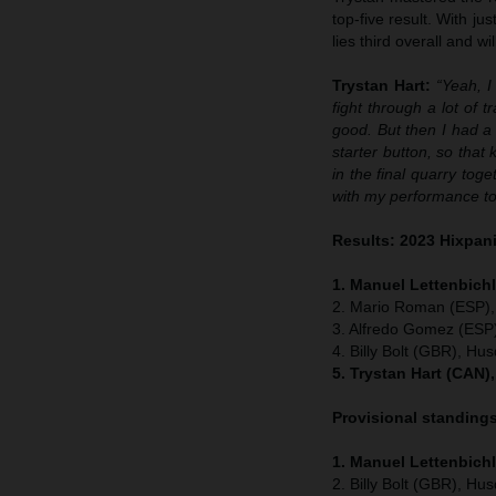
top-five result. With j
lies third overall and w
Trystan Hart:
“Yeah, I
fight through a lot of t
good. But then I had 
starter button, so that
in the final quarry toge
with my performance to
Results: 2023 Hixpan
1. Manuel Lettenbichl
2. Mario Roman (ESP),
3. Alfredo Gomez (ESP
4. Billy Bolt (GBR), Hu
5. Trystan Hart (CAN)
Provisional standing
1. Manuel Lettenbich
2. Billy Bolt (GBR), Hu