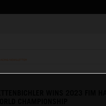
RACING NEWSLETTER
TTENBICHLER WINS 2023 FIM H
ORLD CHAMPIONSHIP