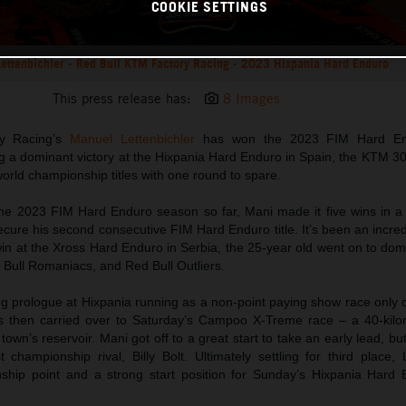
COOKIE SETTINGS
ettenbichler - Red Bull KTM Factory Racing - 2023 Hixpania Hard Enduro
This press release has:
8 Images
y Racing’s
Manuel Lettenbichler
has won the 2023 FIM Hard En
 a dominant victory at the Hixpania Hard Enduro in Spain, the KTM 3
orld championship titles with one round to spare.
he 2023 FIM Hard Enduro season so far, Mani made it five wins in a 
secure his second consecutive FIM Hard Enduro title. It’s been an incred
win at the Xross Hard Enduro in Serbia, the 25-year old went on to do
 Bull Romaniacs, and Red Bull Outliers.
ng prologue at Hixpania running as a non-point paying show race only 
as then carried over to Saturday’s Campoo X-Treme race – a 40-kilo
 town’s reservoir. Mani got off to a great start to take an early lead, b
championship rival, Billy Bolt. Ultimately settling for third place, 
hip point and a strong start position for Sunday’s Hixpania Hard 