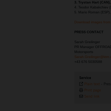
3. Trystan Hart (CAN)
4. Teodor Kabakchiev 
5. Mario Roman (ESP),
Download images from 
PRESS CONTACT
Sarah Greilinger
PR Manager OFFROA
Motorsports
Sarah.Greilinger@ktm
+43 676 5030588
Service
Plain text
-
Pres
Print page
Send link