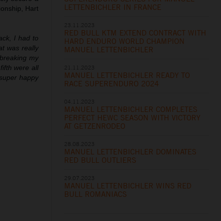
LETTENBICHLER IN FRANCE
ionship, Hart
23.11.2023
RED BULL KTM EXTEND CONTRACT WITH
ack, I had to
HARD ENDURO WORLD CHAMPION
at was really
MANUEL LETTENBICHLER
 breaking my
21.11.2023
ifth were all
MANUEL LETTENBICHLER READY TO
m super happy
RACE SUPERENDURO 2024
04.11.2023
MANUEL LETTENBICHLER COMPLETES
PERFECT HEWC SEASON WITH VICTORY
AT GETZENRODEO
28.08.2023
MANUEL LETTENBICHLER DOMINATES
RED BULL OUTLIERS
29.07.2023
MANUEL LETTENBICHLER WINS RED
BULL ROMANIACS