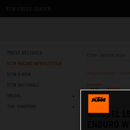
KTM PRESS CENTER
PRESS RELEASES
KTM RACING NEWSLETTER
KTM X-BOW
PRESS RELEASES
/
KTM 
KTM MOTOHALL
TEXT
IMAGES
MEDIA
15.10.2023
THE COMPANY
MANUEL LE
ENDURO W