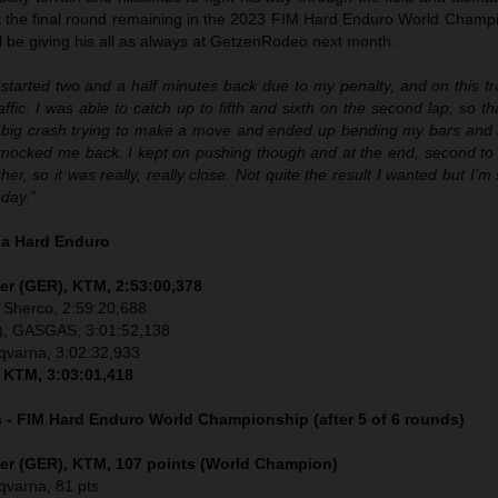
ust the final round remaining in the 2023 FIM Hard Enduro World Champ
ill be giving his all as always at GetzenRodeo next month.
 started two and a half minutes back due to my penalty, and on this tr
raffic. I was able to catch up to fifth and sixth on the second lap, so th
a big crash trying to make a move and ended up bending my bars and
 knocked me back. I kept on pushing though and at the end, second to f
ther, so it was really, really close. Not quite the result I wanted but I’
day.”
ia Hard Enduro
er (GER), KTM, 2:53:00,378
 Sherco, 2:59:20,688
), GASGAS, 3:01:52,138
sqvarna, 3:02:32,933
, KTM, 3:03:01,418
s - FIM Hard Enduro World Championship (after 5 of 6 rounds)
ler (GER), KTM, 107 points (World Champion)
sqvarna, 81 pts