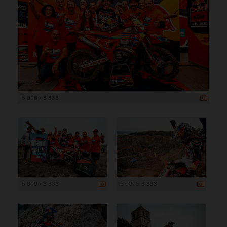
5 000 x 3 333
5 000 x 3 333
5 000 x 3 333