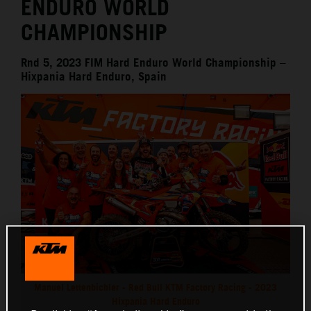
ENDURO WORLD
CHAMPIONSHIP
Rnd 5, 2023 FIM Hard Enduro World Championship –
Hixpania Hard Enduro, Spain
Manuel Lettenbichler - Red Bull KTM Factory Racing - 2023
Hixpania Hard Enduro