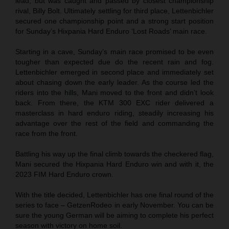
lead, but was caught and passed by closest championship
rival, Billy Bolt. Ultimately settling for third place, Lettenbichler
secured one championship point and a strong start position
for Sunday’s Hixpania Hard Enduro ‘Lost Roads’ main race.
Starting in a cave, Sunday’s main race promised to be even
tougher than expected due do the recent rain and fog.
Lettenbichler emerged in second place and immediately set
about chasing down the early leader. As the course led the
riders into the hills, Mani moved to the front and didn’t look
back. From there, the KTM 300 EXC rider delivered a
masterclass in hard enduro riding, steadily increasing his
advantage over the rest of the field and commanding the
race from the front.
Battling his way up the final climb towards the checkered flag,
Mani secured the Hixpania Hard Enduro win and with it, the
2023 FIM Hard Enduro crown.
With the title decided, Lettenbichler has one final round of the
series to face – GetzenRodeo in early November. You can be
sure the young German will be aiming to complete his perfect
season with victory on home soil.