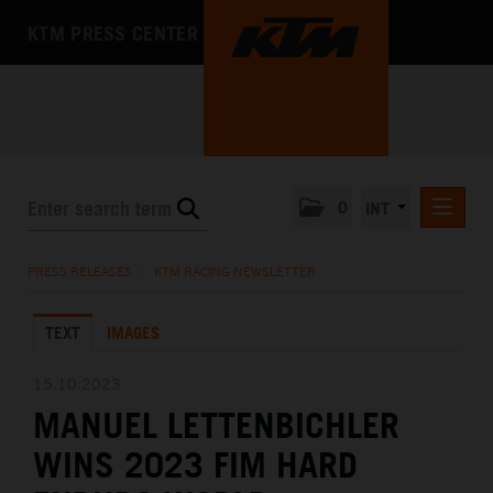
KTM PRESS CENTER
0
INT
PRESS RELEASES
PRESS RELEASES
/
KTM RACING NEWSLETTER
KTM RACING NEWSLETTER
TEXT
IMAGES
KTM X-BOW
KTM MOTOHALL
15.10.2023
MANUEL LETTENBICHLER
MEDIA
WINS 2023 FIM HARD
THE COMPANY