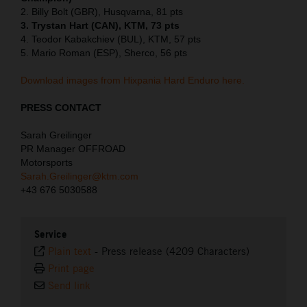
2. Billy Bolt (GBR), Husqvarna, 81 pts
3. Trystan Hart (CAN), KTM, 73 pts
4. Teodor Kabakchiev (BUL), KTM, 57 pts
5. Mario Roman (ESP), Sherco, 56 pts
Download images from Hixpania Hard Enduro here.
PRESS CONTACT
Sarah Greilinger
PR Manager OFFROAD
Motorsports
Sarah.Greilinger@ktm.com
+43 676 5030588
Service
Plain text
-
Press release (4209 Characters)
Print page
Send link