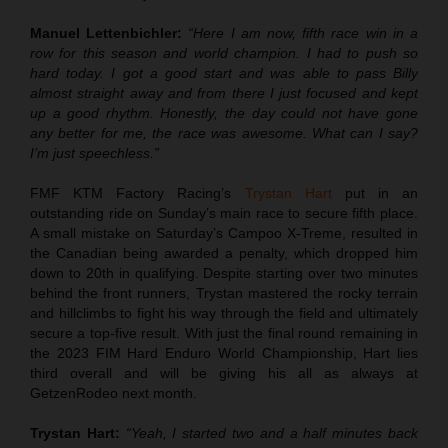
Manuel Lettenbichler:
“Here I am now, fifth race win in a
row for this season and world champion. I had to push so
hard today. I got a good start and was able to pass Billy
almost straight away and from there I just focused and kept
up a good rhythm. Honestly, the day could not have gone
any better for me, the race was awesome. What can I say?
I’m just speechless.”
FMF KTM Factory Racing’s
Trystan Hart
put in an
outstanding ride on Sunday’s main race to secure fifth place.
A small mistake on Saturday’s Campoo X-Treme, resulted in
the Canadian being awarded a penalty, which dropped him
down to 20th in qualifying. Despite starting over two minutes
behind the front runners, Trystan mastered the rocky terrain
and hillclimbs to fight his way through the field and ultimately
secure a top-five result. With just the final round remaining in
the 2023 FIM Hard Enduro World Championship, Hart lies
third overall and will be giving his all as always at
GetzenRodeo next month.
Trystan Hart:
“Yeah, I started two and a half minutes back