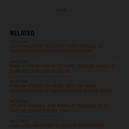
more ...
RELATED
02.03.2024
LETTENBICHLER SECURES THIRD OVERALL IN
SUPERENDURO WORLD CHAMPIONSHIP
20.01.2024
MANI LETTENBICHLER SECURES PODIUM FINISH AT
SUPERENDURO ROUND FOUR
06.01.2024
PODIUM FINISH ON HOME SOIL FOR MANI
LETTENBICHLER AT SUPERENDURO ROUND THREE
09.12.2023
FOURTH OVERALL FOR MANI LETTENBICHLER AT
SUPERENDURO ROUND TWO
25.11.2023
CHALLENGING START TO 2024 SUPERENDURO