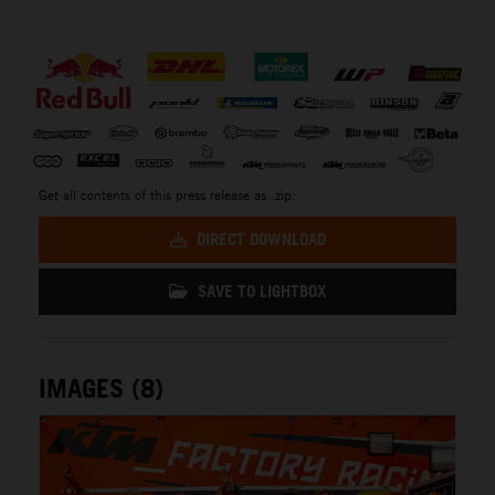
⠀
Get all contents of this press release as .zip:
DIRECT DOWNLOAD
SAVE TO LIGHTBOX
IMAGES (8)