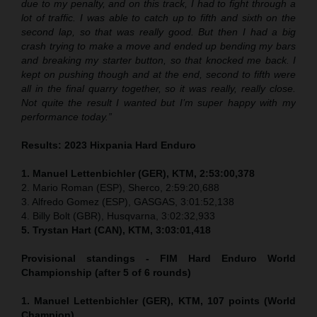
due to my penalty, and on this track, I had to fight through a
lot of traffic. I was able to catch up to fifth and sixth on the
second lap, so that was really good. But then I had a big
crash trying to make a move and ended up bending my bars
and breaking my starter button, so that knocked me back. I
kept on pushing though and at the end, second to fifth were
all in the final quarry together, so it was really, really close.
Not quite the result I wanted but I’m super happy with my
performance today.”
Results: 2023 Hixpania Hard Enduro
1. Manuel Lettenbichler (GER), KTM, 2:53:00,378
2. Mario Roman (ESP), Sherco, 2:59:20,688
3. Alfredo Gomez (ESP), GASGAS, 3:01:52,138
4. Billy Bolt (GBR), Husqvarna, 3:02:32,933
5. Trystan Hart (CAN), KTM, 3:03:01,418
Provisional standings - FIM Hard Enduro World
Championship (after 5 of 6 rounds)
1. Manuel Lettenbichler (GER), KTM, 107 points (World
Champion)