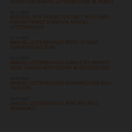
SERIES FOR MANUEL LETTENBICHLER IN FRANCE
23.11.2023
RED BULL KTM EXTEND CONTRACT WITH HARD
ENDURO WORLD CHAMPION MANUEL
LETTENBICHLER
21.11.2023
MANUEL LETTENBICHLER READY TO RACE
SUPERENDURO 2024
04.11.2023
MANUEL LETTENBICHLER COMPLETES PERFECT
HEWC SEASON WITH VICTORY AT GETZENRODEO
28.08.2023
MANUEL LETTENBICHLER DOMINATES RED BULL
OUTLIERS
29.07.2023
MANUEL LETTENBICHLER WINS RED BULL
ROMANIACS