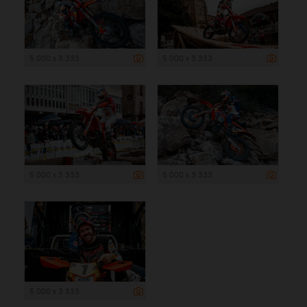
5 000 x 3 333
5 000 x 3 333
5 000 x 3 333
5 000 x 3 333
5 000 x 3 333