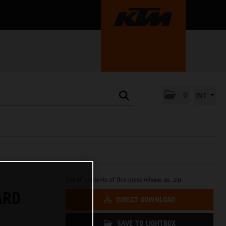
0
INT
Get all contents of this press release as .zip:
ARD
DIRECT DOWNLOAD
SAVE TO LIGHTBOX