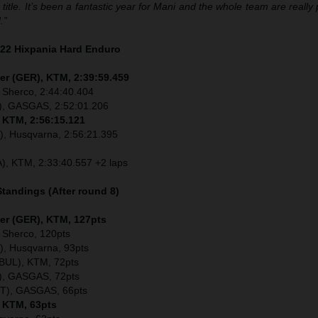
 title. It’s been a fantastic year for Mani and the whole team are really
.”
022 Hixpania Hard Enduro
er (GER), KTM, 2:39:59.459
 Sherco, 2:44:40.404
), GASGAS, 2:52:01.206
, KTM, 2:56:15.121
), Husqvarna, 2:56:21.395
), KTM, 2:33:40.557 +2 laps
tandings (After round 8)
ler (GER), KTM, 127pts
 Sherco, 120pts
), Husqvarna, 93pts
(BUL), KTM, 72pts
), GASGAS, 72pts
UT), GASGAS, 66pts
, KTM, 63pts