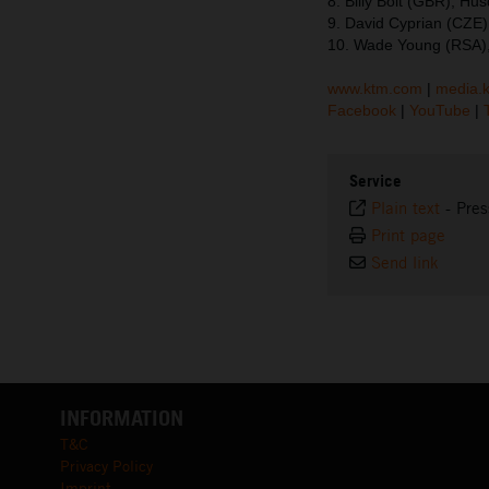
8. Billy Bolt (GBR), Hu
9. David Cyprian (CZE)
10. Wade Young (RSA),
www.ktm.com
|
media.
Facebook
|
YouTube
|
Service
Plain text
-
Pres
Print page
Send link
INFORMATION
T&C
Privacy Policy
Imprint