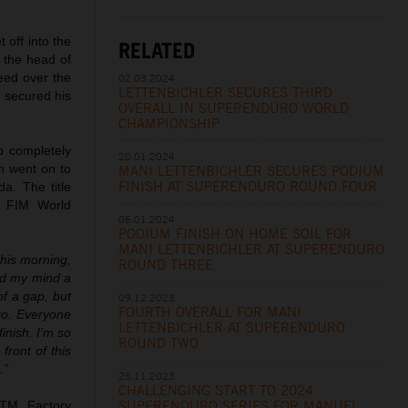
 off into the
RELATED
t the head of
eed over the
02.03.2024
LETTENBICHLER SECURES THIRD
r secured his
OVERALL IN SUPERENDURO WORLD
CHAMPIONSHIP
p completely
20.01.2024
n went on to
MANI LETTENBICHLER SECURES PODIUM
FINISH AT SUPERENDURO ROUND FOUR
a. The title
t FIM World
06.01.2024
PODIUM FINISH ON HOME SOIL FOR
MANI LETTENBICHLER AT SUPERENDURO
this morning,
ROUND THREE
ied my mind a
of a gap, but
09.12.2023
FOURTH OVERALL FOR MANI
 go. Everyone
LETTENBICHLER AT SUPERENDURO
inish. I’m so
ROUND TWO
front of this
.”
25.11.2023
CHALLENGING START TO 2024
SUPERENDURO SERIES FOR MANUEL
TM Factory