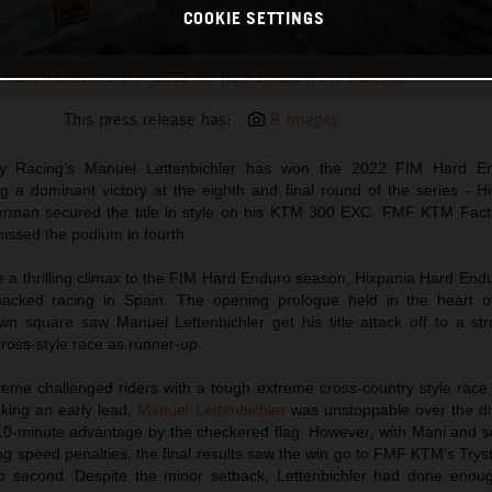
COOKIE SETTINGS
Manuel Lettenbichler - 2022 FIM Hard Enduro World Champion
This press release has:
8 Images
y Racing’s Manuel Lettenbichler has won the 2022 FIM Hard E
 a dominant victory at the eighth and final round of the series - H
rman secured the title in style on his KTM 300 EXC. FMF KTM Fact
issed the podium in fourth.
e a thrilling climax to the FIM Hard Enduro season, Hixpania Hard End
packed racing in Spain. The opening prologue held in the heart o
n square saw Manuel Lettenbichler get his title attack off to a str
ross-style race as runner-up.
eme challenged riders with a tough extreme cross-country style race
aking an early lead,
Manuel Lettenbichler
was unstoppable over the diff
0-minute advantage by the checkered flag. However, with Mani and se
ing speed penalties, the final results saw the win go to FMF KTM’s Trys
 second. Despite the minor setback, Lettenbichler had done enou