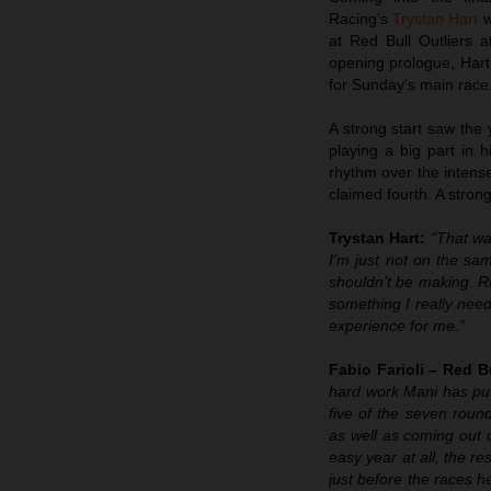
Racing’s
Trystan Hart
w
at Red Bull Outliers a
opening prologue, Hart
for Sunday’s main race
A strong start saw the
playing a big part in 
rhythm over the intense
claimed fourth. A stron
Trystan Hart:
“That wa
I’m just not on the sam
shouldn’t be making. Ri
something I really need
experience for me.”
Fabio Farioli – Red 
hard work Mani has put 
five of the seven roun
as well as coming out 
easy year at all, the re
just before the races h