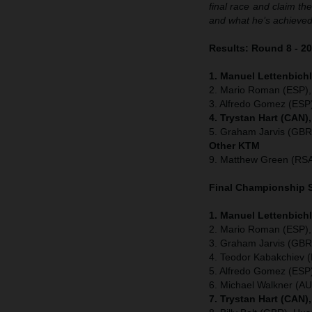
final race and claim the
and what he’s achieved
Results: Round 8 - 2
1. Manuel Lettenbichl
2. Mario Roman (ESP),
3. Alfredo Gomez (ESP
4. Trystan Hart (CAN)
5. Graham Jarvis (GBR
Other KTM
9. Matthew Green (RSA
Final Championship S
1. Manuel Lettenbich
2. Mario Roman (ESP),
3. Graham Jarvis (GBR
4. Teodor Kabakchiev 
5. Alfredo Gomez (ESP
6. Michael Walkner (A
7. Trystan Hart (CAN)