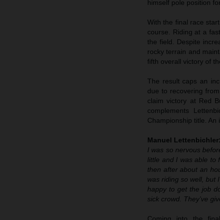
himself pole position fo
With the final race sta
course. Riding at a fa
the field. Despite inc
rocky terrain and maint
fifth overall victory of
The result caps an inc
due to recovering from
claim victory at Red B
complements Lettenbi
Championship title. An
Manuel Lettenbichler
I was so nervous before
little and I was able t
then after about an hou
was riding so well, but
happy to get the job don
sick crowd. They’ve gi
Coming into the fi