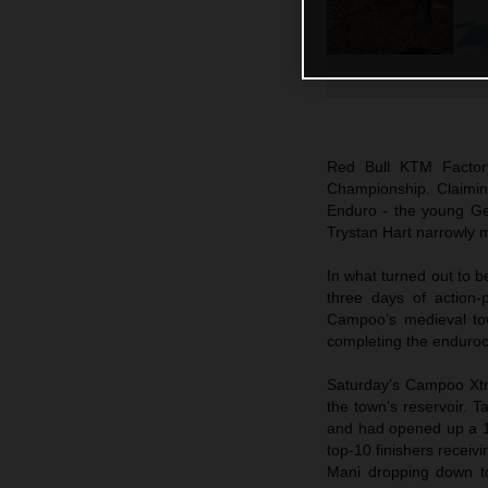
Red Bull KTM Factor
Championship. Claiming
Enduro - the young Ge
Trystan Hart narrowly m
In what turned out to b
three days of action-
Campoo’s medieval tow
completing the enduroc
Saturday’s Campoo Xtr
the town’s reservoir. T
and had opened up a 1
top-10 finishers receiv
Mani dropping down to