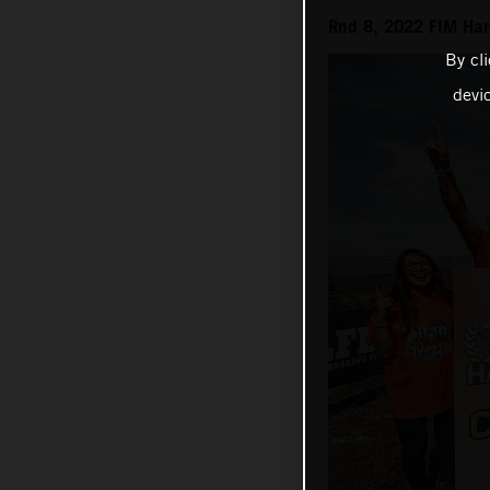
Rnd 8, 2022 FIM Ha
By cl
devi