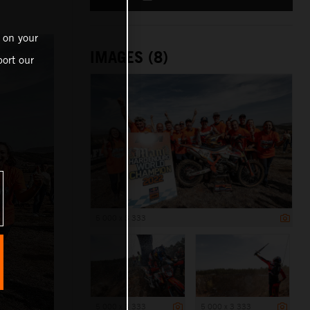
n
 on your
IMAGES (8)
ort our
5 000 x 3 333
5 000 x 3 333
5 000 x 3 333