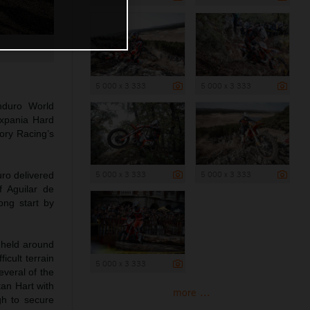
5 000 x 3 333
5 000 x 3 333
nduro World
ixpania Hard
ory Racing’s
5 000 x 3 333
5 000 x 3 333
uro delivered
f Aguilar de
ong start by
 held around
icult terrain
5 000 x 3 333
veral of the
tan Hart with
more ...
gh to secure