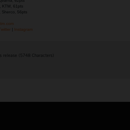
sqvarna, 62pts
, KTM, 61pts
 Sherco, 56pts
ktm.com
Twitter
|
Instagram
s release (5748 Characters)