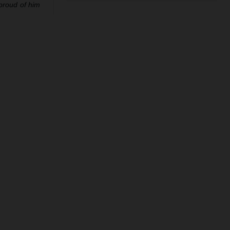
 proud of him