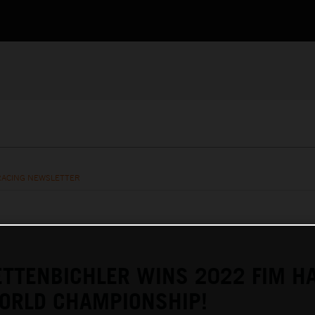
RACING NEWSLETTER
TTENBICHLER WINS 2022 FIM H
ORLD CHAMPIONSHIP!