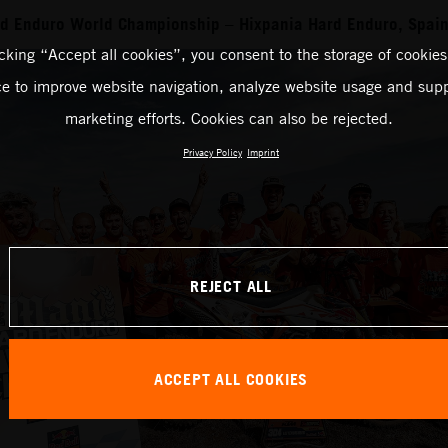
rd Enduro World Championship – Hixpania Hard Enduro, Spai
icking “Accept all cookies”, you consent to the storage of cookies
ce to improve website navigation, analyze website usage and supp
marketing efforts. Cookies can also be rejected.
Privacy Policy
Imprint
REJECT ALL
ACCEPT ALL COOKIES