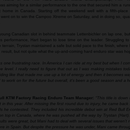
as aiming for a similar performance to the one that secured him a run
t home in Canada. Starting off the weekend well with a fifth-place f
 went on to win the Campoo Xtreme on Saturday, and in doing so, qual
.
 young Canadian slot in behind teammate Lettenbichler on lap one, but
his performance, Hart began to lose time on the leader. Struggling to
 terrain, Trystan maintained a safe but solid pace to the finish, where 
g result, but not quite what the up-and-coming hard enduro star was hop
s one frustrating race. In America I can ride at my best but when I c
e level. I really need to figure that out as I was making mistakes toda
ding like that made me use up a lot of energy and then it becomes way
 to work on for the future but overall, it’s been a good season and a 
Bull KTM Factory Racing Enduro Team Manager:
“This title is down 
in this year. After missing the first round due to injury, he came back 
ds he contested. They included his incredible debut win at Red Bull E
on top in Canada, where he was pushed all the way by Trystan (Hart). 
sults were great, but Mani had to deal with several issues that weren’t r
ere in Spain. But despite the pressure he was under, Mani came throug