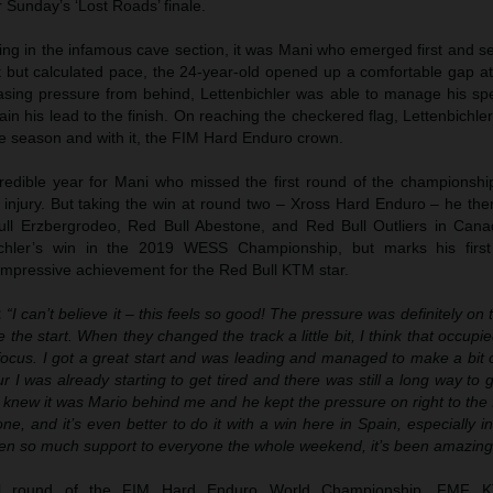
r Sunday’s ‘Lost Roads’ finale.
rting in the infamous cave section, it was Mani who emerged first and set
st but calculated pace, the 24-year-old opened up a comfortable gap a
reasing pressure from behind, Lettenbichler was able to manage his sp
ain his lead to the finish. On reaching the checkered flag, Lettenbichle
 the season and with it, the FIM Hard Enduro crown.
redible year for Mani who missed the first round of the championshi
 injury. But taking the win at round two – Xross Hard Enduro – he the
ull Erzbergrodeo, Red Bull Abestone, and Red Bull Outliers in Canad
chler’s win in the 2019 WESS Championship, but marks his firs
 impressive achievement for the Red Bull KTM star.
:
“I can’t believe it – this feels so good! The pressure was definitely on 
 the start. When they changed the track a little bit, I think that occup
o focus. I got a great start and was leading and managed to make a bit 
r I was already starting to get tired and there was still a long way to
 I knew it was Mario behind me and he kept the pressure on right to the f
e, and it’s even better to do it with a win here in Spain, especially in 
ven so much support to everyone the whole weekend, it’s been amazing
nal round of the FIM Hard Enduro World Championship, FMF K