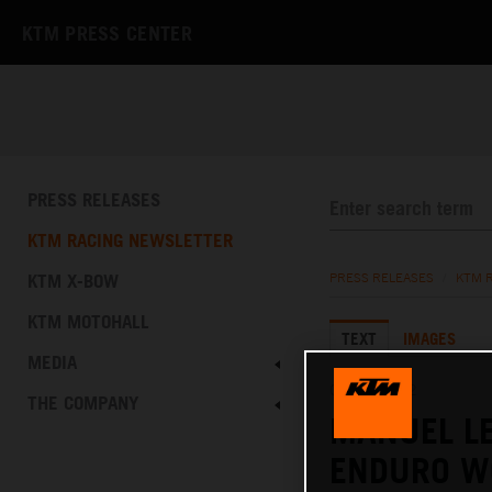
KTM PRESS CENTER
PRESS RELEASES
KTM RACING NEWSLETTER
KTM X-BOW
PRESS RELEASES
/
KTM 
KTM MOTOHALL
TEXT
IMAGES
MEDIA
09.10.2022
THE COMPANY
MANUEL LE
ENDURO W