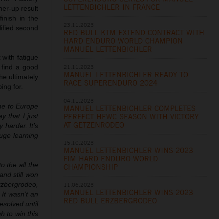
LETTENBICHLER IN FRANCE
ner-up result
inish in the
23.11.2023
ified second
RED BULL KTM EXTEND CONTRACT WITH
HARD ENDURO WORLD CHAMPION
MANUEL LETTENBICHLER
 with fatigue
21.11.2023
 find a good
MANUEL LETTENBICHLER READY TO
he ultimately
RACE SUPERENDURO 2024
ing for.
04.11.2023
ome to Europe
MANUEL LETTENBICHLER COMPLETES
PERFECT HEWC SEASON WITH VICTORY
y that I just
AT GETZENRODEO
 harder. It’s
huge learning
15.10.2023
MANUEL LETTENBICHLER WINS 2023
FIM HARD ENDURO WORLD
to the all the
CHAMPIONSHIP
and still won
rzbergrodeo,
11.06.2023
MANUEL LETTENBICHLER WINS 2023
It wasn’t an
RED BULL ERZBERGRODEO
esolved until
h to win this