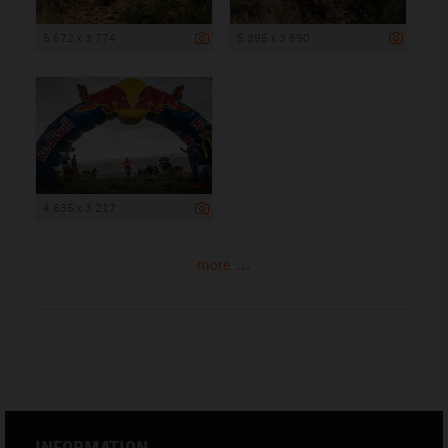
5 672 x 3 774
5 395 x 3 590
4 835 x 3 217
more ...
INFORMATION