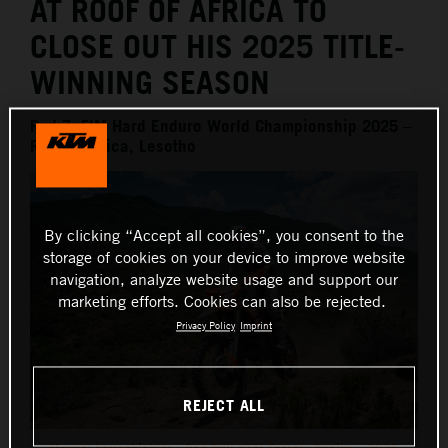
AT ROOF OF AFRICA TO
CLOSE OUT HIS 2025 TITLE-
WINNING SEASON
Rnd 7, FIM Hard Enduro World Championship 2025 –
Roof of Africa, Lesotho
By clicking “Accept all cookies”, you consent to the
storage of cookies on your device to improve website
navigation, analyze website usage and support our
marketing efforts. Cookies can also be rejected.
Privacy Policy
Imprint
REJECT ALL