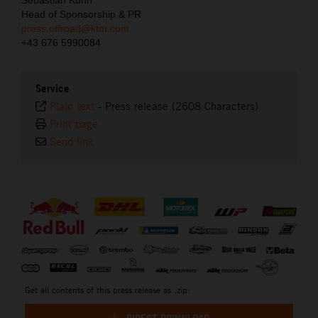
Sebastian Kuhn
Head of Sponsorship & PR
press.offroad@ktm.com
+43 676 5990084
Service
Plain text
-
Press release (2608 Characters)
Print page
Send link
⠀
Get all contents of this press release as .zip: