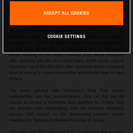
Manuel Lettenbichler - Red Bull KTM Factory Racing - 2025
Roof of Africa
ACCEPT ALL COOKIES
This press release has:
8 Images
Red Bull KTM Factory Racing’s
Manuel Lettenbichler
has
COOKIE SETTINGS
finished second overall at the Roof of Africa in Lesotho,
bringing his 2025 FIM Hard Enduro World Championship
season to a strong close at the final round of this year’s
series. Arriving as the newly crowned 2025 world champion
after securing the title one round early at his home race in
Germany, the KTM 300 EXC rider delivered three consistent
days of racing to round out another exceptional year in hard
enduro.
The event opened with Thursday’s Time Trial, where
Lettenbichler set the second-fastest time on the two-lap
course to secure a favorable start position for Friday. Day
two proved more challenging, with the German ultimately
placing 10th overall on the demanding Lesotho terrain
heading into Saturday’s decisive final day of racing.
Saturday saw Mani return to form, completing the grueling