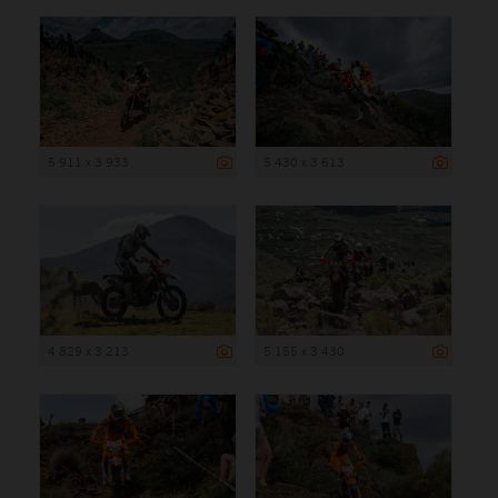
5 911 x 3 933
5 430 x 3 613
4 829 x 3 213
5 155 x 3 430