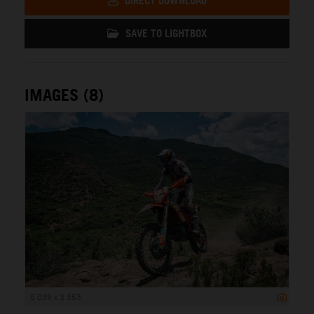
DIRECT DOWNLOAD
SAVE TO LIGHTBOX
IMAGES (8)
5 039 x 3 353