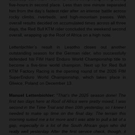
five-hours in second place. Less than one minute separated
him from the day’s fastest rider after an intense battle across
rocky climbs, riverbeds, and high-mountain passes. With
overall results decided on accumulated times across all three
days, the Red Bull KTM rider concluded the weekend second
overall, wrapping up the Roof of Africa on a high note.
Lettenbichler’s result in Lesotho closes out another
outstanding season for the German rider, who successfully
defended his FIM Hard Enduro World Championship title to
become a five-time world champion. Next up for Red Bull
KTM Factory Racing is the opening round of the 2026 FIM
SuperEnduro World Championship, which takes place in
Gliwice, Poland on December 13.
Manuel Lettenbichler:
“That’s the 2025 season done! The
first two days here at Roof of Africa were pretty mixed, I was
second in the Time Trial and then 10th yesterday, so I knew I
needed to make up time on the final day. The terrain this
morning suited me a lot more and I was able to pull a bit of a
gap, especially to a lot of the South African guys who did
really well yesterday. After the first service check, though, it