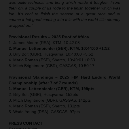
was quite technical and tiring which made it tougher. From
then on, a couple of us rode to the finish together which was
fun. It’s cool to finish the season at a great race and of
course it felt good coming into this with the world title already
wrapped up.”
Provisional Results – 2025 Roof of Africa
1. James Moore (RSA), KTM, 10:42:08
2. Manuel Lettenbichler (GER), KTM, 10:44:00 +1:52
3. Billy Bolt (GBR), Husqvarna, 10:48:00 +5:52
4. Mario Roman (ESP), Sherco, 10:49:01 +6:53
5. Mitch Brightmore (GBR), GASGAS, 10:50:17
Provisional Standings – 2025 FIM Hard Enduro World
Championship (after 7 of 7 rounds)
1. Manuel Lettenbichler (GER), KTM, 199pts
2. Billy Bolt (GBR), Husqvarna, 153pts
3. Mitch Brightmore (GBR), GASGAS, 142pts
4. Mario Roman (ESP), Sherco, 131pts
5. Wade Young (RSA), GASGAS, 97pts
PRESS CONTACT