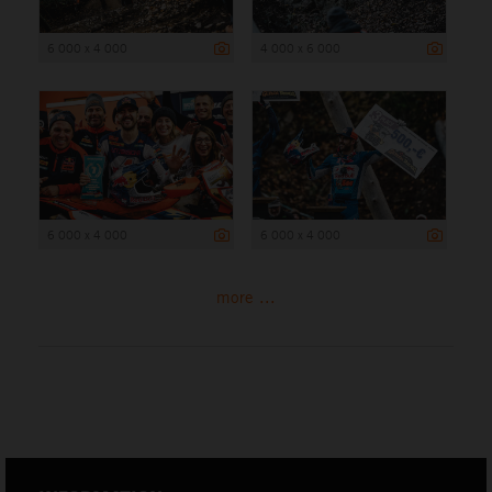
6 000 x 4 000
4 000 x 6 000
6 000 x 4 000
6 000 x 4 000
more ...