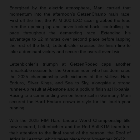
Energized by the electric atmosphere, Mani carried that
momentum into the afternoon’s GetzenChamp main race.
First off the line, the KTM 300 EXC racer grabbed the lead
from the opening lap and never looked back, controlling the
pace throughout the demanding race. Extending his
advantage to 12 minutes over second place before lapping
the rest of the field, Lettenbichler crossed the finish line to
take a dominant victory and secure the overall event win.
Lettenbichler’s triumph at GetzenRodeo caps another
remarkable season for the German rider, who has dominated
the 2025 championship with victories at the Valleys Hard
Enduro, Silver Kings, and Sea to Sky, alongside a strong
runner-up result at Abestone and a podium finish at Hixpania.
Racing to a commanding win on home soil in Germany, Mani
secured the Hard Enduro crown in style for the fourth year
running.
With the 2025 FIM Hard Enduro World Championship title
now secured, Lettenbichler and the Red Bull KTM team turn
their attention to the final round of the season, the Roof of
Africa in Lesotho, which takes place from November 20-22.