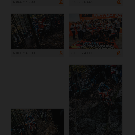
6 000 x 4 000
4 000 x 6 000
6 000 x 4 000
6 000 x 4 000