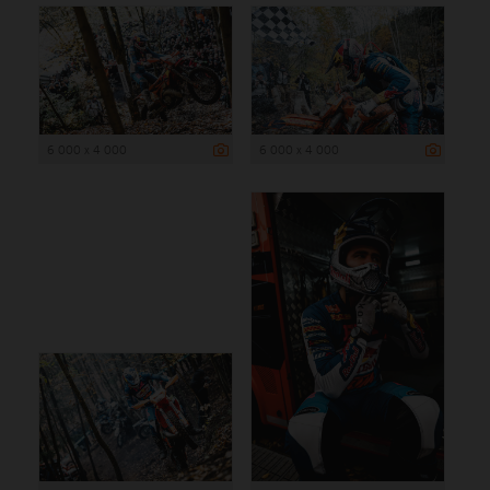
6 000 x 4 000
6 000 x 4 000