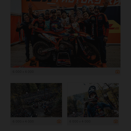
6 000 x 4 000
6 000 x 4 000
6 000 x 4 000