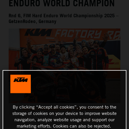
ENDURO WORLD CHAMPION
Rnd 6, FIM Hard Enduro World Championship 2025 –
GetzenRodeo, Germany
By clicking “Accept all cookies”, you consent to the
Red Bull KTM Factory Racing - 2025 GetzenRodeo
storage of cookies on your device to improve website
navigation, analyze website usage and support our
This press release has:
13 Images
marketing efforts. Cookies can also be rejected.