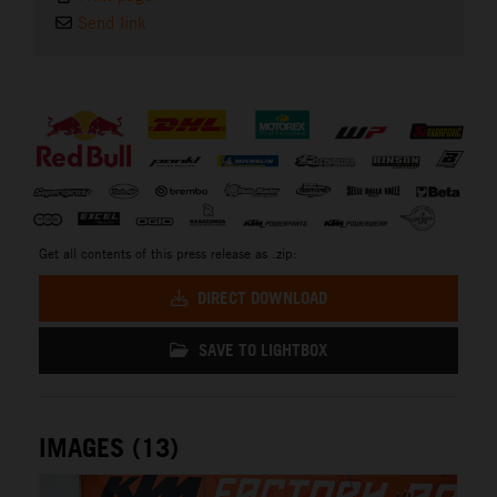
Send link
⠀
Get all contents of this press release as .zip:
DIRECT DOWNLOAD
SAVE TO LIGHTBOX
IMAGES (13)