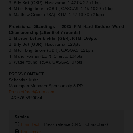
3. Billy Bolt (GBR), Husqvarna, 1:42:04.22 +1 lap
4. Mitch Brightmore (GBR), GASGAS, 1:45:46.29 +1 lap
5. Matthew Green (RSA), KTM, 1:47:13.83 +2 laps
Provisional Standings – 2025 FIM Hard Enduro World
Championship (after 6 of 7 rounds)
1. Manuel Lettenbichler (GER), KTM, 166pts
2. Billy Bolt (GBR), Husqvarna, 123pts
3. Mitch Brightmore (GBR), GASGAS, 121pts
4. Mario Roman (ESP), Sherco, 104pts
5. Wade Young (RSA), GASGAS, 97pts
PRESS CONTACT
Sebastian Kuhn
Motorsport Manager Sponsorship & PR
Press.offroad@ktm.com
+43 676 5990084
Service
Plain text
-
Press release (3451 Characters)
Print page