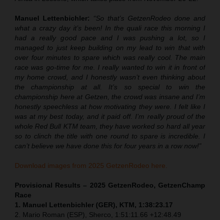
Manuel Lettenbichler:
“So that’s GetzenRodeo done and
what a crazy day it’s been! In the quali race this morning I
had a really good pace and I was pushing a lot, so I
managed to just keep building on my lead to win that with
over four minutes to spare which was really cool. The main
race was go-time for me. I really wanted to win it in front of
my home crowd, and I honestly wasn’t even thinking about
the championship at all. It’s so special to win the
championship here at Getzen, the crowd was insane and I’m
honestly speechless at how motivating they were. I felt like I
was at my best today, and it paid off. I’m really proud of the
whole Red Bull KTM team, they have worked so hard all year
so to clinch the title with one round to spare is incredible. I
can’t believe we have done this for four years in a row now!”
Download images from 2025 GetzenRodeo here.
Provisional Results – 2025 GetzenRodeo, GetzenChamp
Race
1. Manuel Lettenbichler (GER), KTM, 1:38:23.17
2. Mario Roman (ESP), Sherco, 1:51:11.66 +12:48.49