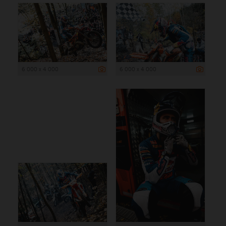
6 000 x 4 000
6 000 x 4 000