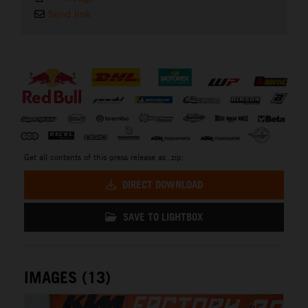
Send link
⠀
Get all contents of this press release as .zip:
DIRECT DOWNLOAD
SAVE TO LIGHTBOX
IMAGES (13)