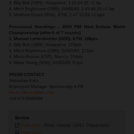
3. Billy Bolt (GBR), Husqvarna, 1:42:04.22 +1 lap
4. Mitch Brightmore (GBR), GASGAS, 1:45:46.29 +1 lap
5. Matthew Green (RSA), KTM, 1:47:13.83 +2 laps
Provisional Standings – 2025 FIM Hard Enduro World
Championship (after 6 of 7 rounds)
1. Manuel Lettenbichler (GER), KTM, 166pts
2. Billy Bolt (GBR), Husqvarna, 123pts
3. Mitch Brightmore (GBR), GASGAS, 121pts
4. Mario Roman (ESP), Sherco, 104pts
5. Wade Young (RSA), GASGAS, 97pts
PRESS CONTACT
Sebastian Kuhn
Motorsport Manager Sponsorship & PR
Press.offroad@ktm.com
+43 676 5990084
Service
Plain text
-
Press release (3451 Characters)
Print page