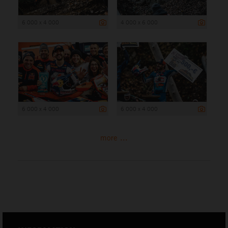
6 000 x 4 000
4 000 x 6 000
6 000 x 4 000
6 000 x 4 000
more ...