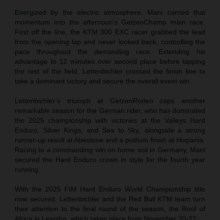
Energized by the electric atmosphere, Mani carried that
momentum into the afternoon’s GetzenChamp main race.
First off the line, the KTM 300 EXC racer grabbed the lead
from the opening lap and never looked back, controlling the
pace throughout the demanding race. Extending his
advantage to 12 minutes over second place before lapping
the rest of the field, Lettenbichler crossed the finish line to
take a dominant victory and secure the overall event win.
Lettenbichler’s triumph at GetzenRodeo caps another
remarkable season for the German rider, who has dominated
the 2025 championship with victories at the Valleys Hard
Enduro, Silver Kings, and Sea to Sky, alongside a strong
runner-up result at Abestone and a podium finish at Hixpania.
Racing to a commanding win on home soil in Germany, Mani
secured the Hard Enduro crown in style for the fourth year
running.
With the 2025 FIM Hard Enduro World Championship title
now secured, Lettenbichler and the Red Bull KTM team turn
their attention to the final round of the season, the Roof of
Africa in Lesotho, which takes place from November 20-22.