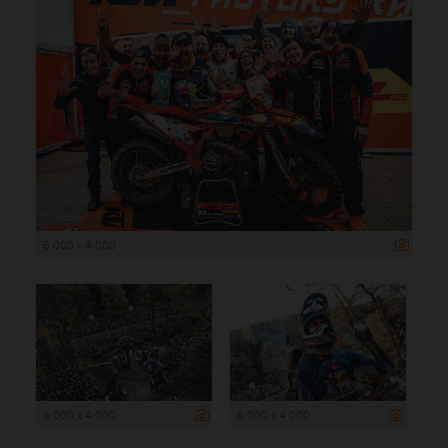
6 000 x 4 000
6 000 x 4 000
6 000 x 4 000