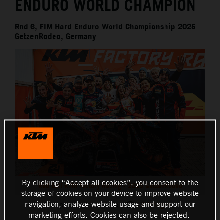
ENDURO WORLD CHAMPION
Rnd 6, FIM Hard Enduro World Championship 2025 –
GetzenRodeo, Germany
By clicking “Accept all cookies”, you consent to the
Red Bull KTM Factory Racing - 2025 GetzenRodeo
storage of cookies on your device to improve website
navigation, analyze website usage and support our
This press release has:
13 Images
marketing efforts. Cookies can also be rejected.