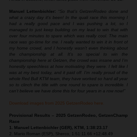
Manuel Lettenbichler:
“So that’s GetzenRodeo done and
what a crazy day it’s been! In the quali race this morning I
had a really good pace and I was pushing a lot, so I
managed to just keep building on my lead to win that with
over four minutes to spare which was really cool. The main
race was go-time for me. I really wanted to win it in front of
my home crowd, and I honestly wasn’t even thinking about
the championship at all. It’s so special to win the
championship here at Getzen, the crowd was insane and I’m
honestly speechless at how motivating they were. I felt like I
was at my best today, and it paid off. I’m really proud of the
whole Red Bull KTM team, they have worked so hard all year
so to clinch the title with one round to spare is incredible. I
can’t believe we have done this for four years in a row now!”
Download images from 2025 GetzenRodeo here.
Provisional Results – 2025 GetzenRodeo, GetzenChamp
Race
1. Manuel Lettenbichler (GER), KTM, 1:38:23.17
2. Mario Roman (ESP), Sherco, 1:51:11.66 +12:48.49