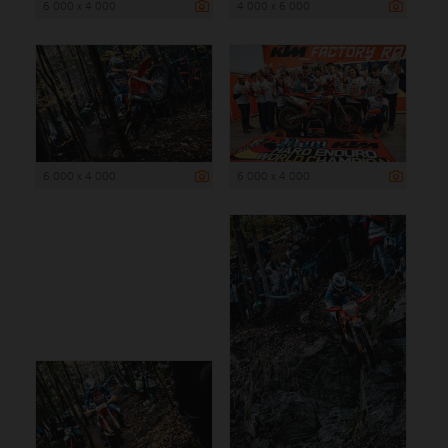
6 000 x 4 000
4 000 x 6 000
6 000 x 4 000
6 000 x 4 000