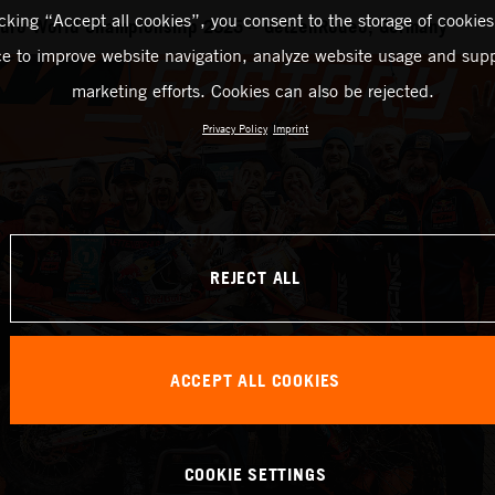
icking “Accept all cookies”, you consent to the storage of cookies
duro World Championship 2025 – GetzenRodeo, Germany
ce to improve website navigation, analyze website usage and supp
marketing efforts. Cookies can also be rejected.
Privacy Policy
Imprint
REJECT ALL
ACCEPT ALL COOKIES
COOKIE SETTINGS