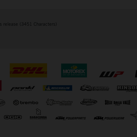
s release (3451 Characters)