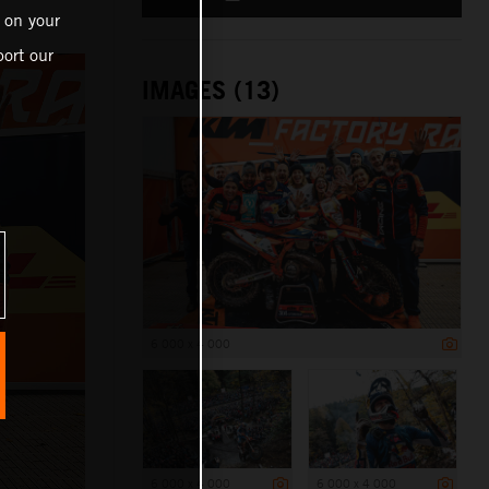
 on your
ort our
IMAGES (13)
6 000 x 4 000
6 000 x 4 000
6 000 x 4 000