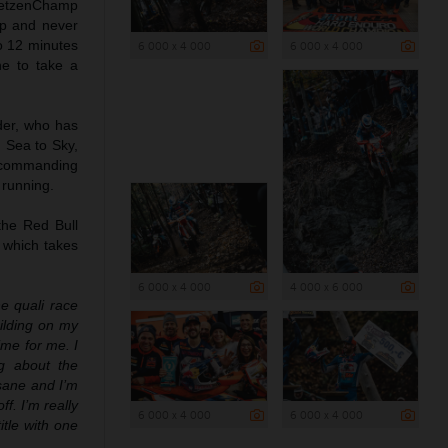
 GetzenChamp
ap and never
o 12 minutes
6 000 x 4 000
6 000 x 4 000
ne to take a
der, who has
d Sea to Sky,
a commanding
 running.
the Red Bull
, which takes
6 000 x 4 000
4 000 x 6 000
e quali race
ilding on my
ime for me. I
ng about the
nsane and I’m
f. I’m really
6 000 x 4 000
6 000 x 4 000
tle with one