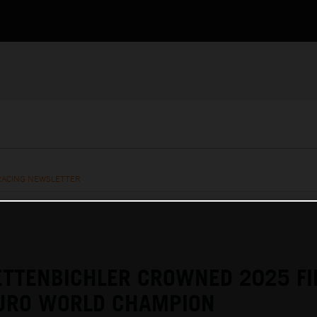
RACING NEWSLETTER
ETTENBICHLER CROWNED 2025 F
URO WORLD CHAMPION