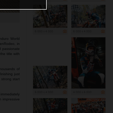
6 000 x 4 000
6 000 x 4 000
nduro World
zenRodeo, in
nd passionate
e title with
thousands of
inishing just
 strong start
6 000 x 4 000
4 000 x 6 000
 immediately
n impressive