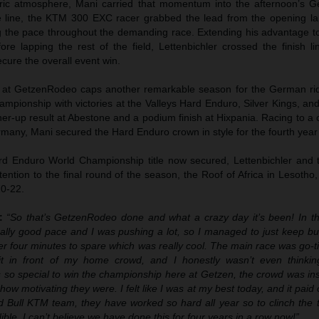
tric atmosphere, Mani carried that momentum into the afternoon’s
the line, the KTM 300 EXC racer grabbed the lead from the opening l
ng the pace throughout the demanding race. Extending his advantage t
re lapping the rest of the field, Lettenbichler crossed the finish li
cure the overall event win.
ph at GetzenRodeo caps another remarkable season for the German ri
mpionship with victories at the Valleys Hard Enduro, Silver Kings, an
ner-up result at Abestone and a podium finish at Hixpania. Racing to 
rmany, Mani secured the Hard Enduro crown in style for the fourth year
d Enduro World Championship title now secured, Lettenbichler and 
ention to the final round of the season, the Roof of Africa in Lesotho
0-22.
r:
“So that’s GetzenRodeo done and what a crazy day it’s been! In th
eally good pace and I was pushing a lot, so I managed to just keep bu
ver four minutes to spare which was really cool. The main race was go-t
it in front of my home crowd, and I honestly wasn’t even thinki
’s so special to win the championship here at Getzen, the crowd was i
ow motivating they were. I felt like I was at my best today, and it paid of
 Bull KTM team, they have worked so hard all year so to clinch the ti
ible. I can’t believe we have done this for four years in a row now!”