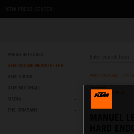
KTM PRESS CENTER
PRESS RELEASES
KTM RACING NEWSLETTER
KTM X-BOW
PRESS RELEASES
/
KTM 
KTM MOTOHALL
TEXT
IMAGES
MEDIA
25.10.2025
THE COMPANY
MANUEL L
HARD END