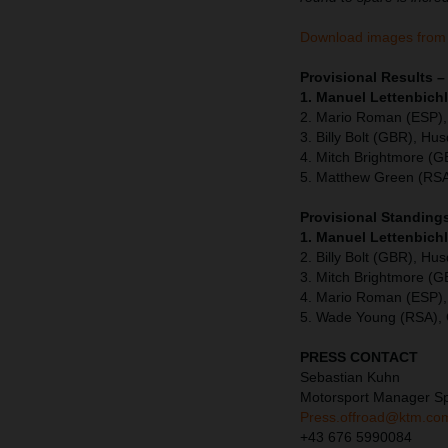
Download images from
Provisional Results
1. Manuel Lettenbichl
2. Mario Roman (ESP),
3. Billy Bolt (GBR), Hu
4. Mitch Brightmore (
5. Matthew Green (RSA
Provisional Standing
1. Manuel Lettenbich
2. Billy Bolt (GBR), Hu
3. Mitch Brightmore (
4. Mario Roman (ESP),
5. Wade Young (RSA),
PRESS CONTACT
Sebastian Kuhn
Motorsport Manager S
Press.offroad@ktm.co
+43 676 5990084