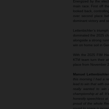
Energized by the elec
main race. First off 
looked back, controlli
over second place befo
dominant victory and se
Lettenbichler’s trium
dominated the 2025 cha
alongside a strong run
win on home soil in Ge
With the 2025 FIM Har
KTM team turn their att
place from November 2
Manuel Lettenbichle
this morning I had a r
lead to win that with o
really wanted to win 
championship at all. It
honestly speechless at h
proud of the whole Red
round to spare is incred