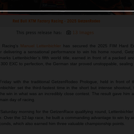
Red Bull KTM Factory Racing - 2025 GetzenRodeo
This press release has:
13 Images
y Racing’s
Manuel Lettenbichler
has secured the 2025 FIM Hard E
ter delivering a sensational performance to win his home round, Get
arks Lettenbichler’s fifth world title, earned in front of a packed a
300 EXC to perfection, the German star proved unstoppable, sealing th
riday with the traditional GetzenRodeo Prologue, held in front of 
enbichler set the third-fastest time in the short but intense shootout, f
he win in what was an incredibly close contest. The result gave him a
 main day of racing.
 Saturday morning for the GetzenRace qualifying round, Lettenbichler
. Over the 12-lap race, he built a commanding advantage to win by a
conds, which also earned him three valuable championship points.