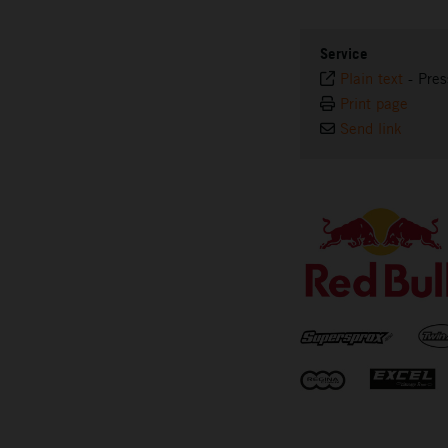
Service
Plain text
-
Pres
Print page
Send link
⠀