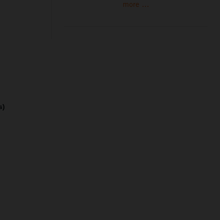
more ...
s)