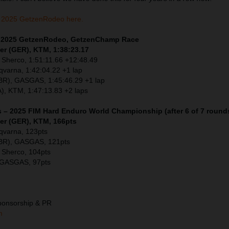
 2025 GetzenRodeo here.
 – 2025 GetzenRodeo, GetzenChamp Race
er (GER), KTM, 1:38:23.17
 Sherco, 1:51:11.66 +12:48.49
sqvarna, 1:42:04.22 +1 lap
GBR), GASGAS, 1:45:46.29 +1 lap
), KTM, 1:47:13.83 +2 laps
s – 2025 FIM Hard Enduro World Championship (after 6 of 7 round
ler (GER), KTM, 166pts
sqvarna, 123pts
GBR), GASGAS, 121pts
 Sherco, 104pts
 GASGAS, 97pts
ponsorship & PR
m