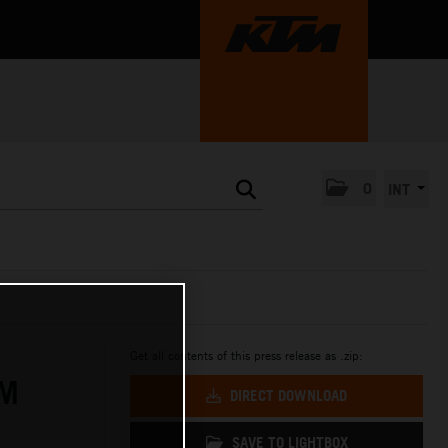
0
INT
Get all contents of this press release as .zip:
IM
DIRECT DOWNLOAD
SAVE TO LIGHTBOX