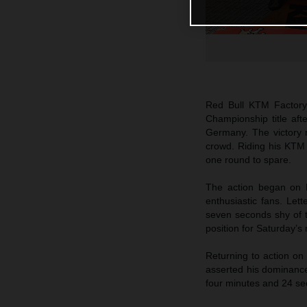
Red Bull KTM Factor
Championship title af
Germany. The victory m
crowd. Riding his KTM 
one round to spare.
The action began on F
enthusiastic fans. Lett
seven seconds shy of t
position for Saturday’s
Returning to action on
asserted his dominance
four minutes and 24 se