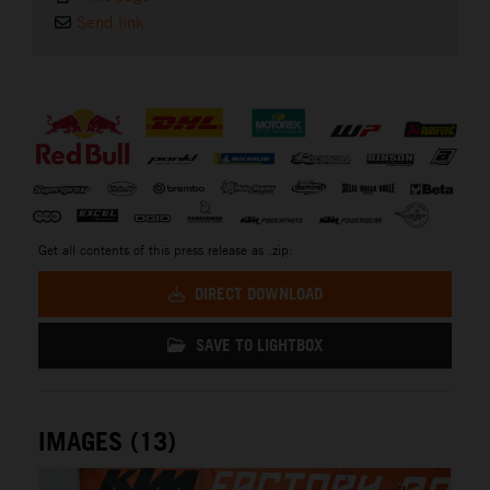
Send link
⠀
Get all contents of this press release as .zip:
DIRECT DOWNLOAD
SAVE TO LIGHTBOX
IMAGES (13)