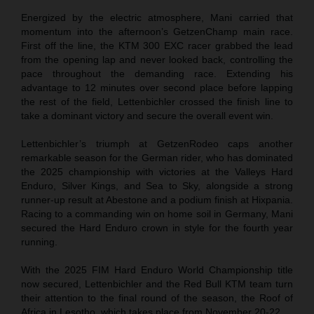
Energized by the electric atmosphere, Mani carried that
momentum into the afternoon’s GetzenChamp main race.
First off the line, the KTM 300 EXC racer grabbed the lead
from the opening lap and never looked back, controlling the
pace throughout the demanding race. Extending his
advantage to 12 minutes over second place before lapping
the rest of the field, Lettenbichler crossed the finish line to
take a dominant victory and secure the overall event win.
Lettenbichler’s triumph at GetzenRodeo caps another
remarkable season for the German rider, who has dominated
the 2025 championship with victories at the Valleys Hard
Enduro, Silver Kings, and Sea to Sky, alongside a strong
runner-up result at Abestone and a podium finish at Hixpania.
Racing to a commanding win on home soil in Germany, Mani
secured the Hard Enduro crown in style for the fourth year
running.
With the 2025 FIM Hard Enduro World Championship title
now secured, Lettenbichler and the Red Bull KTM team turn
their attention to the final round of the season, the Roof of
Africa in Lesotho, which takes place from November 20-22.