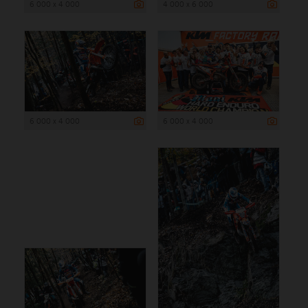
6 000 x 4 000
4 000 x 6 000
6 000 x 4 000
6 000 x 4 000