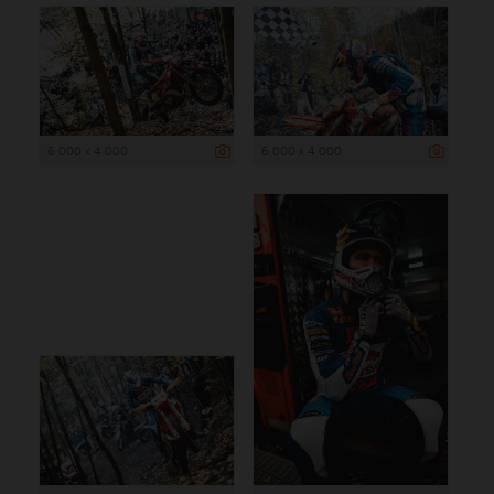
6 000 x 4 000
6 000 x 4 000