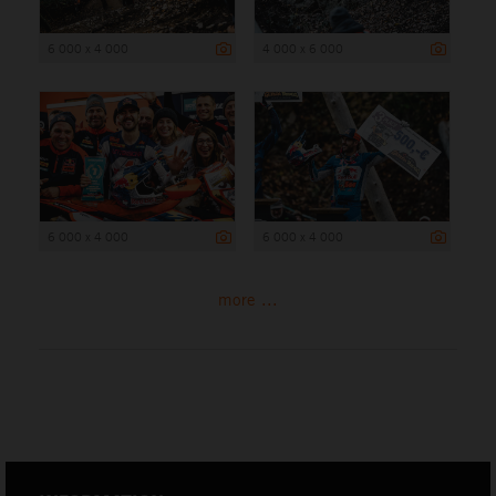
6 000 x 4 000
4 000 x 6 000
6 000 x 4 000
6 000 x 4 000
more ...