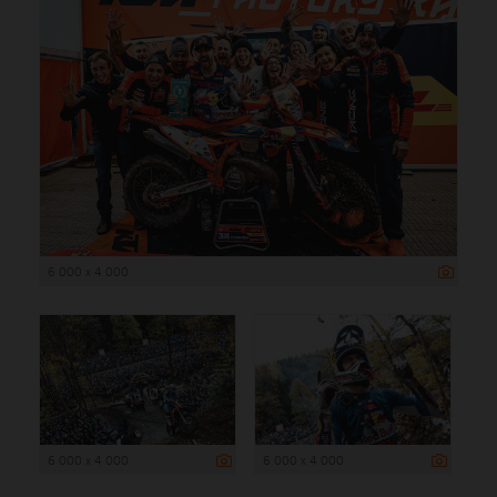
6 000 x 4 000
6 000 x 4 000
6 000 x 4 000