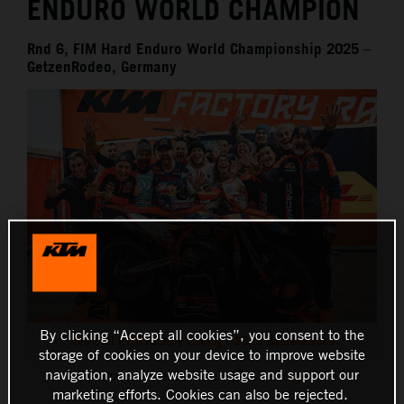
ENDURO WORLD CHAMPION
Rnd 6, FIM Hard Enduro World Championship 2025 –
GetzenRodeo, Germany
By clicking “Accept all cookies”, you consent to the
Red Bull KTM Factory Racing - 2025 GetzenRodeo
storage of cookies on your device to improve website
navigation, analyze website usage and support our
This press release has:
13 Images
marketing efforts. Cookies can also be rejected.