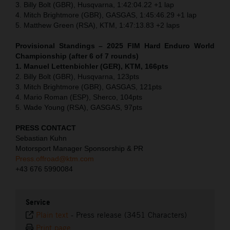
3. Billy Bolt (GBR), Husqvarna, 1:42:04.22 +1 lap
4. Mitch Brightmore (GBR), GASGAS, 1:45:46.29 +1 lap
5. Matthew Green (RSA), KTM, 1:47:13.83 +2 laps
Provisional Standings – 2025 FIM Hard Enduro World
Championship (after 6 of 7 rounds)
1. Manuel Lettenbichler (GER), KTM, 166pts
2. Billy Bolt (GBR), Husqvarna, 123pts
3. Mitch Brightmore (GBR), GASGAS, 121pts
4. Mario Roman (ESP), Sherco, 104pts
5. Wade Young (RSA), GASGAS, 97pts
PRESS CONTACT
Sebastian Kuhn
Motorsport Manager Sponsorship & PR
Press.offroad@ktm.com
+43 676 5990084
Service
Plain text
-
Press release (3451 Characters)
Print page