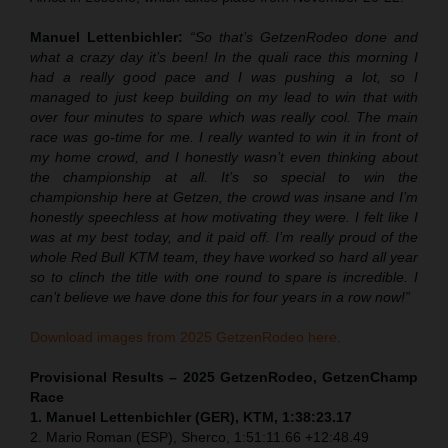
Manuel Lettenbichler:
“So that’s GetzenRodeo done and
what a crazy day it’s been! In the quali race this morning I
had a really good pace and I was pushing a lot, so I
managed to just keep building on my lead to win that with
over four minutes to spare which was really cool. The main
race was go-time for me. I really wanted to win it in front of
my home crowd, and I honestly wasn’t even thinking about
the championship at all. It’s so special to win the
championship here at Getzen, the crowd was insane and I’m
honestly speechless at how motivating they were. I felt like I
was at my best today, and it paid off. I’m really proud of the
whole Red Bull KTM team, they have worked so hard all year
so to clinch the title with one round to spare is incredible. I
can’t believe we have done this for four years in a row now!”
Download images from 2025 GetzenRodeo here.
Provisional Results – 2025 GetzenRodeo, GetzenChamp
Race
1. Manuel Lettenbichler (GER), KTM, 1:38:23.17
2. Mario Roman (ESP), Sherco, 1:51:11.66 +12:48.49