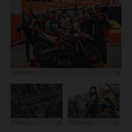
6 000 x 4 000
6 000 x 4 000
6 000 x 4 000