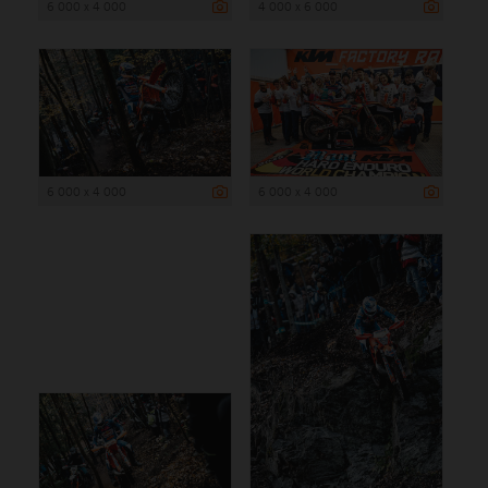
6 000 x 4 000
4 000 x 6 000
6 000 x 4 000
6 000 x 4 000