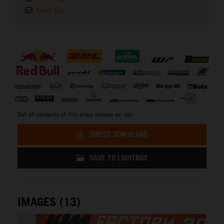
Send link
⠀
Get all contents of this press release as .zip:
DIRECT DOWNLOAD
SAVE TO LIGHTBOX
IMAGES (13)