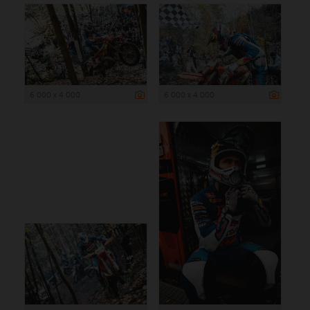
6 000 x 4 000
6 000 x 4 000