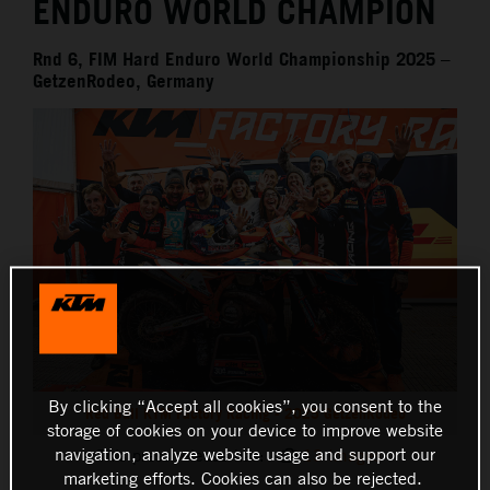
ENDURO WORLD CHAMPION
Rnd 6, FIM Hard Enduro World Championship 2025 –
GetzenRodeo, Germany
By clicking “Accept all cookies”, you consent to the
Red Bull KTM Factory Racing - 2025 GetzenRodeo
storage of cookies on your device to improve website
navigation, analyze website usage and support our
This press release has:
13 Images
marketing efforts. Cookies can also be rejected.