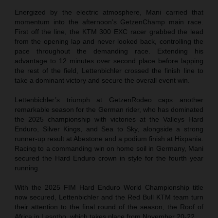
Energized by the electric atmosphere, Mani carried that
momentum into the afternoon’s GetzenChamp main race.
First off the line, the KTM 300 EXC racer grabbed the lead
from the opening lap and never looked back, controlling the
pace throughout the demanding race. Extending his
advantage to 12 minutes over second place before lapping
the rest of the field, Lettenbichler crossed the finish line to
take a dominant victory and secure the overall event win.
Lettenbichler’s triumph at GetzenRodeo caps another
remarkable season for the German rider, who has dominated
the 2025 championship with victories at the Valleys Hard
Enduro, Silver Kings, and Sea to Sky, alongside a strong
runner-up result at Abestone and a podium finish at Hixpania.
Racing to a commanding win on home soil in Germany, Mani
secured the Hard Enduro crown in style for the fourth year
running.
With the 2025 FIM Hard Enduro World Championship title
now secured, Lettenbichler and the Red Bull KTM team turn
their attention to the final round of the season, the Roof of
Africa in Lesotho, which takes place from November 20-22.