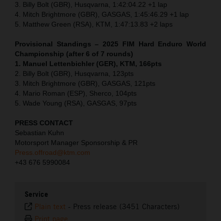
3. Billy Bolt (GBR), Husqvarna, 1:42:04.22 +1 lap
4. Mitch Brightmore (GBR), GASGAS, 1:45:46.29 +1 lap
5. Matthew Green (RSA), KTM, 1:47:13.83 +2 laps
Provisional Standings – 2025 FIM Hard Enduro World
Championship (after 6 of 7 rounds)
1. Manuel Lettenbichler (GER), KTM, 166pts
2. Billy Bolt (GBR), Husqvarna, 123pts
3. Mitch Brightmore (GBR), GASGAS, 121pts
4. Mario Roman (ESP), Sherco, 104pts
5. Wade Young (RSA), GASGAS, 97pts
PRESS CONTACT
Sebastian Kuhn
Motorsport Manager Sponsorship & PR
Press.offroad@ktm.com
+43 676 5990084
Service
Plain text
-
Press release (3451 Characters)
Print page