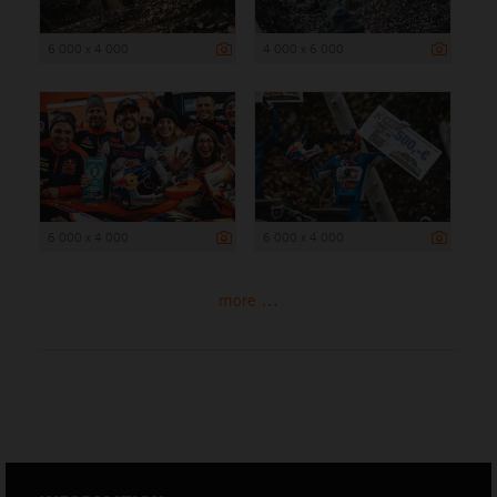
6 000 x 4 000
4 000 x 6 000
6 000 x 4 000
6 000 x 4 000
more ...