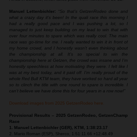
Manuel Lettenbichler:
“So that’s GetzenRodeo done and
what a crazy day it’s been! In the quali race this morning I
had a really good pace and I was pushing a lot, so I
managed to just keep building on my lead to win that with
over four minutes to spare which was really cool. The main
race was go-time for me. I really wanted to win it in front of
my home crowd, and I honestly wasn’t even thinking about
the championship at all. It’s so special to win the
championship here at Getzen, the crowd was insane and I’m
honestly speechless at how motivating they were. I felt like I
was at my best today, and it paid off. I’m really proud of the
whole Red Bull KTM team, they have worked so hard all year
so to clinch the title with one round to spare is incredible. I
can’t believe we have done this for four years in a row now!”
Download images from 2025 GetzenRodeo here.
Provisional Results – 2025 GetzenRodeo, GetzenChamp
Race
1. Manuel Lettenbichler (GER), KTM, 1:38:23.17
2. Mario Roman (ESP), Sherco, 1:51:11.66 +12:48.49