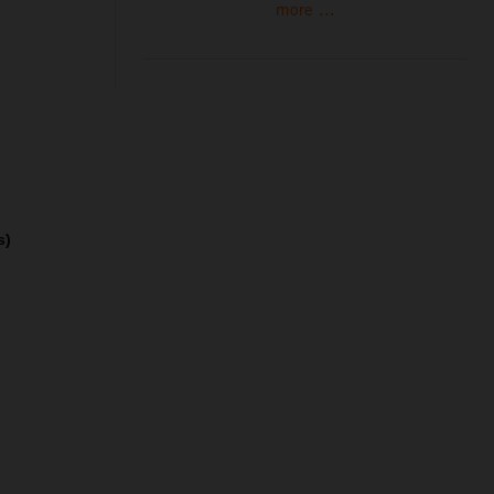
more ...
s)