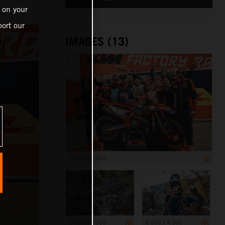
 on your
ort our
IMAGES (13)
6 000 x 4 000
6 000 x 4 000
6 000 x 4 000