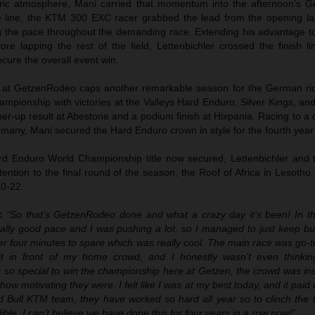
tric atmosphere, Mani carried that momentum into the afternoon’s
the line, the KTM 300 EXC racer grabbed the lead from the opening l
ng the pace throughout the demanding race. Extending his advantage t
re lapping the rest of the field, Lettenbichler crossed the finish li
cure the overall event win.
ph at GetzenRodeo caps another remarkable season for the German ri
mpionship with victories at the Valleys Hard Enduro, Silver Kings, an
ner-up result at Abestone and a podium finish at Hixpania. Racing to 
rmany, Mani secured the Hard Enduro crown in style for the fourth year
d Enduro World Championship title now secured, Lettenbichler and 
ention to the final round of the season, the Roof of Africa in Lesotho
0-22.
r:
“So that’s GetzenRodeo done and what a crazy day it’s been! In th
eally good pace and I was pushing a lot, so I managed to just keep bu
ver four minutes to spare which was really cool. The main race was go-t
it in front of my home crowd, and I honestly wasn’t even thinki
’s so special to win the championship here at Getzen, the crowd was i
ow motivating they were. I felt like I was at my best today, and it paid of
 Bull KTM team, they have worked so hard all year so to clinch the ti
ible. I can’t believe we have done this for four years in a row now!”