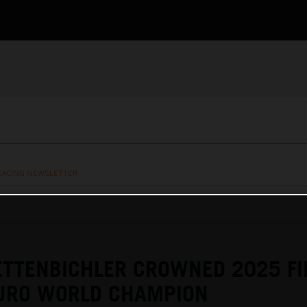
RACING NEWSLETTER
ETTENBICHLER CROWNED 2025 F
URO WORLD CHAMPION