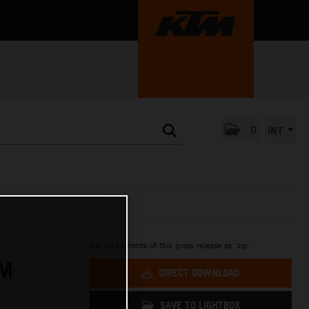
0
INT
Get all contents of this press release as .zip:
IM
DIRECT DOWNLOAD
SAVE TO LIGHTBOX