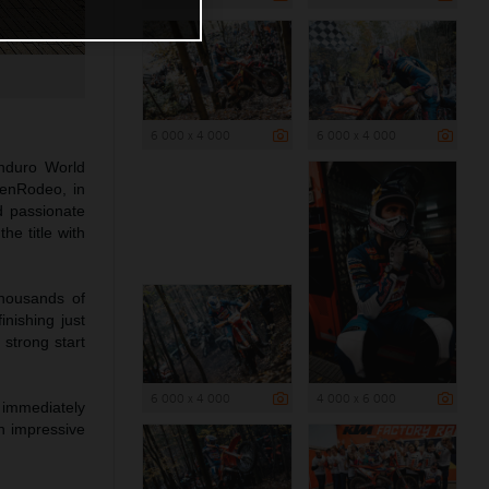
6 000 x 4 000
6 000 x 4 000
nduro World
zenRodeo, in
nd passionate
e title with
thousands of
inishing just
 strong start
6 000 x 4 000
4 000 x 6 000
 immediately
n impressive