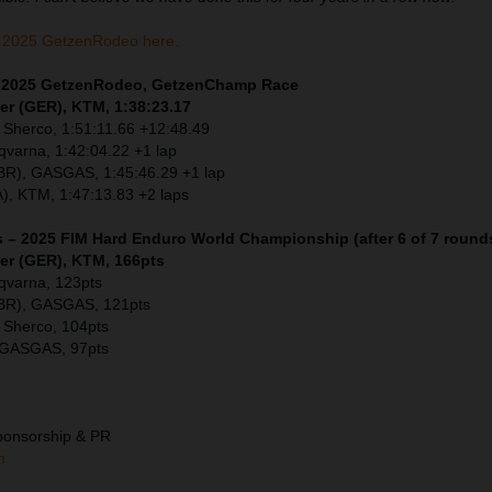
 2025 GetzenRodeo here.
 – 2025 GetzenRodeo, GetzenChamp Race
er (GER), KTM, 1:38:23.17
 Sherco, 1:51:11.66 +12:48.49
sqvarna, 1:42:04.22 +1 lap
GBR), GASGAS, 1:45:46.29 +1 lap
), KTM, 1:47:13.83 +2 laps
s – 2025 FIM Hard Enduro World Championship (after 6 of 7 round
ler (GER), KTM, 166pts
sqvarna, 123pts
GBR), GASGAS, 121pts
 Sherco, 104pts
 GASGAS, 97pts
ponsorship & PR
m