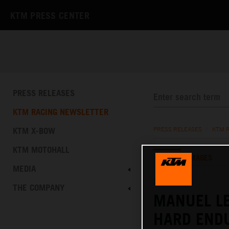
KTM PRESS CENTER
PRESS RELEASES
KTM RACING NEWSLETTER
KTM X-BOW
PRESS RELEASES
/
KTM 
KTM MOTOHALL
TEXT
IMAGES
MEDIA
25.10.2025
THE COMPANY
MANUEL L
HARD END