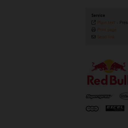
Service
Plain text
-
Pres
Print page
Send link
⠀