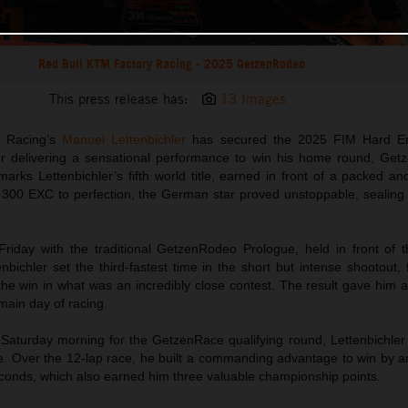
Red Bull KTM Factory Racing - 2025 GetzenRodeo
This press release has:
13 Images
y Racing’s
Manuel Lettenbichler
has secured the 2025 FIM Hard E
ter delivering a sensational performance to win his home round, Get
arks Lettenbichler’s fifth world title, earned in front of a packed a
300 EXC to perfection, the German star proved unstoppable, sealing th
riday with the traditional GetzenRodeo Prologue, held in front of 
enbichler set the third-fastest time in the short but intense shootout, f
he win in what was an incredibly close contest. The result gave him a
 main day of racing.
 Saturday morning for the GetzenRace qualifying round, Lettenbichler
. Over the 12-lap race, he built a commanding advantage to win by a
conds, which also earned him three valuable championship points.