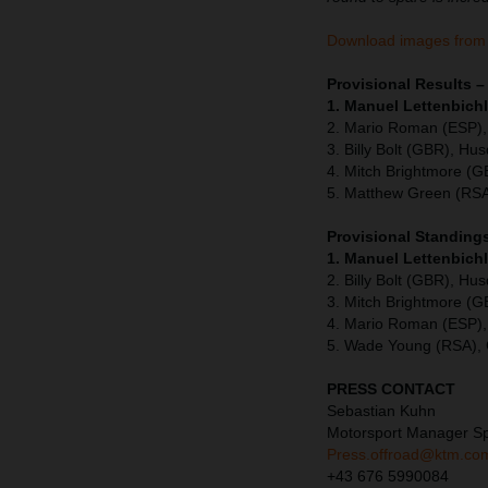
Download images from
Provisional Results
1. Manuel Lettenbichl
2. Mario Roman (ESP),
3. Billy Bolt (GBR), Hu
4. Mitch Brightmore (
5. Matthew Green (RSA
Provisional Standing
1. Manuel Lettenbich
2. Billy Bolt (GBR), Hu
3. Mitch Brightmore (
4. Mario Roman (ESP),
5. Wade Young (RSA),
PRESS CONTACT
Sebastian Kuhn
Motorsport Manager S
Press.offroad@ktm.co
+43 676 5990084