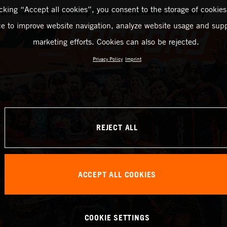
icking “Accept all cookies”, you consent to the storage of cookies
duro World Championship 2025 – GetzenRodeo, Germany
ce to improve website navigation, analyze website usage and supp
marketing efforts. Cookies can also be rejected.
Privacy Policy
Imprint
REJECT ALL
ACCEPT ALL COOKIES
COOKIE SETTINGS