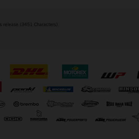
s release (3451 Characters)