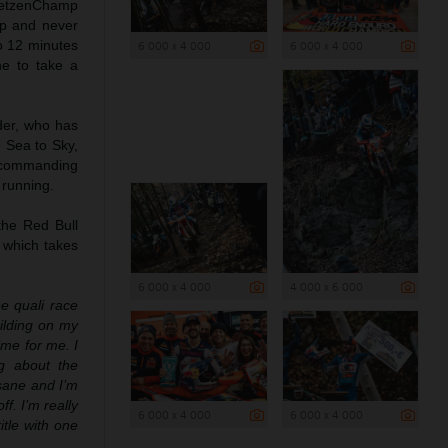
 GetzenChamp
ap and never
o 12 minutes
6 000 x 4 000
6 000 x 4 000
ne to take a
der, who has
d Sea to Sky,
a commanding
 running.
the Red Bull
, which takes
6 000 x 4 000
4 000 x 6 000
e quali race
ilding on my
ime for me. I
ng about the
nsane and I’m
f. I’m really
6 000 x 4 000
6 000 x 4 000
tle with one