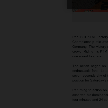
Red Bull KTM Factor
Championship title af
Germany. The victory m
crowd. Riding his KTM 
one round to spare.
The action began on F
enthusiastic fans. Lett
seven seconds shy of t
position for Saturday’s
Returning to action on
asserted his dominance
four minutes and 24 se