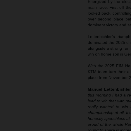
Energized by the elec
main race. First off 
looked back, controlli
over second place befo
dominant victory and se
Lettenbichler’s trium
dominated the 2025 cha
alongside a strong run
win on home soil in Ge
With the 2025 FIM Har
KTM team turn their att
place from November 2
Manuel Lettenbichle
this morning I had a r
lead to win that with o
really wanted to win 
championship at all. It
honestly speechless at h
proud of the whole Red
round to spare is incred